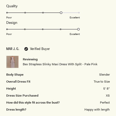
Rated
Quality
4.0
on
Poor
Excellent
Rated
Design
a
5.0
scale
on
of
Poor
Excellent
a
1
scale
to
MAR J. G.
Verified Buyer
of
5
1
Reviewing
to
Bex Strapless Slinky Maxi Dress With Split - Pale Pink
5
Body Shape
Slender
Overall Dress Fit
True to Size
Height
5' 8"
Dress Size Purchased
XS
How did this style fit across the bust?
Perfect
Dress length?
Happy with length