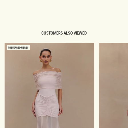
TRY OUR OUTFIT CREATOR
TRY OUR OUTFIT CREATOR
CUSTOMERS ALSO VIEWED
PREFERRED FIBRES