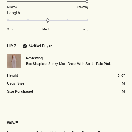
5.0
of
5
on
Minimal
Stretchy
minus
Rated
Length
a
2
0.0
scale
to
on
of
2
Short
Medium
Long
a
1
scale
to
of
5
LILY Z.
Verified Buyer
minus
2
Reviewing
Bex Strapless Slinky Maxi Dress With Split - Pale Pink
to
2
Height
5' 6"
Usual Size
M
Size Purchased
M
WOW!!!