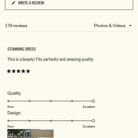
WRITE A REVIEW
(OPENS
IN
A
NEW
179 reviews
Loading...
WINDOW)
STUNNING DRESS
This is a beauty! Fits perfectly and amazing quality
Rated
5
out
of
5
Rated
Quality
stars
5.0
on
Poor
Excellent
Rated
Design
a
5.0
scale
on
of
Poor
Excellent
a
1