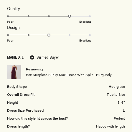
out
of
5
Rated
Quality
stars
4.0
on
Poor
Excellent
Rated
Design
a
3.0
scale
on
of
Poor
Excellent
a
1
scale
to
MARIE D. J.
Verified Buyer
of
5
1
Reviewing
to
Bex Strapless Slinky Maxi Dress With Split - Burgundy
5
Body Shape
Hourglass
Overall Dress Fit
True to Size
Height
5' 6"
Dress Size Purchased
L
How did this style fit across the bust?
Perfect
Dress length?
Happy with length