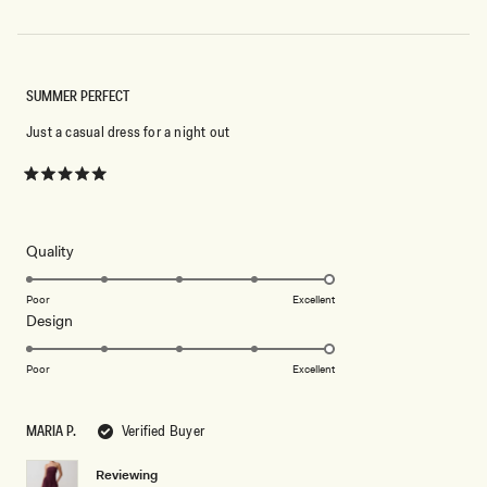
SUMMER PERFECT
Just a casual dress for a night out
Rated
5
out
of
5
Rated
Quality
stars
5.0
on
Poor
Excellent
Rated
Design
a
5.0
scale
on
of
Poor
Excellent
a
1
scale
to
MARIA P.
Verified Buyer
of
5
1
Reviewing