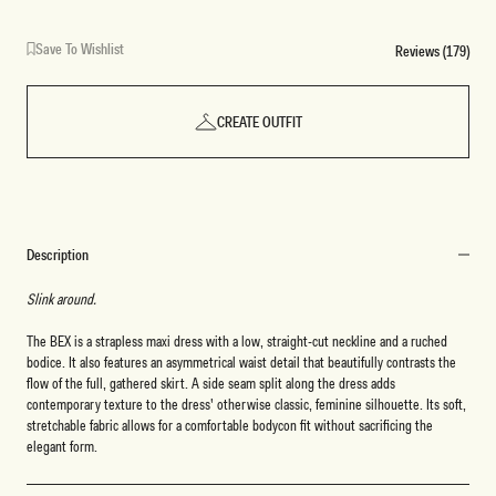
Save To Wishlist
Reviews (179)
CREATE OUTFIT
Description
Slink around.
The BEX is a strapless maxi dress with a low, straight-cut neckline and a ruched
bodice. It also features an asymmetrical waist detail that beautifully contrasts the
flow of the full, gathered skirt. A side seam split along the dress adds
contemporary texture to the dress' otherwise classic, feminine silhouette. Its soft,
stretchable fabric allows for a comfortable bodycon fit without sacrificing the
elegant form.