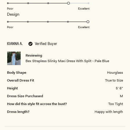
4.0
on
Poor
Excellent
Rated
Design
a
5.0
scale
on
of
Poor
Excellent
a
1
scale
to
IOANNA A.
Verified Buyer
of
5
1
Reviewing
to
Bex Strapless Slinky Maxi Dress With Split - Pale Blue
5
Body Shape
Hourglass
Overall Dress Fit
True to Size
Height
5' 6"
Dress Size Purchased
M
How did this style fit across the bust?
Too Tight
Dress length?
Happy with length