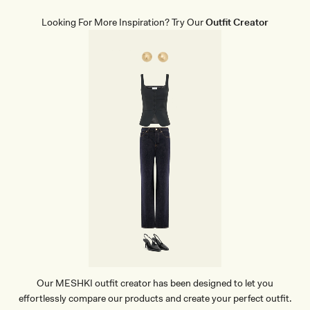
E
W
Looking For More Inspiration? Try Our
Outfit Creator
E
A
R
B
R
I
E
F
S
-
B
E
I
G
E
Our MESHKI outfit creator has been designed to let you
effortlessly compare our products and create your perfect outfit.