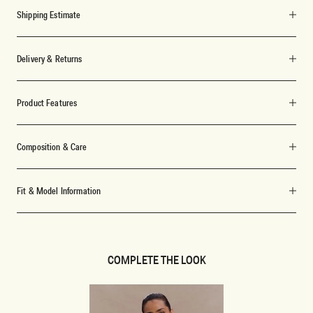
Shipping Estimate
Delivery & Returns
Product Features
Composition & Care
Fit & Model Information
COMPLETE THE LOOK