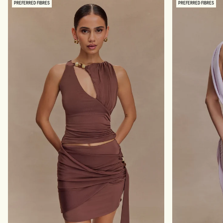
PREFERRED FIBRES
PREFERRED FIBRES
S
I
H
N
O
K
F
Y
F
M
S
A
H
X
O
I
U
D
L
R
D
E
E
S
R
S
M
-
A
C
X
O
I
R
D
A
R
L
E
S
S
-
P
A
L
E
P
I
N
K