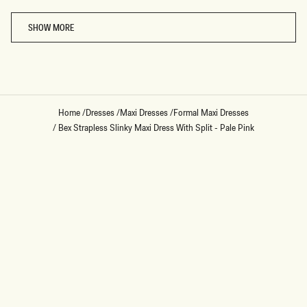
Loading...
SHOW MORE
Home
/
Dresses
/
Maxi Dresses
/
Formal Maxi Dresses
/
Bex Strapless Slinky Maxi Dress With Split - Pale Pink