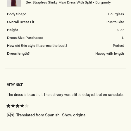
to
Bex Strapless Slinky Maxi Dress With Split - Burgundy
5
Body Shape
Hourglass
Overall Dress Fit
True to Size
Height
5' 8"
Dress Size Purchased
L
How did this style fit across the bust?
Perfect
Dress length?
Happy with length
VERY NICE
The dress is beautiful. The delivery was a little delayed, but on schedule.
Rated
4
Translated from Spanish
Show original
out
of
5
stars