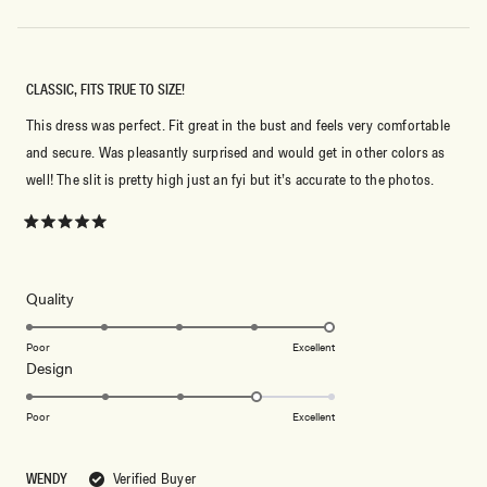
CLASSIC, FITS TRUE TO SIZE!
This dress was perfect. Fit great in the bust and feels very comfortable
and secure. Was pleasantly surprised and would get in other colors as
well! The slit is pretty high just an fyi but it’s accurate to the photos.
Rated
5
out
of
5
Rated
Quality
stars
5.0
on
Poor
Excellent
Rated
Design
a
4.0
scale
on
of
Poor
Excellent
a
1
scale
to
WENDY
Verified Buyer