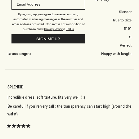
5
Body Shape
Slender
By signing up you agree to receive recurring
automated marketing messages at the number and
Overall Dress Fit
True to Size
email address provided. Consent is not a condition of
Height
5' 9"
purchase.
View
Privacy Policy
&
T&Cs
Dress Size Purchased
S
SIGN ME UP
How did this style fit across the bust?
Perfect
Dress length?
Happy with length
SPLENDID
Incredible dress, soft texture, fits very well ! :)
Be careful if you're very tall : the transparency can start high (around the
waist).
Rated
5