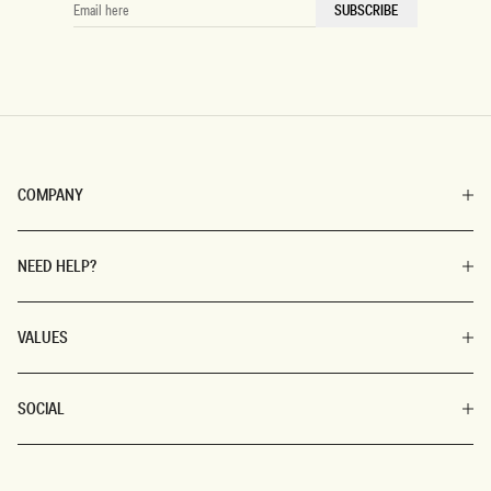
EMAIL
SUBSCRIBE
HERE
COMPANY
NEED HELP?
VALUES
SOCIAL