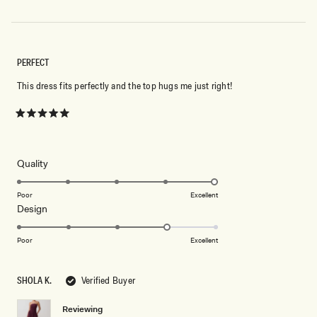
PERFECT
This dress fits perfectly and the top hugs me just right!
Rated
5
out
of
5
Rated
Quality
stars
5.0
on
Poor
Excellent
Rated
Design
a
4.0
scale
on
of
Poor
Excellent
a
1
scale
to
SHOLA K.
Verified Buyer
of
5
1
Reviewing