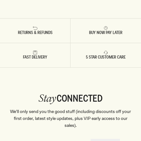
RETURNS & REFUNDS
BUY NOW PAY LATER
FAST DELIVERY
5 STAR CUSTOMER CARE
CONNECTED
Stay
We'll only send you the good stuff (including discounts off your
first order, latest style updates, plus VIP early access to our
sales).