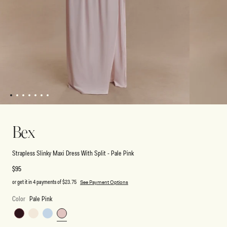
1
2
3
4
5
6
7
Open
Open
media
media
1
2
Bex
in
in
modal
modal
Strapless Slinky Maxi Dress With Split - Pale Pink
Regular
$95
price
or get it in 4 payments of
$23.75
See Payment Options
Color
Pale Pink
Burgundy
Ivory
Pale
Pale
Blue
Pink