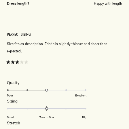
Dress length?
Happy with length
PERFECT SIZING
Size fits as description. Fabric is slightly thinner and sheer than
expected.
Rated
3
out
of
5
Rated
Quality
stars
3.0
on
Poor
Excellent
Rated
Sizing
a
0.0
scale
on
of
Small
True to Size
Big
a
1
Rated
Stretch
scale
to