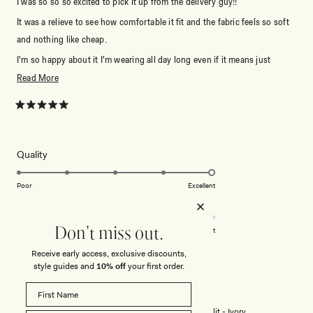
I was so so so excited to pick it up from the delivery guy!!
It was a relieve to see how comfortable it fit and the fabric feels so soft
and nothing like cheap.
I'm so happy about it I'm wearing all day long even if it means just
staying at home.
Read
Read More
more
Most important thing: it stays on even when I jump around to music
about
Rated
which is Very important to me. I really like feeling like one of those
5
this
muses in Hercules it's so good.
out
of
review
Thank you so much for creating this simple but absolutely gorgeous
5
Rated
Quality
stars
5.0
piece.
on
Poor
Excellent
I do recomend some skin colour culotte under and it's all good.
Rated
Design
a
Will wear as much as possible!!
4.0
scale
on
of
Don't miss out.
Poor
Excellent
a
1
Receive early access, exclusive discounts,
scale
to
style guides and
10% off
your first order.
ANNA C.
Verified Buyer
of
5
1
Reviewing
to
Bex Strapless Slinky Maxi Dress With Split - Ivory