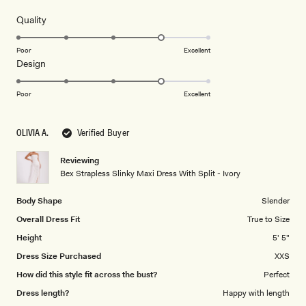
out
of
5
Rated
Quality
stars
4.0
on
Poor
Excellent
Rated
Design
a
4.0
scale
on
of
Poor
Excellent
a
1
scale
to
OLIVIA A.
Verified Buyer
of
5
1
Reviewing
to
Bex Strapless Slinky Maxi Dress With Split - Ivory
5
Body Shape
Slender
Overall Dress Fit
True to Size
Height
5' 5"
Dress Size Purchased
XXS
How did this style fit across the bust?
Perfect
Dress length?
Happy with length