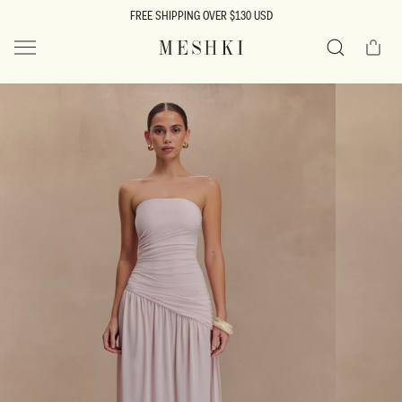
SKIP TO
FREE SHIPPING OVER $130 USD
CONTENT
Cart
MESHKI US
Search
SKIP TO
PRODUCT
INFORMATION