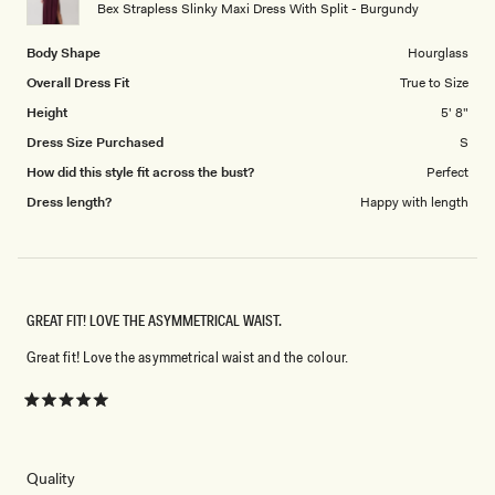
to
Bex Strapless Slinky Maxi Dress With Split - Burgundy
5
Body Shape
Hourglass
Overall Dress Fit
True to Size
Height
5' 8"
Dress Size Purchased
S
How did this style fit across the bust?
Perfect
Dress length?
Happy with length
GREAT FIT! LOVE THE ASYMMETRICAL WAIST.
Great fit! Love the asymmetrical waist and the colour.
Rated
5
out
of
5
Rated
Quality
stars