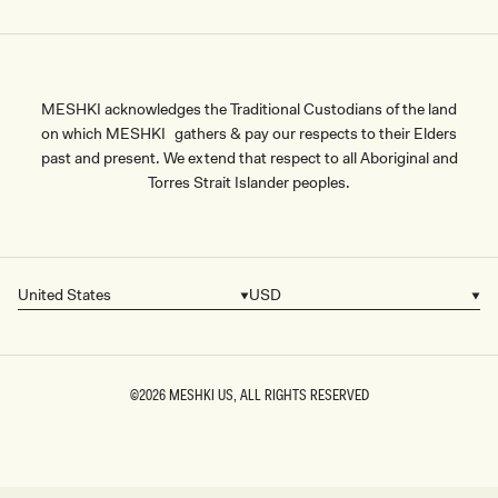
MESHKI acknowledges the Traditional Custodians of the land
on which MESHKI gathers & pay our respects to their Elders
past and present. We extend that respect to all Aboriginal and
Torres Strait Islander peoples.
United States
USD
Country/region
Currency
©2026
MESHKI US
, ALL RIGHTS RESERVED
SIZE