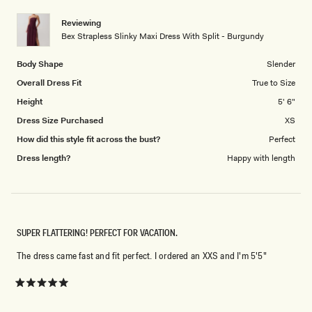
of
5
1
Reviewing
to
Bex Strapless Slinky Maxi Dress With Split - Burgundy
5
Body Shape
Slender
Overall Dress Fit
True to Size
Height
5' 6"
Dress Size Purchased
XS
How did this style fit across the bust?
Perfect
Dress length?
Happy with length
SUPER FLATTERING! PERFECT FOR VACATION.
The dress came fast and fit perfect. I ordered an XXS and I'm 5'5"
Rated
5