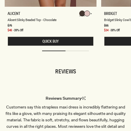
A
B
ALICENT
BRIDGET
Chocolate
Chocolate
L
R
Chocolate
Chocolate
Chocolate
Chocolate
Alicent Slinky Beaded Top - Chocolate
Bridget Slinky Cowl 
I
I
C
D
Regular
$75
Regular
$55
price
price
E
G
Sale
$46
-39% Off
Sale
$34
-38% Off
N
E
price
price
T
T
QUICK BUY
S
S
L
L
I
I
N
N
K
K
Y
Y
B
C
REVIEWS
E
O
A
W
D
L
E
B
D
A
T
C
O
K
Reviews Summary
P
T
-
O
Customers say this strapless maxi dress is incredibly flattering and
C
P
H
-
fits like a glove, with many praising its elegant silhouette and quality
O
D
C
U
material. The fabric is soft, stretchy, and flows beautifully, hugging
O
S
curves in all the right places. Most reviewers love the slit detail and
L
T