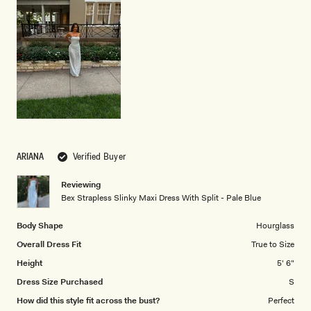
scale
to
of
5
1
to
5
ARIANA
Verified Buyer
Reviewing
Bex Strapless Slinky Maxi Dress With Split - Pale Blue
Body Shape
Hourglass
Overall Dress Fit
True to Size
Height
5' 6"
Dress Size Purchased
S
How did this style fit across the bust?
Perfect