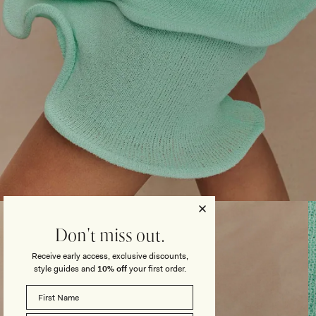
Open
media
3
Don't miss out.
in
modal
Receive early access, exclusive discounts,
style guides and
10% off
your first order.