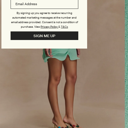
By signing up you agree to receive recurring
automated marketing messages at the number and
email address provided. Consent is not a condition of
purchase.
View
Privacy Policy
&
T&Cs
SIGN ME UP