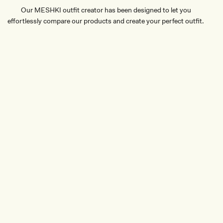
Our MESHKI outfit creator has been designed to let you
effortlessly compare our products and create your perfect outfit.
TRY OUR OUTFIT CREATOR
TRY OUR OUTFIT CREATOR