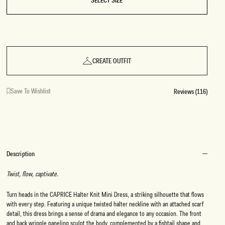
SELECT SIZE
CREATE OUTFIT
Save To Wishlist
Reviews (116)
Description
Twist, flow, captivate.
Turn heads in the CAPRICE Halter Knit Mini Dress, a striking silhouette that flows
with every step. Featuring a unique twisted halter neckline with an attached scarf
detail, this dress brings a sense of drama and elegance to any occasion. The front
and back wripple paneling sculpt the body, complemented by a fishtail shape and