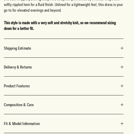
softly rippled hem for a fluid finish. Unlined for a lightweight feel, this dress is your
go-to for elevated evenings and beyond.
This style is made with a very soft and stretchy knit, so we recommend sizing
down for a better fit.
Shipping Estimate
Delivery & Returns
Product Features
Composition & Care
Fit & Model Information