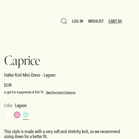
LOG IN
WISHLIST
CART
(0)
LOG IN
WISHLIST
CART
(0)
Caprice
Halter Knit Mini Dress - Lagoon
Regular
$139
price
or get it in 4 payments of
$34.75
See Payment Options
Color
Lagoon
White
Bubblegum
Lagoon
Pink
This style is made with a very soft and stretchy knit, so we recommend
sizing down for a better fit.