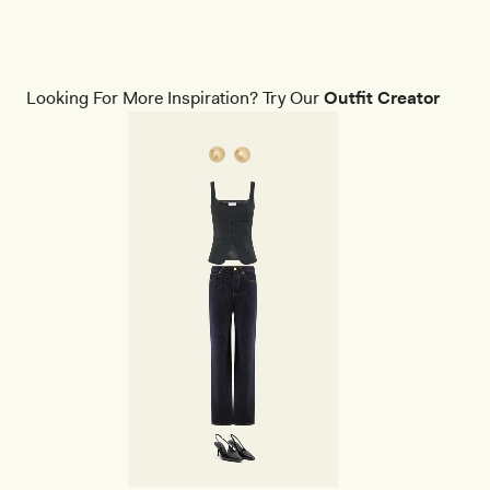
Looking For More Inspiration? Try Our
Outfit Creator