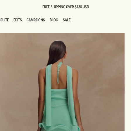
FREE SHIPPING OVER $130 USD
SUITE
EDITS
CAMPAIGNS
BLOG
SALE
SUITE
EDITS
CAMPAIGNS
BLOG
SALE
ESTS
SION
oks
g Guests
ing Guest Dresses
 Dresses
coming Dresses
Outfits
n
hday Dresses
y Dresses
ail Dresses
shments
al Dresses
Dresses
al Dresses