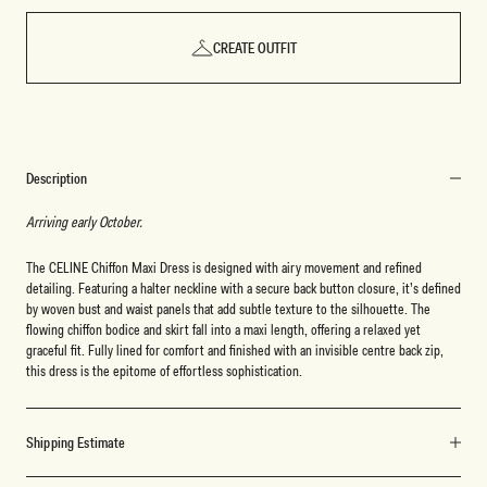
CREATE OUTFIT
Description
Arriving early October.
The CELINE Chiffon Maxi Dress is designed with airy movement and refined
detailing. Featuring a halter neckline with a secure back button closure, it’s defined
by woven bust and waist panels that add subtle texture to the silhouette. The
flowing chiffon bodice and skirt fall into a maxi length, offering a relaxed yet
graceful fit. Fully lined for comfort and finished with an invisible centre back zip,
this dress is the epitome of effortless sophistication.
Shipping Estimate