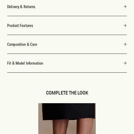
Delivery & Returns
Product Features
Composition & Care
Fit & Model Information
COMPLETE THE LOOK