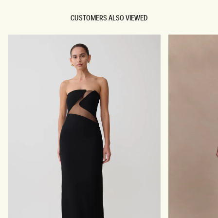
CUSTOMERS ALSO VIEWED