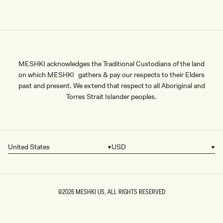
MESHKI acknowledges the Traditional Custodians of the land
on which MESHKI gathers & pay our respects to their Elders
past and present. We extend that respect to all Aboriginal and
Torres Strait Islander peoples.
United States
USD
Country/region
Currency
©2026
MESHKI US
, ALL RIGHTS RESERVED