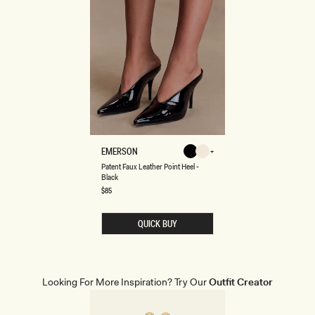
P
EMERSON
Black
Ivory
A
Ivory
Black
Patent Faux Leather Point Heel -
T
Black
E
N
Regular
$85
price
T
F
A
QUICK BUY
U
X
L
E
A
T
Looking For More Inspiration? Try Our
Outfit Creator
H
E
R