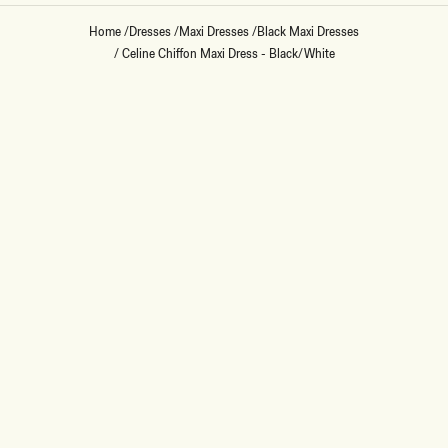
Home
/
Dresses
/
Maxi Dresses
/
Black Maxi Dresses
/
Celine Chiffon Maxi Dress - Black/White