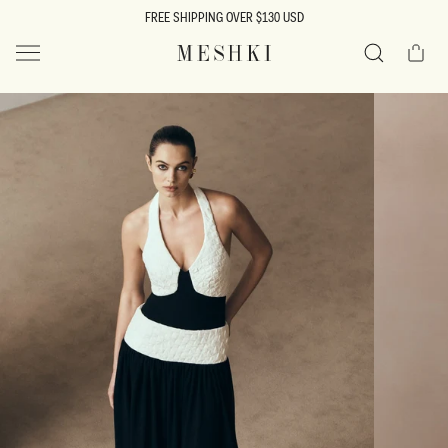
SKIP TO
FREE SHIPPING OVER $130 USD
CONTENT
Cart
MESHKI US
Search
SKIP TO
PRODUCT
INFORMATION