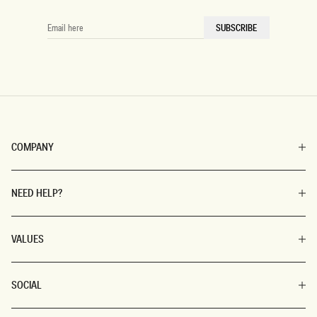
EMAIL
SUBSCRIBE
HERE
COMPANY
NEED HELP?
VALUES
SOCIAL