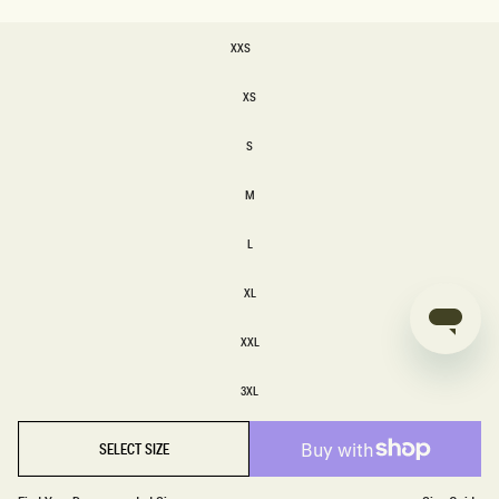
SIZE
XXS
XXS
XS
XS
S
S
M
M
L
L
XL
XL
XXL
XXL
3XL
3XL
SELECT SIZE