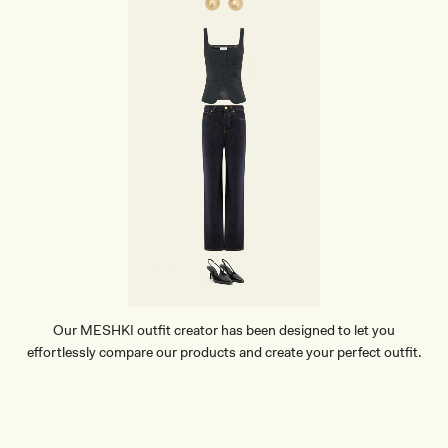
P
O
I
N
T
H
E
E
L
-
B
L
A
C
K
Our MESHKI outfit creator has been designed to let you
effortlessly compare our products and create your perfect outfit.
TRY OUR OUTFIT CREATOR
TRY OUR OUTFIT CREATOR