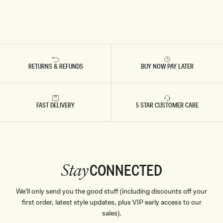
RETURNS & REFUNDS
BUY NOW PAY LATER
FAST DELIVERY
5 STAR CUSTOMER CARE
CONNECTED
Stay
We'll only send you the good stuff (including discounts off your
first order, latest style updates, plus VIP early access to our
sales).