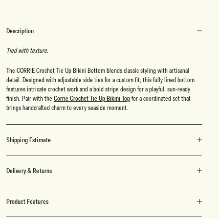
Description
Tied with texture.
The CORRIE Crochet Tie Up Bikini Bottom blends classic styling with artisanal
detail. Designed with adjustable side ties for a custom fit, this fully lined bottom
features intricate crochet work and a bold stripe design for a playful, sun-ready
finish. Pair with the
Corrie Crochet Tie Up Bikini Top
for a coordinated set that
brings handcrafted charm to every seaside moment.
Shipping Estimate
Delivery & Returns
Product Features