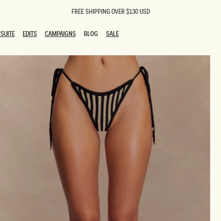
FREE SHIPPING OVER $130 USD
SUITE
EDITS
CAMPAIGNS
BLOG
SALE
SUITE
EDITS
CAMPAIGNS
BLOG
SALE
ESTS
SION
oks
g Guests
ing Guest Dresses
 Dresses
coming Dresses
Outfits
n
hday Dresses
y Dresses
ail Dresses
shments
al Dresses
Dresses
al Dresses