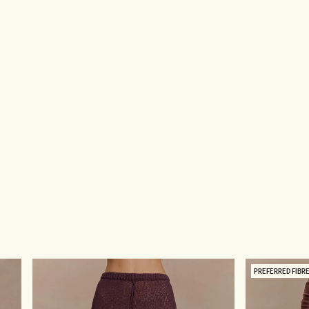
PREFERRED FIBR