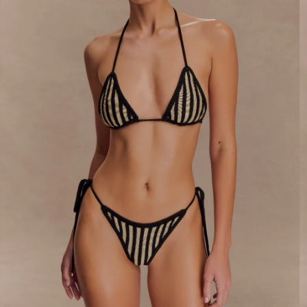
By signing up you agree to receive recurring
automated marketing messages at the number and
email address provided. Consent is not a condition of
purchase.
View
Privacy Policy
&
T&Cs
SIGN ME UP