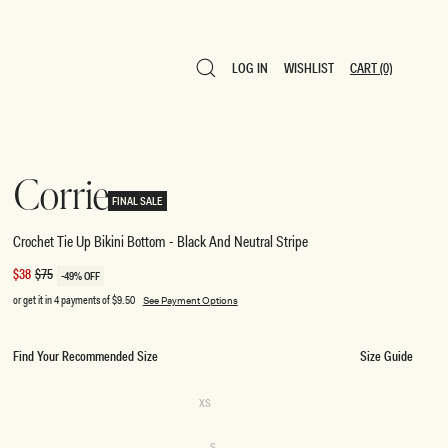
LOG IN
WISHLIST
CART
(0)
LOG IN
WISHLIST
CART
(0)
Corrie
FINAL SALE
Crochet Tie Up Bikini Bottom - Black And Neutral Stripe
Sale
$38
Regular
$75
-49% OFF
price
price
or get it in 4 payments of
$9.50
See Payment Options
Find Your Recommended Size
Size Guide
SIZE
Variant
XS
sold
XS
out
or
Variant
S