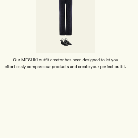
D
N
E
U
T
R
A
L
S
T
R
Our MESHKI outfit creator has been designed to let you
I
effortlessly compare our products and create your perfect outfit.
P
E
TRY OUR OUTFIT CREATOR
TRY OUR OUTFIT CREATOR