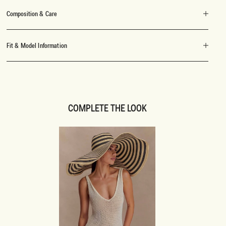
Composition & Care
Fit & Model Information
COMPLETE THE LOOK