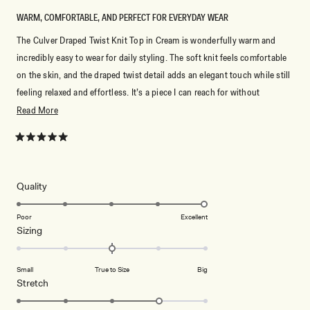
WARM, COMFORTABLE, AND PERFECT FOR EVERYDAY WEAR
The Culver Draped Twist Knit Top in Cream is wonderfully warm and
incredibly easy to wear for daily styling. The soft knit feels comfortable
on the skin, and the draped twist detail adds an elegant touch while still
feeling relaxed and effortless. It’s a piece I can reach for without
hesitation on busy days, and it pairs beautifully with so many outfits. A
Read
Read More
perfect staple for everyday comfort and style.
more
about
Rated
5
this
out
of
review
5
Rated
Quality
stars
5.0
on
Poor
Excellent
Rated
Sizing
a
0.0
scale
on
of
Small
True to Size
Big
a
1
Rated
Stretch
scale
to
4.0
of
5