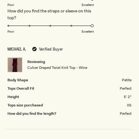
on
of
Poor
Excellent
How did you find the straps or sleeve on this
a
1
Rated
top?
scale
to
5.0
of
5
on
1
Poor
Excellent
a
to
scale
5
MICHAEL A.
Verified Buyer
of
1
Reviewing
to
Culver Draped Twist Knit Top - Wine
5
Body Shape
Petite
Tops Overall Fit
Perfect
Height
5' 2"
Tops size purchased
XS
How did you find the length?
Perfect