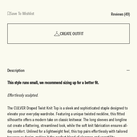
Save To Wishlist
Reviews (49)
CREATE OUTFIT
Description
This style runs small, we recommend sizing up for a better fit.
Effortlessly sculpted.
The CULVER Draped Twist Knit Top is a sleek and sophisticated staple designed to
elevate your everyday wardrobe. Featuring a unique twisted neckline, this fitted
silhouette offers a modern take on classic knitwear. The long sleeves and longline
cut create a flattering, streamlined look, while the soft knit fabrication ensures all-
day comfort. Unlined for a lightweight feel, this top pairs effortlessly with tailored
trousers or denim, making it the perfect blend of elegance and versatility.