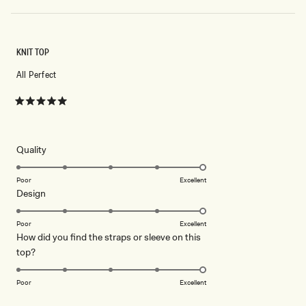
KNIT TOP
All Perfect
Rated
5
out
of
5
Rated
Quality
stars
5.0
on
Poor
Excellent
Rated
Design
a
5.0
scale
on
of
Poor
Excellent
How did you find the straps or sleeve on this
a
1
Rated
top?
scale
to
5.0
of
5
on
1
Poor
Excellent
a
to