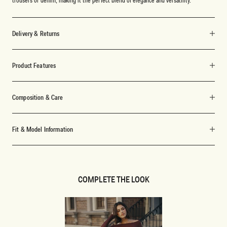
Delivery & Returns
Product Features
Composition & Care
Fit & Model Information
COMPLETE THE LOOK