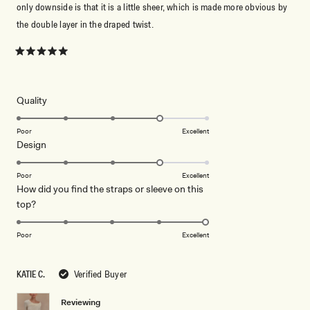
only downside is that it is a little sheer, which is made more obvious by
the double layer in the draped twist.
Rated
5
out
of
5
Rated
Quality
stars
4.0
on
Poor
Excellent
Rated
Design
a
4.0
scale
on
of
Poor
Excellent
How did you find the straps or sleeve on this
a
1
Rated
top?
scale
to
5.0
of
5
on
1
Poor
Excellent
a
to
scale
5
KATIE C.
Verified Buyer
of
1
Reviewing