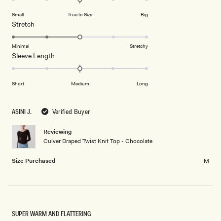
on
of
Small
True to Size
Big
a
1
Rated
Stretch
scale
to
3.0
of
5
on
Minimal
Stretchy
minus
Rated
Sleeve Length
a
2
0.0
scale
to
on
of
2
Short
Medium
Long
a
1
scale
to
of
5
ASINI J.
Verified Buyer
minus
2
Reviewing
Culver Draped Twist Knit Top - Chocolate
to
2
Size Purchased
M
SUPER WARM AND FLATTERING