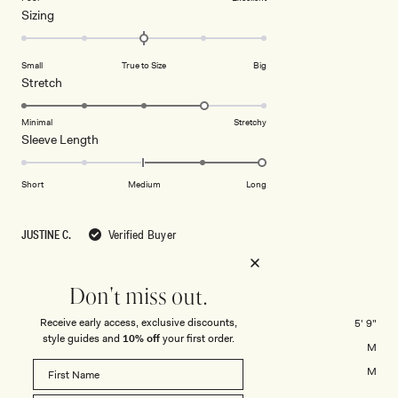
Rated
Sizing
a
0.0
scale
on
of
Small
True to Size
Big
a
1
Rated
Stretch
scale
to
4.0
of
5
on
Minimal
Stretchy
minus
Rated
Sleeve Length
a
2
2.0
scale
to
on
of
Short
Medium
Long
2
a
1
scale
to
JUSTINE C.
Verified Buyer
of
5
minus
Reviewing
2
Culver Draped Twist Knit Top - Cream
Don't miss out.
to
2
Receive early access, exclusive discounts,
Height
5' 9"
style guides and
10% off
your first order.
Usual Size
M
Size Purchased
M