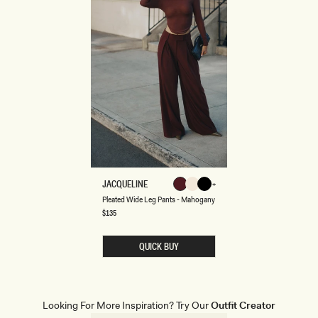
P
JACQUELINE
Mahogany
Ivory
Black
L
Mahogany
Ivory
Black
Navy
Pleated Wide Leg Pants - Mahogany
E
A
Regular
$135
Pinstripe
price
T
E
D
QUICK BUY
W
I
D
E
L
E
Looking For More Inspiration? Try Our
Outfit Creator
G