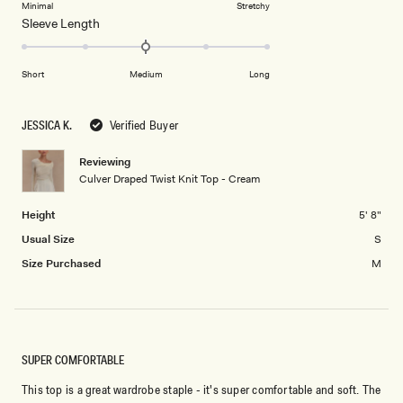
on
Minimal
Stretchy
minus
Rated
Sleeve Length
a
2
0.0
scale
to
on
of
2
Short
Medium
Long
a
1
scale
to
of
5
JESSICA K.
Verified Buyer
minus
2
Reviewing
Culver Draped Twist Knit Top - Cream
to
2
Height
5' 8"
Usual Size
S
Size Purchased
M
SUPER COMFORTABLE
This top is a great wardrobe staple - it's super comfortable and soft. The