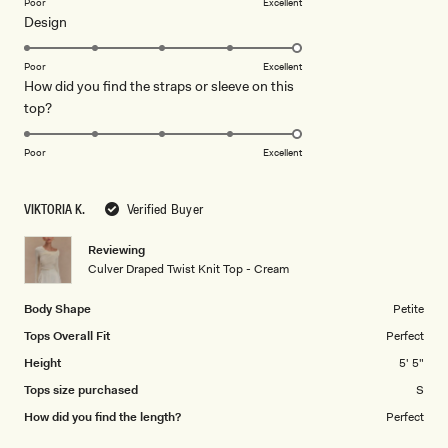
on
Poor
Excellent
Rated
Design
a
5.0
scale
on
of
Poor
Excellent
How did you find the straps or sleeve on this
a
1
Rated
top?
scale
to
5.0
of
5
on
1
Poor
Excellent
a
to
scale
5
VIKTORIA K.
Verified Buyer
of
1
Reviewing
to
Culver Draped Twist Knit Top - Cream
5
Body Shape
Petite
Tops Overall Fit
Perfect
Height
5' 5"
Tops size purchased
S
How did you find the length?
Perfect