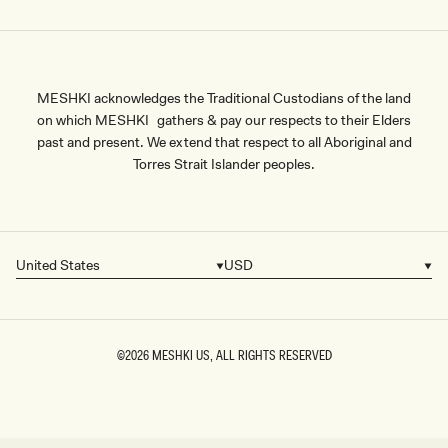
MESHKI acknowledges the Traditional Custodians of the land
on which MESHKI gathers & pay our respects to their Elders
past and present. We extend that respect to all Aboriginal and
Torres Strait Islander peoples.
United States
USD
Country/region
Currency
©2026
MESHKI US
, ALL RIGHTS RESERVED
SIZE