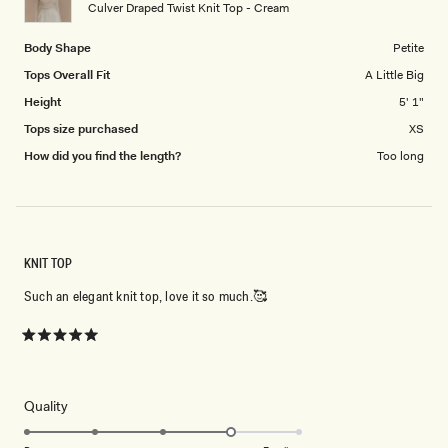
to
Culver Draped Twist Knit Top - Cream
5
Body Shape
Petite
Tops Overall Fit
A Little Big
Height
5' 1"
Tops size purchased
XS
How did you find the length?
Too long
KNIT TOP
Such an elegant knit top, love it so much.🥰
Rated
5
out
of
5
Rated
Quality
stars
4.0