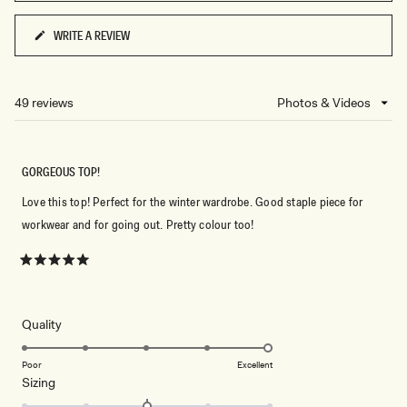
5
WRITE A REVIEW
(OPENS
IN
A
NEW
49 reviews
Loading...
WINDOW)
GORGEOUS TOP!
Love this top! Perfect for the winter wardrobe. Good staple piece for
workwear and for going out. Pretty colour too!
Rated
5
out
of
5
Rated
Quality
stars
5.0
on
Poor
Excellent
Rated
Sizing
a
0.0
scale