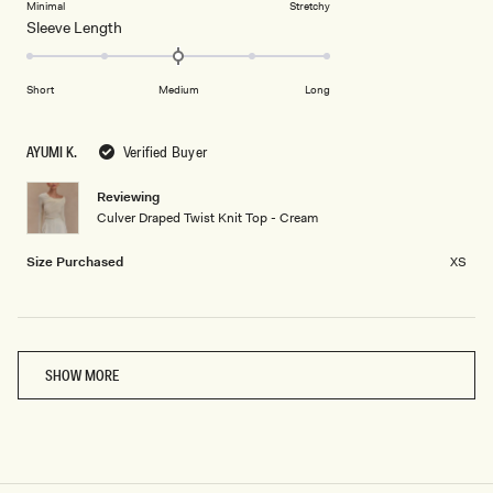
on
Minimal
Stretchy
minus
Rated
Sleeve Length
a
2
0.0
scale
to
on
of
2
Short
Medium
Long
a
1
scale
to
of
5
AYUMI K.
Verified Buyer
minus
2
Reviewing
Culver Draped Twist Knit Top - Cream
to
2
Size Purchased
XS
Loading...
SHOW MORE