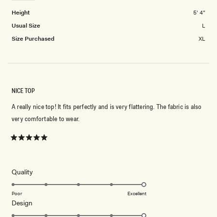
2
Height
5' 4"
Usual Size
L
Size Purchased
XL
NICE TOP
A really nice top! It fits perfectly and is very flattering. The fabric is also
very comfortable to wear.
Rated
5
out
of
5
Rated
Quality
stars
5.0
on
Poor
Excellent
Rated
Design
a
5.0
scale