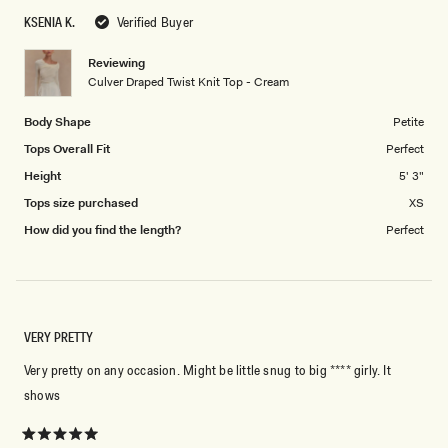
scale
5
KSENIA K.
Verified Buyer
of
1
Reviewing
to
Culver Draped Twist Knit Top - Cream
5
Body Shape
Petite
Tops Overall Fit
Perfect
Height
5' 3"
Tops size purchased
XS
How did you find the length?
Perfect
VERY PRETTY
Very pretty on any occasion. Might be little snug to big **** girly. It
shows