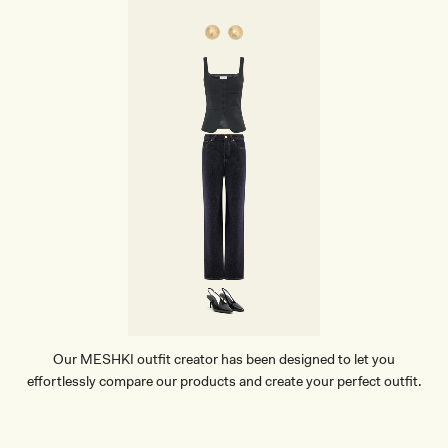
P
A
N
T
S
-
M
A
H
O
G
A
N
Y
Our MESHKI outfit creator has been designed to let you
effortlessly compare our products and create your perfect outfit.
TRY OUR OUTFIT CREATOR
TRY OUR OUTFIT CREATOR