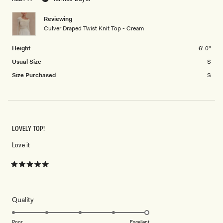
minus
2
Reviewing
Culver Draped Twist Knit Top - Cream
to
2
Height
6' 0"
Usual Size
S
Size Purchased
S
LOVELY TOP!
Love it
Rated
5
out
of
5
Rated
Quality
stars
5.0
on
Poor
Excellent