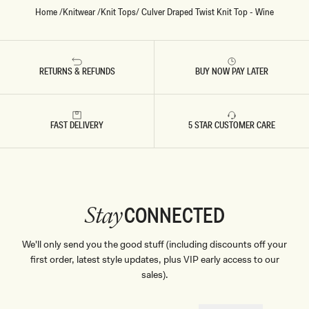
Home
/
Knitwear
/
Knit Tops
/
Culver Draped Twist Knit Top - Wine
RETURNS & REFUNDS
BUY NOW PAY LATER
FAST DELIVERY
5 STAR CUSTOMER CARE
CONNECTED
Stay
We'll only send you the good stuff (including discounts off your
first order, latest style updates, plus VIP early access to our
sales).