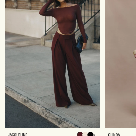
E
D
R
L
E
O
B
N
L
G
E
S
N
L
D
E
L
E
O
V
N
E
G
T
S
O
L
P
E
-
E
B
V
L
E
A
K
C
N
K
I
T
T
O
P
-
I
V
O
R
Y
J
G
JACQUELINE
GLINDA
Chocolate
Chocolate
Chocolate