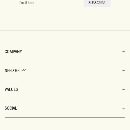
EMAIL
SUBSCRIBE
HERE
COMPANY
NEED HELP?
VALUES
SOCIAL