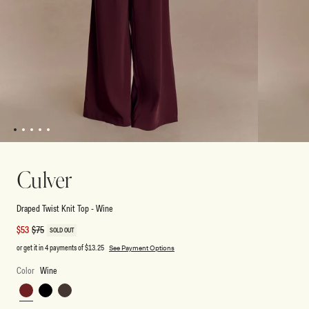
1
2
3
4
5
Open
Open
media
media
1
2
Culver
in
in
modal
modal
Draped Twist Knit Top - Wine
Sale
$53
Regular
$75
SOLD OUT
price
price
or get it in 4 payments of
$13.25
See Payment Options
Color
Wine
Wine
Black
Chocolate