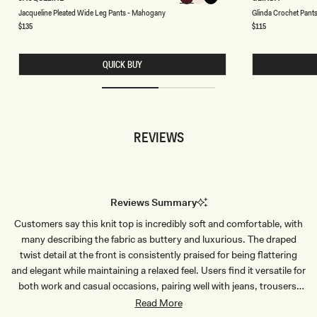
A
L
Chocolate
Chocolate
Chocolate
Chocolate
Chocolate
Chocolate
Choco
C
Jacqueline Pleated Wide Leg Pants - Mahogany
Glinda Crochet Pants
C
I
Q
N
Regular
$135
Regular
$115
price
price
U
D
E
A
L
C
QUICK BUY
I
R
N
O
E
C
P
H
L
E
E
T
A
P
REVIEWS
T
A
E
N
D
T
W
S
I
-
D
I
E
V
Reviews Summary
L
O
E
R
Customers say this knit top is incredibly soft and comfortable, with
G
Y
P
many describing the fabric as buttery and luxurious. The draped
A
N
twist detail at the front is consistently praised for being flattering
T
and elegant while maintaining a relaxed feel. Users find it versatile for
S
-
both work and casual occasions, pairing well with jeans, trousers,
M
and skirts. Many reviews mention the cream color is beautiful and
Read More
A
H