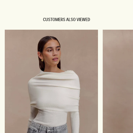
CUSTOMERS ALSO VIEWED