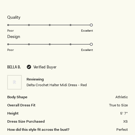
5
out
of
5
Rated
Quality
stars
5.0
on
Poor
Excellent
Rated
Design
a
5.0
scale
on
of
Poor
Excellent
a
1
scale
to
BELLA B.
Verified Buyer
of
5
1
Reviewing
to
Delta Crochet Halter Midi Dress - Red
5
Body Shape
Athletic
Overall Dress Fit
True to Size
Height
5' 7"
Dress Size Purchased
XS
How did this style fit across the bust?
Perfect