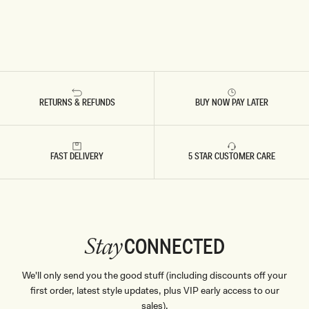
RETURNS & REFUNDS
BUY NOW PAY LATER
FAST DELIVERY
5 STAR CUSTOMER CARE
CONNECTED
Stay
We'll only send you the good stuff (including discounts off your
first order, latest style updates, plus VIP early access to our
sales).