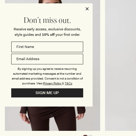
M
E
A
T
X
M
I
I
Don't miss out.
D
N
R
I
E
D
Receive early access, exclusive discounts,
S
R
style guides and
10% off
your first order.
S
E
-
S
I
S
V
-
O
W
R
H
Y
I
T
By signing up you agree to receive recurring
E
automated marketing messages at the number and
email address provided. Consent is not a condition of
purchase.
View
Privacy Policy
&
T&Cs
SIGN ME UP