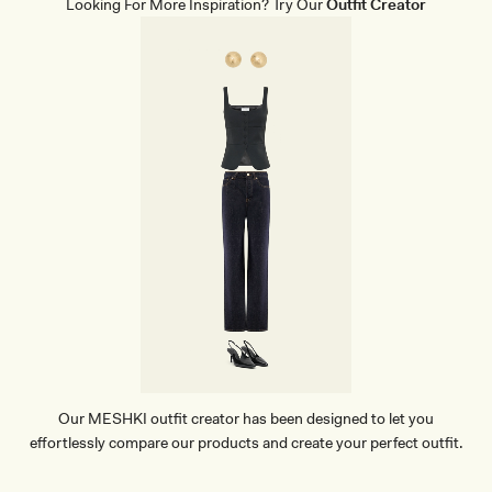
Looking For More Inspiration? Try Our
Outfit Creator
G
H
E
E
L
-
W
H
I
T
E
Our MESHKI outfit creator has been designed to let you
effortlessly compare our products and create your perfect outfit.
TRY OUR OUTFIT CREATOR