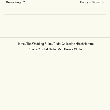
Dress length?
Happy with length
Loading...
Home
/
The Wedding Suite
/
Bridal Collection
/
Bachelorette
/
Delta Crochet Halter Midi Dress - White