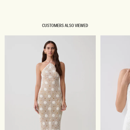
TRY OUR OUTFIT CREATOR
CUSTOMERS ALSO VIEWED