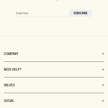
EMAIL
SUBSCRIBE
HERE
COMPANY
NEED HELP?
VALUES
SOCIAL