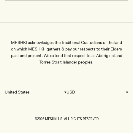
MESHKI acknowledges the Traditional Custodians of the land
on which MESHKI gathers & pay our respects to their Elders
past and present. We extend that respect to all Aboriginal and
Torres Strait Islander peoples.
United States
USD
Country/region
Currency
©2026
MESHKI US
, ALL RIGHTS RESERVED