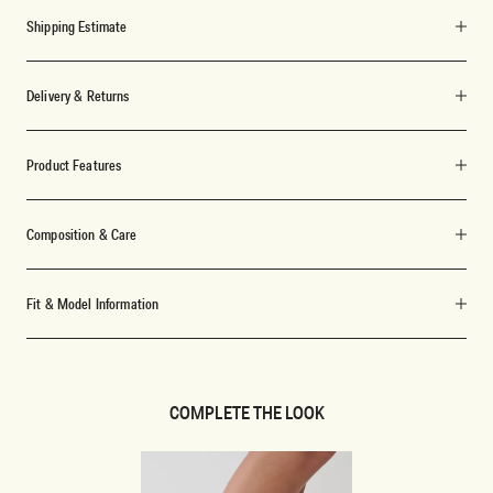
Shipping Estimate
Delivery & Returns
Product Features
Composition & Care
Fit & Model Information
COMPLETE THE LOOK