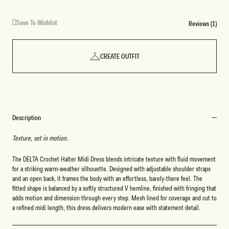
Save To Wishlist
Reviews (1)
CREATE OUTFIT
Description
Texture, set in motion.
The DELTA Crochet Halter Midi Dress blends intricate texture with fluid movement
for a striking warm-weather silhouette. Designed with adjustable shoulder straps
and an open back, it frames the body with an effortless, barely-there feel. The
fitted shape is balanced by a softly structured V hemline, finished with fringing that
adds motion and dimension through every step. Mesh lined for coverage and cut to
a refined midi length, this dress delivers modern ease with statement detail.