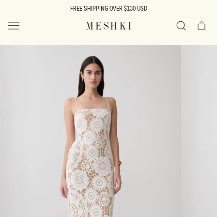
SKIP TO
FREE SHIPPING OVER $130 USD
CONTENT
Cart
MESHKI US
Search
SKIP TO
PRODUCT
INFORMATION