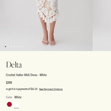
1
2
3
4
5
6
7
Open
Open
media
media
1
2
Delta
in
in
modal
modal
Crochet Halter Midi Dress - White
Regular
$209
price
or get it in 4 payments of
$52.25
See Payment Options
Color
White
Red
White