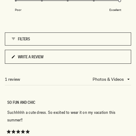
E
of
T
S
on
A
1
P
G
Poor
Excellent
a
R
E
to
E
O
scale
5
S
L
of
S
I
O
V
1
E
FILTERS
to
5
WRITE A REVIEW
(OPENS
IN
A
NEW
1 review
Loading...
WINDOW)
SO FUN AND CHIC
Suchhhhh a cute dress. So excited to wear it on my vacation this
summer!!
Rated