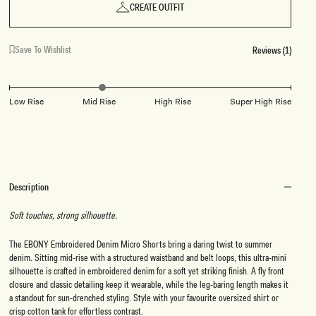
CREATE OUTFIT
Save To Wishlist
Reviews (1)
Low Rise
Mid Rise
High Rise
Super High Rise
Description
Soft touches, strong silhouette.
The EBONY Embroidered Denim Micro Shorts bring a daring twist to summer
denim. Sitting mid-rise with a structured waistband and belt loops, this ultra-mini
silhouette is crafted in embroidered denim for a soft yet striking finish. A fly front
closure and classic detailing keep it wearable, while the leg-baring length makes it
a standout for sun-drenched styling. Style with your favourite oversized shirt or
crisp cotton tank for effortless contrast.