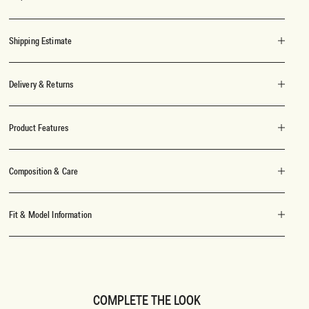
Shipping Estimate
Delivery & Returns
Product Features
Composition & Care
Fit & Model Information
COMPLETE THE LOOK