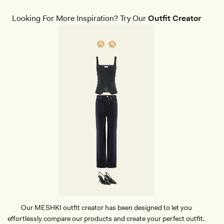
E
R
Looking For More Inspiration? Try Our
Outfit Creator
E
D
D
E
N
I
M
C
O
R
S
E
T
-
C
R
E
A
M
Our MESHKI outfit creator has been designed to let you
effortlessly compare our products and create your perfect outfit.