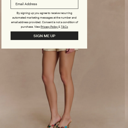
By signing up you agree to receive recurring
automated marketing messages at the number and
email address provided. Consent is not a condition of
purchase.
View
Privacy Policy
&
T&Cs
SIGN ME UP