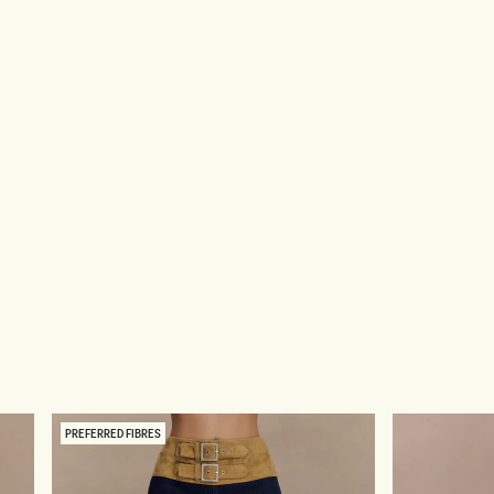
PREFERRED FIBRES