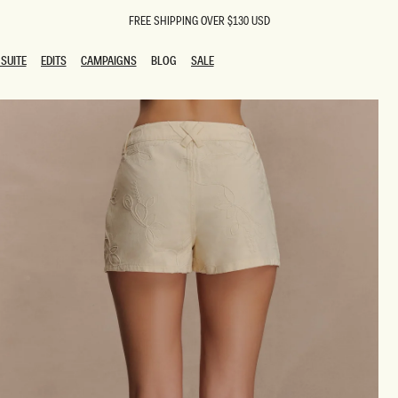
FREE SHIPPING OVER $130 USD
SUITE
EDITS
CAMPAIGNS
BLOG
SALE
SUITE
EDITS
CAMPAIGNS
BLOG
SALE
ESTS
SION
oks
g Guests
ing Guest Dresses
 Dresses
coming Dresses
Outfits
n
hday Dresses
y Dresses
ail Dresses
shments
al Dresses
Dresses
al Dresses