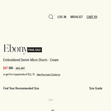
LOG IN
WISHLIST
CART
(0)
LOG IN
WISHLIST
CART
(0)
Ebony
FINAL SALE
Embroidered Denim Micro Shorts - Cream
Sale
$47
Regular
$85
-45% OFF
price
price
or get it in 4 payments of
$11.75
See Payment Options
Find Your Recommended Size
Size Guide
SIZE
Variant
XXS
sold
XXS
out
or
XS