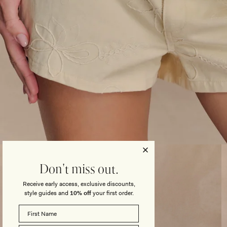
Open
media
3
Don't miss out.
in
modal
Receive early access, exclusive discounts,
style guides and
10% off
your first order.