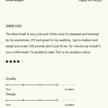
Dress length?
Happy with length
SUPER CUTE!
The dress itself is very cute and I think once it’s steamed and hemmed
by my seamstress, it’ll look great for my wedding. I got a medium and
weigh just under 140 pounds and it just fit me. So I would say overall it
runs a little small. I’m excited to wear This is my reception dress.
Rated
4
out
of
5
Rated
Quality
stars
4.0
on
Poor
Excellent
Rated
Design
a
4.0
scale
on
of
Poor
Excellent