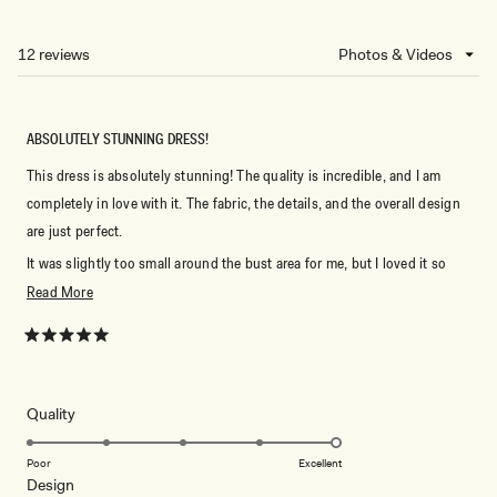
IN
A
NEW
12 reviews
Loading...
WINDOW)
ABSOLUTELY STUNNING DRESS!
This dress is absolutely stunning! The quality is incredible, and I am
completely in love with it. The fabric, the details, and the overall design
are just perfect.
It was slightly too small around the bust area for me, but I loved it so
much that I immediately ordered a new one in a larger size. I can’t wait to
Read
Read More
wear it! ❤️
more
about
Rated
5
this
out
of
review
5
Rated
Quality
stars
5.0
on
Poor
Excellent
Rated
Design
a