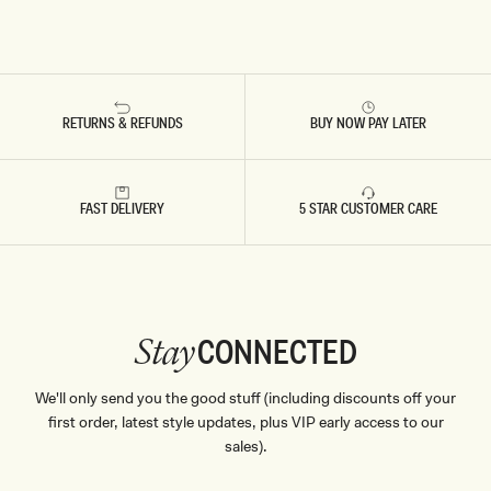
RETURNS & REFUNDS
BUY NOW PAY LATER
FAST DELIVERY
5 STAR CUSTOMER CARE
CONNECTED
Stay
We'll only send you the good stuff (including discounts off your
first order, latest style updates, plus VIP early access to our
sales).