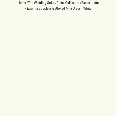
Home
/
The Wedding Suite
/
Bridal Collection
/
Bachelorette
/
Evianna Strapless Gathered Mini Dress - White