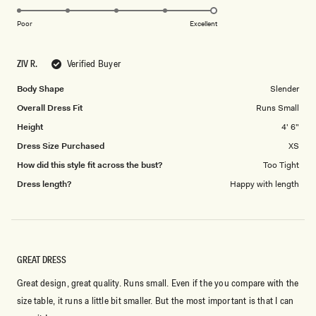
5.0
scale
on
of
Poor
Excellent
a
1
scale
to
ZIV R.
Verified Buyer
of
5
1
Body Shape
Slender
to
Overall Dress Fit
Runs Small
5
Height
4' 6"
Dress Size Purchased
XS
How did this style fit across the bust?
Too Tight
Dress length?
Happy with length
GREAT DRESS
Great design, great quality. Runs small. Even if the you compare with the
size table, it runs a little bit smaller. But the most important is that I can