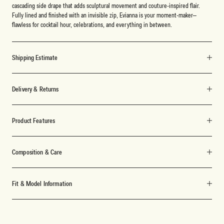
cascading side drape that adds sculptural movement and couture-inspired flair.
Fully lined and finished with an invisible zip, Evianna is your moment-maker—
flawless for cocktail hour, celebrations, and everything in between.
Shipping Estimate
Delivery & Returns
Product Features
Composition & Care
Fit & Model Information