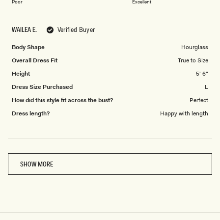
on
of
Poor
Excellent
a
1
scale
to
WAILEA E.
Verified Buyer
of
5
1
Body Shape
Hourglass
to
Overall Dress Fit
True to Size
5
Height
5' 6"
Dress Size Purchased
L
How did this style fit across the bust?
Perfect
Dress length?
Happy with length
Loading...
SHOW MORE