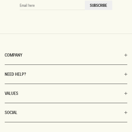
EMAIL
SUBSCRIBE
HERE
COMPANY
NEED HELP?
VALUES
SOCIAL