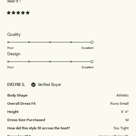
wear it !
Rated
5
out
of
5
Rated
Quality
stars
5.0
on
Poor
Excellent
Rated
Design
a
5.0
scale
on
of
Poor
Excellent
a
1
scale
to
EVELYNE G.
Verified Buyer
of
5
1
Body Shape
Athletic
to
Overall Dress Fit
Runs Small
5
Height
5' 4"
Dress Size Purchased
M
How did this style fit across the bust?
Too Tight