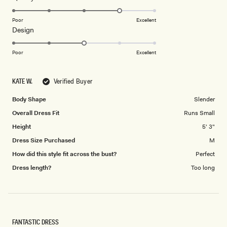
stars
4.0
on
Poor
Excellent
Rated
Design
a
3.0
scale
on
of
Poor
Excellent
a
1
scale
to
KATE W.
Verified Buyer
of
5
1
Body Shape
Slender
to
Overall Dress Fit
Runs Small
5
Height
5' 3"
Dress Size Purchased
M
How did this style fit across the bust?
Perfect
Dress length?
Too long
FANTASTIC DRESS