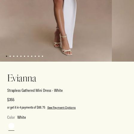
1
2
3
4
5
6
7
8
9
10
11
Open
Open
media
media
1
2
Evianna
in
in
modal
modal
Strapless Gathered Mini Dress - White
Regular
$355
price
or get it in 4 payments of
$88.75
See Payment Options
Color
White
White