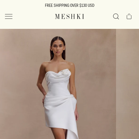
SKIP TO
FREE SHIPPING OVER $130 USD
CONTENT
Cart
MESHKI US
Search
SKIP TO
PRODUCT
INFORMATION