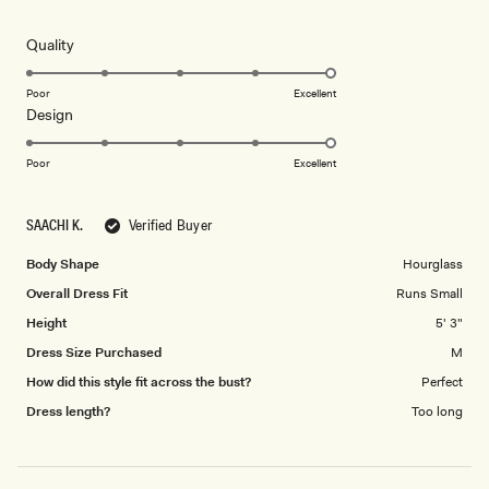
out
of
5
Rated
Quality
stars
5.0
on
Poor
Excellent
Rated
Design
a
5.0
scale
on
of
Poor
Excellent
a
1
scale
to
SAACHI K.
Verified Buyer
of
5
1
Body Shape
Hourglass
to
Overall Dress Fit
Runs Small
5
Height
5' 3"
Dress Size Purchased
M
How did this style fit across the bust?
Perfect
Dress length?
Too long