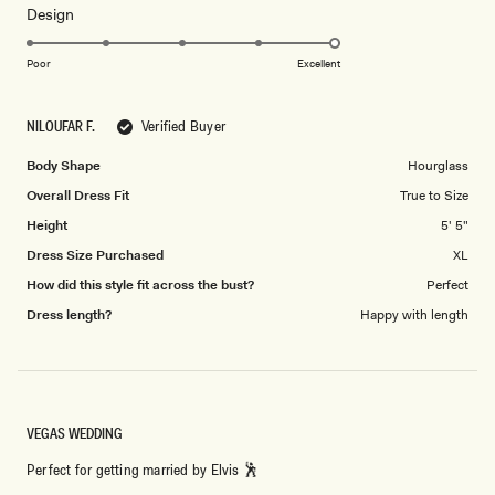
Rated
Design
a
5.0
scale
on
of
Poor
Excellent
a
1
scale
to
NILOUFAR F.
Verified Buyer
of
5
1
Body Shape
Hourglass
to
Overall Dress Fit
True to Size
5
Height
5' 5"
Dress Size Purchased
XL
How did this style fit across the bust?
Perfect
Dress length?
Happy with length
VEGAS WEDDING
Perfect for getting married by Elvis 🕺