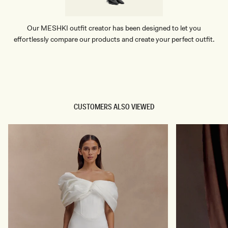
Our MESHKI outfit creator has been designed to let you
effortlessly compare our products and create your perfect outfit.
TRY OUR OUTFIT CREATOR
TRY OUR OUTFIT CREATOR
CUSTOMERS ALSO VIEWED