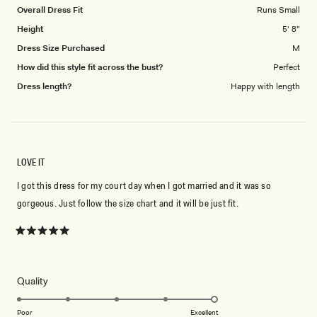
to
Overall Dress Fit
Runs Small
5
Height
5' 8"
Dress Size Purchased
M
How did this style fit across the bust?
Perfect
Dress length?
Happy with length
LOVE IT
I got this dress for my court day when I got married and it was so
gorgeous. Just follow the size chart and it will be just fit.
Rated
5
out
of
5
Rated
Quality
stars
5.0
on
Poor
Excellent