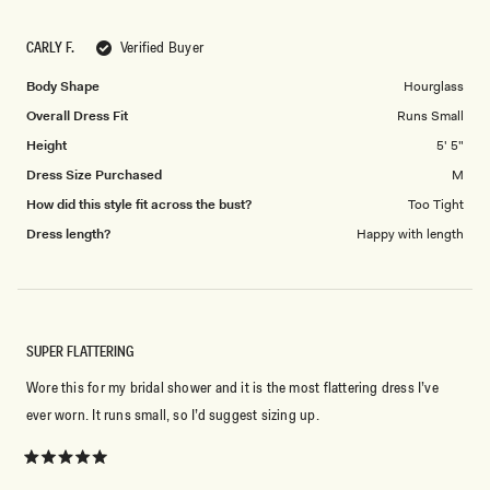
a
1
scale
to
CARLY F.
Verified Buyer
of
5
1
Body Shape
Hourglass
to
Overall Dress Fit
Runs Small
Don't miss out.
5
Height
5' 5"
Receive early access, exclusive discounts,
Dress Size Purchased
M
style guides and
10% off
your first order.
How did this style fit across the bust?
Too Tight
Dress length?
Happy with length
By signing up you agree to receive recurring
automated marketing messages at the number and
email address provided. Consent is not a condition of
SUPER FLATTERING
purchase.
View
Privacy Policy
&
T&Cs
SIGN ME UP
Wore this for my bridal shower and it is the most flattering dress I’ve
ever worn. It runs small, so I’d suggest sizing up.
Rated
5