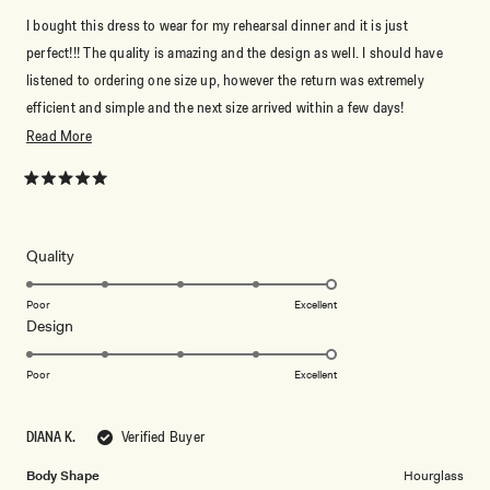
I bought this dress to wear for my rehearsal dinner and it is just
perfect!!! The quality is amazing and the design as well. I should have
listened to ordering one size up, however the return was extremely
efficient and simple and the next size arrived within a few days!
Absolutely love it!
Read
Read More
more
about
Rated
5
this
out
of
review
5
Rated
Quality
stars
5.0
on
Poor
Excellent
Rated
Design
a
5.0
scale
on
of
Poor
Excellent
a
1
scale
to
DIANA K.
Verified Buyer
of
5
1
Body Shape
Hourglass