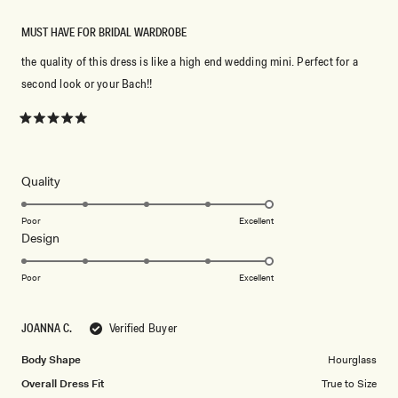
MUST HAVE FOR BRIDAL WARDROBE
the quality of this dress is like a high end wedding mini. Perfect for a
second look or your Bach!!
Rated
5
out
of
5
Rated
Quality
stars
5.0
on
Poor
Excellent
Rated
Design
a
5.0
scale
on
of
Poor
Excellent
a
1
scale
to
JOANNA C.
Verified Buyer
of
5
1
Body Shape
Hourglass
to
Overall Dress Fit
True to Size
5