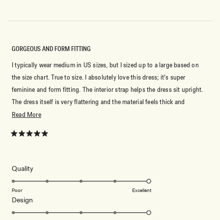
to
2
GORGEOUS AND FORM FITTING
I typically wear medium in US sizes, but I sized up to a large based on
the size chart. True to size. I absolutely love this dress; it’s super
feminine and form fitting. The interior strap helps the dress sit upright.
The dress itself is very flattering and the material feels thick and
smooth! Very comfortable and I’m excited to wear it for my graduation!
Read
Read More
more
about
Rated
5
this
out
of
review
5
Rated
Quality
stars
5.0
on
Poor
Excellent
Rated
Design
a
5.0
scale