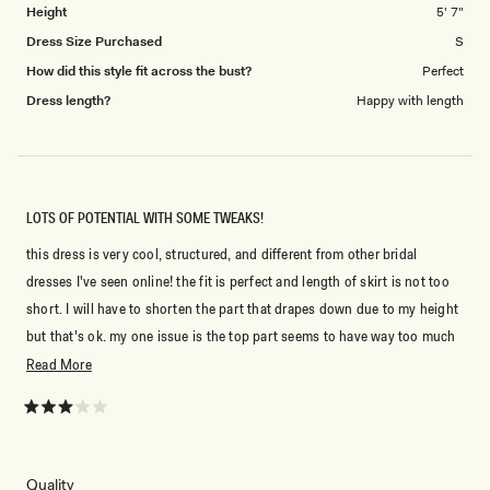
Height
5' 7"
Dress Size Purchased
S
How did this style fit across the bust?
Perfect
Dress length?
Happy with length
LOTS OF POTENTIAL WITH SOME TWEAKS!
this dress is very cool, structured, and different from other bridal
dresses I've seen online! the fit is perfect and length of skirt is not too
short. I will have to shorten the part that drapes down due to my height
but that's ok. my one issue is the top part seems to have way too much
baggy fabric that looks messy and not like the photo online. the rose
Read
Read More
also is a little clumped up from shipping. I will be taking it to get altered
more
to remove some of the top fabric and hopefully fix this issue. I sized up
about
Rated
3
to medium based on recs and would definitely say sizing up is the right
this
out
of
call!
review
5
Rated
Quality