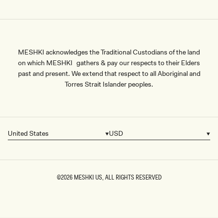
MESHKI acknowledges the Traditional Custodians of the land
on which MESHKI gathers & pay our respects to their Elders
past and present. We extend that respect to all Aboriginal and
Torres Strait Islander peoples.
United States
USD
Country/region
Currency
©2026
MESHKI US
, ALL RIGHTS RESERVED
SIZE