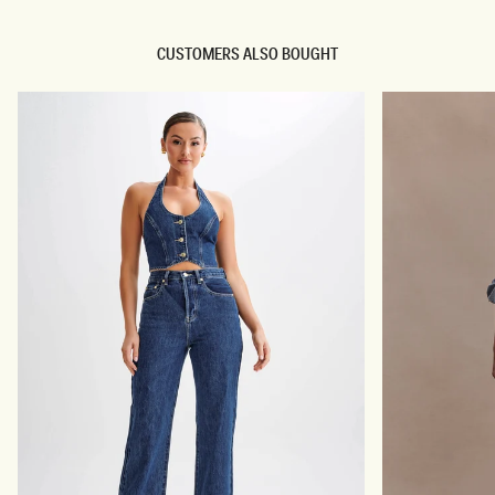
C
P
R
L
E
E
CUSTOMERS ALSO BOUGHT
P
S
E
S
M
S
I
U
N
I
I
T
D
I
R
N
E
G
S
M
S
I
-
N
I
I
V
D
O
R
R
E
Y
S
S
-
I
V
O
R
Y