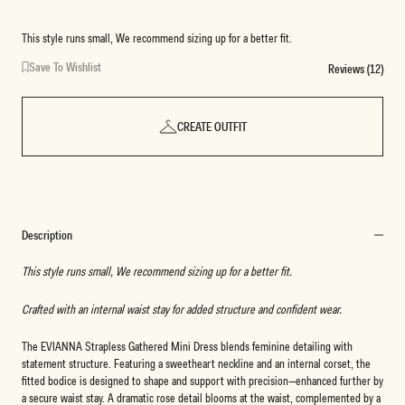
This style runs small, We recommend sizing up for a better fit.
Save To Wishlist
Reviews (12)
CREATE OUTFIT
Description
This style runs small, We recommend sizing up for a better fit.
Crafted with an internal waist stay for added structure and confident wear.
The EVIANNA Strapless Gathered Mini Dress blends feminine detailing with
statement structure. Featuring a sweetheart neckline and an internal corset, the
fitted bodice is designed to shape and support with precision—enhanced further by
a secure waist stay. A dramatic rose detail blooms at the waist, complemented by a