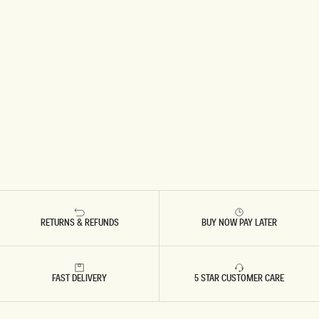
RETURNS & REFUNDS
BUY NOW PAY LATER
FAST DELIVERY
5 STAR CUSTOMER CARE