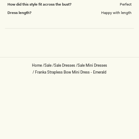
How did this style fit across the bust?
Perfect
Dress length?
Happy with length
Loading...
Home
/
Sale
/
Sale Dresses
/
Sale Mini Dresses
/
Franka Strapless Bow Mini Dress - Emerald