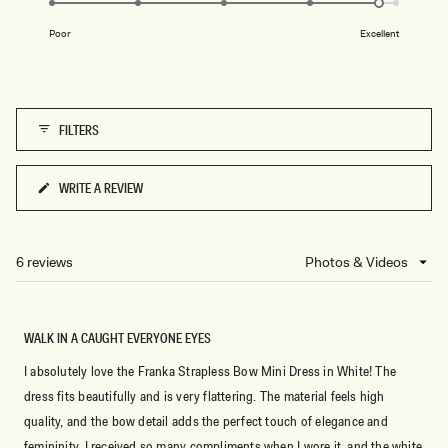
of
M
on
A
1
Poor
Excellent
R
a
to
L
scale
E
5
of
1
FILTERS
to
5
WRITE A REVIEW
(OPENS
IN
A
NEW
6 reviews
Loading...
WINDOW)
WALK IN A CAUGHT EVERYONE EYES
I absolutely love the Franka Strapless Bow Mini Dress in White! The
dress fits beautifully and is very flattering. The material feels high
quality, and the bow detail adds the perfect touch of elegance and
femininity. I received so many compliments when I wore it, and the white