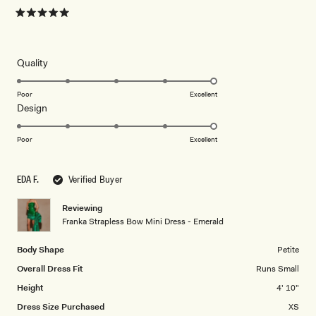
Rated
5
out
of
5
Rated
Quality
stars
5.0
on
Poor
Excellent
Rated
Design
a
5.0
scale
on
of
Poor
Excellent
a
1
scale
to
EDA F.
Verified Buyer
of
5
1
Reviewing
to
Franka Strapless Bow Mini Dress - Emerald
5
Body Shape
Petite
Overall Dress Fit
Runs Small
Height
4' 10"
Dress Size Purchased
XS