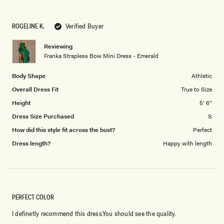
a
1
scale
to
ROGELINE K.
Verified Buyer
of
5
1
Reviewing
to
Franka Strapless Bow Mini Dress - Emerald
5
Body Shape
Athletic
Overall Dress Fit
True to Size
Height
5' 6"
Dress Size Purchased
S
How did this style fit across the bust?
Perfect
Dress length?
Happy with length
PERFECT COLOR
I definetly recommend this dress.You should see the quality.