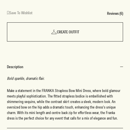
Save To Wishlist
Reviews (6)
CREATE OUTFIT
Description
Bold sparkle, dramatic flair.
Make a statement in the FRANKA Strapless Bow Mini Dress, where bold glamour
meets playful sophistication. The fitted strapless bodice is embellished with
shimmering sequins, while the contrast skirt creates a sleek, modern look. An
oversized bow on the hip adds a dramatic touch, enhancing the dress’s unique
charm. With its mini length and centre back zip for effortless wear, the Franka
dress is the perfect choice for any event that calls for a mix of elegance and fun.