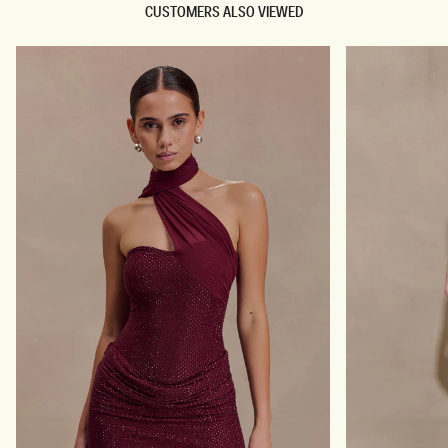
CUSTOMERS ALSO VIEWED