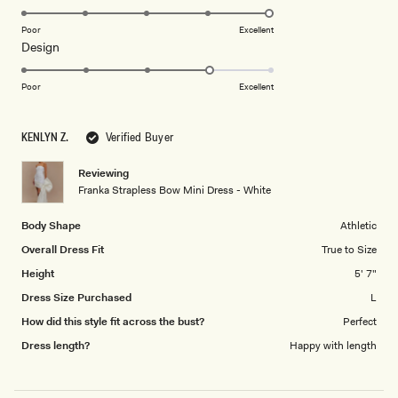
stars
5.0
Receive early access, exclusive discounts,
on
Poor
Excellent
style guides and
10% off
your first order.
Rated
Design
a
4.0
scale
on
of
Poor
Excellent
a
1
scale
to
By signing up you agree to receive recurring
KENLYN Z.
Verified Buyer
of
5
automated marketing messages at the number and
1
email address provided. Consent is not a condition of
Reviewing
purchase.
View
Privacy Policy
&
T&Cs
to
Franka Strapless Bow Mini Dress - White
5
SIGN ME UP
Body Shape
Athletic
Overall Dress Fit
True to Size
Height
5' 7"
Dress Size Purchased
L
How did this style fit across the bust?
Perfect
Dress length?
Happy with length