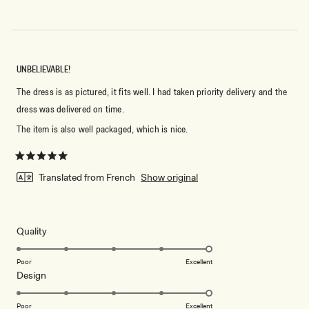
UNBELIEVABLE!
The dress is as pictured, it fits well. I had taken priority delivery and the
dress was delivered on time.
The item is also well packaged, which is nice.
Rated
5
Translated from French
Show original
out
of
5
stars
Rated
Quality
5.0
on
Poor
Excellent
Rated
Design
a
5.0
scale
on
of
Poor
Excellent