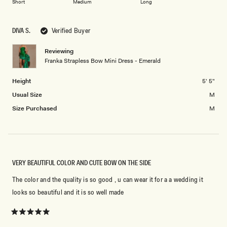
2
Short
Medium
Long
a
1
scale
to
of
5
DIVA S.
Verified Buyer
minus
2
Reviewing
Franka Strapless Bow Mini Dress - Emerald
to
2
Height
5' 5"
Usual Size
M
Size Purchased
M
VERY BEAUTIFUL COLOR AND CUTE BOW ON THE SIDE
The color and the quality is so good , u can wear it for a a wedding it
looks so beautiful and it is so well made
Rated
5