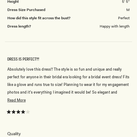
Height
5' 5"
Dress Size Purchased
M
How did this style fit across the bust?
Perfect
Dress length?
Happy with length
DRESS IS PERFECT!!!
Absolutely love this dress!! The style is so fun and unique and really
perfect for anyone in their bridal era looking for a bridal event dress! Fits
like a glove and runs true to size! Planning to wear it for my engagement
photos and it’s everything I imagined it would be! So elegant and
material is so nice!
Read
Read More
more
about
Rated
4
this
out
of
review
Don't miss out.
5
Rated
Quality