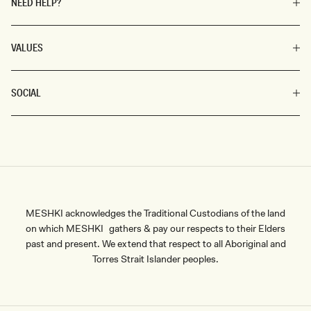
NEED HELP?
VALUES
SOCIAL
MESHKI acknowledges the Traditional Custodians of the land
on which MESHKI gathers & pay our respects to their Elders
past and present. We extend that respect to all Aboriginal and
Torres Strait Islander peoples.