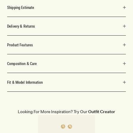
Shipping Estimate
Delivery & Returns
Product Features
Composition & Care
Fit & Model Information
Looking For More Inspiration? Try Our
Outfit Creator