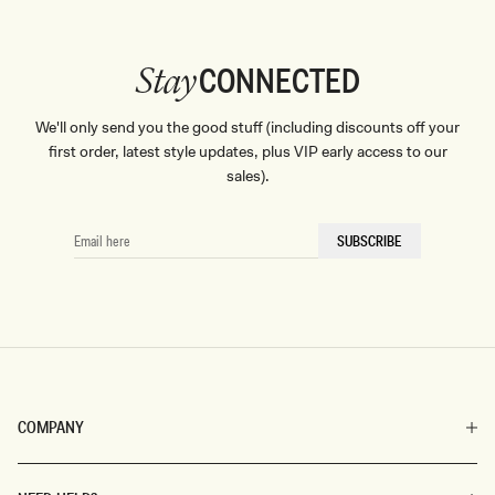
CONNECTED
Stay
We'll only send you the good stuff (including discounts off your
first order, latest style updates, plus VIP early access to our
sales).
EMAIL
SUBSCRIBE
HERE
COMPANY