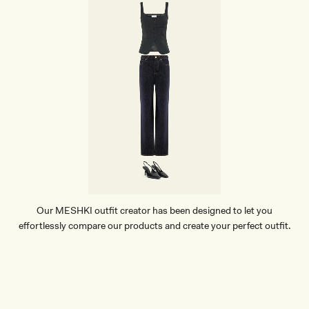
Our MESHKI outfit creator has been designed to let you
effortlessly compare our products and create your perfect outfit.
TRY OUR OUTFIT CREATOR
TRY OUR OUTFIT CREATOR