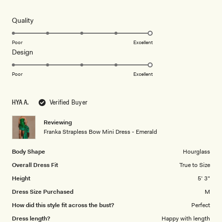
out
of
5
Rated
Quality
stars
5.0
on
Poor
Excellent
Rated
Design
a
5.0
scale
on
of
Poor
Excellent
a
1
scale
to
HYA A.
Verified Buyer
of
5
1
Reviewing
to
Franka Strapless Bow Mini Dress - Emerald
5
Body Shape
Hourglass
Overall Dress Fit
True to Size
Height
5' 3"
Dress Size Purchased
M
How did this style fit across the bust?
Perfect
Dress length?
Happy with length