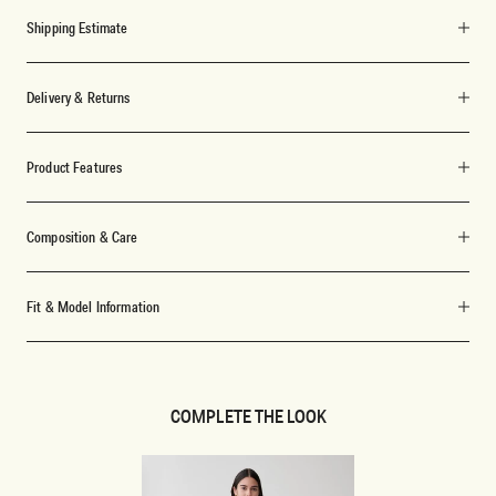
Shipping Estimate
Delivery & Returns
Product Features
Composition & Care
Fit & Model Information
COMPLETE THE LOOK