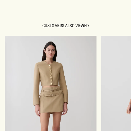
TRY OUR OUTFIT CREATOR
CUSTOMERS ALSO VIEWED