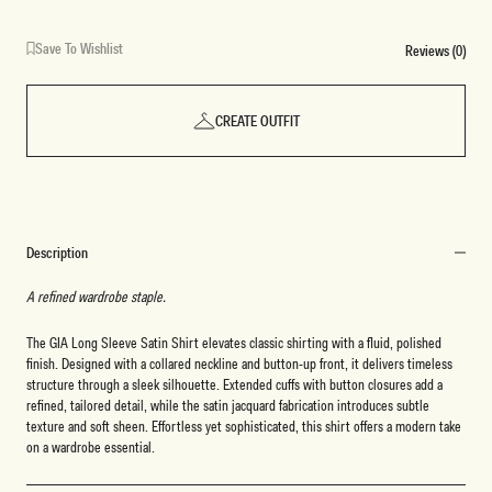
Save To Wishlist
Reviews (0)
CREATE OUTFIT
Description
A refined wardrobe staple.
The GIA Long Sleeve Satin Shirt elevates classic shirting with a fluid, polished
finish. Designed with a collared neckline and button-up front, it delivers timeless
structure through a sleek silhouette. Extended cuffs with button closures add a
refined, tailored detail, while the satin jacquard fabrication introduces subtle
texture and soft sheen. Effortless yet sophisticated, this shirt offers a modern take
on a wardrobe essential.