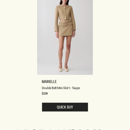
D
MARIELLE
O
Double Belt Mini Skirt - Taupe
U
B
Regular
$109
price
L
E
B
QUICK BUY
E
L
T
M
I
N