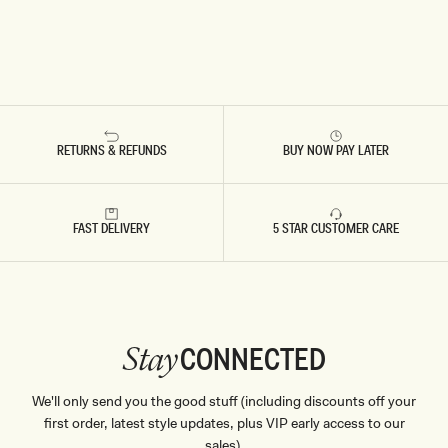
RETURNS & REFUNDS
BUY NOW PAY LATER
FAST DELIVERY
5 STAR CUSTOMER CARE
CONNECTED
Stay
We'll only send you the good stuff (including discounts off your
first order, latest style updates, plus VIP early access to our
sales).