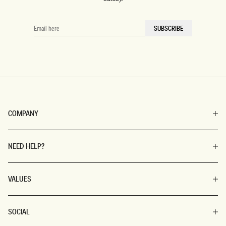
EMAIL
SUBSCRIBE
HERE
COMPANY
NEED HELP?
VALUES
SOCIAL