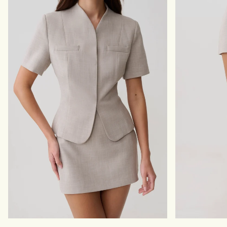
T
-
A
C
U
H
P
O
E
C
O
L
A
T
E