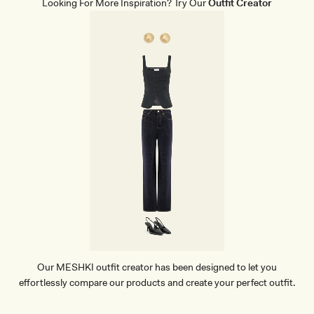
Looking For More Inspiration? Try Our
Outfit Creator
I
S
K
I
R
T
-
T
A
U
P
E
Our MESHKI outfit creator has been designed to let you
effortlessly compare our products and create your perfect outfit.
TRY OUR OUTFIT CREATOR