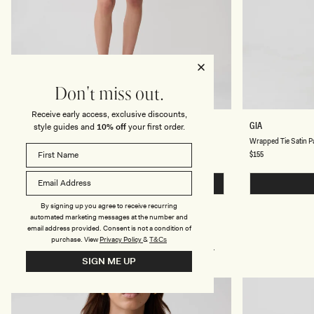
Don't miss out.
Receive early access, exclusive discounts,
D
W
MARIELLE
GIA
style guides and
10% off
your first order.
O
R
Double Belt Mini Skirt - Taupe
Wrapped Tie Satin P
U
A
B
P
Regular
$109
Regular
$155
price
price
L
P
E
E
B
QUICK BUY
D
E
T
L
I
By signing up you agree to receive recurring
T
E
automated marketing messages at the number and
M
S
email address provided. Consent is not a condition of
I
A
purchase.
View
Privacy Policy
&
T&Cs
N
T
I
CUSTOMERS ALSO BOUGHT
I
SIGN ME UP
S
N
K
P
I
A
R
N
T
T
-
S