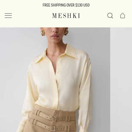
SKIP TO
FREE SHIPPING OVER $130 USD
CONTENT
Cart
MESHKI US
Search
SKIP TO
PRODUCT
INFORMATION