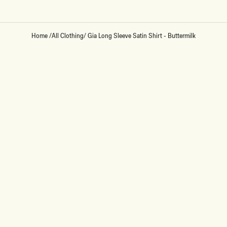
Home
/
All Clothing
/
Gia Long Sleeve Satin Shirt - Buttermilk