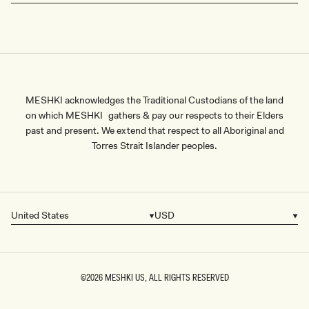
MESHKI acknowledges the Traditional Custodians of the land
on which MESHKI gathers & pay our respects to their Elders
past and present. We extend that respect to all Aboriginal and
Torres Strait Islander peoples.
United States
USD
Country/region
Currency
©2026
MESHKI US
, ALL RIGHTS RESERVED