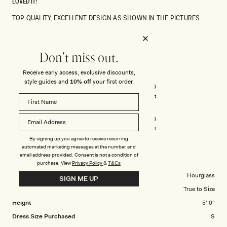
LOVED IT!
TOP QUALITY, EXCELLENT DESIGN AS SHOWN IN THE PICTURES
Rated
5
Don't miss out.
out
of
Receive early access, exclusive discounts,
5
Rated
Quality
stars
style guides and
10% off
your first order.
5.0
on
Poor
Excellent
Rated
Design
a
5.0
scale
on
of
Poor
Excellent
a
By signing up you agree to receive recurring
1
automated marketing messages at the number and
scale
to
email address provided. Consent is not a condition of
ALEXIA N.
Verified Buyer
of
5
purchase.
View
Privacy Policy
&
T&Cs
1
Body Shape
Hourglass
SIGN ME UP
to
Overall Dress Fit
True to Size
5
Height
5' 0"
Dress Size Purchased
S