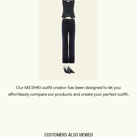
Our MESHKI outfit creator has been designed to let you
effortlessly compare our products and create your perfect outfit.
TRY OUR OUTFIT CREATOR
TRY OUR OUTFIT CREATOR
CUSTOMERS ALSO VIEWED