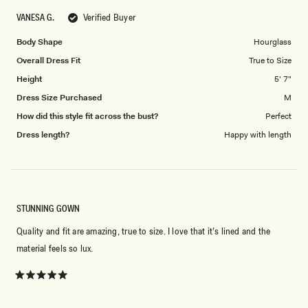
scale
to
VANESA G.
Verified Buyer
of
5
1
Body Shape
Hourglass
to
Overall Dress Fit
True to Size
5
Height
5' 7"
Dress Size Purchased
M
How did this style fit across the bust?
Perfect
Dress length?
Happy with length
STUNNING GOWN
Quality and fit are amazing, true to size. I love that it’s lined and the
material feels so lux.
Rated
5
out