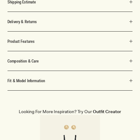
Shipping Estimate
Delivery & Returns
Product Features
Composition & Care
Fit & Model Information
Looking For More Inspiration? Try Our
Outfit Creator