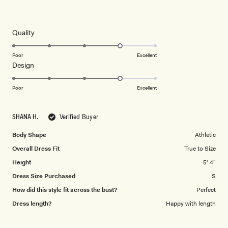
Rated
4
out
of
5
Rated
Quality
stars
4.0
on
Poor
Excellent
Rated
Design
a
4.0
scale
on
of
Poor
Excellent
a
1
scale
to
SHANA H.
Verified Buyer
of
5
1
Body Shape
Athletic
to
Overall Dress Fit
True to Size
5
Height
5' 4"
Dress Size Purchased
S
How did this style fit across the bust?
Perfect
Dress length?
Happy with length