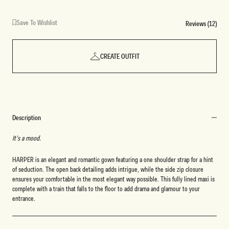
Save To Wishlist
Reviews (12)
CREATE OUTFIT
Description
It’s a mood.
HARPER is an elegant and romantic gown featuring a one shoulder strap for a hint
of seduction. The open back detailing adds intrigue, while the side zip closure
ensures your comfortable in the most elegant way possible. This fully lined maxi is
complete with a train that falls to the floor to add drama and glamour to your
entrance.