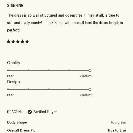
STUNNING!
The dress is so well structured and dosent feel flimsy at all, is true to
size and really comfy! - I’m 5’5 and with a small heel the dress length is
perfect!
Rated
5
out
of
5
Rated
Quality
stars
5.0
on
Poor
Excellent
Rated
Design
a
5.0
scale
on
of
Poor
Excellent
a
1
scale
to
GRACE N.
Verified Buyer
of
5
1
Body Shape
Hourglass
to
Overall Dress Fit
True to Size