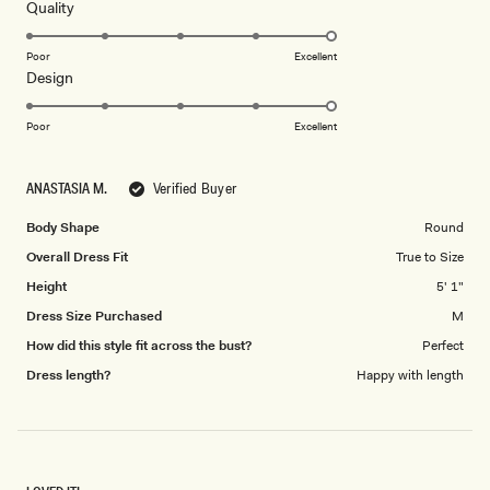
5
Rated
Quality
stars
5.0
on
Poor
Excellent
Rated
Design
a
5.0
scale
on
of
Poor
Excellent
a
1
scale
to
ANASTASIA M.
Verified Buyer
of
5
1
Body Shape
Round
to
Overall Dress Fit
True to Size
5
Height
5' 1"
Dress Size Purchased
M
How did this style fit across the bust?
Perfect
Dress length?
Happy with length