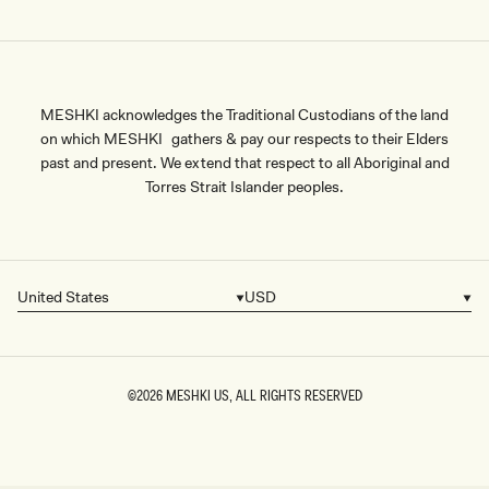
MESHKI acknowledges the Traditional Custodians of the land
on which MESHKI gathers & pay our respects to their Elders
past and present. We extend that respect to all Aboriginal and
Torres Strait Islander peoples.
United States
USD
Country/region
Currency
©2026
MESHKI US
, ALL RIGHTS RESERVED
SIZE