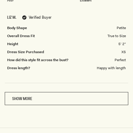
on
of
Poor
Excellent
a
1
scale
to
LIZ M.
Verified Buyer
of
5
1
Body Shape
Petite
to
Overall Dress Fit
True to Size
5
Height
5' 2"
Dress Size Purchased
XS
How did this style fit across the bust?
Perfect
Dress length?
Happy with length
Loading...
SHOW MORE