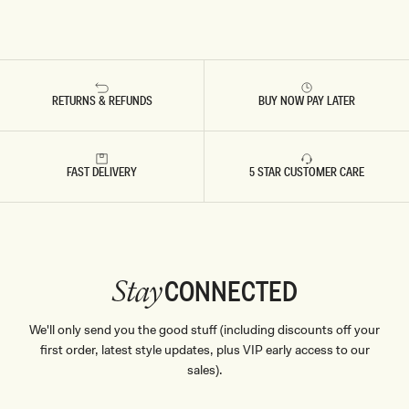
RETURNS & REFUNDS
BUY NOW PAY LATER
FAST DELIVERY
5 STAR CUSTOMER CARE
CONNECTED
Stay
We'll only send you the good stuff (including discounts off your
first order, latest style updates, plus VIP early access to our
sales).