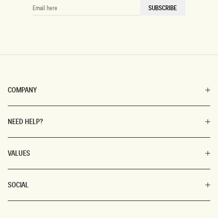
EMAIL
SUBSCRIBE
HERE
COMPANY
NEED HELP?
VALUES
SOCIAL