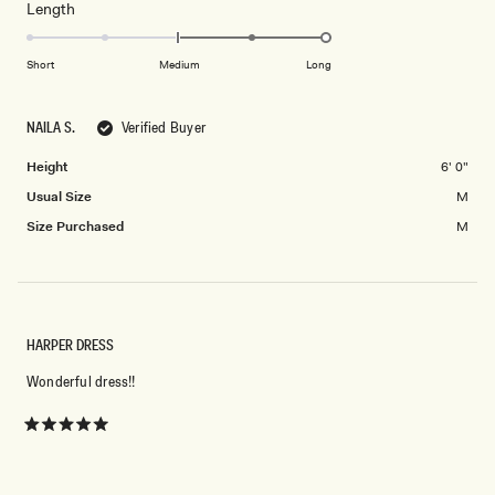
Rated
Length
a
2
2.0
scale
to
on
of
Short
Medium
Long
2
a
1
scale
to
NAILA S.
Verified Buyer
of
5
minus
Height
6' 0"
2
Usual Size
M
to
2
Size Purchased
M
HARPER DRESS
Wonderful dress!!
Rated
5
out
of