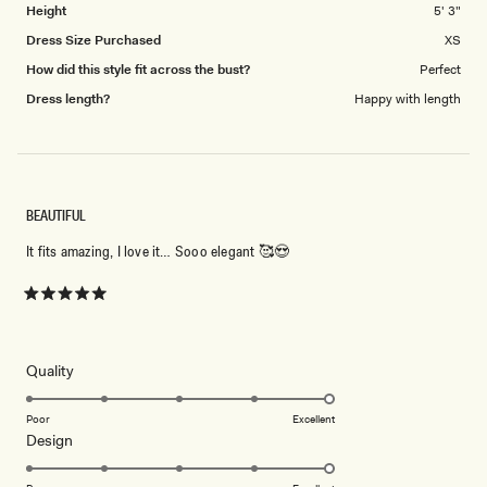
Height
5' 3"
Dress Size Purchased
XS
How did this style fit across the bust?
Perfect
Dress length?
Happy with length
BEAUTIFUL
It fits amazing, I love it… Sooo elegant 🥰😍
Rated
5
out
of
5
Rated
Quality
stars
5.0
on
Poor
Excellent
Rated
Design
a
5.0
scale