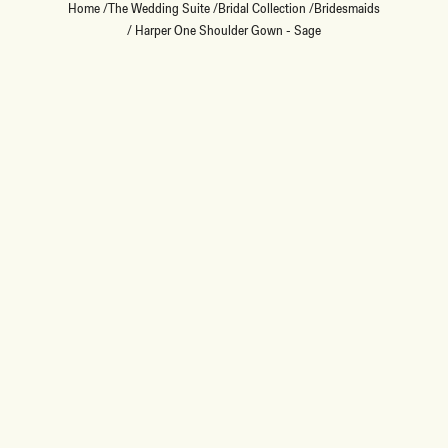
Home
/
The Wedding Suite
/
Bridal Collection
/
Bridesmaids
/
Harper One Shoulder Gown - Sage