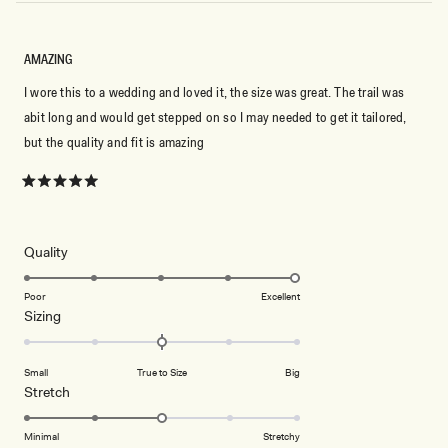
AMAZING
I wore this to a wedding and loved it, the size was great. The trail was
abit long and would get stepped on so I may needed to get it tailored,
but the quality and fit is amazing
Rated
5
out
of
5
Rated
Quality
stars
5.0
on
Poor
Excellent
Rated
Sizing
a
0.0
scale
on
of
Small
True to Size
Big
a
1
Rated
Stretch
scale
to
3.0
of
5
on
Minimal
Stretchy
minus