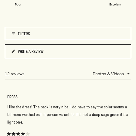
on
1
Poor
Excellent
a
to
scale
5
of
1
FILTERS
to
5
WRITE A REVIEW
(OPENS
IN
A
NEW
12 reviews
Loading...
WINDOW)
DRESS
I like the dress! The back is very nice. I do have to say the color seems a
bit more washed out in person vs online. It’s not a deep sage green it’s a
light one.