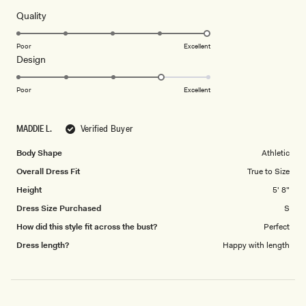
of
5
Rated
Quality
stars
5.0
on
Poor
Excellent
Rated
Design
a
4.0
scale
on
of
Poor
Excellent
a
1
scale
to
MADDIE L.
Verified Buyer
of
5
1
Body Shape
Athletic
to
Overall Dress Fit
True to Size
5
Height
5' 8"
Dress Size Purchased
S
How did this style fit across the bust?
Perfect
Dress length?
Happy with length