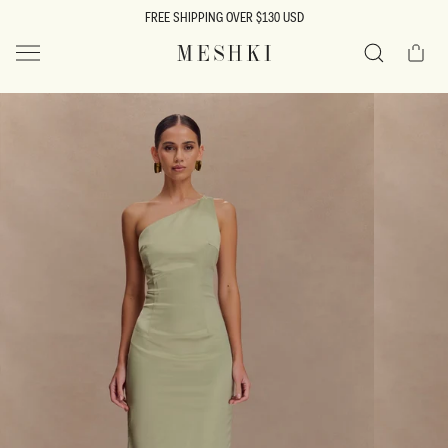
SKIP TO
FREE SHIPPING OVER $130 USD
CONTENT
Cart
MESHKI US
Search
SKIP TO
PRODUCT
INFORMATION