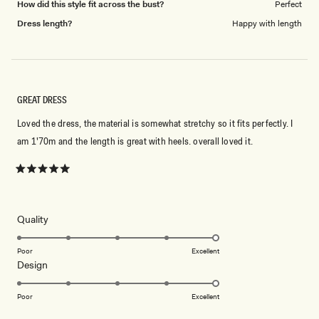
How did this style fit across the bust?
Perfect
Dress length?
Happy with length
GREAT DRESS
Loved the dress, the material is somewhat stretchy so it fits perfectly. I
am 1'70m and the length is great with heels. overall loved it.
Rated
5
out
of
5
Rated
Quality
stars
5.0
on
Poor
Excellent
Rated
Design
a
5.0
scale
on
of
Poor
Excellent
a
1