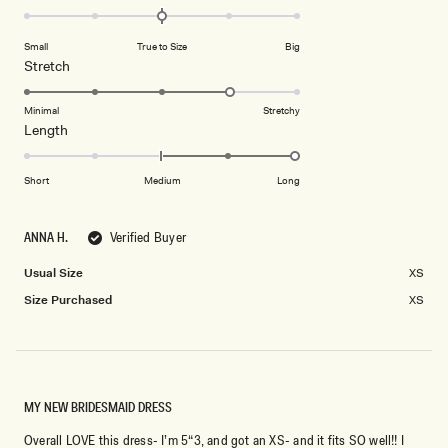
0.0
scale
on
of
Small
True to Size
Big
a
1
Rated
Stretch
scale
to
4.0
of
5
on
Minimal
Stretchy
minus
Rated
Length
a
2
2.0
scale
to
on
of
Short
Medium
Long
2
a
1
scale
to
ANNA H.
Verified Buyer
of
5
minus
Usual Size
XS
2
Size Purchased
XS
to
2
MY NEW BRIDESMAID DRESS
Overall LOVE this dress- I’m 5“3, and got an XS- and it fits SO well!! I