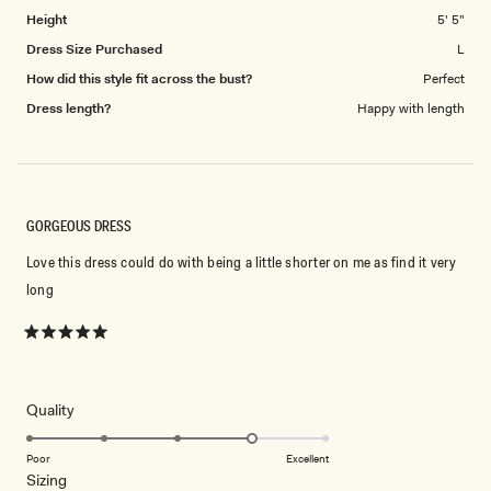
5
Height
5' 5"
Dress Size Purchased
L
How did this style fit across the bust?
Perfect
Dress length?
Happy with length
GORGEOUS DRESS
Love this dress could do with being a little shorter on me as find it very
long
Rated
5
out
of
5
Rated
Quality
stars
4.0
on
Poor
Excellent
Rated
Sizing
a