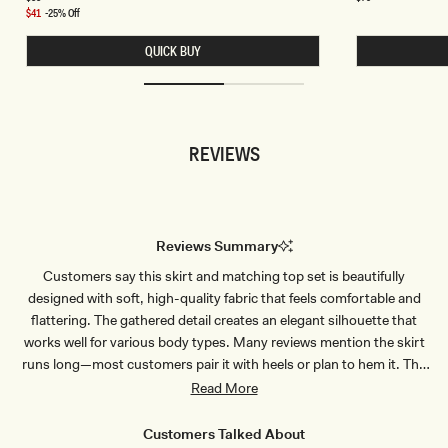
price
price
A
R
Sale
$41
-25% Off
N
A
price
D
H
QUICK BUY
K
A
N
L
I
T
T
E
H
R
A
K
L
N
REVIEWS
T
I
E
T
R
T
T
W
O
I
P
S
-
T
Reviews Summary
C
T
O
O
Customers say this skirt and matching top set is beautifully
R
P
N
-
designed with soft, high-quality fabric that feels comfortable and
F
P
L
A
flattering. The gathered detail creates an elegant silhouette that
O
S
works well for various body types. Many reviews mention the skirt
W
T
E
E
runs long—most customers pair it with heels or plan to hem it. The
R
L
stretchy material fits true to size, and users appreciate that it's not
Read More
B
G
L
R
see-through. Common feedback highlights the versatile style
U
E
suitable for vacations, events, and dinners. Some note minor
E
E
Customers Talked About
N