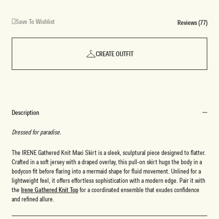
Save To Wishlist
Reviews (77)
CREATE OUTFIT
Description
Dressed for paradise.
The IRENE Gathered Knit Maxi Skirt is a sleek, sculptural piece designed to flatter.
Crafted in a soft jersey with a draped overlay, this pull-on skirt hugs the body in a
bodycon fit before flaring into a mermaid shape for fluid movement. Unlined for a
lightweight feel, it offers effortless sophistication with a modern edge. Pair it with
the
Irene Gathered Knit Top
for a coordinated ensemble that exudes confidence
and refined allure.