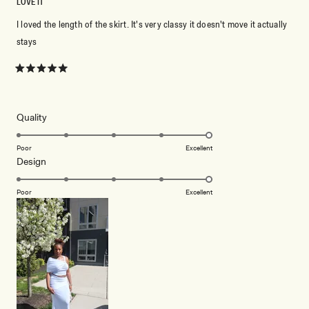
LOVE IT
I loved the length of the skirt. It's very classy it doesn't move it actually
stays
Rated
5
out
of
5
Rated
Quality
stars
5.0
on
Poor
Excellent
Rated
Design
a
5.0
scale
on
of
Poor
Excellent
a
1
scale
to
of
5
1
to
5