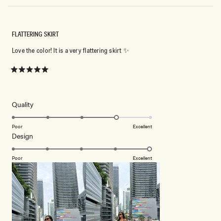
FLATTERING SKIRT
Love the color! It is a very flattering skirt ✨
Rated
5
out
of
5
Rated
Quality
stars
4.0
on
Poor
Excellent
Rated
Design
a
5.0
scale
on
of
Poor
Excellent
a
1
scale
to
of
5
1
to