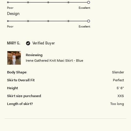
5.0
on
Poor
Excellent
Rated
Design
a
5.0
scale
on
of
Poor
Excellent
a
1
scale
to
MARY G.
Verified Buyer
of
5
1
Reviewing
to
Irene Gathered Knit Maxi Skirt - Blue
5
Body Shape
Slender
Skirts Overall Fit
Perfect
Height
5' 6"
Skirt size purchased
XXS
Length of skirt?
Too long