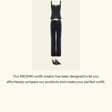
Our MESHKI outfit creator has been designed to let you
effortlessly compare our products and create your perfect outfit.
TRY OUR OUTFIT CREATOR
TRY OUR OUTFIT CREATOR