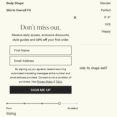
Body Shape
Slender
Skirts Overall Fit
Perfect
Height
5' 9"
Skirt size purchased
XXS
Don't miss out.
Length of skirt?
Happy
Receive early access, exclusive discounts,
style guides and
10% off
your first order.
NICE SHAPE!
The fabric is a little thick, but it drapes nicely and holds its shape well!
By signing up you agree to receive recurring
automated marketing messages at the number and
email address provided. Consent is not a condition of
Rated
purchase.
View
Privacy Policy
&
T&Cs
4
out
SIGN ME UP
of
5
Rated
Quality
stars
4.0
on
Poor
Excellent
Rated
Sizing
a