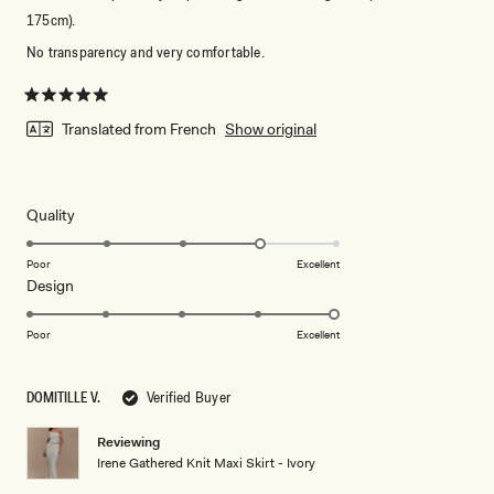
175cm).
No transparency and very comfortable.
Rated
5
Translated from French
Show original
out
of
5
stars
Rated
Quality
4.0
on
Poor
Excellent
Rated
Design
a
5.0
scale
on
of
Poor
Excellent
a
1
scale
to
DOMITILLE V.
Verified Buyer
of
5
1
Reviewing
to
Irene Gathered Knit Maxi Skirt - Ivory
5