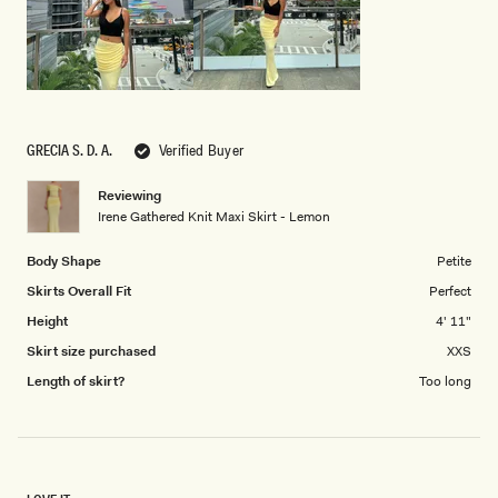
5
GRECIA S. D. A.
Verified Buyer
Reviewing
Irene Gathered Knit Maxi Skirt - Lemon
Body Shape
Petite
Skirts Overall Fit
Perfect
Height
4' 11"
Skirt size purchased
XXS
Length of skirt?
Too long