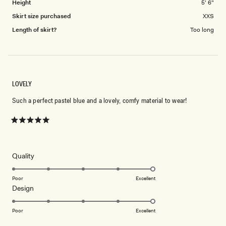
Height
5' 6"
Skirt size purchased
XXS
Length of skirt?
Too long
LOVELY
Such a perfect pastel blue and a lovely, comfy material to wear!
Rated
5
out
of
5
Rated
Quality
stars
5.0
on
Poor
Excellent
Rated
Design
a
5.0
scale
on
of
Poor
Excellent
a
1