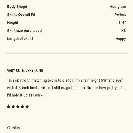
Body Shape
Hourglass
Skirts Overall Fit
Perfect
Height
5' 6"
Skirt size purchased
XS
Length of skirt?
Happy
VERY CUTE, VERY LONG
This skirt with matching top is to die for. I’m a fair height 5’6” and even
with 4-5 inch heels the skirt still drags the floor. But for how pretty it is,
I’ll hold it up as I walk.
Rated
5
out
of
5
Rated
Quality
stars