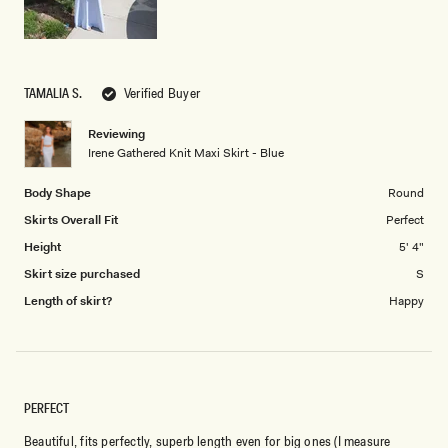
TAMALIA S.
Verified Buyer
Reviewing
Irene Gathered Knit Maxi Skirt - Blue
Body Shape
Round
Skirts Overall Fit
Perfect
Height
5' 4"
Skirt size purchased
S
Length of skirt?
Happy
PERFECT
Beautiful, fits perfectly, superb length even for big ones (I measure