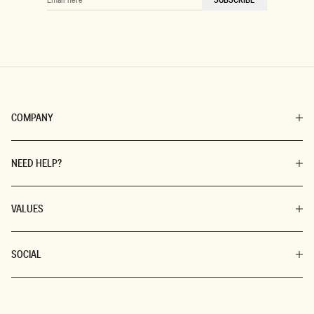
HERE
COMPANY
NEED HELP?
VALUES
SOCIAL