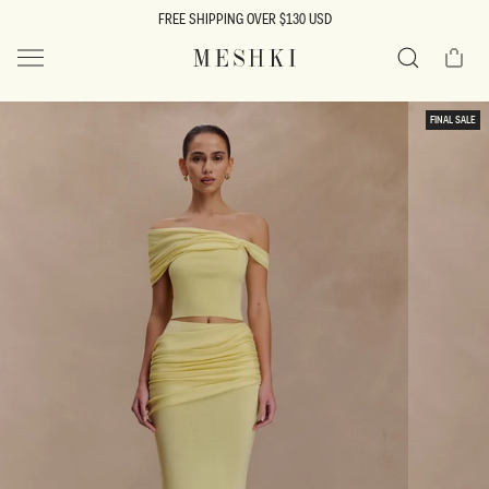
SKIP TO
FREE SHIPPING OVER $130 USD
CONTENT
Cart
MESHKI US
Search
SKIP TO
FINAL SALE
PRODUCT
INFORMATION