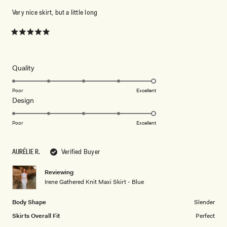
Very nice skirt, but a little long
Rated
5
out
of
5
Rated
Quality
stars
5.0
on
Poor
Excellent
Rated
Design
a
5.0
scale
on
of
Poor
Excellent
a
1
scale
to
AURÉLIE R.
Verified Buyer
of
5
1
Reviewing
to
Irene Gathered Knit Maxi Skirt - Blue
5
Body Shape
Slender
Skirts Overall Fit
Perfect