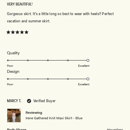
VERY BEAUTIFUL!
Gorgeous skirt. It’s a little long so best to wear with heels!! Perfect
vacation and summer skirt.
Rated
5
out
of
5
Rated
Quality
stars
5.0
on
Poor
Excellent
Rated
Design
a
5.0
scale
on
of
Poor
Excellent
a
1
scale
to
MARCY T.
Verified Buyer
of
5
1
Reviewing
to
Irene Gathered Knit Maxi Skirt - Blue
5
Body Shape
Hourglass