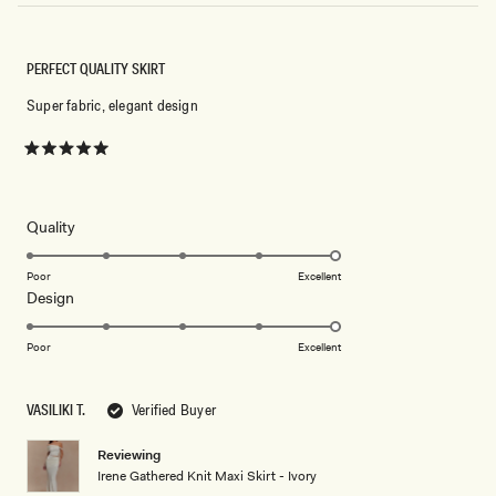
PERFECT QUALITY SKIRT
Super fabric, elegant design
Rated
5
out
of
5
Rated
Quality
stars
5.0
on
Poor
Excellent
Rated
Design
a
5.0
scale
on
of
Poor
Excellent
a
1
scale
to
VASILIKI T.
Verified Buyer
of
5
1
Reviewing
to
Irene Gathered Knit Maxi Skirt - Ivory
5