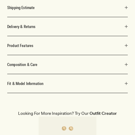
Shipping Estimate
Delivery & Returns
Product Features
Composition & Care
Fit & Model Information
Looking For More Inspiration? Try Our
Outfit Creator