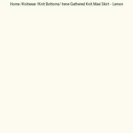
Home
/
Knitwear
/
Knit Bottoms
/
Irene Gathered Knit Maxi Skirt - Lemon