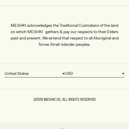
MESHKI acknowledges the Traditional Custodians of the land
on which MESHKI gathers & pay our respects to their Elders
past and present. We extend that respect to all Aboriginal and
Torres Strait Islander peoples.
United States
USD
Country/region
Currency
©2026
MESHKI US
, ALL RIGHTS RESERVED
SIZE