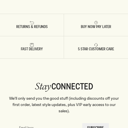
RETURNS & REFUNDS
BUY NOW PAY LATER
FAST DELIVERY
5 STAR CUSTOMER CARE
CONNECTED
Stay
We'll only send you the good stuff (including discounts off your
first order, latest style updates, plus VIP early access to our
sales).
EMAIL
SUBSCRIBE