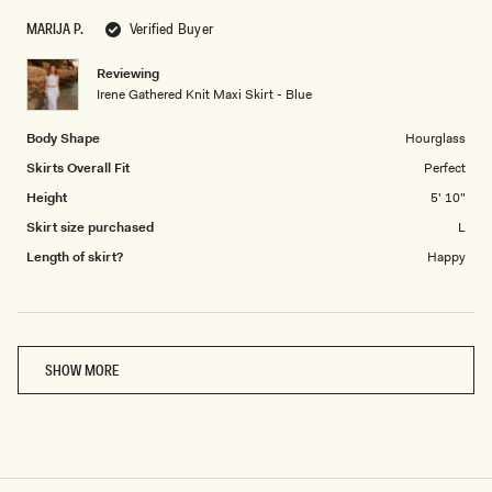
scale
to
MARIJA P.
Verified Buyer
of
5
1
Reviewing
to
Irene Gathered Knit Maxi Skirt - Blue
5
Body Shape
Hourglass
Skirts Overall Fit
Perfect
Height
5' 10"
Skirt size purchased
L
Length of skirt?
Happy
Loading...
SHOW MORE