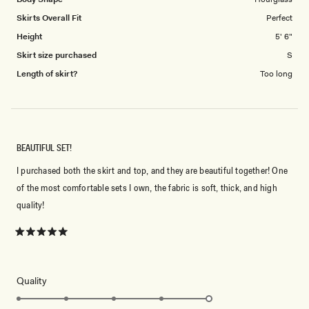
Skirts Overall Fit
Perfect
Height
5' 6"
Skirt size purchased
S
Length of skirt?
Too long
BEAUTIFUL SET!
I purchased both the skirt and top, and they are beautiful together! One
of the most comfortable sets I own, the fabric is soft, thick, and high
quality!
Rated
5
out
of
5
Rated
Quality
stars
5.0