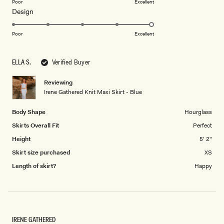
on
Poor
Excellent
Rated
Design
a
5.0
scale
on
of
Poor
Excellent
a
1
scale
to
ELLA S.
Verified Buyer
of
5
1
Reviewing
to
Irene Gathered Knit Maxi Skirt - Blue
5
Body Shape
Hourglass
Skirts Overall Fit
Perfect
Height
5' 2"
Skirt size purchased
XS
Length of skirt?
Happy
IRENE GATHERED