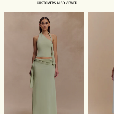
CUSTOMERS ALSO VIEWED