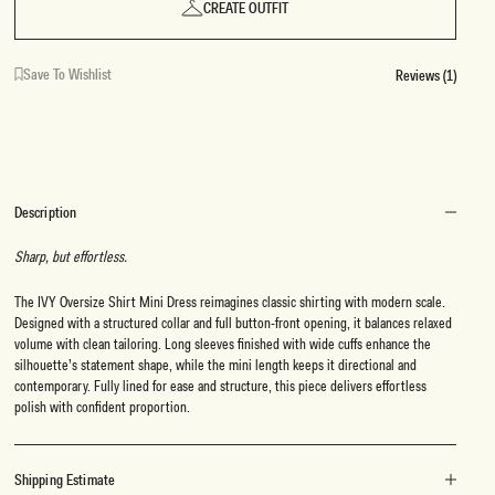
CREATE OUTFIT
Save To Wishlist
Reviews (1)
Description
Sharp, but effortless.
The IVY Oversize Shirt Mini Dress reimagines classic shirting with modern scale.
Designed with a structured collar and full button-front opening, it balances relaxed
volume with clean tailoring. Long sleeves finished with wide cuffs enhance the
silhouette’s statement shape, while the mini length keeps it directional and
contemporary. Fully lined for ease and structure, this piece delivers effortless
polish with confident proportion.
Shipping Estimate