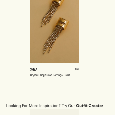
ONE SIZE
C
Regular
$65
SHEA
price
R
Crystal Fringe Drop Earrings - Gold
Y
S
T
A
L
F
R
Looking For More Inspiration? Try Our
Outfit Creator
I
N