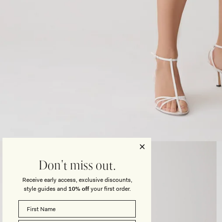
Open
media
3
Don't miss out.
in
modal
Receive early access, exclusive discounts,
style guides and
10% off
your first order.