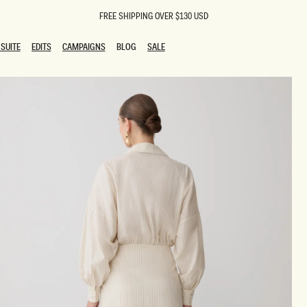
FREE SHIPPING OVER $130 USD
SUITE
EDITS
CAMPAIGNS
BLOG
SALE
SUITE
EDITS
CAMPAIGNS
BLOG
SALE
ESTS
SION
oks
g Guests
ing Guest Dresses
 Dresses
coming Dresses
Outfits
n
hday Dresses
y Dresses
ail Dresses
shments
al Dresses
Dresses
al Dresses