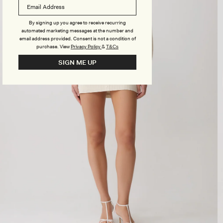
By signing up you agree to receive recurring
automated marketing messages at the number and
email address provided. Consent is not a condition of
purchase.
View
Privacy Policy
&
T&Cs
SIGN ME UP