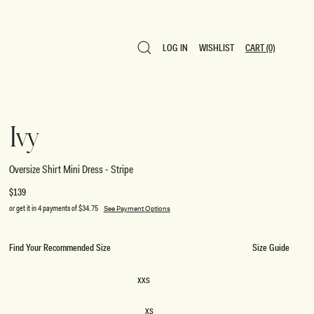
LOG IN
WISHLIST
CART
(0)
LOG IN
WISHLIST
CART
(0)
Ivy
Oversize Shirt Mini Dress - Stripe
Regular
$139
price
or get it in 4 payments of
$34.75
See Payment Options
Find Your Recommended Size
Size Guide
SIZE
XXS
XXS
XS