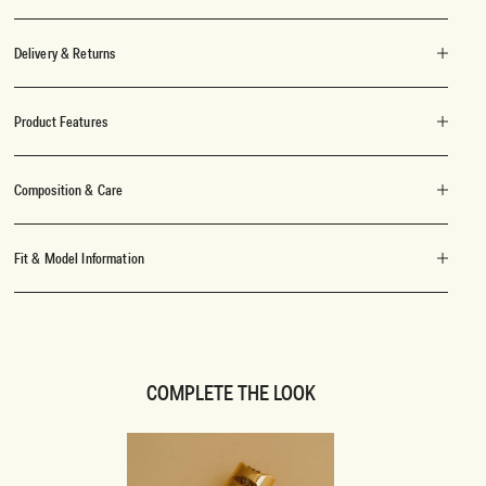
Delivery & Returns
Product Features
Composition & Care
Fit & Model Information
COMPLETE THE LOOK