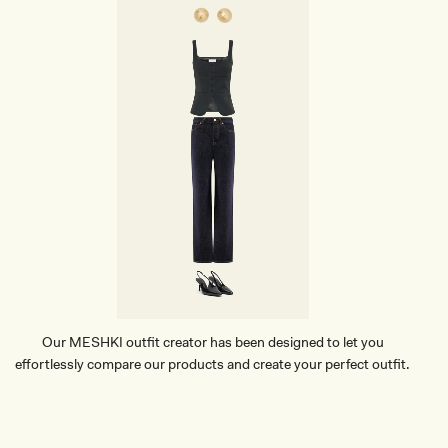
G
E
D
R
O
P
E
A
R
R
I
N
G
S
-
G
O
L
D
Our MESHKI outfit creator has been designed to let you
effortlessly compare our products and create your perfect outfit.
TRY OUR OUTFIT CREATOR
TRY OUR OUTFIT CREATOR