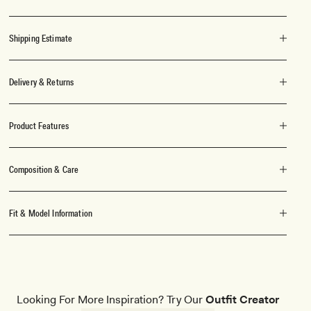
Shipping Estimate
Delivery & Returns
Product Features
Composition & Care
Fit & Model Information
Looking For More Inspiration? Try Our
Outfit Creator