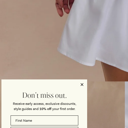
Open
media
3
Don't miss out.
in
modal
Receive early access, exclusive discounts,
style guides and
10% off
your first order.