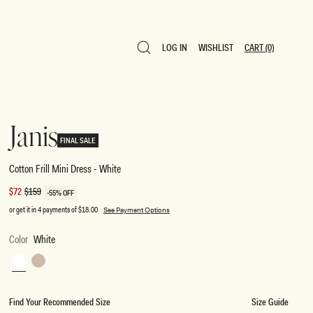
LOG IN
WISHLIST
CART
(0)
LOG IN
WISHLIST
CART
(0)
Janis
FINAL SALE
Cotton Frill Mini Dress - White
Sale
$72
Regular
$159
-55% OFF
price
price
or get it in 4 payments of
$18.00
See Payment Options
Color
White
White
Nude
Find Your Recommended Size
Size Guide