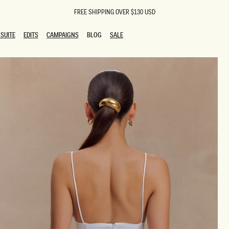
FREE SHIPPING OVER $130 USD
SUITE
EDITS
CAMPAIGNS
BLOG
SALE
SUITE
EDITS
CAMPAIGNS
BLOG
SALE
ESTS
SION
oks
g Guests
ing Guest Dresses
 Dresses
coming Dresses
Outfits
n
hday Dresses
y Dresses
ail Dresses
shments
al Dresses
Dresses
al Dresses