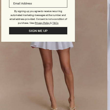
By signing up you agree to receive recurring
automated marketing messages at the number and
email address provided. Consent is not a condition of
purchase.
View
Privacy Policy
&
T&Cs
SIGN ME UP