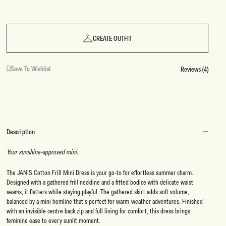
CREATE OUTFIT
Save To Wishlist
Reviews (4)
Description
Your sunshine-approved mini.
The JANIS Cotton Frill Mini Dress is your go-to for effortless summer charm.
Designed with a gathered frill neckline and a fitted bodice with delicate waist
seams, it flatters while staying playful. The gathered skirt adds soft volume,
balanced by a mini hemline that’s perfect for warm-weather adventures. Finished
with an invisible centre back zip and full lining for comfort, this dress brings
feminine ease to every sunlit moment.