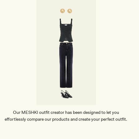
Our MESHKI outfit creator has been designed to let you
effortlessly compare our products and create your perfect outfit.
TRY OUR OUTFIT CREATOR
TRY OUR OUTFIT CREATOR