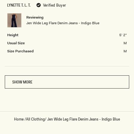
to
of
LYNETTE T. L. T.
Verified Buyer
2
minus
2
Reviewing
Jen Wide Leg Flare Denim Jeans - Indigo Blue
to
2
Height
5' 2"
Usual Size
M
Size Purchased
M
Loading...
SHOW MORE
Home
/
All Clothing
/
Jen Wide Leg Flare Denim Jeans - Indigo Blue