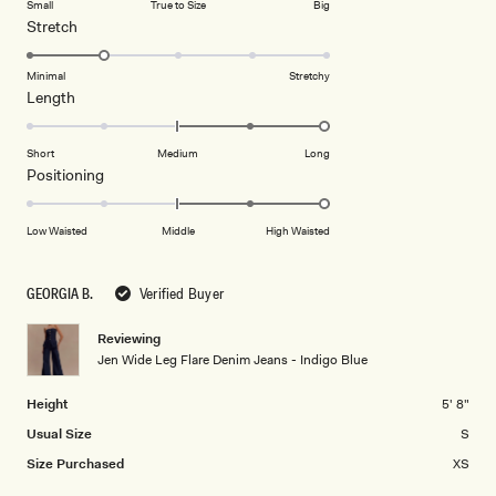
Small
True to Size
Big
a
1
Rated
Stretch
scale
to
2.0
of
5
on
Minimal
Stretchy
minus
Rated
Length
a
2
2.0
scale
to
on
of
Short
Medium
Long
2
a
1
Rated
Positioning
scale
to
2.0
of
5
on
Low Waisted
Middle
High Waisted
minus
a
2
scale
to
GEORGIA B.
Verified Buyer
of
2
minus
Reviewing
2
Jen Wide Leg Flare Denim Jeans - Indigo Blue
to
2
Height
5' 8"
Usual Size
S
Size Purchased
XS