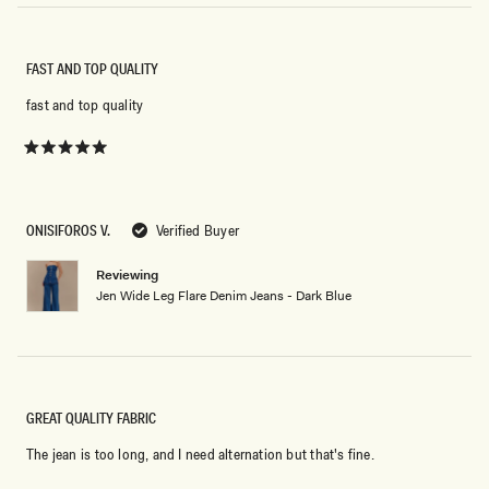
FAST AND TOP QUALITY
fast and top quality
Rated
5
out
of
5
ONISIFOROS V.
Verified Buyer
stars
Reviewing
Jen Wide Leg Flare Denim Jeans - Dark Blue
GREAT QUALITY FABRIC
The jean is too long, and I need alternation but that's fine.