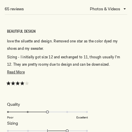
NEW
65 reviews
Loading...
WINDOW)
BEAUTIFUL DESIGN
love the siluette and design. Removed one star as the color dyed my
shoes and my sweater.
Sizing - I initially got size 12 and exchanged to 11, though usually I'm
12. They are pretty roomy due to design and can be downsized.
Read
Read More
I'm also tall (5'7) and they are PERFECT for tall girls.
more
about
Rated
4
this
out
of
review
5
Rated
Quality
stars
3.0
on
Poor
Excellent
Rated
Sizing
a
1.0
scale