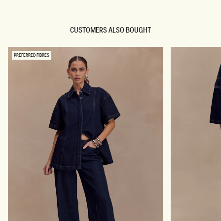
P
H
L
R
E
I
S
S
CUSTOMERS ALSO BOUGHT
S
E
L
D
O
E
N
N
PREFERRED FIBRES
G
I
L
M
I
J
N
E
E
A
B
N
U
S
T
-
T
I
O
N
N
D
T
I
O
G
P
O
-
B
I
L
N
U
D
E
I
G
O
B
L
U