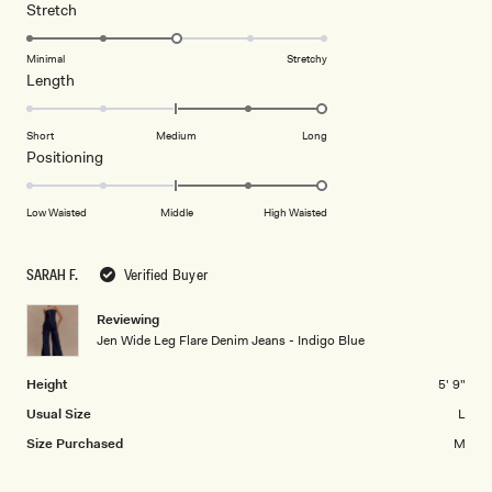
a
1
Rated
Stretch
scale
to
3.0
of
5
on
Minimal
Stretchy
minus
Rated
Length
a
2
2.0
scale
to
on
of
Short
Medium
Long
2
a
1
Rated
Positioning
scale
to
2.0
of
5
on
Low Waisted
Middle
High Waisted
minus
a
2
scale
to
SARAH F.
Verified Buyer
of
2
minus
Reviewing
2
Jen Wide Leg Flare Denim Jeans - Indigo Blue
to
2
Height
5' 9"
Usual Size
L
Size Purchased
M