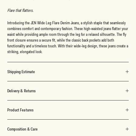
Flare that flatters.
Introducing the JEN Wide Leg Flare Denim Jeans, a stylish staple that seamlessly
combines comfort and contemporary fashion. These high-waisted jeans flatter your
waist while providing ample room through the leg for a relaxed silhouette. The fly
front closure ensures a secure fit, while the classic back pockets add both
functionality and a timeless touch. With their wide-leg design, these jeans create a
striking, elongated look.
Shipping Estimate
Delivery & Returns
Product Features
Composition & Care