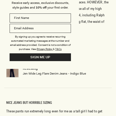
Stunningly beautiful jeans that move in the right places. HOWEVER, the
Receive early access, exclusive discounts,
style guides and
10% off
your first order.
WAIST is NOT true to size. I ordered a size 4 because all of my high
waist jeans and dress pants are a comfortable size 4, including Ralph
Lauren and Victoria Secrets, which run small. Laying flat, the waist of
these jeans are about 2 inches smaller than all of my size 4 jeans/pants.
Read
Read More
The rest of the fit is a true size 4, NOT the jeans.
more
By signing up you agree to receive recurring
about
automated marketing messages at the number and
Rated
email address provided. Consent is not a condition of
3
this
out
purchase.
View
Privacy Policy
&
T&Cs
of
review
5
SIGN ME UP
ISRAELG
Verified Buyer
stars
Reviewing
Jen Wide Leg Flare Denim Jeans - Indigo Blue
NICE JEANS BUT HORRIBLE SIZING
These pants run extremely long even for me as a tall girl I had to get