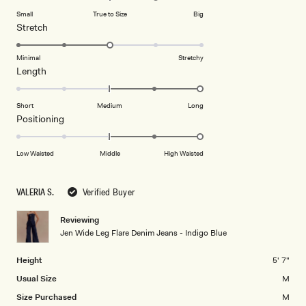
on
of
Small
True to Size
Big
a
1
Rated
Stretch
scale
to
3.0
of
5
on
Minimal
Stretchy
minus
Rated
Length
a
2
2.0
scale
to
on
of
Short
Medium
Long
2
a
1
Rated
Positioning
scale
to
2.0
of
5
on
Low Waisted
Middle
High Waisted
minus
a
2
scale
to
VALERIA S.
Verified Buyer
of
2
minus
Reviewing
2
Jen Wide Leg Flare Denim Jeans - Indigo Blue
to
2
Height
5' 7"
Usual Size
M
Size Purchased
M