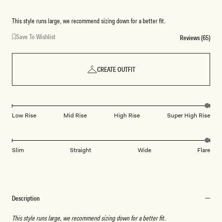
This style runs large, we recommend sizing down for a better fit.
Save To Wishlist
Reviews (65)
CREATE OUTFIT
Low Rise
Mid Rise
High Rise
Super High Rise
Slim
Straight
Wide
Flare
Description
This style runs large, we recommend sizing down for a better fit.