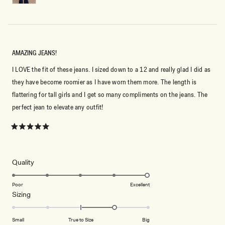
AMAZING JEANS!
I LOVE the fit of these jeans. I sized down to a 12 and really glad I did as
they have become roomier as I have worn them more. The length is
flattering for tall girls and I get so many compliments on the jeans. The
perfect jean to elevate any outfit!
Rated
5
out
of
5
Rated
Quality
stars
5.0
on
Poor
Excellent
Rated
Sizing
a
1.0
scale
on
of
Small
True to Size
Big