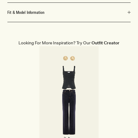
Fit & Model Information
Looking For More Inspiration? Try Our
Outfit Creator