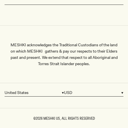
MESHKI acknowledges the Traditional Custodians of the land
on which MESHKI gathers & pay our respects to their Elders
past and present. We extend that respect to all Aboriginal and
Torres Strait Islander peoples.
United States
USD
Country/region
Currency
©2026
MESHKI US
, ALL RIGHTS RESERVED