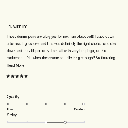
JEN WIDE LEG
These denim jeans are a big yes for me, I am obsessed!! I sized down
after reading reviews and this was definitely the right choice, one size
down and they fit perfectly. I am tall with very long legs, so the
excitement I felt when these were actually long enough!! So flattering,
love love love
Read
Read More
more
about
Rated
5
this
out
of
review
5
Rated
Quality
stars
5.0
on
Poor
Excellent
Rated
Sizing
a
1.0
scale
on
of