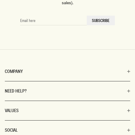
sales).
EMAIL
SUBSCRIBE
HERE
COMPANY
NEED HELP?
VALUES
SOCIAL