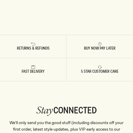
RETURNS & REFUNDS
BUY NOW PAY LATER
FAST DELIVERY
5 STAR CUSTOMER CARE
CONNECTED
Stay
We'll only send you the good stuff (including discounts off your
first order, latest style updates, plus VIP early access to our