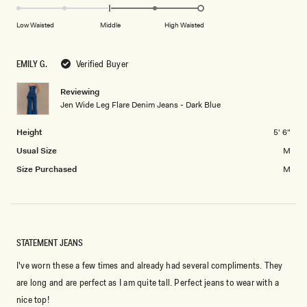
scale
to
2.0
of
5
on
Low Waisted
Middle
High Waisted
minus
a
2
scale
to
EMILY G.
Verified Buyer
of
2
minus
Reviewing
2
Jen Wide Leg Flare Denim Jeans - Dark Blue
to
2
Height
5' 6"
Usual Size
M
Size Purchased
M
STATEMENT JEANS
I've worn these a few times and already had several compliments. They
are long and are perfect as I am quite tall. Perfect jeans to wear with a
nice top!