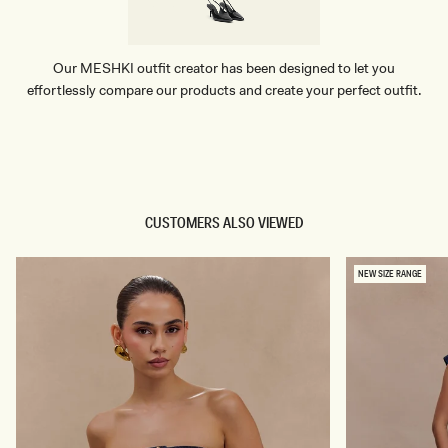
Our MESHKI outfit creator has been designed to let you
effortlessly compare our products and create your perfect outfit.
TRY OUR OUTFIT CREATOR
TRY OUR OUTFIT CREATOR
CUSTOMERS ALSO VIEWED
NEW SIZE RANGE