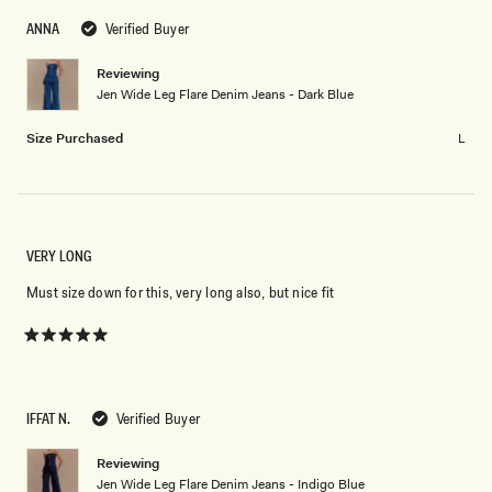
2
scale
to
ANNA
Verified Buyer
of
2
minus
Reviewing
2
Jen Wide Leg Flare Denim Jeans - Dark Blue
to
2
Size Purchased
L
VERY LONG
Must size down for this, very long also, but nice fit
Rated
5
out
of
5
IFFAT N.
Verified Buyer
stars
Reviewing
Jen Wide Leg Flare Denim Jeans - Indigo Blue