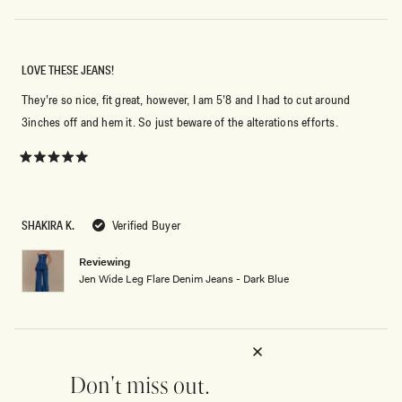
LOVE THESE JEANS!
They’re so nice, fit great, however, I am 5’8 and I had to cut around
3inches off and hem it. So just beware of the alterations efforts.
Rated
5
out
of
5
SHAKIRA K.
Verified Buyer
stars
Reviewing
Jen Wide Leg Flare Denim Jeans - Dark Blue
WAIST IS NOT TRUE TO SIZE
Don't miss out.