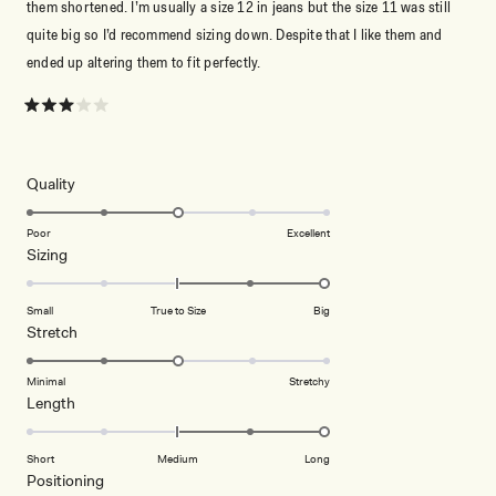
them shortened. I’m usually a size 12 in jeans but the size 11 was still
quite big so I’d recommend sizing down. Despite that I like them and
ended up altering them to fit perfectly.
Rated
3
out
of
5
Rated
Quality
stars
3.0
on
Poor
Excellent
Rated
Sizing
a
2.0
scale
on
of
Small
True to Size
Big
a
1
Rated
Stretch
scale
to
3.0
of
5
on
Minimal
Stretchy
minus
Rated
Length
a
2
2.0
scale
to
on
of
Short
Medium
Long
2
a
1
Rated
Positioning