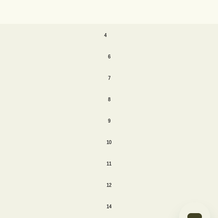
SIZE
4
4
6
6
7
7
8
8
9
9
10
10
11
11
12
12
14
14