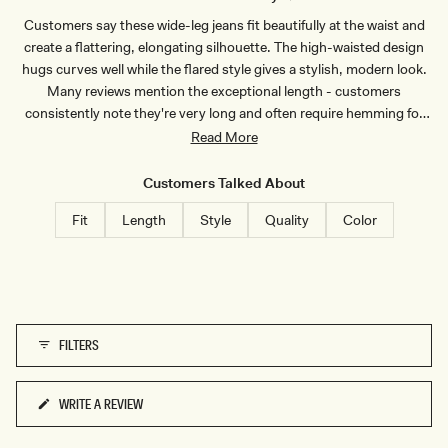
T
I
Customers say these wide-leg jeans fit beautifully at the waist and
-
N
I
D
create a flattering, elongating silhouette. The high-waisted design
N
I
D
G
hugs curves well while the flared style gives a stylish, modern look.
I
O
Many reviews mention the exceptional length - customers
G
B
O
L
consistently note they're very long and often require hemming for
B
U
shorter wearers, though tall customers appreciate finding jeans that
Read More
L
E
U
actually fit their height. Users praise the denim quality, describing it
E
as thick, structured, and well-made with good weight. The jeans
Customers Talked About
receive frequent compliments when worn and many customers
Fit
Length
Style
Quality
Color
become repeat buyers. Some mention sizing runs small, particularly
in the waist, recommending sizing up for comfort.
FILTERS
WRITE A REVIEW
(OPENS
IN
A