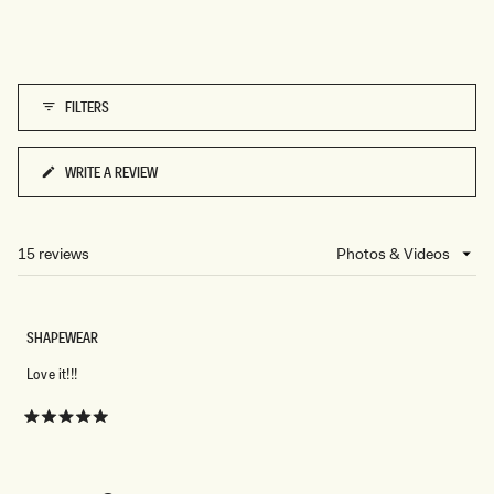
A
C
K
FILTERS
WRITE A REVIEW
(OPENS
IN
A
NEW
15 reviews
Loading...
WINDOW)
SHAPEWEAR
Love it!!!
Rated
5
out
of
5