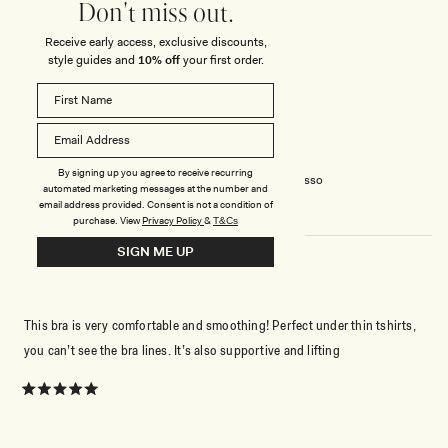
place for the most part
Don't miss out.
Receive early access, exclusive discounts,
Rated
style guides and
10% off
your first order.
5
out
of
5
ANNE-ISABELLE R.
Verified Buyer
stars
Reviewing
By signing up you agree to receive recurring
Joanna Strapless Shapewear Bra - Espresso
automated marketing messages at the number and
email address provided. Consent is not a condition of
purchase.
View
Privacy Policy
&
T&Cs
SIGN ME UP
VERY COMFY!
This bra is very comfortable and smoothing! Perfect under thin tshirts,
you can’t see the bra lines. It’s also supportive and lifting
Rated
5
out
of