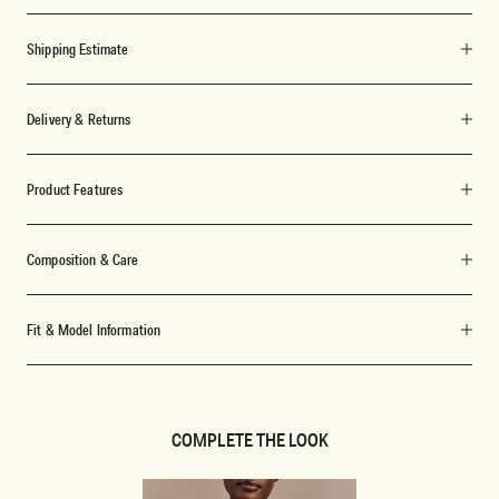
Shipping Estimate
Delivery & Returns
Product Features
Composition & Care
Fit & Model Information
COMPLETE THE LOOK