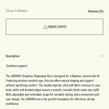
Save To Wishlist
Reviews (15)
CREATE OUTFIT
Description
Seamless support.
The JOANNA Strapless Shapewear Bra is designed for a flawless, second-skin fit.
Featuring wireless molded cups, this bra offers natural shaping and support
without sacrificing comfort. The double-layered, ultra-soft fabric contours to your
body, while soft bonded edges ensure a smooth, invisible finish under any outfit.
With adjustable and removable straps for versatile styling, and a convenient pull-
over design, the JOANNA bra is the perfect foundation for effortless, all-day
confidence.