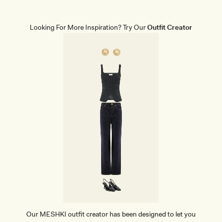
P
E
W
E
Looking For More Inspiration? Try Our
Outfit Creator
A
R
M
I
N
I
D
R
E
S
S
-
B
L
A
C
K
Our MESHKI outfit creator has been designed to let you