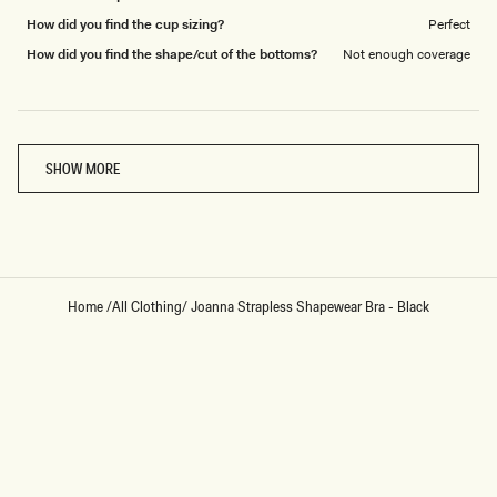
How did you find the cup sizing?
Perfect
How did you find the shape/cut of the bottoms?
Not enough coverage
Loading...
SHOW MORE
Home
/
All Clothing
/
Joanna Strapless Shapewear Bra - Black