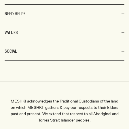
NEED HELP?
VALUES
SOCIAL
MESHKI acknowledges the Traditional Custodians of the land
on which MESHKI gathers & pay our respects to their Elders
past and present. We extend that respect to all Aboriginal and
Torres Strait Islander peoples.