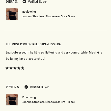
DEBRA S.
Verified Buyer
stars
Reviewing
Joanna Strapless Shapewear Bra - Black
THE MOST COMFORTABLE STRAPLESS BRA
Legit obsessed! The fit is so flattering and very comfortable. Meshki is
by far my fave place to shop!
Rated
5
out
of
5
PEYTON S.
Verified Buyer
stars
Reviewing
Joanna Strapless Shapewear Bra - Black