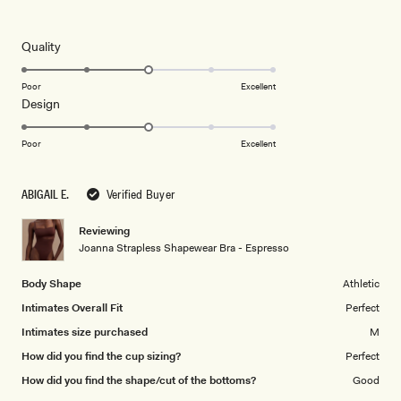
4
out
of
5
Rated
Quality
stars
3.0
on
Poor
Excellent
Rated
Design
a
3.0
scale
on
of
Poor
Excellent
a
1
scale
to
ABIGAIL E.
Verified Buyer
of
5
1
Reviewing
to
Joanna Strapless Shapewear Bra - Espresso
5
Body Shape
Athletic
Intimates Overall Fit
Perfect
Intimates size purchased
M
How did you find the cup sizing?
Perfect
How did you find the shape/cut of the bottoms?
Good