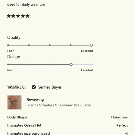
used for daily wear too
Rated
5
out
of
5
Rated
Quality
stars
5.0
on
Poor
Excellent
Rated
Design
a
4.0
scale
on
of
Poor
Excellent
a
1
scale
to
YASMINE G.
Verified Buyer
of
5
1
Reviewing
to
Joanna Strapless Shapewear Bra - Latte
5
Body Shape
Hourglass
Intimates Overall Fit
Perfect
Intimates size purchased
M