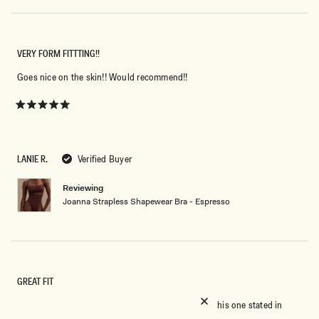
VERY FORM FITTTING!!
Goes nice on the skin!! Would recommend!!
Rated
5
out
of
5
LANIE R.
Verified Buyer
stars
Reviewing
Joanna Strapless Shapewear Bra - Espresso
GREAT FIT
I usually hate strapless bras because they slip but this one stated in