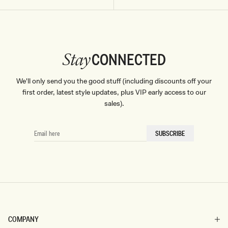
CONNECTED
Stay
We'll only send you the good stuff (including discounts off your
first order, latest style updates, plus VIP early access to our
sales).
EMAIL
SUBSCRIBE
HERE
COMPANY