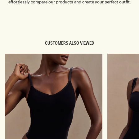
effortlessly compare our products and create your perfect outfit.
TRY OUR OUTFIT CREATOR
TRY OUR OUTFIT CREATOR
CUSTOMERS ALSO VIEWED