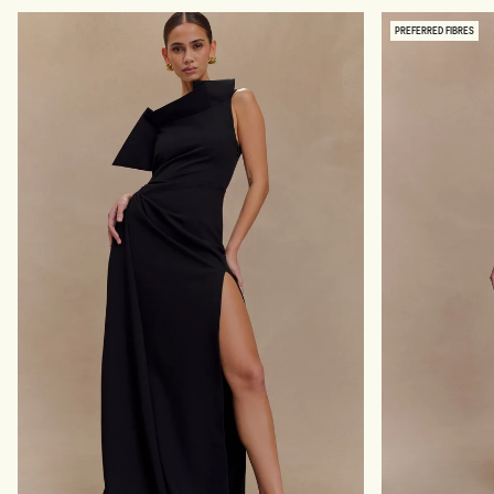
A
H
P
A
PREFERRED FIBRES
E
P
W
E
E
W
A
E
R
A
B
R
O
M
D
I
Y
N
S
I
U
D
I
R
T
E
-
S
B
S
L
-
A
B
C
L
K
A
C
K