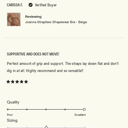
5
CARISSA F.
Verified Buyer
stars
Reviewing
Joanna Strapless Shapewear Bra - Beige
SUPPORTIVE AND DOES NOT MOVE!
Perfect amount of grip and support. The straps lay down flat and don’t
dig in at all. Highly recommend and so versatile!!
Rated
5
out
of
5
Rated
Quality
stars
5.0
on
Poor
Excellent
Rated
Sizing
a
0.0
scale