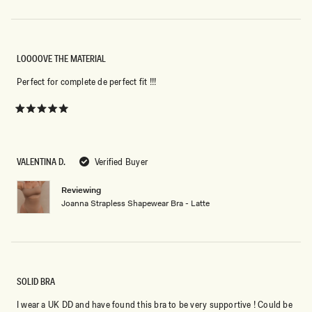
LOOOOVE THE MATERIAL
Perfect for complete de perfect fit !!!
Rated
5
out
of
5
VALENTINA D.
Verified Buyer
stars
Reviewing
Joanna Strapless Shapewear Bra - Latte
SOLID BRA
I wear a UK DD and have found this bra to be very supportive ! Could be