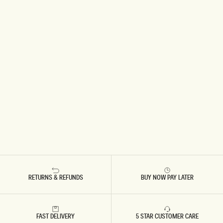
RETURNS & REFUNDS
BUY NOW PAY LATER
FAST DELIVERY
5 STAR CUSTOMER CARE