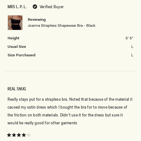
scale
to
MRS L. P. L.
Verified Buyer
of
5
1
Reviewing
to
Joanna Strapless Shapewear Bra - Black
5
Height
5' 5"
Usual Size
L
Size Purchased
L
REAL SNUG
Really stays put for a strapless bra. Noted that because of the material it
caused my satin dress which I bought the bra for to move because of
the friction on both materials. Didn't use it for the dress but sure it
would be really good for other garments
Rated