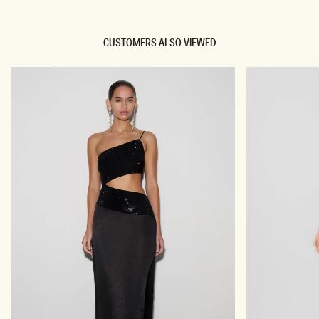
CUSTOMERS ALSO VIEWED