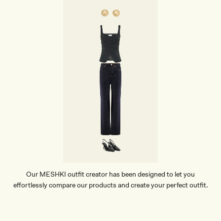
O
P
E
A
R
R
I
N
G
S
-
G
O
L
D
Our MESHKI outfit creator has been designed to let you
effortlessly compare our products and create your perfect outfit.
TRY OUR OUTFIT CREATOR
TRY OUR OUTFIT CREATOR