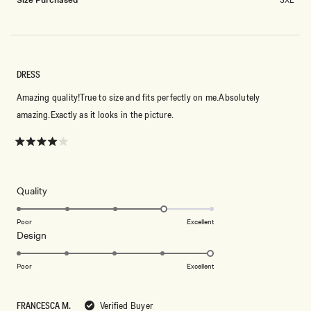
2
to
2
DRESS
Amazing quality!True to size and fits perfectly on me.Absolutely
amazing.Exactly as it looks in the picture.
Rated
4
out
of
5
Rated
Quality
stars
4.0
on
Poor
Excellent
Rated
Design
a
5.0
scale
on
of
Poor
Excellent
a
1
scale
to
FRANCESCA M.
Verified Buyer
of