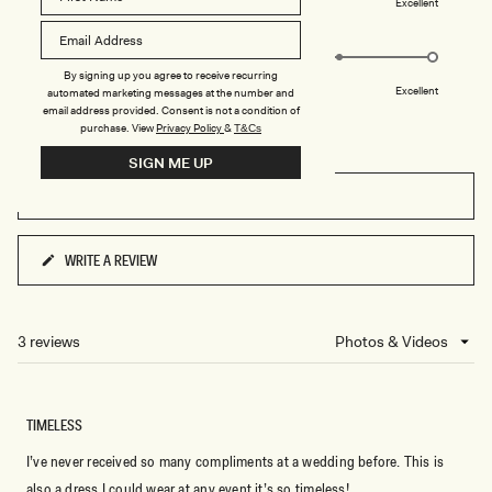
S
Poor
Excellent
a
-
Rated
Design
W
scale
H
5.0
of
I
on
By signing up you agree to receive recurring
T
1
Poor
Excellent
E
automated marketing messages at the number and
a
to
email address provided. Consent is not a condition of
scale
purchase.
View
Privacy Policy
&
T&Cs
5
of
SIGN ME UP
1
FILTERS
to
5
WRITE A REVIEW
(OPENS
IN
A
NEW
3 reviews
Loading...
WINDOW)
TIMELESS
I’ve never received so many compliments at a wedding before. This is
also a dress I could wear at any event it’s so timeless!