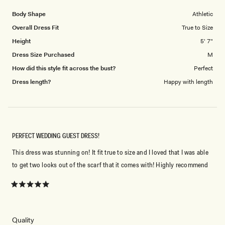
5
1
Body Shape
Athletic
to
Overall Dress Fit
True to Size
5
Height
5' 7"
Dress Size Purchased
M
How did this style fit across the bust?
Perfect
Dress length?
Happy with length
PERFECT WEDDING GUEST DRESS!
This dress was stunning on! It fit true to size and I loved that I was able
to get two looks out of the scarf that it comes with! Highly recommend
Rated
5
out
of
5
Rated
Quality