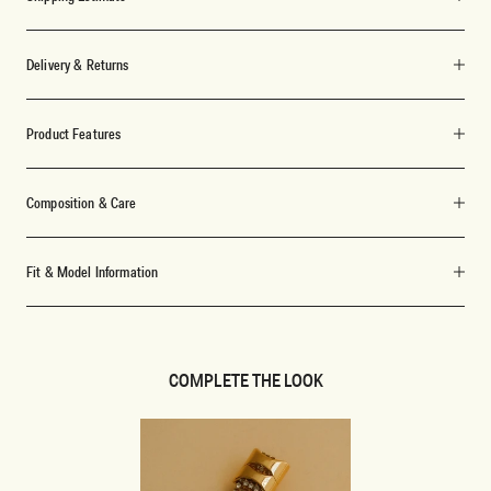
Delivery & Returns
Product Features
Composition & Care
Fit & Model Information
COMPLETE THE LOOK