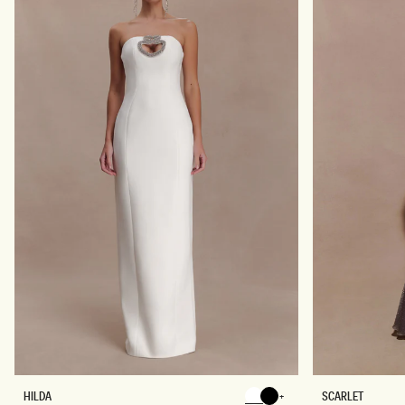
I
R
D
E
R
S
E
S
S
-
S
B
-
L
B
U
L
E
A
G
C
E
K
O
T
I
L
E
P
R
I
N
T
H
L
HILDA
SCARLET
Chocolate
Chocolate