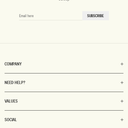
EMAIL
SUBSCRIBE
HERE
COMPANY
NEED HELP?
VALUES
SOCIAL