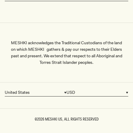
MESHKI acknowledges the Traditional Custodians of the land
on which MESHKI gathers & pay our respects to their Elders
past and present. We extend that respect to all Aboriginal and
Torres Strait Islander peoples.
United States
USD
Country/region
Currency
©2026
MESHKI US
, ALL RIGHTS RESERVED