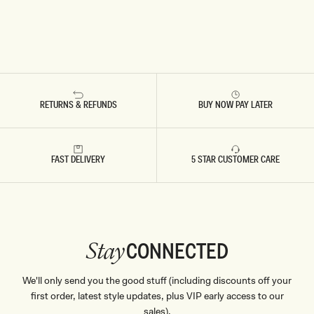
RETURNS & REFUNDS
BUY NOW PAY LATER
FAST DELIVERY
5 STAR CUSTOMER CARE
CONNECTED
Stay
We'll only send you the good stuff (including discounts off your
first order, latest style updates, plus VIP early access to our
sales).