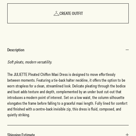
CREATE OUTFIT
Description
Soft pleats, modern versatility.
The JULIETTE Pleated Chiffon Maxi Dress is designed to move effortlessly
between moments. Featuring a tie-back halter neckline, it offers the option to be
worn strapless for a clean, streamlined look. Delicate pleating through the bodice
and bust adds texture and depth, complemented by an under bust cut-out that
introduces a modern point of interest. Set on a low waist, the column silhouette
elongates the frame before falling to a graceful maxi length. Fully lined for comfort
and finished with a centre-back invisible zip, this dress is fluid, composed, and
quietly striking.
Shipping Estimate