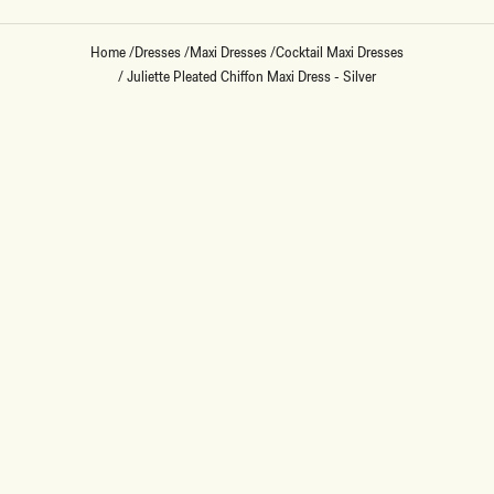
Home
/
Dresses
/
Maxi Dresses
/
Cocktail Maxi Dresses
/
Juliette Pleated Chiffon Maxi Dress - Silver