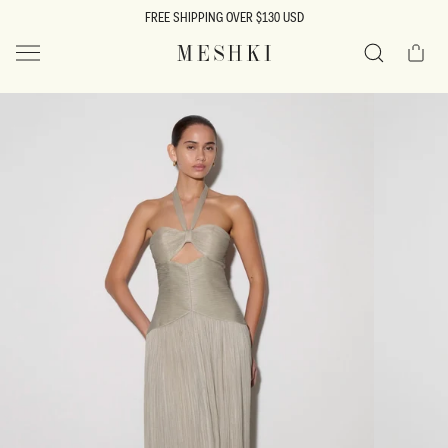
SKIP TO
FREE SHIPPING OVER $130 USD
CONTENT
Cart
MESHKI US
Search
SKIP TO
PRODUCT
INFORMATION