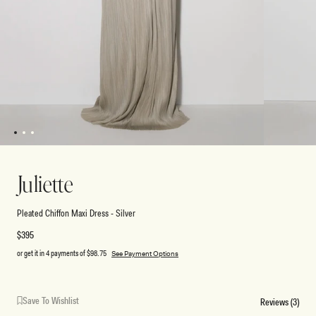
1
2
3
Open
Open
media
media
1
2
Juliette
in
in
modal
modal
Pleated Chiffon Maxi Dress - Silver
Regular
$395
price
or get it in 4 payments of
$98.75
See Payment Options
Save To Wishlist
Reviews (3)