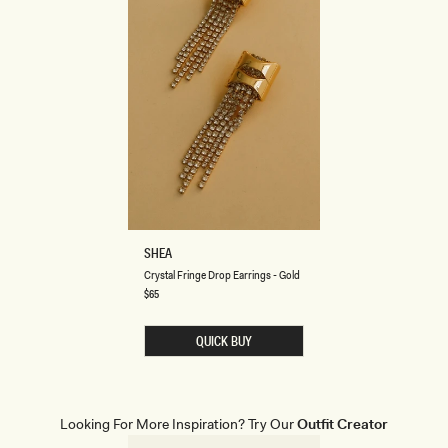
C
SHEA
R
Crystal Fringe Drop Earrings - Gold
Y
S
Regular
$65
price
T
A
L
QUICK BUY
F
R
I
N
G
E
Looking For More Inspiration? Try Our
Outfit Creator
D
R