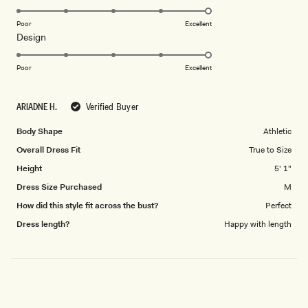
stars
5.0
on
Poor
Excellent
Rated
Design
a
5.0
scale
on
of
Poor
Excellent
a
1
scale
to
ARIADNE H.
Verified Buyer
of
5
1
Body Shape
Athletic
to
Overall Dress Fit
True to Size
5
Height
5' 1"
Dress Size Purchased
M
How did this style fit across the bust?
Perfect
Dress length?
Happy with length
Loading...