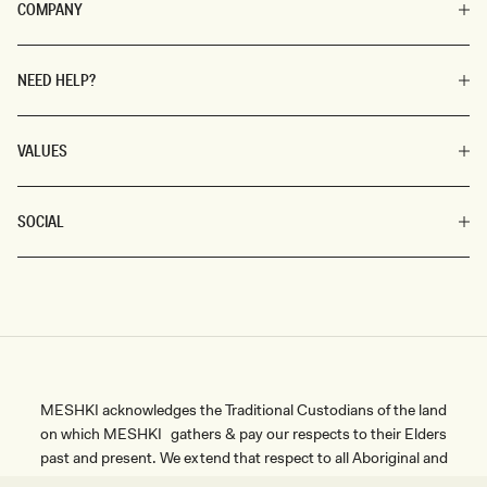
COMPANY
NEED HELP?
VALUES
SOCIAL
MESHKI acknowledges the Traditional Custodians of the land
on which MESHKI gathers & pay our respects to their Elders
past and present. We extend that respect to all Aboriginal and
SIZE
Torres Strait Islander peoples.