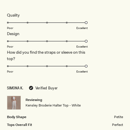
5
this
out
of
review
5
Rated
Quality
stars
5.0
on
Poor
Excellent
Rated
Design
a
5.0
scale
on
of
Poor
Excellent
How did you find the straps or sleeve on this
a
1
Rated
top?
scale
to
5.0
of
5
on
1
Poor
Excellent
a
to
scale
5
SIMONA K.
Verified Buyer
of
1
Reviewing
to
Kensley Broderie Halter Top - White
5
Body Shape
Petite
Tops Overall Fit
Perfect