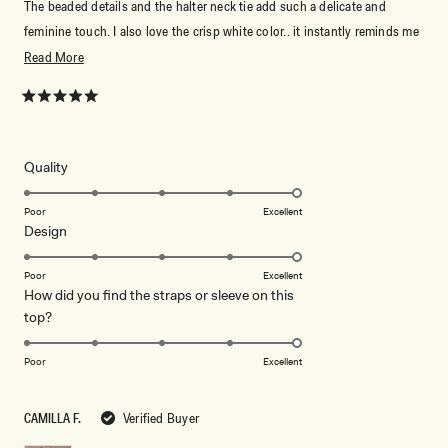
The beaded details and the halter neck tie add such a delicate and
feminine touch. I also love the crisp white color.. it instantly reminds me
of summer and has such a fresh, elegant feel. I received so many
Read
Read More
compliments every time I wore it, and it made me feel confident,
more
graceful, and effortlessly elegant.
about
Rated
5
this
out
of
review
5
Rated
Quality
stars
5.0
on
Poor
Excellent
Rated
Design
a
5.0
scale
on
of
Poor
Excellent
How did you find the straps or sleeve on this
a
1
Rated
top?
scale
to
Don't miss out.
5.0
of
5
on
1
Poor
Excellent
Receive early access, exclusive discounts,
a
style guides and
10% off
your first order.
to
scale
5
CAMILLA F.
Verified Buyer
of
1