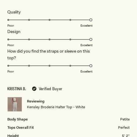
out
of
5
Rated
Quality
stars
5.0
on
Poor
Excellent
Rated
Design
a
5.0
scale
on
of
Poor
Excellent
How did you find the straps or sleeve on this
a
1
Rated
top?
scale
to
5.0
of
5
on
1
Poor
Excellent
a
to
scale
5
KRISTINA B.
Verified Buyer
of
1
Reviewing
to
Kensley Broderie Halter Top - White
5
Body Shape
Petite
Tops Overall Fit
Perfect
Height
5' 2"