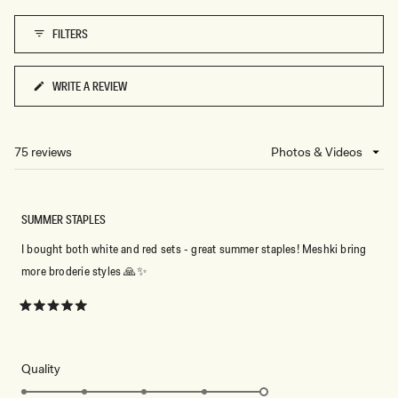
1
FILTERS
to
5
WRITE A REVIEW
(OPENS
IN
A
NEW
75 reviews
Loading...
WINDOW)
SUMMER STAPLES
I bought both white and red sets - great summer staples! Meshki bring
more broderie styles 🙏✨️
Rated
5
out
of
5
Rated
Quality
stars
5.0