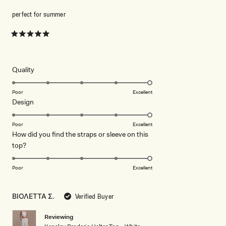
perfect for summer
Rated
5
out
of
5
Rated
Quality
stars
5.0
on
Poor
Excellent
Rated
Design
a
5.0
scale
on
of
Poor
Excellent
How did you find the straps or sleeve on this
a
1
Rated
top?
scale
to
5.0
of
5
on
1
Poor
Excellent
a
to
scale
5
ΒΙΟΛΕΤΤΑ Σ.
Verified Buyer
of
1
Reviewing
to