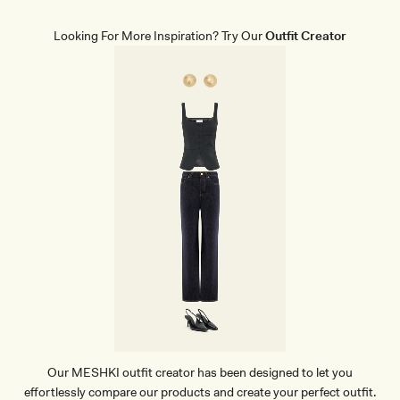
I
S
K
Looking For More Inspiration? Try Our
Outfit Creator
I
R
T
-
W
H
I
T
E
Our MESHKI outfit creator has been designed to let you
effortlessly compare our products and create your perfect outfit.