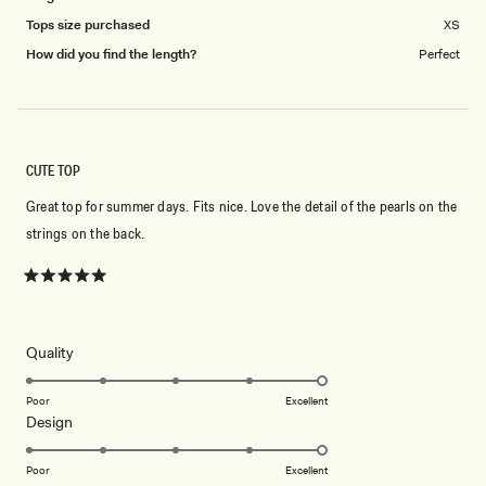
Tops size purchased
XS
How did you find the length?
Perfect
CUTE TOP
Great top for summer days. Fits nice. Love the detail of the pearls on the
strings on the back.
Rated
5
out
of
5
Rated
Quality
stars
5.0
on
Poor
Excellent
Rated
Design
a
5.0
scale
on
of
Poor
Excellent