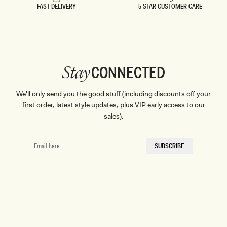
FAST DELIVERY
5 STAR CUSTOMER CARE
CONNECTED
Stay
We'll only send you the good stuff (including discounts off your
first order, latest style updates, plus VIP early access to our
sales).
EMAIL
SUBSCRIBE
HERE