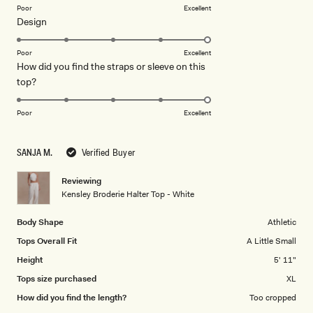
on
Poor
Excellent
Rated
Design
a
5.0
scale
on
of
Poor
Excellent
How did you find the straps or sleeve on this
a
1
Rated
top?
scale
to
5.0
of
5
on
1
Poor
Excellent
a
to
scale
5
SANJA M.
Verified Buyer
of
1
Reviewing
to
Kensley Broderie Halter Top - White
5
Body Shape
Athletic
Tops Overall Fit
A Little Small
Height
5' 11"
Tops size purchased
XL
How did you find the length?
Too cropped