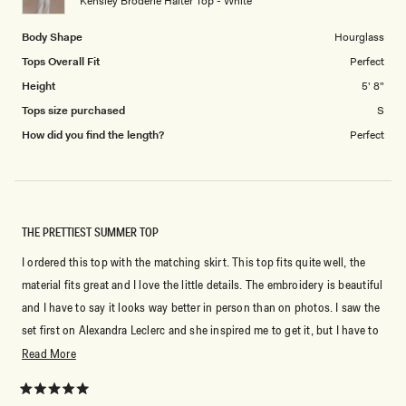
Kensley Broderie Halter Top - White
5
Body Shape
Hourglass
Tops Overall Fit
Perfect
Height
5' 8"
Tops size purchased
S
How did you find the length?
Perfect
THE PRETTIEST SUMMER TOP
I ordered this top with the matching skirt. This top fits quite well, the
material fits great and I love the little details. The embroidery is beautiful
and I have to say it looks way better in person than on photos. I saw the
set first on Alexandra Leclerc and she inspired me to get it, but I have to
say it’s a 100% worth it.
Read
Read More
more
about
Rated