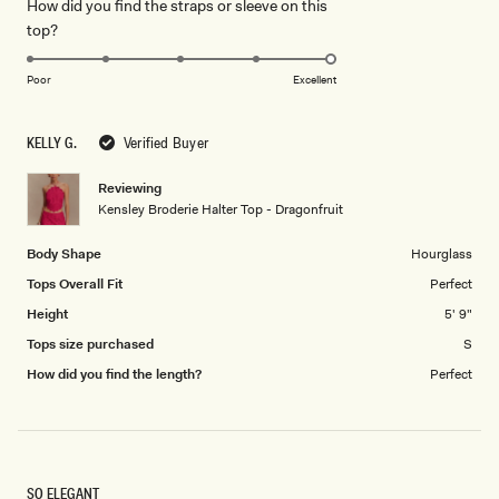
How did you find the straps or sleeve on this
a
1
Rated
top?
scale
to
5.0
of
5
on
1
Poor
Excellent
a
to
scale
5
KELLY G.
Verified Buyer
of
1
Reviewing
to
Kensley Broderie Halter Top - Dragonfruit
5
Body Shape
Hourglass
Tops Overall Fit
Perfect
Height
5' 9"
Tops size purchased
S
How did you find the length?
Perfect
SO ELEGANT