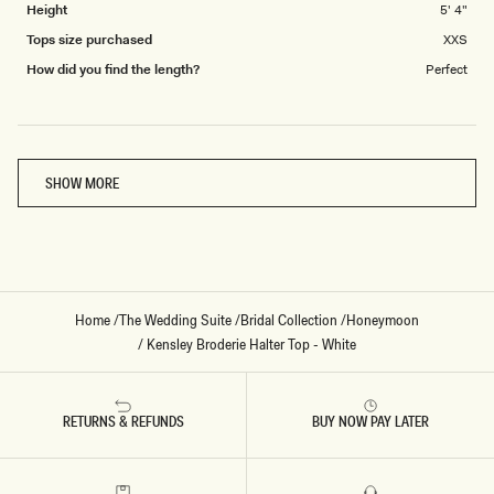
Height
5' 4"
Tops size purchased
XXS
How did you find the length?
Perfect
Loading...
SHOW MORE
Home
/
The Wedding Suite
/
Bridal Collection
/
Honeymoon
/
Kensley Broderie Halter Top - White
RETURNS & REFUNDS
BUY NOW PAY LATER