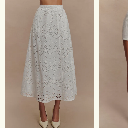
D
E
I
S
S
H
K
M
I
A
R
X
T
I
-
S
W
K
H
I
I
R
T
T
E
-
L
I
L
A
C