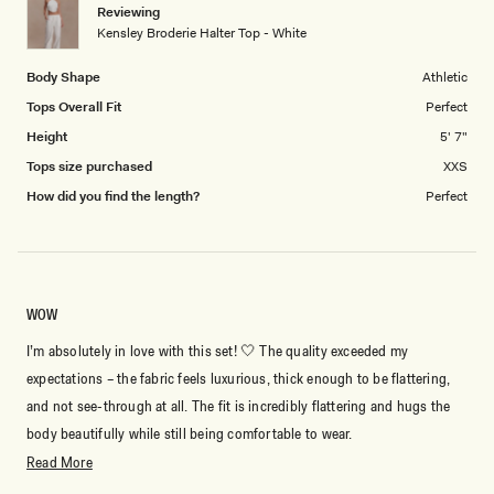
Reviewing
to
Kensley Broderie Halter Top - White
5
By signing up you agree to receive recurring
automated marketing messages at the number and
Body Shape
Athletic
email address provided. Consent is not a condition of
purchase.
View
Privacy Policy
&
T&Cs
Tops Overall Fit
Perfect
Height
5' 7"
SIGN ME UP
Tops size purchased
XXS
How did you find the length?
Perfect
WOW
I’m absolutely in love with this set! 🤍 The quality exceeded my
expectations – the fabric feels luxurious, thick enough to be flattering,
and not see-through at all. The fit is incredibly flattering and hugs the
body beautifully while still being comfortable to wear.
Read
Read More
The white color looks so elegant and expensive, making it perfect for
more
special occasions, vacations, dinners, or even a classy day out. I