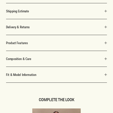
Shipping Estimate
Delivery & Returns
Product Features
Composition & Care
Fit & Model Information
COMPLETE THE LOOK