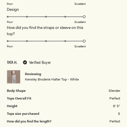
on
Poor
Excellent
Rated
Design
a
5.0
scale
on
of
Poor
Excellent
How did you find the straps or sleeve on this
a
1
Rated
top?
scale
to
5.0
of
5
on
1
Poor
Excellent
a
to
scale
5
TATA H.
Verified Buyer
of
1
Reviewing
to
Kensley Broderie Halter Top - White
5
Body Shape
Slender
Tops Overall Fit
Perfect
Height
6' 5"
Tops size purchased
S
How did you find the length?
Perfect