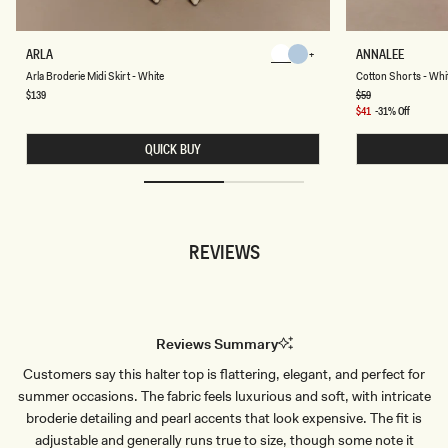
A
C
ARLA
ANNALEE
Chocolate
Chocolate
R
O
Chocolate
Chocolate
Arla Broderie Midi Skirt - White
Cotton Shorts - Whi
L
T
A
T
Regular
$139
Regular
$59
price
price
B
O
Sale
$41
-31% Off
R
N
price
O
S
QUICK BUY
D
H
E
O
R
R
I
T
E
S
M
-
I
W
REVIEWS
D
H
I
I
S
T
K
E
I
R
T
Reviews Summary
-
W
Customers say this halter top is flattering, elegant, and perfect for
H
I
summer occasions. The fabric feels luxurious and soft, with intricate
T
E
broderie detailing and pearl accents that look expensive. The fit is
adjustable and generally runs true to size, though some note it