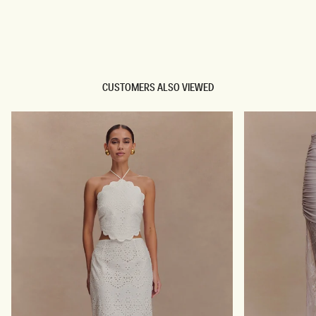
TRY OUR OUTFIT CREATOR
TRY OUR OUTFIT CREATOR
CUSTOMERS ALSO VIEWED