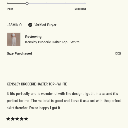
2.0
scale
to
on
of
Poor
Excellent
2
a
1
scale
to
JASMIN O.
Verified Buyer
of
5
1
Reviewing
to
Kensley Broderie Halter Top - White
5
Size Purchased
XXS
KENSLEY BRODERIE HALTER TOP - WHITE
It fits perfectly and is wonderful with the design. I got it in a xs and it’s
perfect for me. The material is good and I love it as a set with the perfect
skirt therefor. I’m so happy I got it.
Rated
5