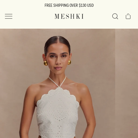
SKIP TO
FREE SHIPPING OVER $130 USD
CONTENT
Cart
MESHKI US
Search
SKIP TO
PRODUCT
INFORMATION