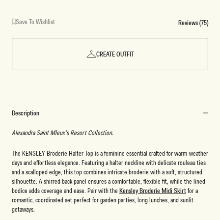
Save To Wishlist
Reviews (75)
CREATE OUTFIT
Description
Alexandra Saint Mleux’s Resort Collection.
The KENSLEY Broderie Halter Top is a feminine essential crafted for warm-weather
days and effortless elegance. Featuring a halter neckline with delicate rouleau ties
and a scalloped edge, this top combines intricate broderie with a soft, structured
silhouette. A shirred back panel ensures a comfortable, flexible fit, while the lined
bodice adds coverage and ease. Pair with the
Kensley Broderie Midi Skirt
for a
romantic, coordinated set perfect for garden parties, long lunches, and sunlit
getaways.