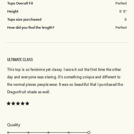
Tops Overall Fit
Perfect
Height
5' 5"
Tops size purchased
S
How did you find the length?
Perfect
ULTIMATE CLASS
This top is so feminine yet classy. I wore it out the first time the other
day and everyone was staring. It's something unique and different to
the normal pieces people wear. It was so beautiful that I purchased the
Dragonfruit shade as well.
Rated
5
out
of
5
Rated
Quality
stars
5.0