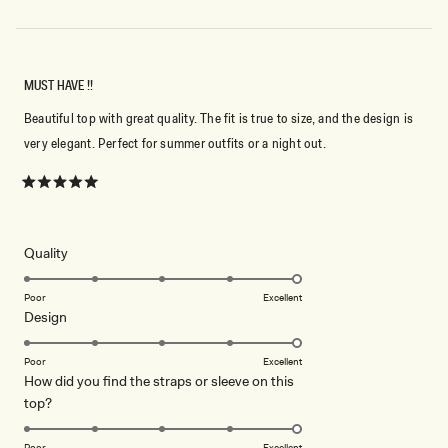
MUST HAVE !!
Beautiful top with great quality. The fit is true to size, and the design is
very elegant. Perfect for summer outfits or a night out.
Rated
5
out
of
5
Rated
Quality
stars
5.0
on
Poor
Excellent
Rated
Design
a
5.0
scale
on
of
Poor
Excellent
How did you find the straps or sleeve on this
a
1
Rated
top?
scale
to
5.0
of
5
on
1
Poor
Excellent