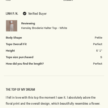
a
to
scale
5
LINH P. N.
Verified Buyer
of
1
Reviewing
to
Kensley Broderie Halter Top - White
5
Body Shape
Petite
Tops Overall Fit
Perfect
Height
5' 1"
Tops size purchased
S
How did you find the length?
Perfect
THE TOP OF MY DREAM
I fell in love with this top the moment I saw it. I absolutely adore the
floral print and the overall design, which beautifully resembles a flower.