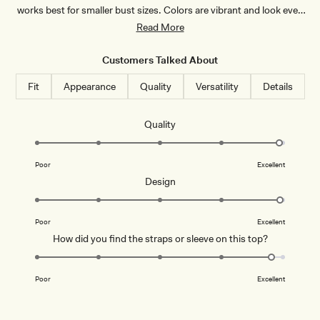
works best for smaller bust sizes. Colors are vibrant and look even
better in person. Many appreciate its versatility—easily dressed up
Read More
or down. A few mention the back ties can be tricky to adjust alone,
and some find it sits a bit short.
Customers Talked About
Fit
Appearance
Quality
Versatility
Details
Rated
Quality
4.9
on
Poor
Excellent
a
Rated
Design
scale
5.0
of
on
1
Poor
Excellent
a
to
Rated
How did you find the straps or sleeve on this top?
scale
5
4.8
of
on
1
Poor
Excellent
a
to
scale
5
of