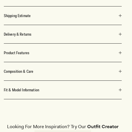
Shipping Estimate
Delivery & Returns
Product Features
Composition & Care
Fit & Model Information
Looking For More Inspiration? Try Our
Outfit Creator