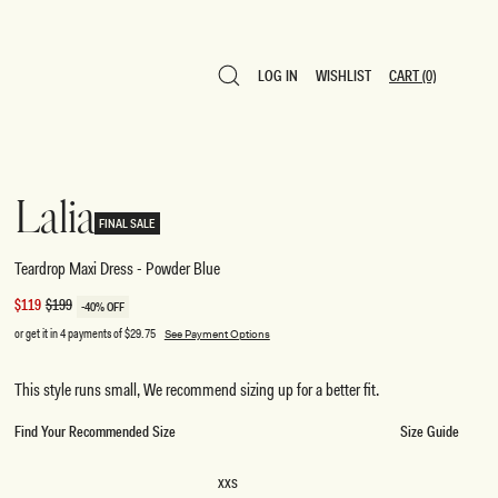
LOG IN
WISHLIST
CART
(0)
LOG IN
WISHLIST
CART
(0)
Lalia
FINAL SALE
Teardrop Maxi Dress - Powder Blue
Sale
$119
Regular
$199
-40% OFF
price
price
or get it in 4 payments of
$29.75
See Payment Options
This style runs small, We recommend sizing up for a better fit.
Find Your Recommended Size
Size Guide
SIZE
XXS
XXS