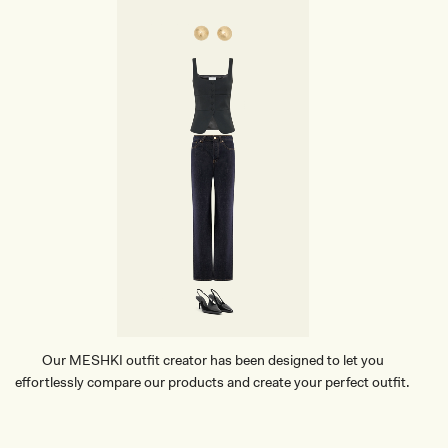
Our MESHKI outfit creator has been designed to let you
effortlessly compare our products and create your perfect outfit.
TRY OUR OUTFIT CREATOR
TRY OUR OUTFIT CREATOR