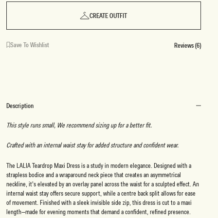
CREATE OUTFIT
Save To Wishlist
Reviews (6)
Description
This style runs small, We recommend sizing up for a better fit.
Crafted with an internal waist stay for added structure and confident wear.
The LALIA Teardrop Maxi Dress is a study in modern elegance. Designed with a
strapless bodice and a wraparound neck piece that creates an asymmetrical
neckline, it’s elevated by an overlay panel across the waist for a sculpted effect. An
internal waist stay offers secure support, while a centre back split allows for ease
of movement. Finished with a sleek invisible side zip, this dress is cut to a maxi
length—made for evening moments that demand a confident, refined presence.