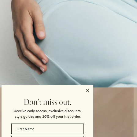
Open
media
3
Don't miss out.
in
modal
Receive early access, exclusive discounts,
style guides and
10% off
your first order.