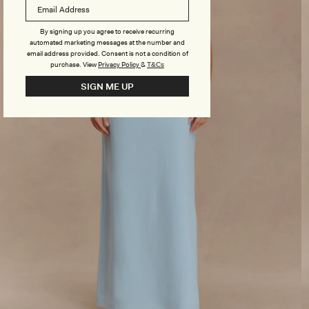
By signing up you agree to receive recurring
automated marketing messages at the number and
email address provided. Consent is not a condition of
purchase.
View
Privacy Policy
&
T&Cs
SIGN ME UP