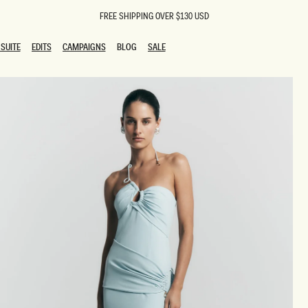
FREE SHIPPING OVER $130 USD
SUITE
EDITS
CAMPAIGNS
BLOG
SALE
SUITE
EDITS
CAMPAIGNS
BLOG
SALE
ESTS
SION
oks
g Guests
ing Guest Dresses
 Dresses
coming Dresses
Outfits
n
hday Dresses
y Dresses
ail Dresses
shments
al Dresses
Dresses
al Dresses