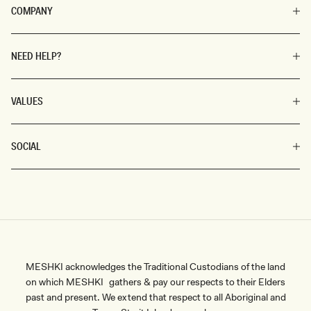
COMPANY
NEED HELP?
VALUES
SOCIAL
MESHKI acknowledges the Traditional Custodians of the land
on which MESHKI gathers & pay our respects to their Elders
past and present. We extend that respect to all Aboriginal and