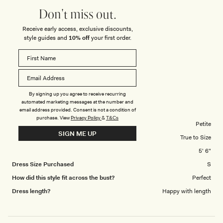
you ever need feedback or you would like photos of myself dressed in
5
Don't miss out.
your products then I’m happy to do so and I here is an attachment of a
Receive early access, exclusive discounts,
photo from my last year’s MESHKI New Year’s Eve dress which I wore at
style guides and
10% off
your first order.
an exclusive party in…
DASHA H.
Verified Buyer
Reviewing
By signing up you agree to receive recurring
automated marketing messages at the number and
Lianne Strapless Maxi Dress - Black
email address provided. Consent is not a condition of
purchase.
View
Privacy Policy
&
T&Cs
Body Shape
Petite
SIGN ME UP
Overall Dress Fit
True to Size
Height
5' 6"
Dress Size Purchased
S
How did this style fit across the bust?
Perfect
Dress length?
Happy with length