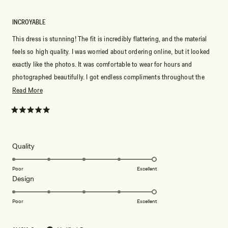
INCROYABLE
This dress is stunning! The fit is incredibly flattering, and the material
feels so high quality. I was worried about ordering online, but it looked
exactly like the photos. It was comfortable to wear for hours and
photographed beautifully. I got endless compliments throughout the
night and felt so elegant. Meshki never disappoints—I’ll definitely be
Read
Read More
ordering more dresses!
more
about
Rated
5
this
out
of
review
5
Rated
Quality
stars
5.0
on
Poor
Excellent
Rated
Design
a
5.0
scale
on
of
Poor
Excellent
a
1
scale
to