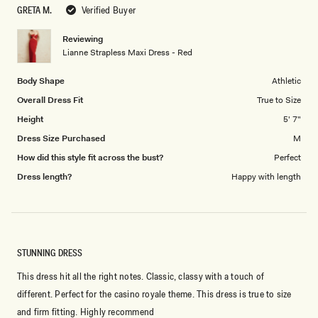
to
GRETA M.
Verified Buyer
of
5
1
Reviewing
to
Lianne Strapless Maxi Dress - Red
5
Body Shape
Athletic
Overall Dress Fit
True to Size
Height
5' 7"
Dress Size Purchased
M
How did this style fit across the bust?
Perfect
Dress length?
Happy with length
STUNNING DRESS
This dress hit all the right notes. Classic, classy with a touch of
different. Perfect for the casino royale theme. This dress is true to size
and firm fitting. Highly recommend