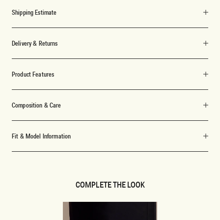
Shipping Estimate
Delivery & Returns
Product Features
Composition & Care
Fit & Model Information
COMPLETE THE LOOK