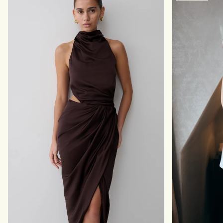
E
I
S
D
S
R
M
E
A
S
X
S
I
-
D
B
R
L
E
A
S
C
S
K
-
B
L
A
C
K