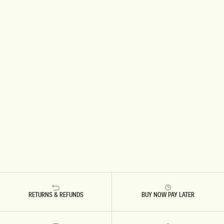
RETURNS & REFUNDS
BUY NOW PAY LATER