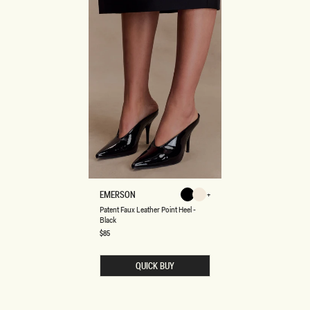
P
EMERSON
Black
Ivory
A
Ivory
Black
Patent Faux Leather Point Heel -
T
Black
E
N
Regular
$85
price
T
F
A
QUICK BUY
U
X
L
E
A