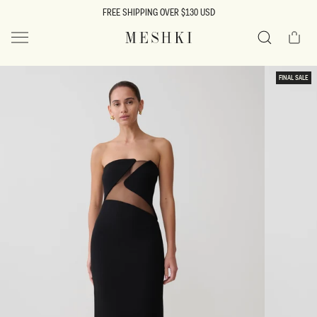
SKIP TO
FREE SHIPPING OVER $130 USD
CONTENT
Cart
MESHKI US
Search
SKIP TO
FINAL SALE
PRODUCT
INFORMATION