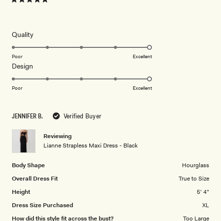
Rated
5
out
of
5
Rated
Quality
stars
5.0
on
Poor
Excellent
Rated
Design
a
5.0
scale
on
of
Poor
Excellent
a
1
scale
to
JENNIFER B.
Verified Buyer
of
5
1
Reviewing
to
Lianne Strapless Maxi Dress - Black
5
Body Shape
Hourglass
Overall Dress Fit
True to Size
Height
5' 4"
Dress Size Purchased
XL
How did this style fit across the bust?
Too Large