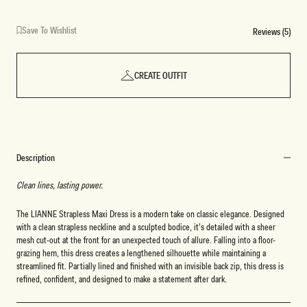
Save To Wishlist
Reviews (5)
CREATE OUTFIT
Description
Clean lines, lasting power.
The LIANNE Strapless Maxi Dress is a modern take on classic elegance. Designed
with a clean strapless neckline and a sculpted bodice, it’s detailed with a sheer
mesh cut-out at the front for an unexpected touch of allure. Falling into a floor-
grazing hem, this dress creates a lengthened silhouette while maintaining a
streamlined fit. Partially lined and finished with an invisible back zip, this dress is
refined, confident, and designed to make a statement after dark.