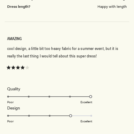
Dress length?
Happy with length
AMAZING
cool design, a little bit too heavy fabric for a summer event, but it is
really the last thing I would tell about this super dress!
Rated
4
out
of
5
Rated
Quality
stars
5.0
on
Poor
Excellent
Rated
Design
a
4.0
scale
on
of
Poor
Excellent
a
1
scale