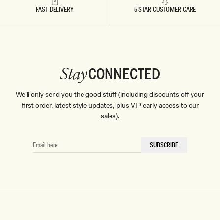
FAST DELIVERY
5 STAR CUSTOMER CARE
CONNECTED
Stay
We'll only send you the good stuff (including discounts off your
first order, latest style updates, plus VIP early access to our
sales).
EMAIL
SUBSCRIBE
HERE