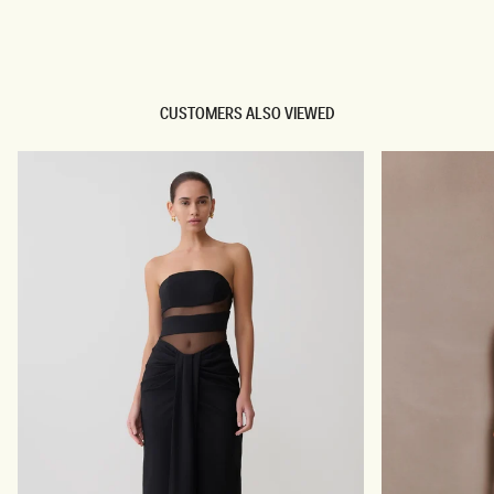
TRY OUR OUTFIT CREATOR
TRY OUR OUTFIT CREATOR
CUSTOMERS ALSO VIEWED