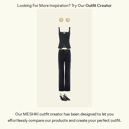
T
Looking For More Inspiration? Try Our
Outfit Creator
H
E
R
P
O
I
N
T
H
E
E
L
-
B
L
A
C
K
Our MESHKI outfit creator has been designed to let you
effortlessly compare our products and create your perfect outfit.