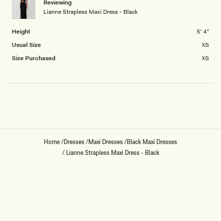
Reviewing
2
Lianne Strapless Maxi Dress - Black
to
2
Height
5' 4"
Usual Size
XS
Size Purchased
XS
Loading...
Home
/
Dresses
/
Maxi Dresses
/
Black Maxi Dresses
/
Lianne Strapless Maxi Dress - Black