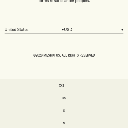
Torres Strait Islander peoples.
United States
USD
Country/region
Currency
©2026
MESHKI US
, ALL RIGHTS RESERVED
SIZE
XXS
XXS
XS
XS
S
S
M
M