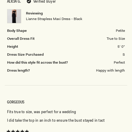
ALICIA G.
Verified Buyer
of
5
1
Reviewing
to
Lianne Strapless Maxi Dress - Black
5
Body Shape
Petite
Overall Dress Fit
True to Size
Height
5' 0"
Dress Size Purchased
S
How did this style fit across the bust?
Perfect
Dress length?
Happy with length
GORGEOUS
Fits true to size, was perfect for a wedding
I did take the top in an inch to ensure the bust stayed in tact