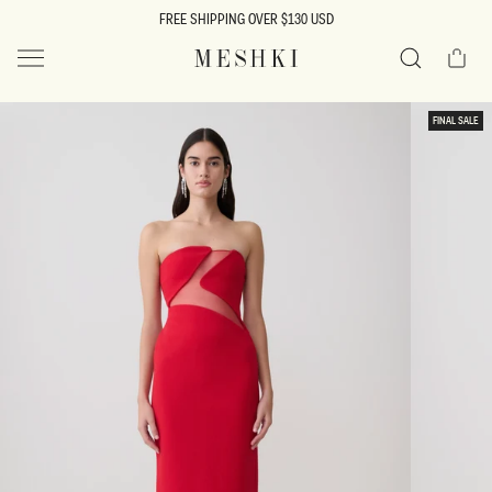
SKIP TO
FREE SHIPPING OVER $130 USD
CONTENT
Cart
MESHKI US
Search
SKIP TO
FINAL SALE
PRODUCT
INFORMATION