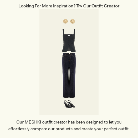
A
T
Looking For More Inspiration? Try Our
Outfit Creator
H
E
R
P
O
I
N
T
H
E
E
L
-
B
L
A
C
K
Our MESHKI outfit creator has been designed to let you
effortlessly compare our products and create your perfect outfit.