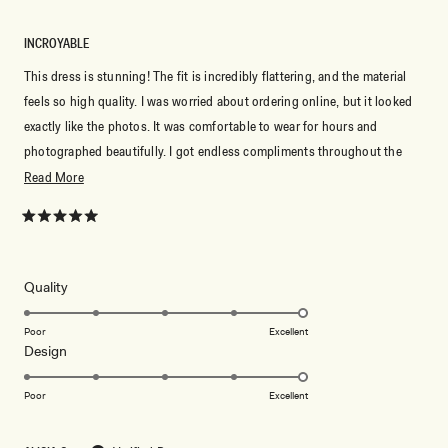
INCROYABLE
This dress is stunning! The fit is incredibly flattering, and the material
feels so high quality. I was worried about ordering online, but it looked
exactly like the photos. It was comfortable to wear for hours and
photographed beautifully. I got endless compliments throughout the
night and felt so elegant. Meshki never disappoints—I’ll definitely be
Read
Read More
ordering more dresses!
more
about
Rated
5
this
out
of
review
5
Rated
Quality
stars
5.0
on
Poor
Excellent
Rated
Design
a
5.0
scale
on
of
Poor
Excellent
a
1
scale
to