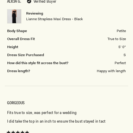
ALICIA G.
Verified Buyer
of
5
1
Reviewing
to
Lianne Strapless Maxi Dress - Black
5
Body Shape
Petite
Overall Dress Fit
True to Size
Height
5' 0"
Dress Size Purchased
S
How did this style fit across the bust?
Perfect
Dress length?
Happy with length
GORGEOUS
Fits true to size, was perfect for a wedding
I did take the top in an inch to ensure the bust stayed in tact