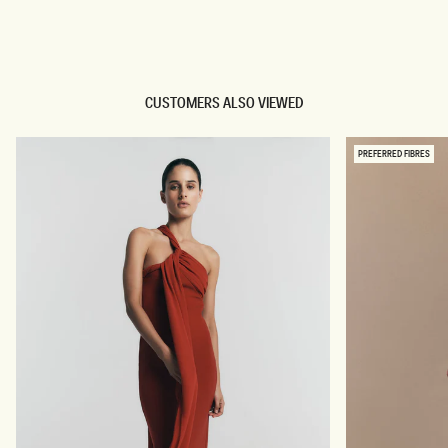
TRY OUR OUTFIT CREATOR
TRY OUR OUTFIT CREATOR
CUSTOMERS ALSO VIEWED
PREFERRED FIBRES