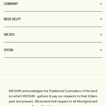
COMPANY
NEED HELP?
VALUES
SOCIAL
MESHKI acknowledges the Traditional Custodians of the land
on which MESHKI gathers & pay our respects to their Elders
past and present. We extend that respect to all Aboriginal and