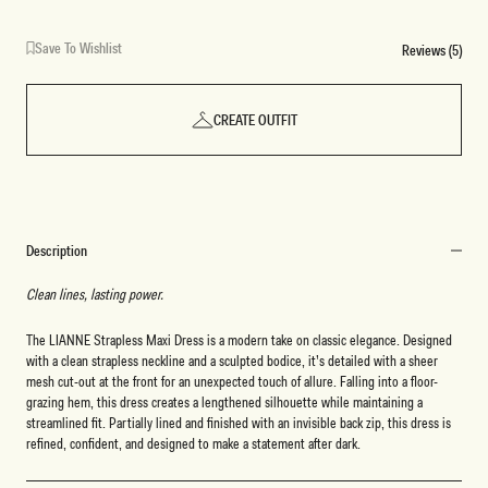
Save To Wishlist
Reviews (5)
CREATE OUTFIT
Description
Clean lines, lasting power.
The LIANNE Strapless Maxi Dress is a modern take on classic elegance. Designed
with a clean strapless neckline and a sculpted bodice, it’s detailed with a sheer
mesh cut-out at the front for an unexpected touch of allure. Falling into a floor-
grazing hem, this dress creates a lengthened silhouette while maintaining a
streamlined fit. Partially lined and finished with an invisible back zip, this dress is
refined, confident, and designed to make a statement after dark.