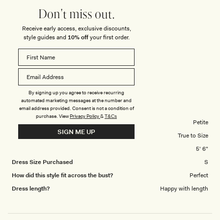
you ever need feedback or you would like photos of myself dressed in
5
Don't miss out.
your products then I’m happy to do so and I here is an attachment of a
Receive early access, exclusive discounts,
photo from my last year’s MESHKI New Year’s Eve dress which I wore at
style guides and
10% off
your first order.
an exclusive party in…
DASHA H.
Verified Buyer
Reviewing
By signing up you agree to receive recurring
automated marketing messages at the number and
Lianne Strapless Maxi Dress - Black
email address provided. Consent is not a condition of
purchase.
View
Privacy Policy
&
T&Cs
Body Shape
Petite
SIGN ME UP
Overall Dress Fit
True to Size
Height
5' 6"
Dress Size Purchased
S
How did this style fit across the bust?
Perfect
Dress length?
Happy with length