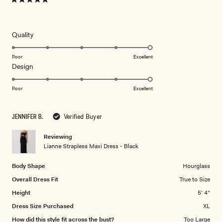
Rated
5
out
of
5
Rated
Quality
stars
5.0
on
Poor
Excellent
Rated
Design
a
5.0
scale
on
of
Poor
Excellent
a
1
scale
to
JENNIFER B.
Verified Buyer
of
5
1
Reviewing
to
Lianne Strapless Maxi Dress - Black
5
Body Shape
Hourglass
Overall Dress Fit
True to Size
Height
5' 4"
Dress Size Purchased
XL
How did this style fit across the bust?
Too Large