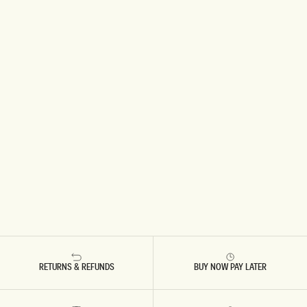
RETURNS & REFUNDS
BUY NOW PAY LATER