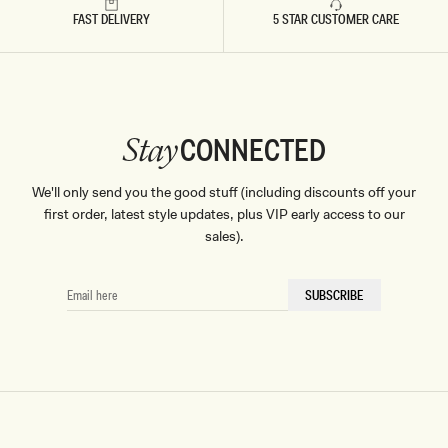
FAST DELIVERY
5 STAR CUSTOMER CARE
CONNECTED
Stay
We'll only send you the good stuff (including discounts off your
first order, latest style updates, plus VIP early access to our
sales).
EMAIL
SUBSCRIBE
HERE