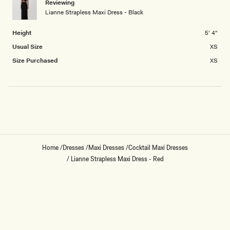
Reviewing
2
Lianne Strapless Maxi Dress - Black
to
2
Height
5' 4"
Usual Size
XS
Size Purchased
XS
Loading...
Home
/
Dresses
/
Maxi Dresses
/
Cocktail Maxi Dresses
/
Lianne Strapless Maxi Dress - Red