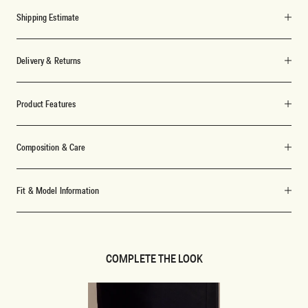
Shipping Estimate
Delivery & Returns
Product Features
Composition & Care
Fit & Model Information
COMPLETE THE LOOK