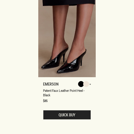
P
EMERSON
Black
Ivory
A
Ivory
Black
Patent Faux Leather Point Heel -
T
Black
E
N
Regular
$85
price
T
F
A
QUICK BUY
U
X
L
E