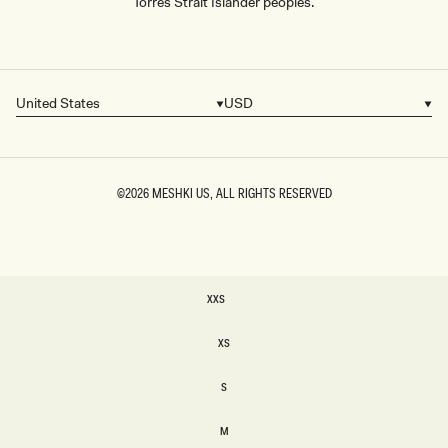
Torres Strait Islander peoples.
United States
USD
Country/region
Currency
©2026
MESHKI US
, ALL RIGHTS RESERVED
SIZE
XXS
XXS
XS
XS
S
S
M
M