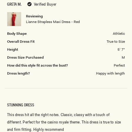
to
GRETA M.
Verified Buyer
of
5
1
Reviewing
to
Lianne Strapless Maxi Dress - Red
5
Body Shape
Athletic
Overall Dress Fit
True to Size
Height
5' 7"
Dress Size Purchased
M
How did this style fit across the bust?
Perfect
Dress length?
Happy with length
STUNNING DRESS
This dress hit all the right notes. Classic, classy with a touch of
different. Perfect for the casino royale theme. This dress is true to size
and firm fitting. Highly recommend