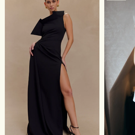
E
H
M
O
A
F
X
F
I
S
D
H
R
O
E
U
S
L
S
D
-
E
R
R
U
M
B
A
Y
X
I
D
R
E
S
S
-
R
U
B
Y