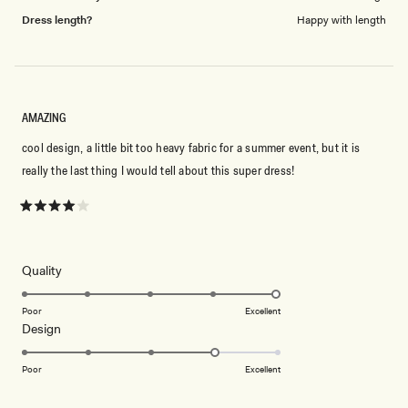
Dress length?
Happy with length
AMAZING
cool design, a little bit too heavy fabric for a summer event, but it is
really the last thing I would tell about this super dress!
Rated
4
out
of
5
Rated
Quality
stars
5.0
on
Poor
Excellent
Rated
Design
a
4.0
scale
on
of
Poor
Excellent
a
1
scale