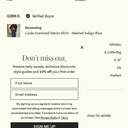
a
to
scale
5
QUINN R.
Verified Buyer
of
1
Reviewing
to
Lioda Oversized Denim Shirt - Washed Indigo Blue
5
Body Shape
Athletic
Tops Overall Fit
A Little Big
Don't miss out.
Height
5' 6"
Receive early access, exclusive discounts,
Tops size purchased
XS
style guides and
10% off
your first order.
How did you find the length?
Perfect
By signing up you agree to receive recurring
WARDROBE ESSENTIAL
automated marketing messages at the number and
email address provided. Consent is not a condition of
Honestly, this is the best denim shirt yet. Perfect colour for winter
purchase.
View
Privacy Policy
&
T&Cs
layering 💙
SIGN ME UP