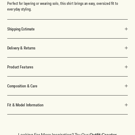
Perfect for layering or wearing solo, this shirt brings an easy, oversized fit to
everyday styling.
Shipping Estimate
Delivery & Returns
Product Features
Composition & Care
Fit & Model Information
Looking For More Inspiration? Try Our
Outfit Creator