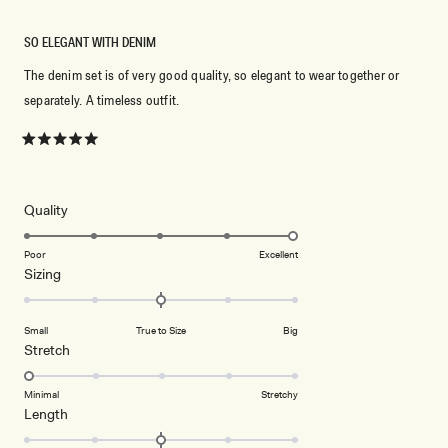
SO ELEGANT WITH DENIM
The denim set is of very good quality, so elegant to wear together or
separately. A timeless outfit.
Rated
5
out
of
5
Rated
Quality
stars
5.0
on
Poor
Excellent
Rated
Sizing
a
0.0
scale
on
of
Small
True to Size
Big
a
1
Rated
Stretch
scale
to
1.0
of
5
on
Minimal
Stretchy
minus
Rated
Length
a
2
0.0
scale