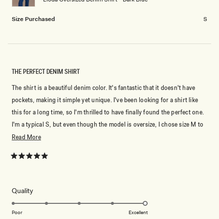
to
2
Size Purchased
S
THE PERFECT DENIM SHIRT
The shirt is a beautiful denim color. It's fantastic that it doesn't have
pockets, making it simple yet unique. I've been looking for a shirt like
this for a long time, so I'm thrilled to have finally found the perfect one.
I'm a typical S, but even though the model is oversize, I chose size M to
make it even more spacious.
Read
Read More
more
about
Rated
5
this
out
of
review
5
Rated
Quality
stars
5.0
on
Poor
Excellent