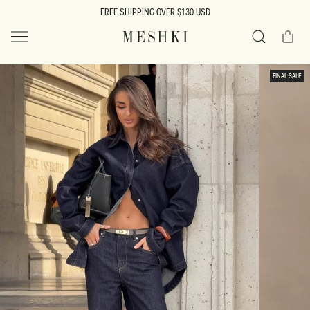
SKIP TO
FREE SHIPPING OVER $130 USD
CONTENT
Cart
MESHKI US
Search
SKIP TO
FINAL SALE
PRODUCT
INFORMATION