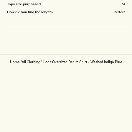
Tops size purchased
M
How did you find the length?
Perfect
Loading...
Home
/
All Clothing
/
Lioda Oversized Denim Shirt - Washed Indigo Blue