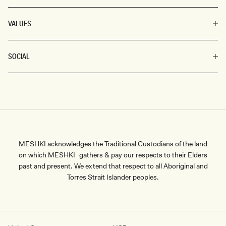
VALUES
SOCIAL
MESHKI acknowledges the Traditional Custodians of the land
on which MESHKI gathers & pay our respects to their Elders
past and present. We extend that respect to all Aboriginal and
Torres Strait Islander peoples.