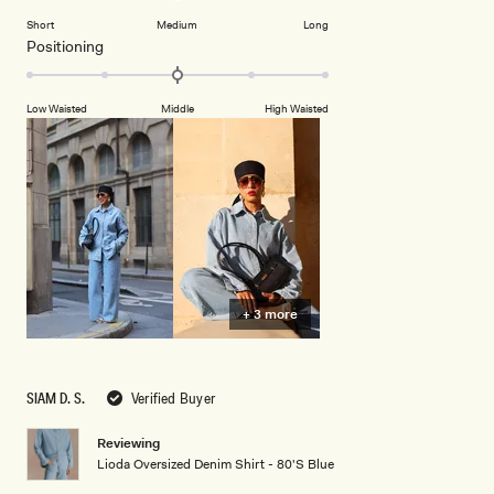
to
on
of
2
Short
Medium
Long
a
1
Rated
Positioning
scale
to
0.0
of
5
on
minus
Low Waisted
Middle
High Waisted
a
2
scale
to
of
2
minus
2
to
2
+ 3 more
SIAM D. S.
Verified Buyer
Reviewing
Lioda Oversized Denim Shirt - 80'S Blue