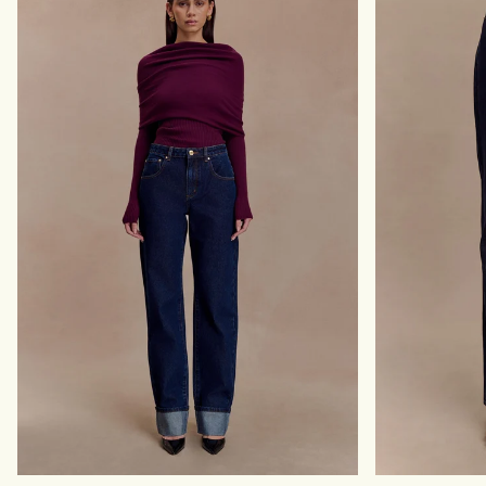
T
D
S
E
L
N
E
I
E
M
V
T
E
O
T
P
O
-
P
I
-
N
C
D
L
I
A
G
S
O
S
B
I
L
C
U
B
E
L
U
E