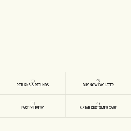
RETURNS & REFUNDS
BUY NOW PAY LATER
FAST DELIVERY
5 STAR CUSTOMER CARE