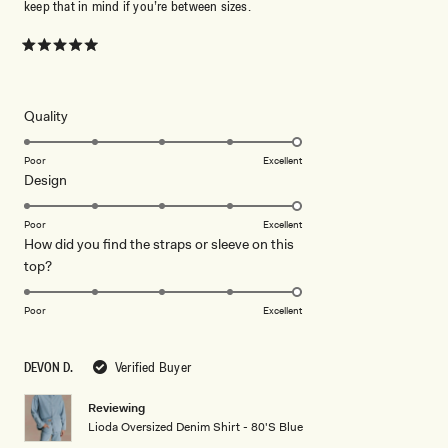
keep that in mind if you’re between sizes.
Rated
5
out
of
5
Rated
Quality
stars
5.0
on
Poor
Excellent
Rated
Design
a
5.0
scale
on
of
Poor
Excellent
How did you find the straps or sleeve on this
a
1
Rated
top?
scale
to
5.0
of
5
on
1
Poor
Excellent
a
to
scale
5
DEVON D.
Verified Buyer
of
1
Reviewing
to
Lioda Oversized Denim Shirt - 80'S Blue
5