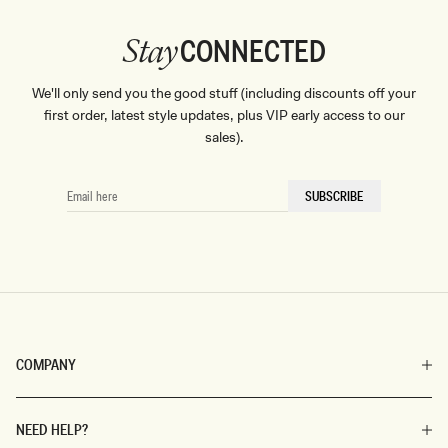
CONNECTED
Stay
We'll only send you the good stuff (including discounts off your
first order, latest style updates, plus VIP early access to our
sales).
EMAIL
SUBSCRIBE
HERE
COMPANY
NEED HELP?