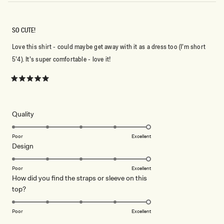
SO CUTE!
Love this shirt - could maybe get away with it as a dress too (I’m short
5’4). It’s super comfortable - love it!
Rated
5
out
of
5
Rated
Quality
stars
5.0
on
Poor
Excellent
Rated
Design
a
5.0
scale
on
of
Poor
Excellent
How did you find the straps or sleeve on this
a
1
Rated
top?
scale
to
5.0
of
5
on
1
Poor
Excellent
a
to