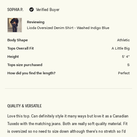
scale
5
SOPHIA P.
Verified Buyer
of
1
Reviewing
to
Lioda Oversized Denim Shirt - Washed Indigo Blue
5
Body Shape
Athletic
Tops Overall Fit
A Little Big
Height
5' 4"
Tops size purchased
S
How did you find the length?
Perfect
QUALITY & VERSATILE
Love this top. Can definitely style it many ways but love it as a Canadian
Tuxedo with the matching jeans. Both are really soft quality material. Fit
is oversized so no need to size down although there’s no stretch so I’d