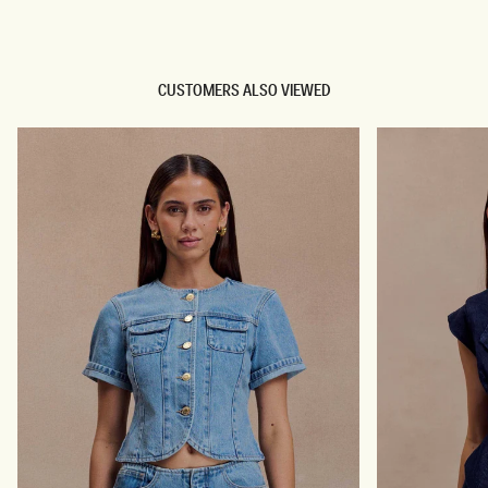
TRY OUR OUTFIT CREATOR
CUSTOMERS ALSO VIEWED