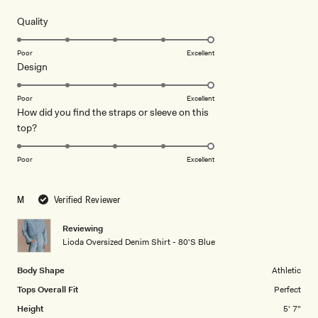
out
of
review
5
Rated
Quality
stars
5.0
on
Poor
Excellent
Rated
Design
a
5.0
scale
on
of
Poor
Excellent
How did you find the straps or sleeve on this
a
1
Rated
top?
scale
to
5.0
of
5
on
1
Poor
Excellent
a
to
scale
5
M
Verified Reviewer
of
1
Reviewing
to
Lioda Oversized Denim Shirt - 80'S Blue
5
Body Shape
Athletic
Tops Overall Fit
Perfect
Height
5' 7"