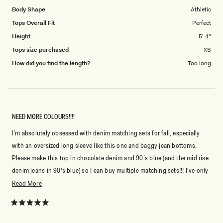
Body Shape
Athletic
Tops Overall Fit
Perfect
Height
5' 4"
Tops size purchased
XS
How did you find the length?
Too long
NEED MORE COLOURS!!!!
I’m absolutely obsessed with denim matching sets for fall, especially
with an oversized long sleeve like this one and baggy jean bottoms.
Please make this top in chocolate denim and 90’s blue (and the mid rise
denim jeans in 90’s blue) so I can buy multiple matching sets!!! I’ve only
been refraining because I wasn’t a fan of the short sleeve matching top.
Read
Read More
I am gonna order this shade and the darker shade.
more
about
Rated
5
this