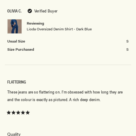
scale
to
of
OLIVIA C.
Verified Buyer
2
minus
2
Reviewing
Lioda Oversized Denim Shirt - Dark Blue
to
2
Usual Size
S
Size Purchased
S
FLATTERING
These jeans are so flattering on. I’m obsessed with how long they are
and the colour is exactly as pictured. A rich deep denim.
Rated
5
out
of
5
Rated
Quality