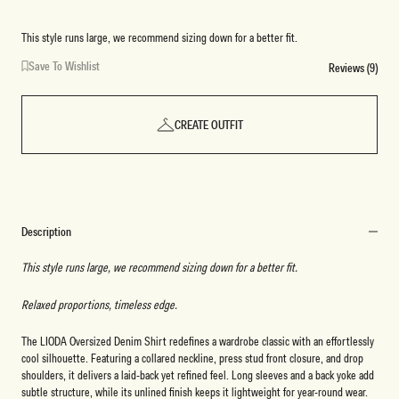
Blue
This style runs large, we recommend sizing down for a better fit.
Save To Wishlist
Reviews (9)
CREATE OUTFIT
Description
This style runs large, we recommend sizing down for a better fit.
Relaxed proportions, timeless edge.
The LIODA Oversized Denim Shirt redefines a wardrobe classic with an effortlessly
cool silhouette. Featuring a collared neckline, press stud front closure, and drop
shoulders, it delivers a laid-back yet refined feel. Long sleeves and a back yoke add
subtle structure, while its unlined finish keeps it lightweight for year-round wear.