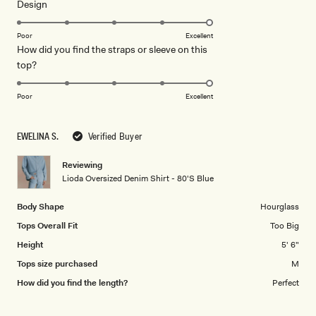
Rated
Design
a
5.0
scale
on
of
Poor
Excellent
How did you find the straps or sleeve on this
a
1
Rated
top?
scale
to
5.0
of
5
on
1
Poor
Excellent
a
to
scale
5
EWELINA S.
Verified Buyer
of
1
Reviewing
to
Lioda Oversized Denim Shirt - 80'S Blue
5
Body Shape
Hourglass
Tops Overall Fit
Too Big
Height
5' 6"
Tops size purchased
M
How did you find the length?
Perfect