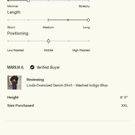
of
5
on
Minimal
Stretchy
minus
Rated
Length
a
2
2.0
scale
to
on
of
Short
Medium
Long
2
a
1
Rated
Positioning
scale
to
0.0
of
5
on
Low Waisted
Middle
High Waisted
minus
a
2
scale
to
of
MARILIA A.
Verified Buyer
2
minus
2
Reviewing
Lioda Oversized Denim Shirt - Washed Indigo Blue
to
2
Height
6' 0"
Size Purchased
XXL