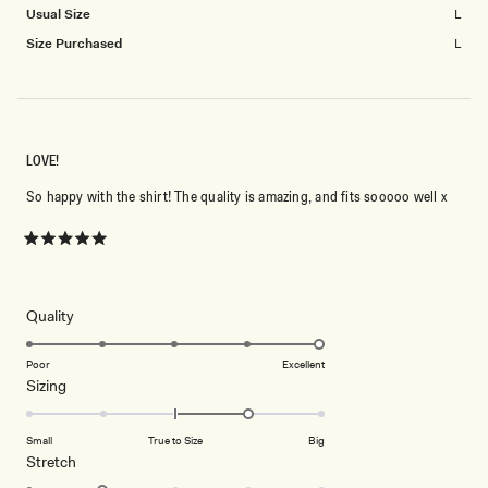
Usual Size
L
Size Purchased
L
LOVE!
So happy with the shirt! The quality is amazing, and fits sooooo well x
Rated
5
out
of
5
Rated
Quality
stars
5.0
on
Poor
Excellent
Rated
Sizing
a
1.0
scale
on
of
Small
True to Size
Big
a
1
Rated
Stretch
scale
to
2.0