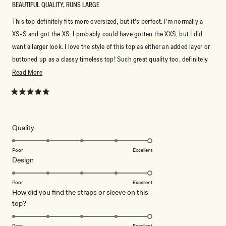
BEAUTIFUL QUALITY, RUNS LARGE
This top definitely fits more oversized, but it’s perfect. I’m normally a
XS-S and got the XS. I probably could have gotten the XXS, but I did
want a larger look. I love the style of this top as either an added layer or
buttoned up as a classy timeless top! Such great quality too, definitely
something I hope to have forever.
Read
Read More
more
about
Rated
5
this
out
of
review
5
Rated
Quality
stars
5.0
on
Poor
Excellent
Rated
Design
a
5.0
scale
on
of
Poor
Excellent
How did you find the straps or sleeve on this
a
1
Rated
top?
scale
to
5.0
of
5
on
1
Poor
Excellent