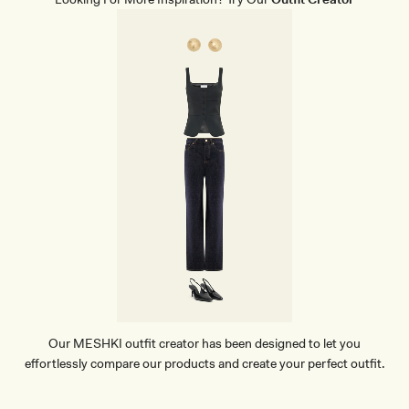
Our MESHKI outfit creator has been designed to let you
effortlessly compare our products and create your perfect outfit.
TRY OUR OUTFIT CREATOR