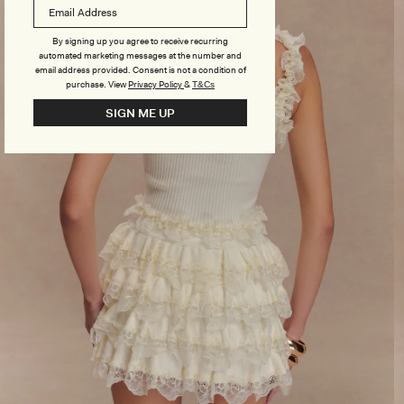
By signing up you agree to receive recurring
automated marketing messages at the number and
email address provided. Consent is not a condition of
purchase.
View
Privacy Policy
&
T&Cs
SIGN ME UP