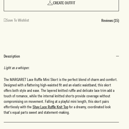
CREATE OUTFIT
Save To Wishlist
Reviews (15)
Description
Light as a whisper.
The MARGARET Lace Ruffle Mini Skort is the perfect blend of charm and comfort.
Designed with a flattering high-waisted fit and an elastic waistband, this skort
offers both style and ease. The layered knitted ruffle and delicate lace trim add a
touch of romance, while the internal knitted shorts provide coverage without
compromising on movement. Falling at a playful mini length, this skort pairs
effortlessly with the
Shay Lace Ruffle Knit Top
for a dreamy, coordinated look
that’s equal parts sweet and statement-making.