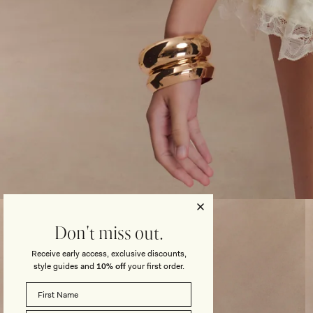
Open
media
3
Don't miss out.
in
modal
Receive early access, exclusive discounts,
style guides and
10% off
your first order.