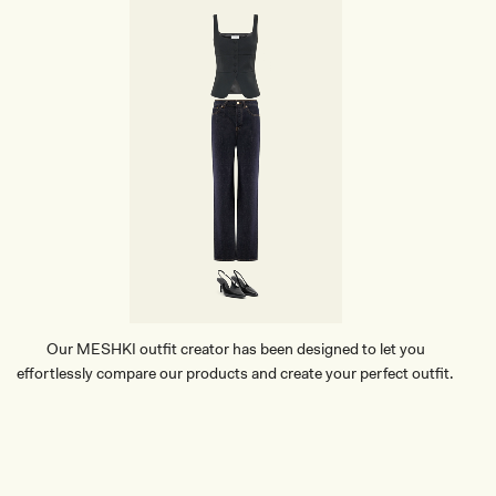
Our MESHKI outfit creator has been designed to let you
effortlessly compare our products and create your perfect outfit.
TRY OUR OUTFIT CREATOR
TRY OUR OUTFIT CREATOR