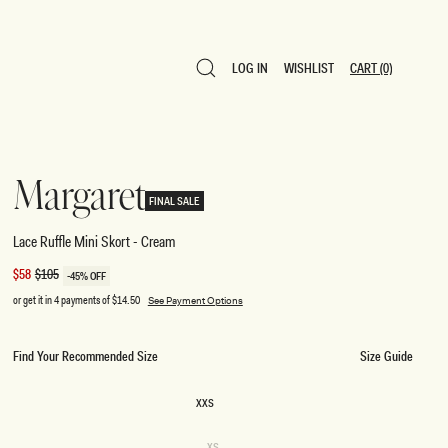
LOG IN
WISHLIST
CART
(0)
LOG IN
WISHLIST
CART
(0)
Margaret
FINAL SALE
Lace Ruffle Mini Skort - Cream
Sale
$58
Regular
$105
-45% OFF
price
price
or get it in 4 payments of
$14.50
See Payment Options
Find Your Recommended Size
Size Guide
SIZE
XXS
XXS
Variant
XS