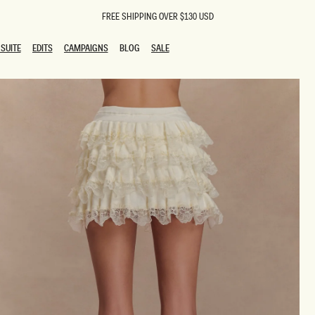
FREE SHIPPING OVER $130 USD
SUITE
EDITS
CAMPAIGNS
BLOG
SALE
SUITE
EDITS
CAMPAIGNS
BLOG
SALE
ESTS
SION
oks
g Guests
ing Guest Dresses
 Dresses
coming Dresses
Outfits
n
hday Dresses
y Dresses
ail Dresses
shments
al Dresses
Dresses
al Dresses