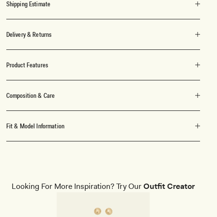
Shipping Estimate
Delivery & Returns
Product Features
Composition & Care
Fit & Model Information
Looking For More Inspiration? Try Our
Outfit Creator