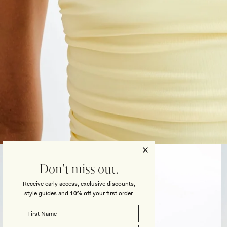
Open
media
3
Don't miss out.
in
modal
Receive early access, exclusive discounts,
style guides and
10% off
your first order.