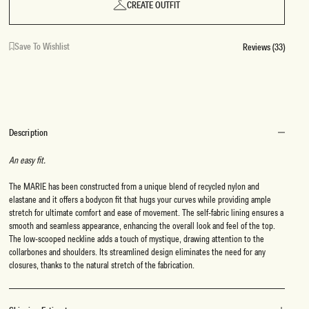
CREATE OUTFIT
Save To Wishlist
Reviews (33)
Description
An easy fit.
The MARIE has been constructed from a unique blend of recycled nylon and
elastane and it offers a bodycon fit that hugs your curves while providing ample
stretch for ultimate comfort and ease of movement. The self-fabric lining ensures a
smooth and seamless appearance, enhancing the overall look and feel of the top.
The low-scooped neckline adds a touch of mystique, drawing attention to the
collarbones and shoulders. Its streamlined design eliminates the need for any
closures, thanks to the natural stretch of the fabrication.