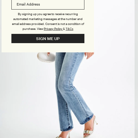
By signing up you agree to receive recurring
automated marketing messages at the number and
email address provided. Consent is not a condition of
purchase.
View
Privacy Policy
&
T&Cs
SIGN ME UP