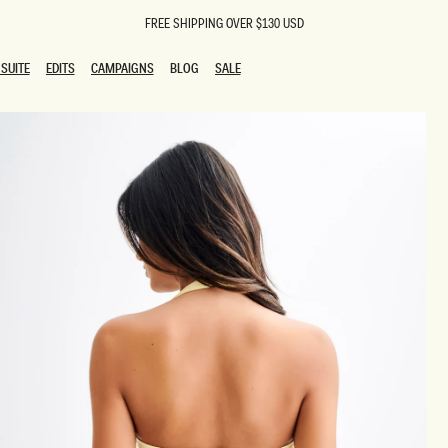
FREE SHIPPING OVER $130 USD
SUITE
EDITS
CAMPAIGNS
BLOG
SALE
SUITE
EDITS
CAMPAIGNS
BLOG
SALE
ESTS
SION
oks
g Guests
ing Guest Dresses
 Dresses
coming Dresses
Outfits
n
hday Dresses
y Dresses
ail Dresses
shments
al Dresses
Dresses
al Dresses