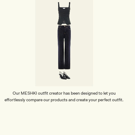
Our MESHKI outfit creator has been designed to let you
effortlessly compare our products and create your perfect outfit.
TRY OUR OUTFIT CREATOR
TRY OUR OUTFIT CREATOR