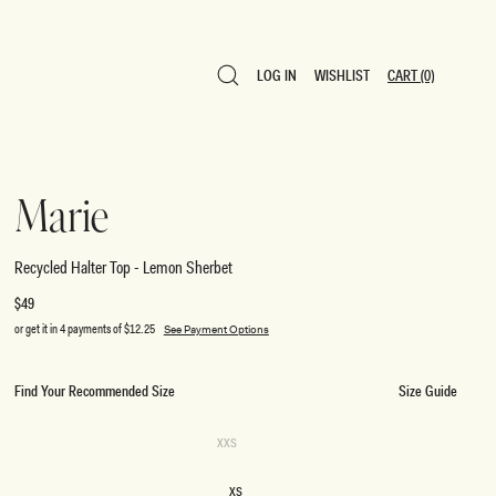
LOG IN
WISHLIST
CART
(0)
LOG IN
WISHLIST
CART
(0)
Marie
Recycled Halter Top - Lemon Sherbet
Regular
$49
price
or get it in 4 payments of
$12.25
See Payment Options
Find Your Recommended Size
Size Guide
SIZE
Variant
XXS
sold
XXS
out
or
XS
unavailable