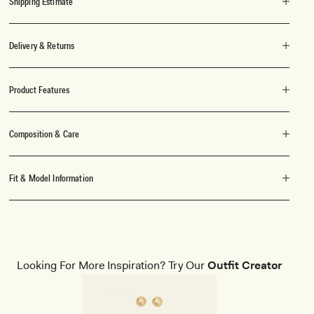
Shipping Estimate
Delivery & Returns
Product Features
Composition & Care
Fit & Model Information
Looking For More Inspiration? Try Our
Outfit Creator