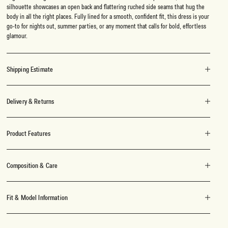
silhouette showcases an open back and flattering ruched side seams that hug the
body in all the right places. Fully lined for a smooth, confident fit, this dress is your
go-to for nights out, summer parties, or any moment that calls for bold, effortless
glamour.
Shipping Estimate
Delivery & Returns
Product Features
Composition & Care
Fit & Model Information