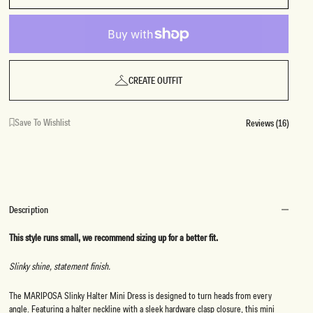
CREATE OUTFIT
Save To Wishlist
Reviews (16)
Description
This style runs small, we recommend sizing up for a better fit.
Slinky shine, statement finish.
The MARIPOSA Slinky Halter Mini Dress is designed to turn heads from every
angle. Featuring a halter neckline with a sleek hardware clasp closure, this mini