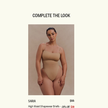
COMPLETE THE LOOK
XS
S
M
L
XL
XXL
3XL
H
Regular
$55
SARIA
price
I
Latte
Beige
High Waist Shapewear Briefs - Beige
-29% Off
$39
Sale