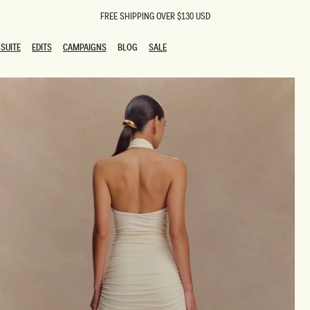
FREE SHIPPING OVER $130 USD
SUITE
EDITS
CAMPAIGNS
BLOG
SALE
SUITE
EDITS
CAMPAIGNS
BLOG
SALE
ESTS
SION
oks
g Guests
ing Guest Dresses
 Dresses
coming Dresses
Outfits
n
hday Dresses
y Dresses
ail Dresses
shments
al Dresses
Dresses
al Dresses