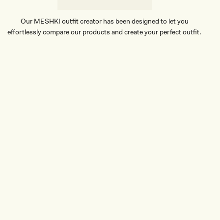
E
Our MESHKI outfit creator has been designed to let you
effortlessly compare our products and create your perfect outfit.
TRY OUR OUTFIT CREATOR
TRY OUR OUTFIT CREATOR