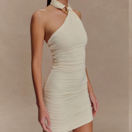
By signing up you agree to receive recurring
automated marketing messages at the number and
email address provided. Consent is not a condition of
purchase.
View
Privacy Policy
&
T&Cs
SIGN ME UP