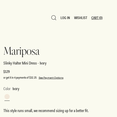
LOG IN
WISHLIST
CART
(0)
LOG IN
WISHLIST
CART
(0)
Mariposa
Slinky Halter Mini Dress - Ivory
Regular
$129
price
or get it in 4 payments of
$32.25
See Payment Options
Color
Ivory
Ivory
This style runs small, we recommend sizing up for a better fit.