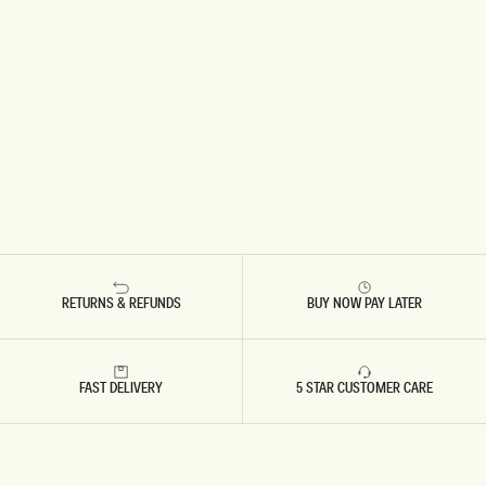
RETURNS & REFUNDS
BUY NOW PAY LATER
FAST DELIVERY
5 STAR CUSTOMER CARE