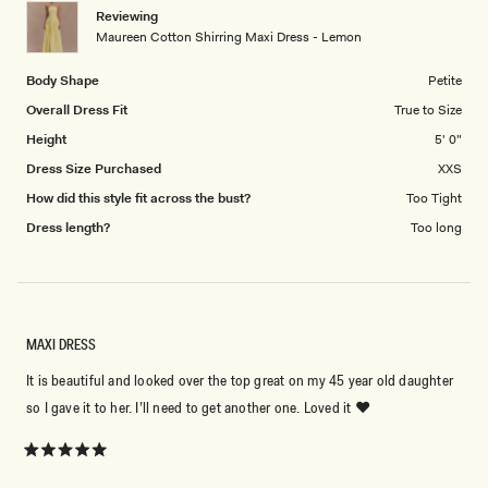
1
Reviewing
to
Maureen Cotton Shirring Maxi Dress - Lemon
5
Body Shape
Petite
Overall Dress Fit
True to Size
Height
5' 0"
Dress Size Purchased
XXS
How did this style fit across the bust?
Too Tight
Dress length?
Too long
MAXI DRESS
It is beautiful and looked over the top great on my 45 year old daughter
so I gave it to her. I’ll need to get another one. Loved it ❤️
Rated
5