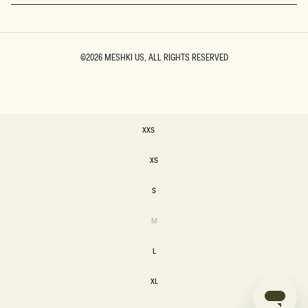
©2026
MESHKI US
, ALL RIGHTS RESERVED
SIZE
XXS
XXS
XS
XS
S
S
Variant
M
sold
M
out
or
L
unavailable
L
XL
XL