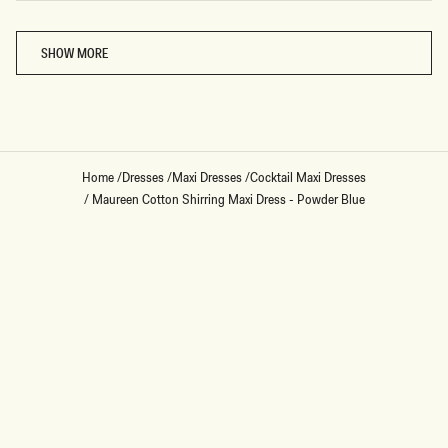
Loading...
SHOW MORE
Home
/
Dresses
/
Maxi Dresses
/
Cocktail Maxi Dresses
/
Maureen Cotton Shirring Maxi Dress - Powder Blue