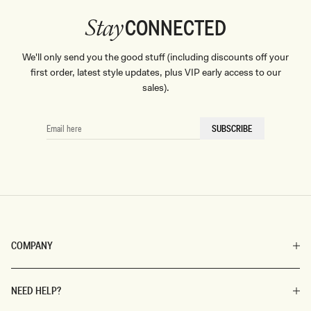
CONNECTED
Stay
We'll only send you the good stuff (including discounts off your
first order, latest style updates, plus VIP early access to our
sales).
EMAIL
SUBSCRIBE
HERE
COMPANY
NEED HELP?