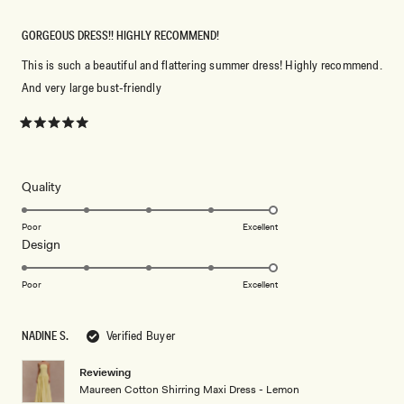
GORGEOUS DRESS!! HIGHLY RECOMMEND!
This is such a beautiful and flattering summer dress! Highly recommend.
And very large bust-friendly
Rated
5
out
of
5
Rated
Quality
stars
5.0
on
Poor
Excellent
Rated
Design
a
5.0
scale
on
of
Poor
Excellent
a
1
scale
to
NADINE S.
Verified Buyer
of
5
1
Reviewing
to
Maureen Cotton Shirring Maxi Dress - Lemon
5