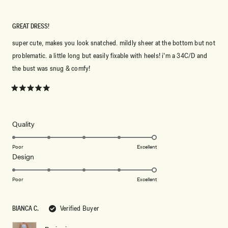
GREAT DRESS!
super cute, makes you look snatched. mildly sheer at the bottom but not
problematic. a little long but easily fixable with heels! i’m a 34C/D and
the bust was snug & comfy!
Rated
5
out
of
5
Rated
Quality
stars
5.0
on
Poor
Excellent
Rated
Design
a
5.0
scale
on
of
Poor
Excellent
a
1
scale
to
BIANCA C.
Verified Buyer
of
5
1