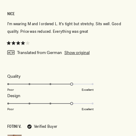
NICE
I'm wearing M and I ordered L. It's tight but stretchy. Sits well. Good
quality. Price was reduced. Everything was great
Rated
4
Translated from German
Show original
out
of
5
stars
Rated
Quality
4.0
on
Poor
Excellent
Rated
Design
a
4.0
scale
on
of
Poor
Excellent
a
1
scale
to
FOTINI V.
Verified Buyer
of
5
1