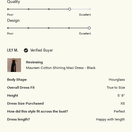
Receive early access, exclusive discounts,
5
Rated
Quality
stars
style guides and
10% off
your first order.
4.0
on
Poor
Excellent
Rated
Design
a
5.0
scale
on
of
Poor
Excellent
a
By signing up you agree to receive recurring
1
automated marketing messages at the number and
scale
to
email address provided. Consent is not a condition of
LILY M.
Verified Buyer
of
5
purchase.
View
Privacy Policy
&
T&Cs
1
Reviewing
SIGN ME UP
to
Maureen Cotton Shirring Maxi Dress - Black
5
Body Shape
Hourglass
Overall Dress Fit
True to Size
Height
5' 8"
Dress Size Purchased
XS
How did this style fit across the bust?
Perfect
Dress length?
Happy with length