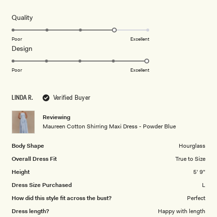
out
of
5
Rated
Quality
stars
4.0
on
Poor
Excellent
Rated
Design
a
5.0
scale
on
of
Poor
Excellent
a
1
scale
to
LINDA R.
Verified Buyer
of
5
1
Reviewing
to
Maureen Cotton Shirring Maxi Dress - Powder Blue
5
Body Shape
Hourglass
Overall Dress Fit
True to Size
Height
5' 9"
Dress Size Purchased
L
How did this style fit across the bust?
Perfect
Dress length?
Happy with length