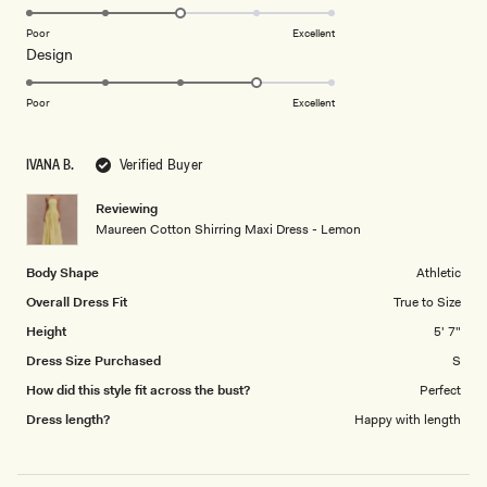
3.0
on
Poor
Excellent
Rated
Design
a
4.0
scale
on
of
Poor
Excellent
a
1
scale
to
IVANA B.
Verified Buyer
of
5
1
Reviewing
to
Maureen Cotton Shirring Maxi Dress - Lemon
5
Body Shape
Athletic
Overall Dress Fit
True to Size
Height
5' 7"
Dress Size Purchased
S
How did this style fit across the bust?
Perfect
Dress length?
Happy with length