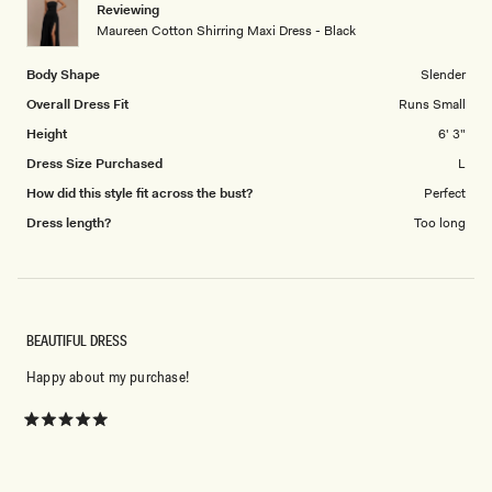
Reviewing
to
Maureen Cotton Shirring Maxi Dress - Black
5
Body Shape
Slender
Overall Dress Fit
Runs Small
Height
6' 3"
Dress Size Purchased
L
How did this style fit across the bust?
Perfect
Dress length?
Too long
BEAUTIFUL DRESS
Happy about my purchase!
Rated
5
Don't miss out.
out
of