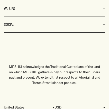
VALUES
SOCIAL
MESHKI acknowledges the Traditional Custodians of the land
on which MESHKI gathers & pay our respects to their Elders
past and present. We extend that respect to all Aboriginal and
Torres Strait Islander peoples.
United States
USD
Country/region
Currency