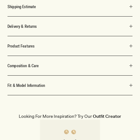
Shipping Estimate
Delivery & Returns
Product Features
Composition & Care
Fit & Model Information
Looking For More Inspiration? Try Our
Outfit Creator