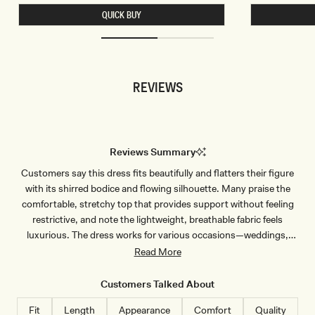
L
T
QUICK BUY
E
S
S
L
S
I
C
N
R
K
O
Y
P
B
REVIEWS
T
E
O
A
P
D
-
E
B
D
L
T
U
O
Reviews Summary
E
P
P
-
Customers say this dress fits beautifully and flatters their figure
I
C
N
H
with its shirred bodice and flowing silhouette. Many praise the
S
O
T
C
comfortable, stretchy top that provides support without feeling
R
O
restrictive, and note the lightweight, breathable fabric feels
I
L
P
A
luxurious. The dress works for various occasions—weddings,
E
T
vacations, and casual outings. Common feedback mentions the
Read More
E
dress runs long, requiring heels or hemming for shorter wearers,
though taller customers appreciate the length. Most reviewers love
Customers Talked About
the color vibrancy and quality construction, with many planning to
Fit
Length
Appearance
Comfort
Quality
purchase additional colors.