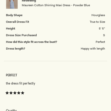
Reviewing
to
Maureen Cotton Shirring Maxi Dress - Powder Blue
5
Body Shape
Hourglass
Overall Dress Fit
True to Size
Height
5' 5"
Dress Size Purchased
S
How did this style fit across the bust?
Perfect
Dress length?
Happy with length
PERFECT
the dress fit perfectly
Rated
5
out
of
5
Rated
Quality