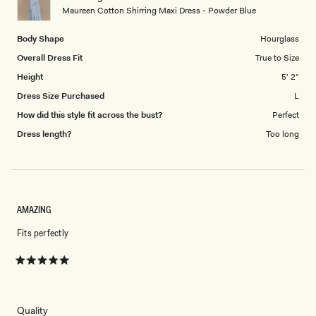
to
Maureen Cotton Shirring Maxi Dress - Powder Blue
5
Body Shape
Hourglass
Overall Dress Fit
True to Size
Height
5' 2"
Dress Size Purchased
L
How did this style fit across the bust?
Perfect
Dress length?
Too long
AMAZING
Fits perfectly
Rated
5
out
of
5
Rated
Quality