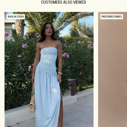
CUSTOMERS ALSO VIEWED
BACK IN STOCK
PREFERRED FIBRES