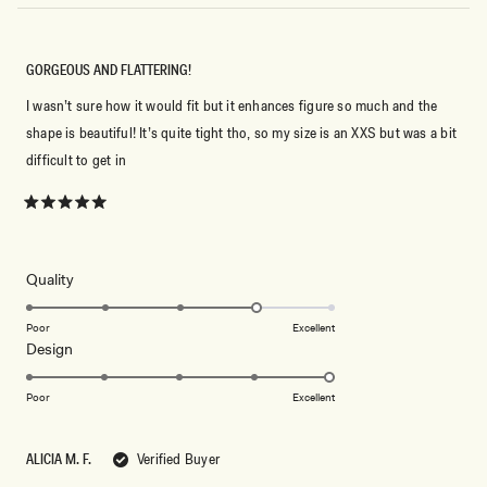
GORGEOUS AND FLATTERING!
I wasn’t sure how it would fit but it enhances figure so much and the
shape is beautiful! It’s quite tight tho, so my size is an XXS but was a bit
difficult to get in
Rated
5
out
of
5
Rated
Quality
stars
4.0
on
Poor
Excellent
Rated
Design
a
5.0
scale
on
of
Poor
Excellent
a
1
scale
to
ALICIA M. F.
Verified Buyer
of
5