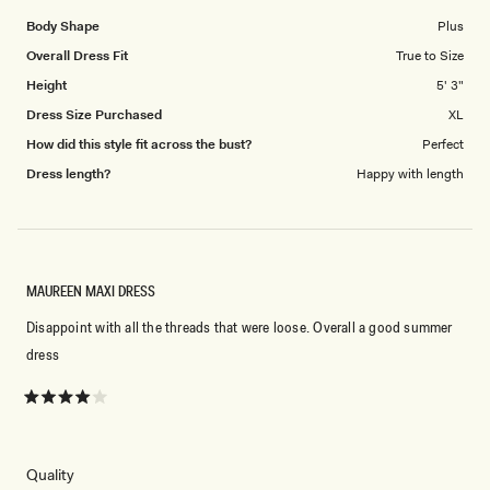
Body Shape
Plus
Overall Dress Fit
True to Size
Height
5' 3"
Dress Size Purchased
XL
How did this style fit across the bust?
Perfect
Dress length?
Happy with length
MAUREEN MAXI DRESS
Disappoint with all the threads that were loose. Overall a good summer
dress
Rated
4
out
of
5
Rated
Quality
stars