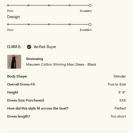
stars
5.0
on
Poor
Excellent
Rated
Design
a
5.0
scale
on
of
Poor
Excellent
a
1
scale
to
CLARA D.
Verified Buyer
of
5
1
Reviewing
to
Maureen Cotton Shirring Maxi Dress - Black
5
Body Shape
Slender
Overall Dress Fit
True to Size
Height
5' 9"
Dress Size Purchased
XXS
How did this style fit across the bust?
Perfect
Dress length?
Too short