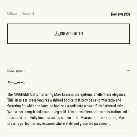
Save To Wishlist
Reviews (99)
CREATE OUTFIT
Description
Summer set.
The MAUREEN Cotton Shirring Maxi Dress is the epitome of effortless elegance.
This strapless dress features a shirred bodice that provides a comfortable and
flattering fit, while the longline bodice extends into a beautifully gathered skirt.
With a maxi length and a subtle leg split, this dress offers both sophistication and a
touch of allure. Fully lined for added comfort, the Maureen Cotton Shirring Maxi
Dress is perfect for any occasion where style and grace are paramount.