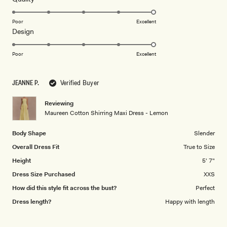
stars
5.0
on
Poor
Excellent
Rated
Design
a
5.0
scale
on
of
Poor
Excellent
a
1
scale
to
JEANNE P.
Verified Buyer
of
5
1
Reviewing
to
Maureen Cotton Shirring Maxi Dress - Lemon
5
Body Shape
Slender
Overall Dress Fit
True to Size
Height
5' 7"
Dress Size Purchased
XXS
How did this style fit across the bust?
Perfect
Dress length?
Happy with length