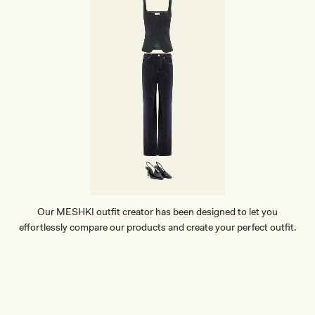
Our MESHKI outfit creator has been designed to let you
effortlessly compare our products and create your perfect outfit.
TRY OUR OUTFIT CREATOR
TRY OUR OUTFIT CREATOR