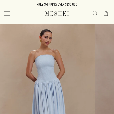
SKIP TO
FREE SHIPPING OVER $130 USD
CONTENT
Cart
MESHKI US
Search
SKIP TO
PRODUCT
INFORMATION