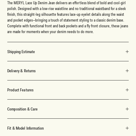
The MERYL Lace Up Denim Jean delivers an effortless blend of bold and cool-girl
polish. Designed with a low-rise waistline and no traditional waistband for a sleek
finish, this straight-leg silhouette features lace-up eyelet details along the waist
and pocket edges—bringing a touch of statement styling to a classic denim base.
Complete with functional front and back pockets and a fly front closure, these jeans
are made for moments when your denim needs to do more.
Shipping Estimate
Delivery & Returns
Product Features
Composition & Care
Fit & Model Information