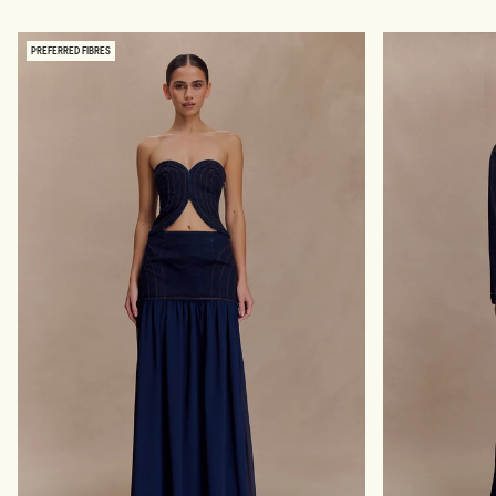
N
A
S
S
-
H
PREFERRED FIBRES
I
E
N
D
D
I
I
N
G
D
O
I
B
G
L
O
U
B
E
L
U
E