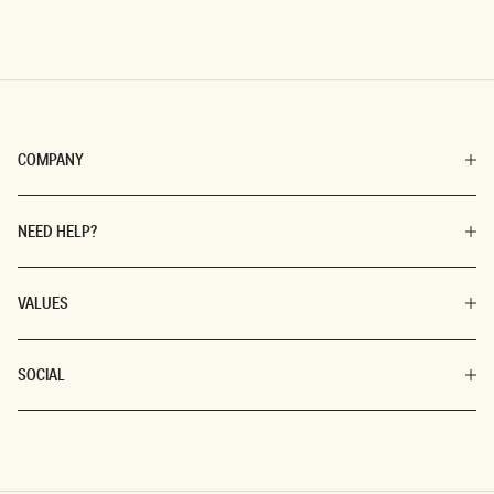
COMPANY
NEED HELP?
VALUES
SOCIAL