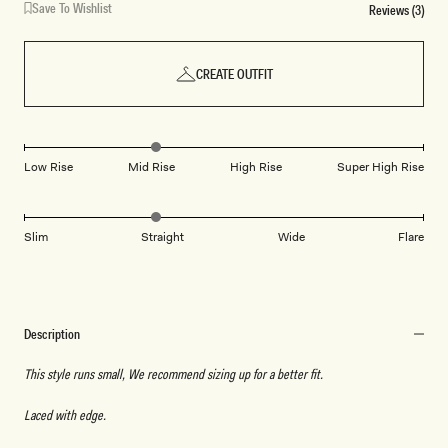
Save To Wishlist
Reviews (3)
CREATE OUTFIT
Low Rise
Mid Rise
High Rise
Super High Rise
Slim
Straight
Wide
Flare
Description
This style runs small, We recommend sizing up for a better fit.
Laced with edge.