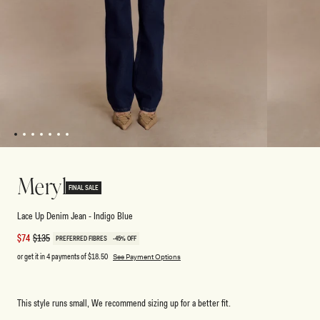
1
2
3
4
5
6
7
Open
Open
media
media
1
2
Meryl
in
in
FINAL SALE
modal
modal
Lace Up Denim Jean - Indigo Blue
Sale
$74
Regular
$135
PREFERRED FIBRES
-45% OFF
price
price
or get it in 4 payments of
$18.50
See Payment Options
This style runs small, We recommend sizing up for a better fit.