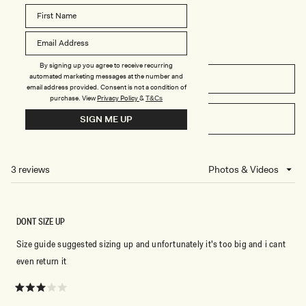
-
S
I
H
N
E
D
D
I
I
G
N
O
D
By signing up you agree to receive recurring
B
I
automated marketing messages at the number and
L
G
FILTERS
U
O
email address provided. Consent is not a condition of
E
B
purchase.
View
Privacy Policy
&
T&Cs
L
U
WRITE A REVIEW
SIGN ME UP
(OPENS
E
IN
A
NEW
3 reviews
Loading...
WINDOW)
DONT SIZE UP
Size guide suggested sizing up and unfortunately it's too big and i cant
even return it
Rated