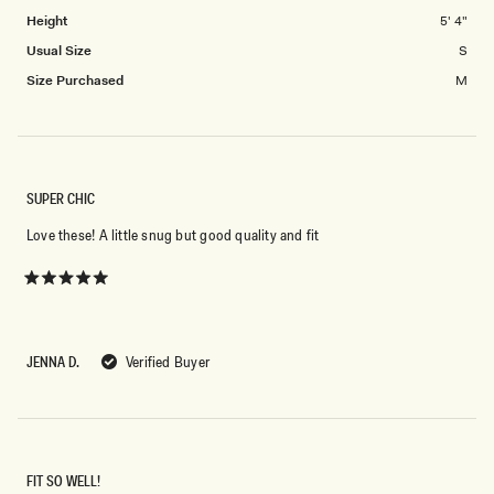
minus
Height
5' 4"
2
to
Usual Size
S
2
Size Purchased
M
SUPER CHIC
Love these! A little snug but good quality and fit
Rated
5
out
of
5
JENNA D.
Verified Buyer
stars
FIT SO WELL!