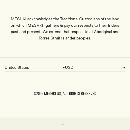
MESHKI acknowledges the Traditional Custodians of the land
on which MESHKI gathers & pay our respects to their Elders
past and present. We extend that respect to all Aboriginal and
Torres Strait Islander peoples.
United States
USD
Country/region
Currency
©2026
MESHKI US
, ALL RIGHTS RESERVED
SIZE
Variant
4
sold
4