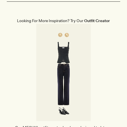
Looking For More Inspiration? Try Our
Outfit Creator