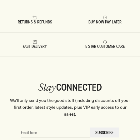
RETURNS & REFUNDS
BUY NOW PAY LATER
FAST DELIVERY
5 STAR CUSTOMER CARE
CONNECTED
Stay
We'll only send you the good stuff (including discounts off your
first order, latest style updates, plus VIP early access to our
sales).
EMAIL
SUBSCRIBE
HERE