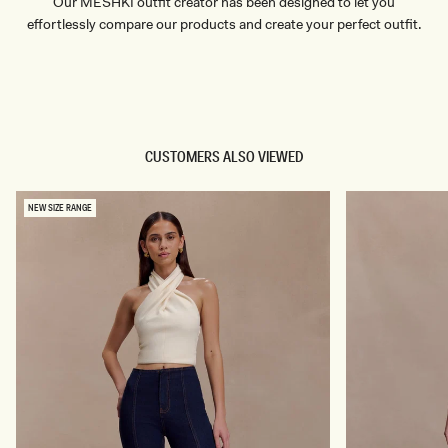
Our MESHKI outfit creator has been designed to let you
effortlessly compare our products and create your perfect outfit.
TRY OUR OUTFIT CREATOR
TRY OUR OUTFIT CREATOR
CUSTOMERS ALSO VIEWED
NEW SIZE RANGE