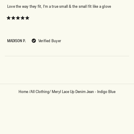
Love the way they fit, I’m a true small & the small fit like a glove
Rated
5
out
of
5
MADISON P.
Verified Buyer
stars
Loading...
Home
/
All Clothing
/
Meryl Lace Up Denim Jean - Indigo Blue