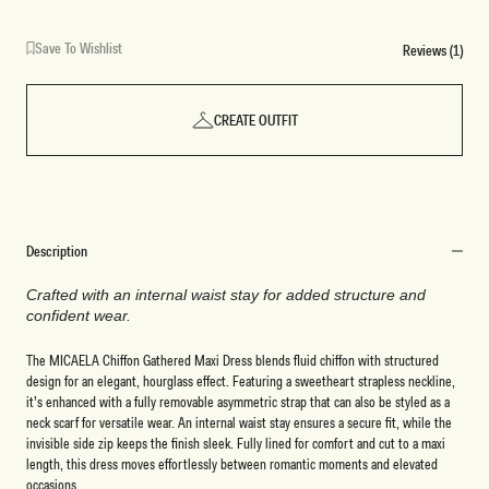
Save To Wishlist
Reviews (1)
CREATE OUTFIT
Description
Crafted with an internal waist stay for added structure and
confident wear.
The MICAELA Chiffon Gathered Maxi Dress blends fluid chiffon with structured
design for an elegant, hourglass effect. Featuring a sweetheart strapless neckline,
it’s enhanced with a fully removable asymmetric strap that can also be styled as a
neck scarf for versatile wear. An internal waist stay ensures a secure fit, while the
invisible side zip keeps the finish sleek. Fully lined for comfort and cut to a maxi
length, this dress moves effortlessly between romantic moments and elevated
occasions.