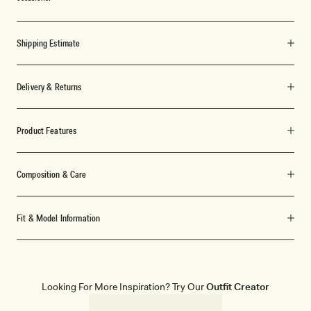
Shipping Estimate
Delivery & Returns
Product Features
Composition & Care
Fit & Model Information
Looking For More Inspiration? Try Our
Outfit Creator