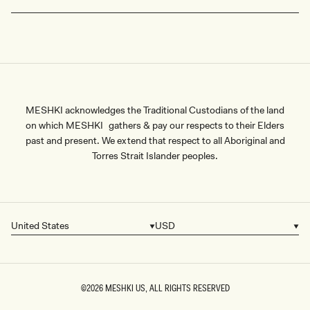
MESHKI acknowledges the Traditional Custodians of the land
on which MESHKI gathers & pay our respects to their Elders
past and present. We extend that respect to all Aboriginal and
Torres Strait Islander peoples.
United States
USD
Country/region
Currency
©2026
MESHKI US
, ALL RIGHTS RESERVED