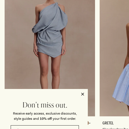
U
T
E
H
R
U
C
H
E
D
P
E
T
A
L
S
-
F
R
O
S
T
E
D
B
L
U
Don't miss out.
E
Receive early access, exclusive discounts,
style guides and
10% off
your first order.
G
S
GABRIELLA
GRETEL
Chocolate
Chocolate
A
L