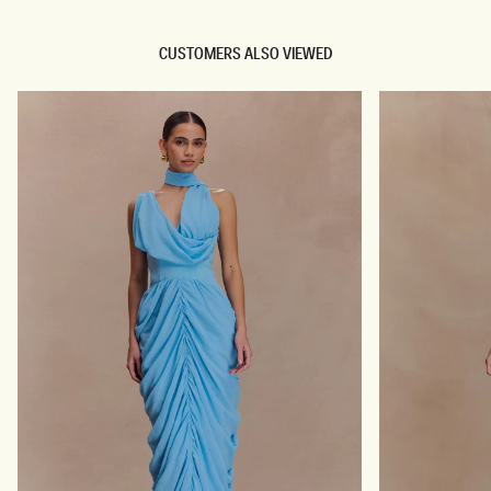
CUSTOMERS ALSO VIEWED