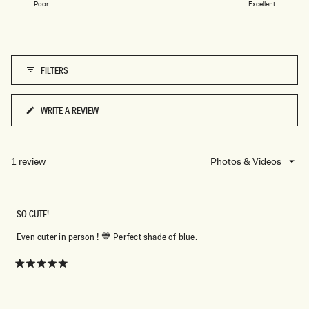
1
L
Poor
Excellent
a
U
to
E
scale
5
M
of
A
R
1
L
FILTERS
to
E
5
WRITE A REVIEW
(OPENS
IN
A
NEW
1 review
Loading...
WINDOW)
SO CUTE!
Even cuter in person ! 💙 Perfect shade of blue.
Rated
5
out
of