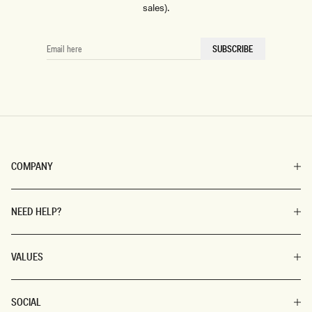
sales).
EMAIL
SUBSCRIBE
HERE
COMPANY
NEED HELP?
VALUES
SOCIAL