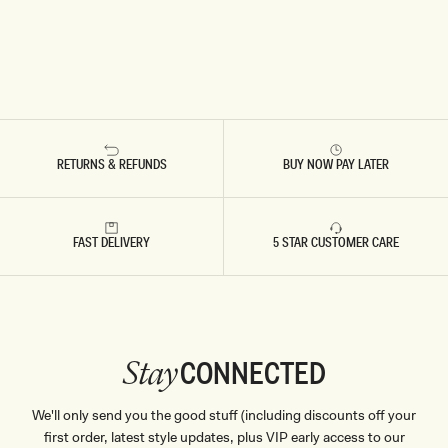
RETURNS & REFUNDS
BUY NOW PAY LATER
FAST DELIVERY
5 STAR CUSTOMER CARE
CONNECTED
Stay
We'll only send you the good stuff (including discounts off your
first order, latest style updates, plus VIP early access to our