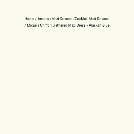
Home
/
Dresses
/
Maxi Dresses
/
Cocktail Maxi Dresses
/
Micaela Chiffon Gathered Maxi Dress - Alaskan Blue