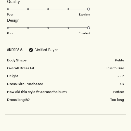
5
Rated
Quality
stars
5.0
on
Poor
Excellent
Rated
Design
a
5.0
scale
on
of
Poor
Excellent
a
1
scale
to
ANDREA A.
Verified Buyer
of
5
1
Body Shape
Petite
to
Overall Dress Fit
True to Size
5
Height
5' 5"
Dress Size Purchased
XS
How did this style fit across the bust?
Perfect
Dress length?
Too long
Loading...