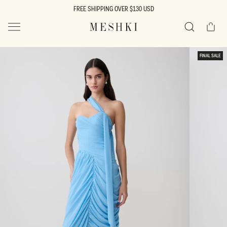
SKIP TO
FREE SHIPPING OVER $130 USD
CONTENT
Cart
MESHKI US
Search
SKIP TO
FINAL SALE
PRODUCT
INFORMATION