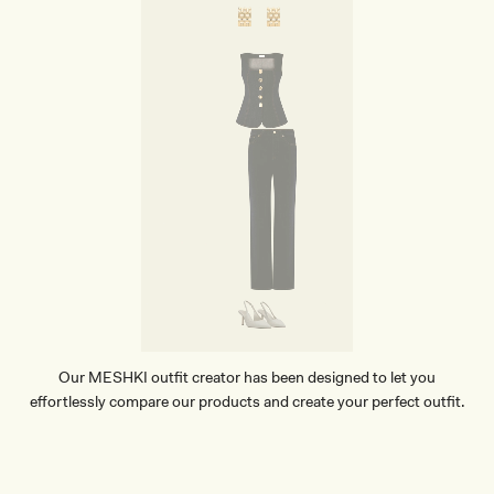
Our MESHKI outfit creator has been designed to let you
effortlessly compare our products and create your perfect outfit.
TRY OUR OUTFIT CREATOR
TRY OUR OUTFIT CREATOR