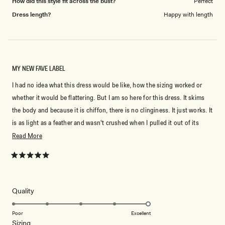
How did this style fit across the bust?
Perfect
Dress length?
Happy with length
MY NEW FAVE LABEL
I had no idea what this dress would be like, how the sizing worked or
whether it would be flattering. But I am so here for this dress. It skims
the body and because it is chiffon, there is no clinginess. It just works. It
is as light as a feather and wasn't crushed when I pulled it out of its
packaging...perfect LBD for travel. I normally wear a S/8- ish but
Read
Read More
because I am long-waisted I size up in dresses. This dress which is a M
more
is a tiny bit big but not so big that I would have it taken in. Honestly, I
about
Rated
5
think it looks great.
this
out
of
review
5
Rated
Quality
stars
5.0
on
Poor
Excellent
Rated
Sizing
a