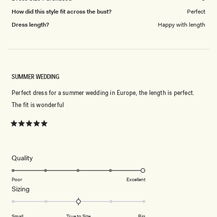
How did this style fit across the bust?
Perfect
Dress length?
Happy with length
SUMMER WEDDING
Perfect dress for a summer wedding in Europe, the length is perfect.
The fit is wonderful
Rated
5
out
of
5
Rated
Quality
stars
5.0
on
Poor
Excellent
Rated
Sizing
a
0.0
scale
on
of
Small
True to Size
Big