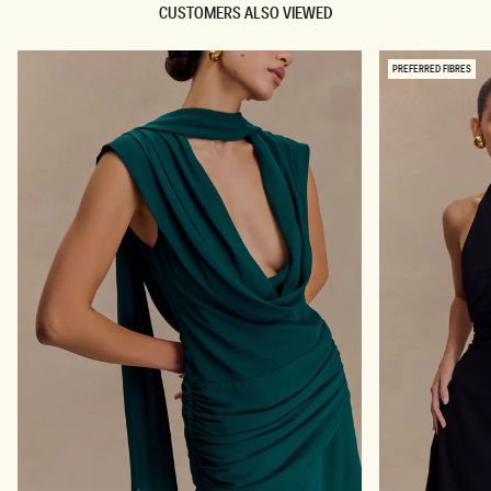
CUSTOMERS ALSO VIEWED
PREFERRED FIBRES