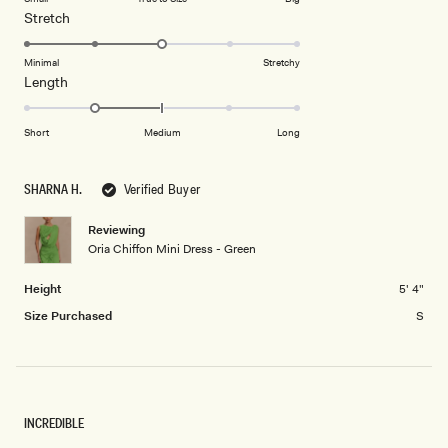
a
1
Rated
Stretch
scale
to
3.0
of
5
on
Minimal
Stretchy
minus
Rated
Length
a
2
-1.0
scale
to
on
of
Short
Medium
Long
2
a
1
scale
to
SHARNA H.
Verified Buyer
of
5
minus
Reviewing
2
Oria Chiffon Mini Dress - Green
to
2
Height
5' 4"
Size Purchased
S
INCREDIBLE