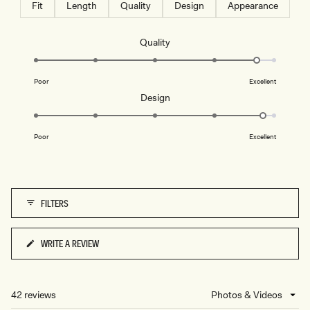
Fit
Length
Quality
Design
Appearance
Rated
Quality
4.7
on
Poor
Excellent
a
Rated
Design
scale
4.8
of
on
1
Poor
Excellent
a
to
scale
5
of
1
FILTERS
to
5
WRITE A REVIEW
(OPENS
IN
A
NEW
42 reviews
Loading...
WINDOW)