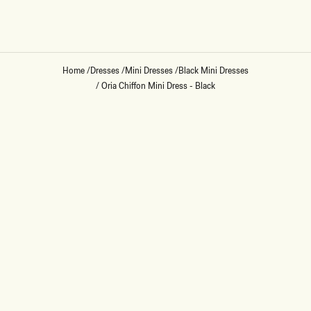
Home
/
Dresses
/
Mini Dresses
/
Black Mini Dresses
/
Oria Chiffon Mini Dress - Black