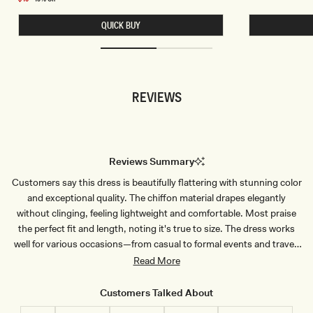
E
H
price
L
O
QUICK BUY
E
R
S
T
S
S
C
L
R
E
O
E
P
V
REVIEWS
T
E
O
S
P
A
-
T
B
I
L
N
U
T
Reviews Summary
E
O
P
P
Customers say this dress is beautifully flattering with stunning color
I
-
N
W
and exceptional quality. The chiffon material drapes elegantly
S
H
T
I
without clinging, feeling lightweight and comfortable. Most praise
R
T
the perfect fit and length, noting it's true to size. The dress works
I
E
P
well for various occasions—from casual to formal events and travel.
E
Some mention the white version is slightly sheer, and a few note
Read More
sizing considerations for taller customers. Overall, reviewers
consistently highlight the dress's sophisticated design, comfortable
Customers Talked About
wear, and versatile styling options.