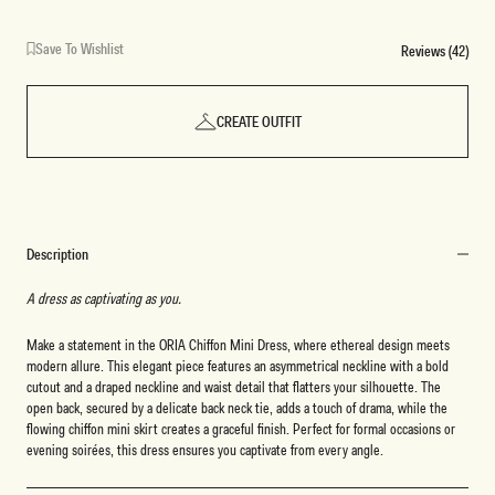
Save To Wishlist
Reviews (42)
CREATE OUTFIT
Description
A dress as captivating as you.
Make a statement in the ORIA Chiffon Mini Dress, where ethereal design meets
modern allure. This elegant piece features an asymmetrical neckline with a bold
cutout and a draped neckline and waist detail that flatters your silhouette. The
open back, secured by a delicate back neck tie, adds a touch of drama, while the
flowing chiffon mini skirt creates a graceful finish. Perfect for formal occasions or
evening soirées, this dress ensures you captivate from every angle.