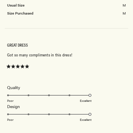
Usual Size
M
Size Purchased
M
GREAT DRESS
Got so many compliments in this dress!
Rated
5
out
of
5
Rated
Quality
stars
5.0
on
Poor
Excellent
Rated
Design
a
5.0
scale
on
of
Poor
Excellent
a
1
scale