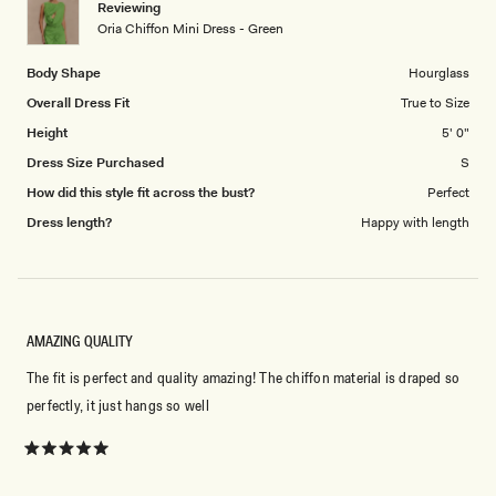
Reviewing
to
Oria Chiffon Mini Dress - Green
5
Body Shape
Hourglass
Overall Dress Fit
True to Size
Height
5' 0"
Dress Size Purchased
S
How did this style fit across the bust?
Perfect
Dress length?
Happy with length
AMAZING QUALITY
The fit is perfect and quality amazing! The chiffon material is draped so
perfectly, it just hangs so well
Rated
5
out