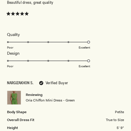
Beautiful dress, great quality
Rated
5
out
of
5
Rated
Quality
stars
5.0
on
Poor
Excellent
Rated
Design
a
5.0
scale
on
of
Poor
Excellent
a
1
scale
to
NARGIZAKHON S.
Verified Buyer
of
5
1
Reviewing
to
Oria Chiffon Mini Dress - Green
5
Body Shape
Petite
Overall Dress Fit
True to Size
Height
5' 9"