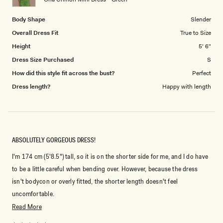
5
Body Shape
Slender
Overall Dress Fit
True to Size
Height
5' 6"
Dress Size Purchased
S
How did this style fit across the bust?
Perfect
Dress length?
Happy with length
ABSOLUTELY GORGEOUS DRESS!
I'm 174 cm (5'8.5") tall, so it is on the shorter side for me, and I do have
to be a little careful when bending over. However, because the dress
isn't bodycon or overly fitted, the shorter length doesn't feel
uncomfortable.
Read
Read More
The fit is amazing—it hugs in all the right places without feeling tight.
more
It's incredibly comfortable, and I never have to keep adjusting it or