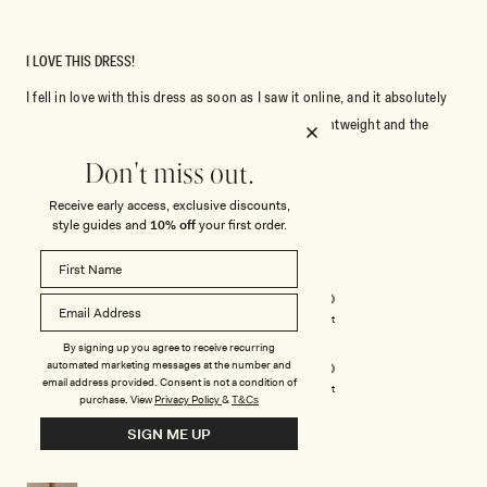
I LOVE THIS DRESS!
I fell in love with this dress as soon as I saw it online, and it absolutely
lived up to the hype! No alterations needed, it's lightweight and the
color is stunning. I can't wait to wear it.
Don't miss out.
Receive early access, exclusive discounts,
Rated
5
style guides and
10% off
your first order.
out
of
5
Rated
Quality
stars
5.0
on
Poor
Excellent
Rated
Design
a
By signing up you agree to receive recurring
5.0
scale
automated marketing messages at the number and
email address provided. Consent is not a condition of
on
of
Poor
Excellent
purchase.
View
Privacy Policy
&
T&Cs
a
1
SIGN ME UP
scale
to
PATRICE C.
Verified Buyer
of
5
1