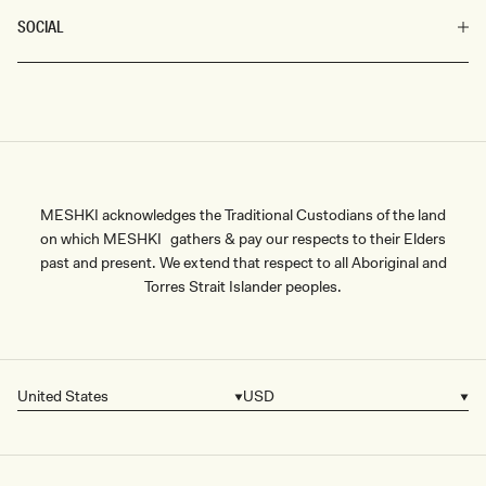
SOCIAL
MESHKI acknowledges the Traditional Custodians of the land
on which MESHKI gathers & pay our respects to their Elders
past and present. We extend that respect to all Aboriginal and
Torres Strait Islander peoples.
United States
USD
Country/region
Currency