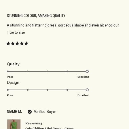
STUNNING COLOUR, AMAZING QUALITY
A stunning and flattering dress, gorgeous shape and even nicer colour.
True to size
Rated
5
out
of
5
Rated
Quality
stars
5.0
on
Poor
Excellent
Rated
Design
a
5.0
scale
on
of
Poor
Excellent
a
1
scale
to
NIAMH M.
Verified Buyer
of
5
1
Reviewing
to
Oria Chiffon Mini Dress - Green