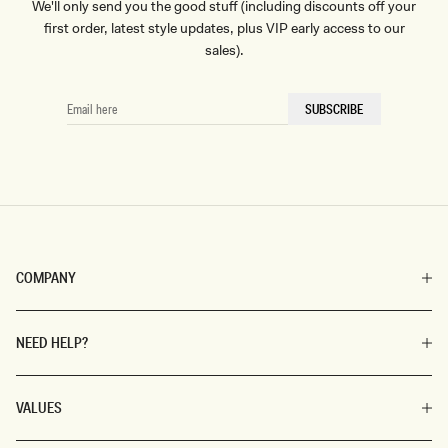
We'll only send you the good stuff (including discounts off your
first order, latest style updates, plus VIP early access to our
sales).
EMAIL
SUBSCRIBE
HERE
COMPANY
NEED HELP?
VALUES