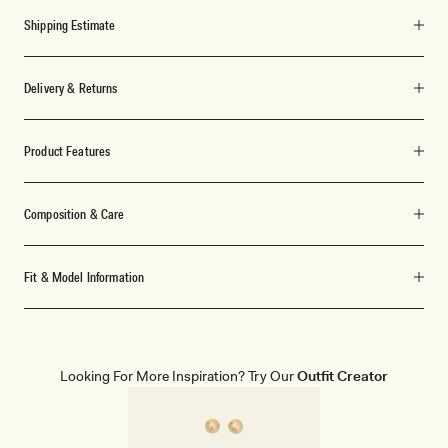
Shipping Estimate
Delivery & Returns
Product Features
Composition & Care
Fit & Model Information
Looking For More Inspiration? Try Our
Outfit Creator