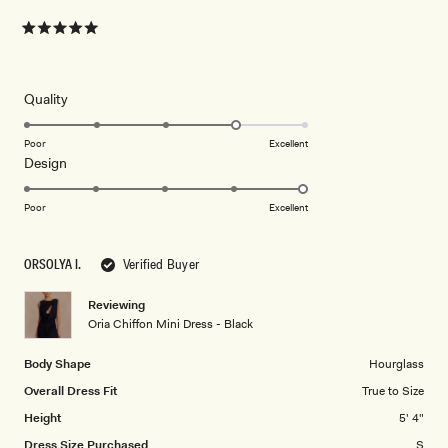
Rated
5
out
of
5
Rated
Quality
stars
4.0
on
Poor
Excellent
Rated
Design
a
5.0
scale
on
of
Poor
Excellent
a
1
scale
to
ORSOLYA I.
Verified Buyer
of
5
1
Reviewing
to
Oria Chiffon Mini Dress - Black
5
Body Shape
Hourglass
Overall Dress Fit
True to Size
Height
5' 4"
Dress Size Purchased
S