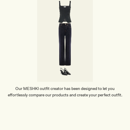
Our MESHKI outfit creator has been designed to let you
effortlessly compare our products and create your perfect outfit.
TRY OUR OUTFIT CREATOR
TRY OUR OUTFIT CREATOR