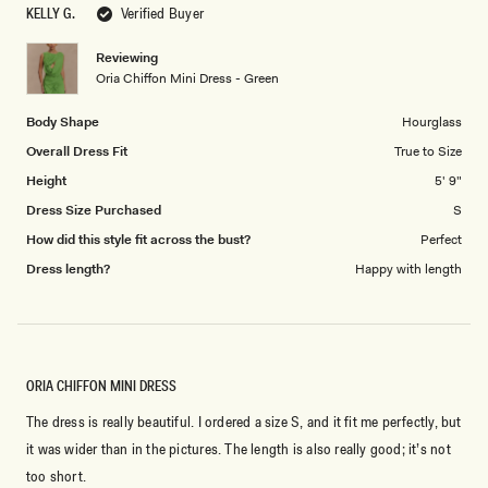
to
KELLY G.
Verified Buyer
of
5
1
Reviewing
to
Oria Chiffon Mini Dress - Green
5
Body Shape
Hourglass
Overall Dress Fit
True to Size
Height
5' 9"
Dress Size Purchased
S
How did this style fit across the bust?
Perfect
Dress length?
Happy with length
ORIA CHIFFON MINI DRESS
The dress is really beautiful. I ordered a size S, and it fit me perfectly, but
it was wider than in the pictures. The length is also really good; it’s not
too short.