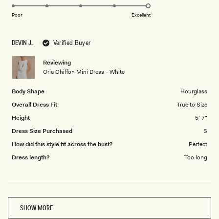
5.0
scale
on
of
Poor
Excellent
a
1
scale
to
DEVIN J.
Verified Buyer
of
5
1
Reviewing
to
Oria Chiffon Mini Dress - White
5
Body Shape
Hourglass
Overall Dress Fit
True to Size
Height
5' 7"
Dress Size Purchased
S
How did this style fit across the bust?
Perfect
Dress length?
Too long
Loading...
SHOW MORE