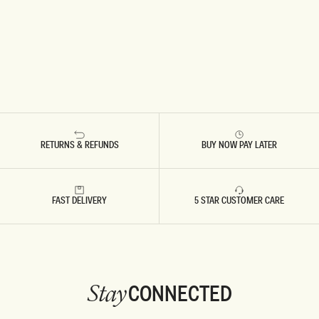
RETURNS & REFUNDS
BUY NOW PAY LATER
FAST DELIVERY
5 STAR CUSTOMER CARE
CONNECTED
Stay