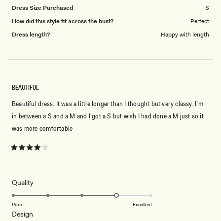
Dress Size Purchased
S
How did this style fit across the bust?
Perfect
Dress length?
Happy with length
BEAUTIFUL
Beautiful dress. It was a little longer than I thought but very classy. I’m
in between a S and a M and I got a S but wish I had done a M just so it
was more comfortable
Rated
4
out
of
5
Rated
Quality
stars
4.0
on
Poor
Excellent
Rated
Design
a