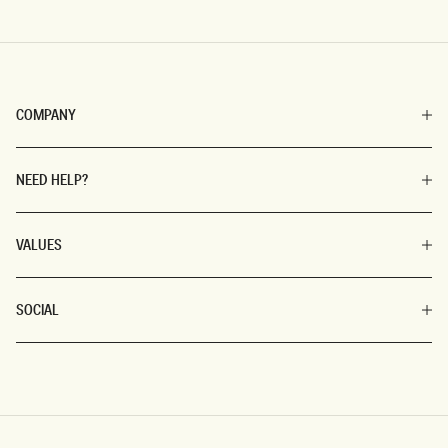
COMPANY
NEED HELP?
VALUES
SOCIAL