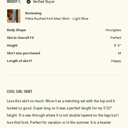
WENDY F.
Verified Buyer
of
5
SIGN ME UP
1
Reviewing
to
Petra Ruched Knit Maxi Skirt - Light Blue
5
Body Shape
Hourglass
Skirts Overall Fit
Perfect
Height
5' 5"
Skirt size purchased
M
Length of skirt?
Happy
COOL GIRL SKIRT
Love this skirt so much. Wore it as a matching set with the top and it
looked so good. Super long so it was a perfect length for my 5'10"
height. It is see-through where it is not double layered on the legs but I
love that look. Perfect for vacation or in the summer. It is a heavier