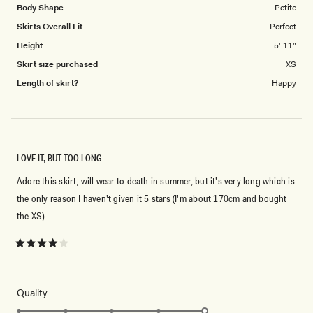
Body Shape
Petite
Skirts Overall Fit
Perfect
Height
5' 11"
Skirt size purchased
XS
Length of skirt?
Happy
LOVE IT, BUT TOO LONG
Adore this skirt, will wear to death in summer, but it's very long which is
the only reason I haven't given it 5 stars (I'm about 170cm and bought
the XS)
Rated
4
out
of
5
Rated
Quality
stars
5.0