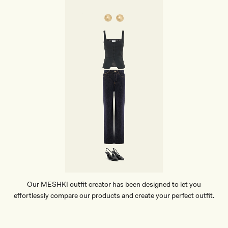
Our MESHKI outfit creator has been designed to let you
effortlessly compare our products and create your perfect outfit.
TRY OUR OUTFIT CREATOR
TRY OUR OUTFIT CREATOR