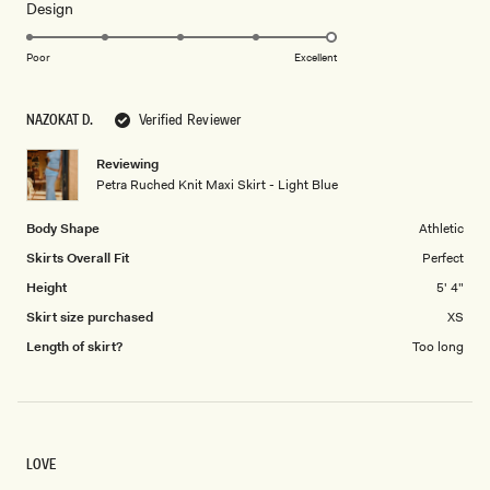
Rated
Design
a
5.0
scale
on
of
Poor
Excellent
a
1
scale
to
NAZOKAT D.
Verified Reviewer
of
5
1
Reviewing
to
Petra Ruched Knit Maxi Skirt - Light Blue
5
Body Shape
Athletic
Skirts Overall Fit
Perfect
Height
5' 4"
Skirt size purchased
XS
Length of skirt?
Too long
LOVE