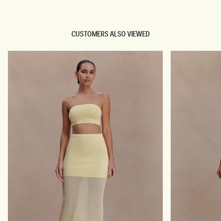
CUSTOMERS ALSO VIEWED