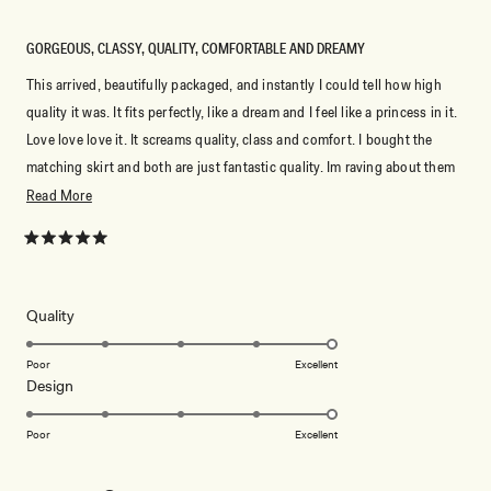
GORGEOUS, CLASSY, QUALITY, COMFORTABLE AND DREAMY
This arrived, beautifully packaged, and instantly I could tell how high
quality it was. It fits perfectly, like a dream and I feel like a princess in it.
Love love love it. It screams quality, class and comfort. I bought the
matching skirt and both are just fantastic quality. Im raving about them
Read
to everyone. love the colour.
Read More
more
about
Rated
Don't miss out.
5
this
out
Receive early access, exclusive discounts,
of
review
style guides and
10% off
your first order.
5
Rated
Quality
stars
5.0
on
Poor
Excellent
Rated
Design
a
5.0
scale
on
of
By signing up you agree to receive recurring
Poor
Excellent
automated marketing messages at the number and
a
1
email address provided. Consent is not a condition of
scale
to
purchase.
View
Privacy Policy
&
T&Cs