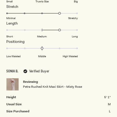
Small
True to Size
Big
a
1
Rated
Stretch
scale
to
4.0
of
5
on
Minimal
Stretchy
minus
Rated
Length
a
2
1.0
scale
to
on
of
Short
Medium
Long
2
a
1
Rated
Positioning
scale
to
0.0
of
5
on
Low Waisted
Middle
High Waisted
minus
a
2
scale
to
of
SONIA B.
Verified Buyer
2
minus
2
Reviewing
Petra Ruched Knit Maxi Skirt - Misty Rose
to
2
Height
5' 1"
Usual Size
M
Size Purchased
L