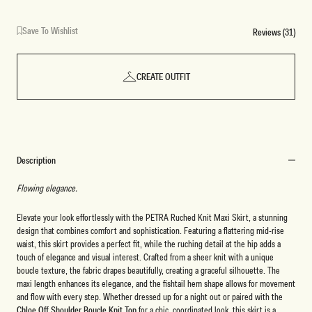
Save To Wishlist
Reviews (31)
CREATE OUTFIT
Description
Flowing elegance.
Elevate your look effortlessly with the PETRA Ruched Knit Maxi Skirt, a stunning
design that combines comfort and sophistication. Featuring a flattering mid-rise
waist, this skirt provides a perfect fit, while the ruching detail at the hip adds a
touch of elegance and visual interest. Crafted from a sheer knit with a unique
boucle texture, the fabric drapes beautifully, creating a graceful silhouette. The
maxi length enhances its elegance, and the fishtail hem shape allows for movement
and flow with every step. Whether dressed up for a night out or paired with the
Chloe Off Shoulder Boucle Knit Top
for a chic, coordinated look, this skirt is a