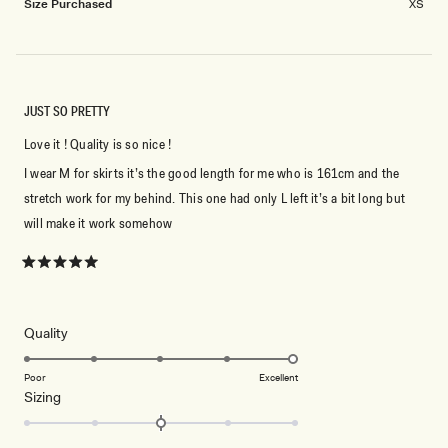
Size Purchased
XS
JUST SO PRETTY
Love it ! Quality is so nice !
I wear M for skirts it’s the good length for me who is 161cm and the
stretch work for my behind. This one had only L left it’s a bit long but
will make it work somehow
Rated
5
out
of
5
Rated
Quality
stars
5.0
on
Poor
Excellent
Rated
Sizing
a
0.0
scale
on
of