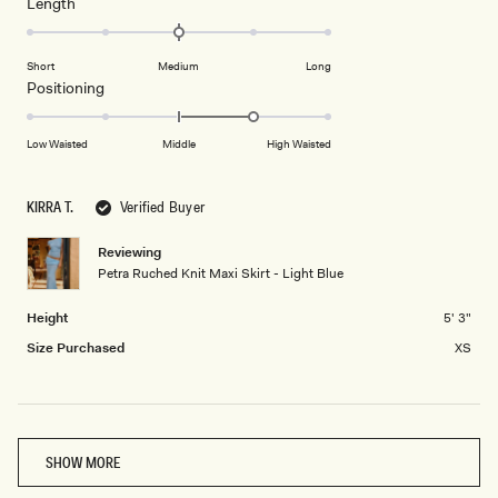
minus
Rated
Length
a
2
0.0
scale
to
on
of
Short
Medium
Long
2
a
1
Rated
Positioning
scale
to
1.0
of
5
on
Low Waisted
Middle
High Waisted
minus
a
2
scale
to
KIRRA T.
Verified Buyer
of
2
minus
Reviewing
2
Petra Ruched Knit Maxi Skirt - Light Blue
to
2
Height
5' 3"
Size Purchased
XS
Loading...
SHOW MORE