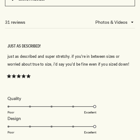
(OPENS
IN
A
NEW
31 reviews
Loading...
WINDOW)
JUST AS DESCRIBED!
just as described and super stretchy. if you're in between sizes or
worried about true to size, i'd say you'd be fine even if you sized down!
Rated
5
out
of
5
Rated
Quality
stars
5.0
on
Poor
Excellent
Rated
Design
a
5.0
scale
on
of
Poor
Excellent
a
1