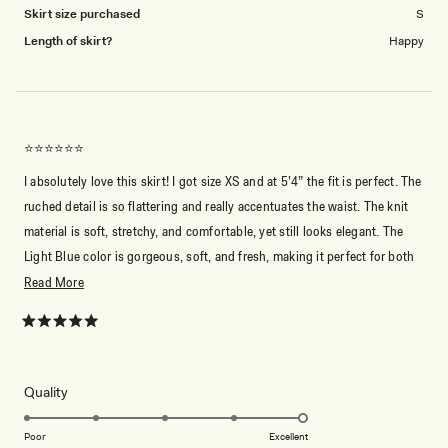
Skirt size purchased
S
Length of skirt?
Happy
⭐️⭐️⭐️⭐️⭐️⭐️
I absolutely love this skirt! I got size XS and at 5’4” the fit is perfect. The
ruched detail is so flattering and really accentuates the waist. The knit
material is soft, stretchy, and comfortable, yet still looks elegant. The
Light Blue color is gorgeous, soft, and fresh, making it perfect for both
casual and dressy occasions. The length is ideal, hitting just above the
Read
Read More
ankles, and it flows beautifully when I move. I adore Meshki — all my
more
clothes are from them! This skirt is so versatile and stylish, I can see
about
Rated
5
myself wearing it over and over. Highly recommend!
this
out
of
review
5
Rated
Quality
stars
5.0
on
Poor
Excellent