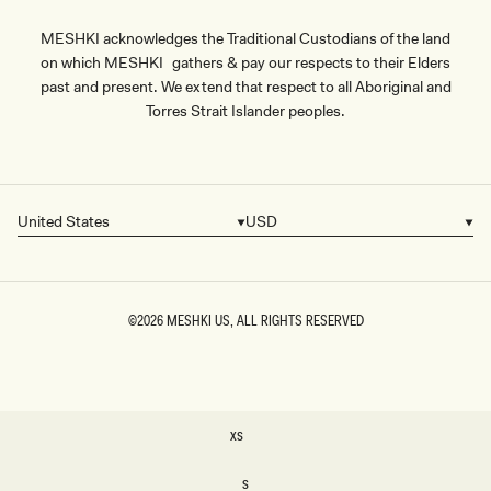
MESHKI acknowledges the Traditional Custodians of the land
on which MESHKI gathers & pay our respects to their Elders
past and present. We extend that respect to all Aboriginal and
Torres Strait Islander peoples.
United States
USD
Country/region
Currency
©2026
MESHKI US
, ALL RIGHTS RESERVED
SIZE
XS
XS
S