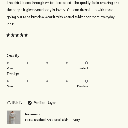
The skirt is see through which i expected. The quality feels amazing and
the shape it gives your body is lovely. You can dress it up with more
going out tops but also wear it with casual tshirts for more everyday
look.
Rated
5
out
of
5
Rated
Quality
stars
5.0
on
Poor
Excellent
Rated
Design
a
5.0
scale
on
of
Poor
Excellent
a
1
scale
to
ZAFRUN P.
Verified Buyer
of
5
1
Reviewing
to
Petra Ruched Knit Maxi Skirt - Ivory
5