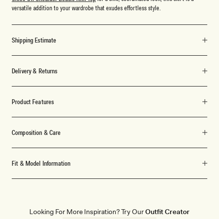
versatile addition to your wardrobe that exudes effortless style.
Shipping Estimate
Delivery & Returns
Product Features
Composition & Care
Fit & Model Information
Looking For More Inspiration? Try Our
Outfit Creator