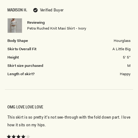
scale
to
MADISON H.
Verified Buyer
of
5
1
Reviewing
to
Petra Ruched Knit Maxi Skirt - Ivory
5
Body Shape
Hourglass
Skirts Overall Fit
A Little Big
Height
5' 5"
Skirt size purchased
M
Length of skirt?
Happy
OMG LOVE LOVE LOVE
This skirt is so pretty it’s not see-through with the fold down part. I love
how it sits on my hips.