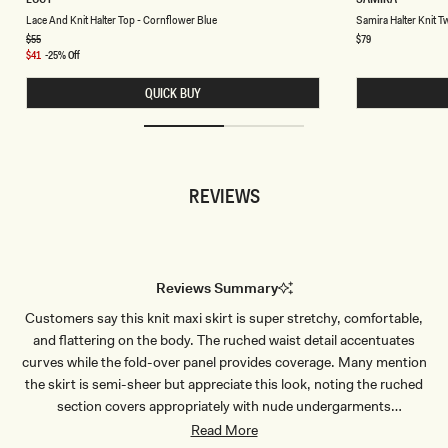
A
A
Chocolate
Chocolate
Lace And Knit Halter Top - Cornflower Blue
Samira Halter Knit Tw
C
M
E
I
Regular
$55
Regular
$79
price
price
A
R
Sale
$41
-25% Off
N
A
price
D
H
QUICK BUY
K
A
N
L
I
T
T
E
H
R
A
K
L
N
REVIEWS
T
I
E
T
R
T
T
W
O
I
P
S
-
T
Reviews Summary
C
T
O
O
Customers say this knit maxi skirt is super stretchy, comfortable,
R
P
N
-
and flattering on the body. The ruched waist detail accentuates
F
P
L
A
curves while the fold-over panel provides coverage. Many mention
O
S
the skirt is semi-sheer but appreciate this look, noting the ruched
W
T
E
E
section covers appropriately with nude undergarments
R
L
recommended. The material feels thick, heavy, and high-quality.
Read More
B
G
L
R