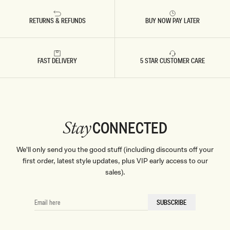
RETURNS & REFUNDS
BUY NOW PAY LATER
FAST DELIVERY
5 STAR CUSTOMER CARE
CONNECTED
Stay
We'll only send you the good stuff (including discounts off your
first order, latest style updates, plus VIP early access to our
sales).
EMAIL
SUBSCRIBE
HERE