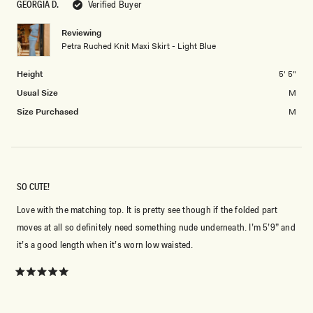
of
GEORGIA D.
Verified Buyer
2
minus
2
Reviewing
Petra Ruched Knit Maxi Skirt - Light Blue
to
2
Height
5' 5"
Usual Size
M
Size Purchased
M
SO CUTE!
Love with the matching top. It is pretty see though if the folded part
moves at all so definitely need something nude underneath. I’m 5’9” and
it’s a good length when it’s worn low waisted.
Rated
5
out
of