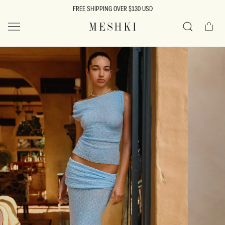
SKIP TO
FREE SHIPPING OVER $130 USD
CONTENT
Cart
MESHKI US
Search
SKIP TO
PRODUCT
INFORMATION