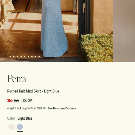
1
2
3
4
5
6
7
8
9
10
Open
Open
media
media
2
1
Petra
in
in
modal
modal
Ruched Knit Maxi Skirt - Light Blue
Sale
$55
Regular
$79
-30% OFF
price
price
or get it in 4 payments of
$13.75
See Payment Options
Color
Light Blue
Ivory
Light
Blue