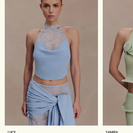
X
F
I
L
S
O
K
W
I
E
R
R
T
B
-
L
L
U
E
E
M
O
N
L
S
LUCY
SAMIRA