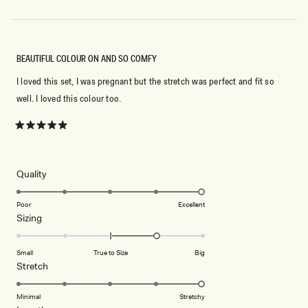
BEAUTIFUL COLOUR ON AND SO COMFY
I loved this set, I was pregnant but the stretch was perfect and fit so
well. I loved this colour too.
Rated
5
out
of
5
Rated
Quality
stars
5.0
on
Poor
Excellent
Rated
Sizing
a
1.0
scale
on
of
Small
True to Size
Big
a
1
Rated
Stretch
scale
to
5.0
of
5
on
Minimal
Stretchy