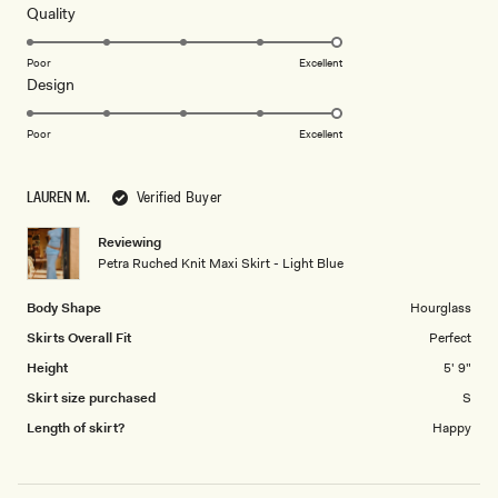
5
Rated
Quality
stars
5.0
on
Poor
Excellent
Rated
Design
a
5.0
scale
on
of
Poor
Excellent
a
1
scale
to
LAUREN M.
Verified Buyer
of
5
1
Reviewing
to
Petra Ruched Knit Maxi Skirt - Light Blue
5
Body Shape
Hourglass
Skirts Overall Fit
Perfect
Height
5' 9"
Skirt size purchased
S
Length of skirt?
Happy