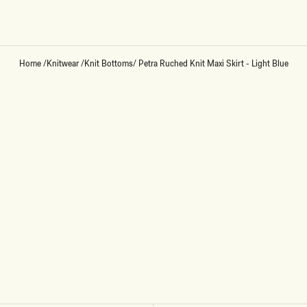
Home
/
Knitwear
/
Knit Bottoms
/
Petra Ruched Knit Maxi Skirt - Light Blue