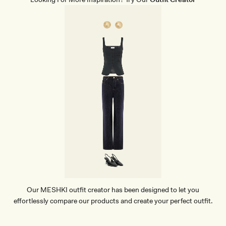
Our MESHKI outfit creator has been designed to let you
effortlessly compare our products and create your perfect outfit.
TRY OUR OUTFIT CREATOR