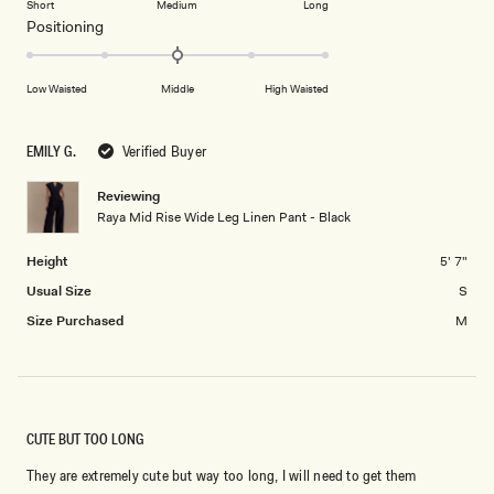
Short
Medium
Long
2
a
1
Rated
Positioning
scale
to
0.0
of
5
on
Low Waisted
Middle
High Waisted
minus
a
2
scale
to
of
EMILY G.
Verified Buyer
2
minus
2
Reviewing
Raya Mid Rise Wide Leg Linen Pant - Black
to
2
Height
5' 7"
Usual Size
S
Size Purchased
M
CUTE BUT TOO LONG
They are extremely cute but way too long, I will need to get them