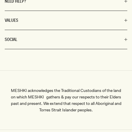
NEED HELP?
VALUES
SOCIAL
MESHKI acknowledges the Traditional Custodians of the land
on which MESHKI gathers & pay our respects to their Elders
past and present. We extend that respect to all Aboriginal and
Torres Strait Islander peoples.