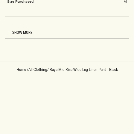
Size Purchased
M
Loading...
SHOW MORE
Home
/
All Clothing
/
Raya Mid Rise Wide Leg Linen Pant - Black