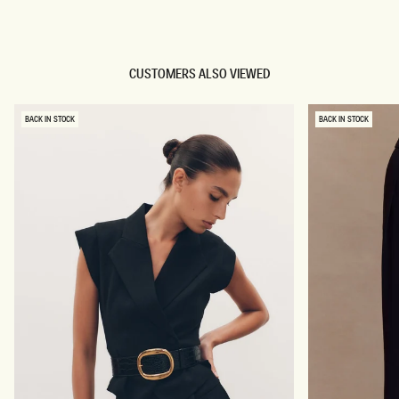
TRY OUR OUTFIT CREATOR
CUSTOMERS ALSO VIEWED
BACK IN STOCK
BACK IN STOCK