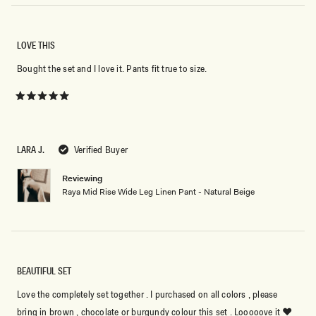
LOVE THIS
Bought the set and I love it. Pants fit true to size.
Rated
5
out
of
5
LARA J.
Verified Buyer
stars
Reviewing
Raya Mid Rise Wide Leg Linen Pant - Natural Beige
BEAUTIFUL SET
Love the completely set together . I purchased on all colors , please
bring in brown , chocolate or burgundy colour this set . Looooove it ❤️