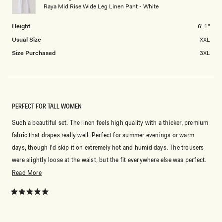
Raya Mid Rise Wide Leg Linen Pant - White
to
2
Height
6' 1"
Usual Size
XXL
Size Purchased
3XL
PERFECT FOR TALL WOMEN
Such a beautiful set. The linen feels high quality with a thicker, premium
fabric that drapes really well. Perfect for summer evenings or warm
days, though I'd skip it on extremely hot and humid days. The trousers
were slightly loose at the waist, but the fit everywhere else was perfect.
Great for tall women. Overall, I'm so happy with this purchase.
Read
Read More
more
Video of outfit: https://www.instagram.com/reels/DXpUsblEQeY/
about
Rated
5
this
out
of
review