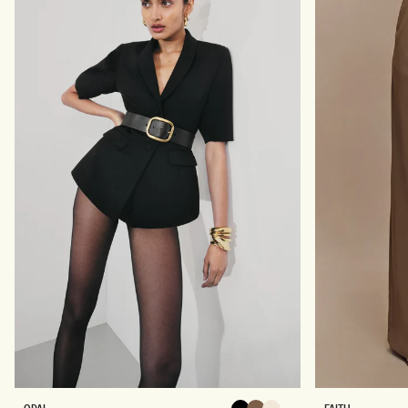
E
E
N
L
T
E
O
G
P
P
-
A
B
N
L
T
A
S
C
-
K
B
L
A
C
K
O
F