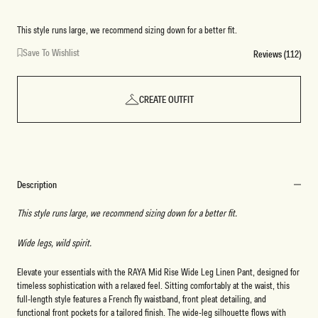
This style runs large, we recommend sizing down for a better fit.
Save To Wishlist
Reviews (112)
CREATE OUTFIT
Description
This style runs large, we recommend sizing down for a better fit.
Wide legs, wild spirit.
Elevate your essentials with the RAYA Mid Rise Wide Leg Linen Pant, designed for
timeless sophistication with a relaxed feel. Sitting comfortably at the waist, this
full-length style features a French fly waistband, front pleat detailing, and
functional front pockets for a tailored finish. The wide-leg silhouette flows with