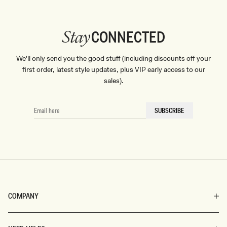
CONNECTED
Stay
We'll only send you the good stuff (including discounts off your
first order, latest style updates, plus VIP early access to our
sales).
EMAIL
SUBSCRIBE
HERE
COMPANY