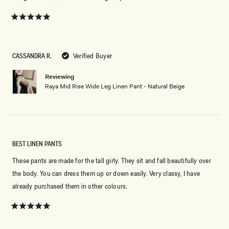
Rated
5
out
of
5
CASSANDRA R.
Verified Buyer
stars
Reviewing
Raya Mid Rise Wide Leg Linen Pant - Natural Beige
BEST LINEN PANTS
These pants are made for the tall girly. They sit and fall beautifully over
the body. You can dress them up or down easily. Very classy, I have
already purchased them in other colours.
Rated
5
out