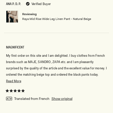
5
ANA P. D. P.
Verified Buyer
stars
Reviewing
Raya Mid Rise Wide Leg Linen Pant - Natural Beige
MAGNIFICENT
My first order on this site and I am delighted. I buy clothes from French
brands such as MAJE, SANDRO, ZAPA etc. and I am pleasantly
surprised by the quality of the article and the excellent value for money. I
ordered the matching beige top and ordered the black pants today.
Really very satisfied, from now on I would also look at the clothes on
Read
Read More
this site
more
about
Rated
5
Translated from French
Show original
this
out
of
review
5
stars