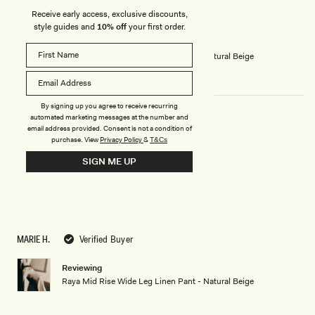
5
ADÉLA R.
Verified Buyer
Receive early access, exclusive discounts,
stars
style guides and
10% off
your first order.
Reviewing
Raya Mid Rise Wide Leg Linen Pant - Natural Beige
By signing up you agree to receive recurring
automated marketing messages at the number and
email address provided. Consent is not a condition of
LOVE
purchase.
View
Privacy Policy
&
T&Cs
Perfect
SIGN ME UP
Rated
5
out
of
5
MARIE H.
Verified Buyer
stars
Reviewing
Raya Mid Rise Wide Leg Linen Pant - Natural Beige