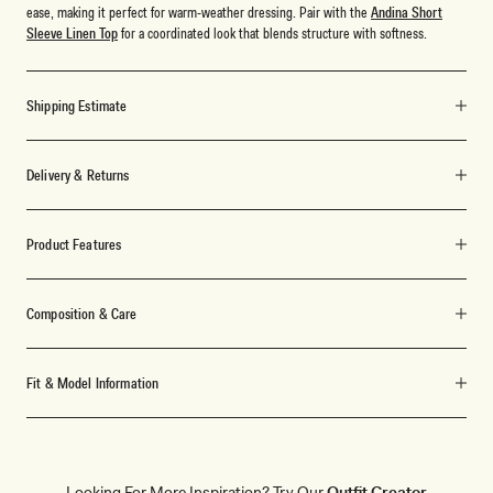
ease, making it perfect for warm-weather dressing. Pair with the
Andina Short
Sleeve Linen Top
for a coordinated look that blends structure with softness.
Shipping Estimate
Delivery & Returns
Product Features
Composition & Care
Fit & Model Information
Looking For More Inspiration? Try Our
Outfit Creator