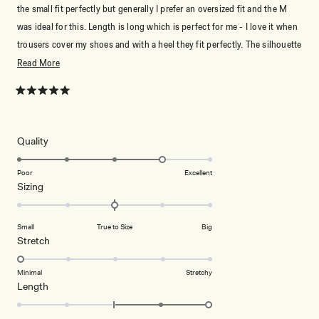
the small fit perfectly but generally I prefer an oversized fit and the M
was ideal for this. Length is long which is perfect for me - I love it when
trousers cover my shoes and with a heel they fit perfectly. The silhouette
is gorgeous and works amazingly dressed up or down. Quality is great -
Read
Read More
can’t recommend enough.
more
about
Rated
5
this
out
of
review
5
Rated
Quality
stars
4.0
on
Poor
Excellent
Rated
Sizing
a
0.0
scale
on
of
Small
True to Size
Big
a
1
Rated
Stretch
scale
to
1.0
of
5
on
Minimal
Stretchy
minus
Rated
Length
a
2
2.0
scale
to
on
of