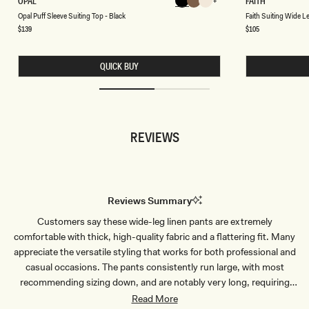
OPAL
FAITH
Chocolate
Chocolate
Chocolate
P
A
Chocolate
Chocolate
Chocolate
Chocolate
Opal Puff Sleeve Suiting Top - Black
Faith Suiting Wide 
A
I
L
T
Regular
$139
Regular
$105
price
price
P
H
U
S
F
U
QUICK BUY
F
I
S
T
L
I
E
N
E
G
V
W
E
I
REVIEWS
S
D
U
E
I
L
T
E
I
G
N
P
G
A
Reviews Summary
T
N
O
T
Customers say these wide-leg linen pants are extremely
P
-
-
C
comfortable with thick, high-quality fabric and a flattering fit. Many
B
A
L
C
appreciate the versatile styling that works for both professional and
A
A
casual occasions. The pants consistently run large, with most
C
O
K
B
recommending sizing down, and are notably very long, requiring
R
hemming for shorter wearers. Tall customers particularly love the
Read More
O
W