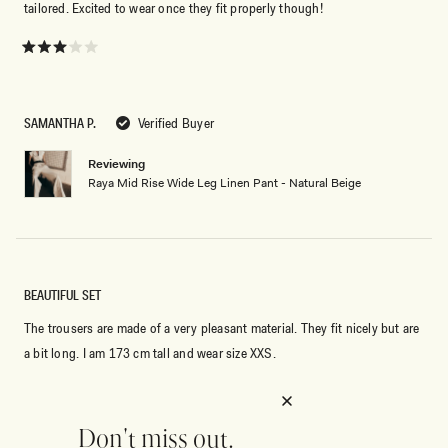
tailored. Excited to wear once they fit properly though!
Rated
3
out
of
5
SAMANTHA P.
Verified Buyer
stars
Reviewing
Raya Mid Rise Wide Leg Linen Pant - Natural Beige
BEAUTIFUL SET
The trousers are made of a very pleasant material. They fit nicely but are
a bit long. I am 173 cm tall and wear size XXS.
Rated
5
out
Don't miss out.
of