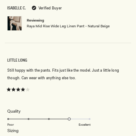
ISABELLE C.
Verified Buyer
Reviewing
Raya Mid Rise Wide Leg Linen Pant - Natural Beige
LITTLE LONG
Still happy with the pants. Fits just like the model. Just a little long
though. Can wear with anything else too.
Rated
4
out
of
5
Rated
Quality
stars
4.0
on
Poor
Excellent
Rated
Sizing
a