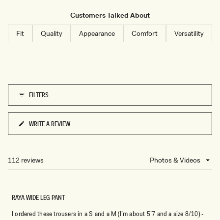
generous length. Users frequently mention the luxurious feel of the
N
material and how the wide-leg cut creates an elegant silhouette.
Customers Talked About
Some note the pants can wrinkle and may feel loose at the waist
Fit
Quality
Appearance
Comfort
Versatility
even in smaller sizes.
FILTERS
WRITE A REVIEW
(OPENS
IN
A
NEW
112 reviews
Loading...
WINDOW)
RAYA WIDE LEG PANT
I ordered these trousers in a S and a M (I’m about 5’7 and a size 8/10) -