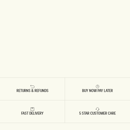
RETURNS & REFUNDS
BUY NOW PAY LATER
FAST DELIVERY
5 STAR CUSTOMER CARE