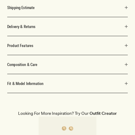
Shipping Estimate
Delivery & Returns
Product Features
Composition & Care
Fit & Model Information
Looking For More Inspiration? Try Our
Outfit Creator