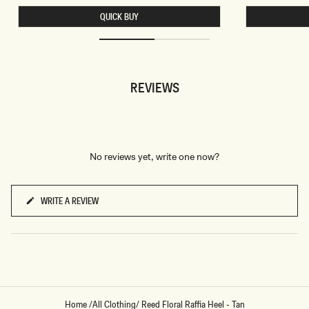
A
S
QUICK BUY
L
H
T
O
E
R
R
T
M
S
I
-
N
W
REVIEWS
I
H
D
I
R
T
E
E
S
S
-
G
No reviews yet, write one now?
O
L
D
WRITE A REVIEW
(OPENS
IN
A
NEW
WINDOW)
Home
/
All Clothing
/
Reed Floral Raffia Heel - Tan