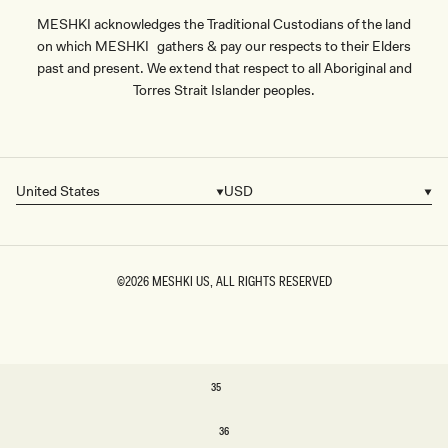
MESHKI acknowledges the Traditional Custodians of the land
on which MESHKI gathers & pay our respects to their Elders
past and present. We extend that respect to all Aboriginal and
Torres Strait Islander peoples.
United States
USD
Country/region
Currency
©2026
MESHKI US
, ALL RIGHTS RESERVED
SIZE
35
35
36
36