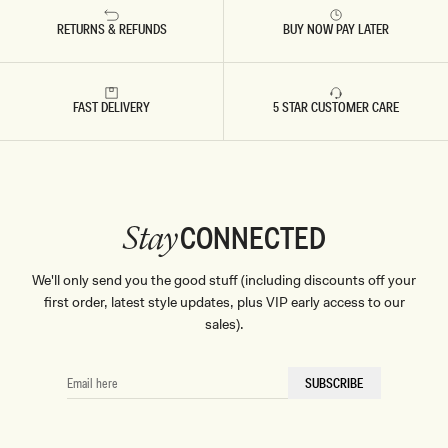
RETURNS & REFUNDS
BUY NOW PAY LATER
FAST DELIVERY
5 STAR CUSTOMER CARE
CONNECTED
Stay
We'll only send you the good stuff (including discounts off your
first order, latest style updates, plus VIP early access to our
sales).
EMAIL
SUBSCRIBE
HERE