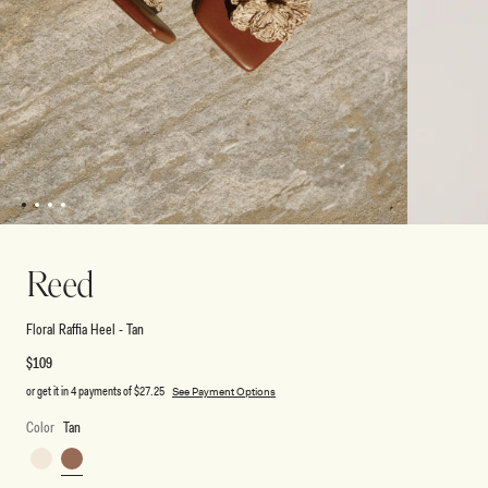
1
2
3
4
Open
Open
media
media
2
1
Reed
in
in
modal
modal
Floral Raffia Heel - Tan
Regular
$109
price
or get it in 4 payments of
$27.25
See Payment Options
Color
Tan
Ivory
Tan