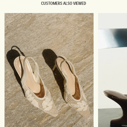
CUSTOMERS ALSO VIEWED