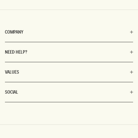
COMPANY
NEED HELP?
VALUES
SOCIAL