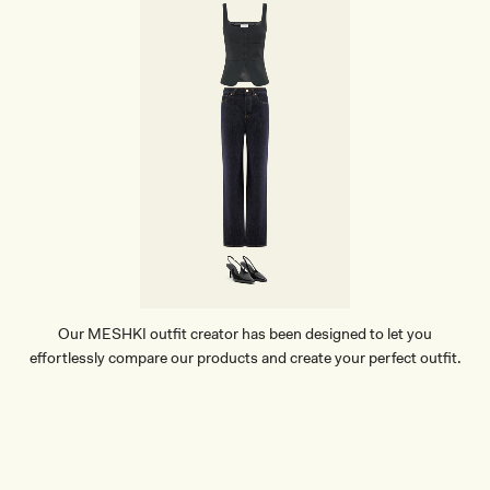
Our MESHKI outfit creator has been designed to let you
effortlessly compare our products and create your perfect outfit.
TRY OUR OUTFIT CREATOR
TRY OUR OUTFIT CREATOR