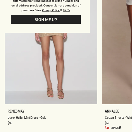
-
automated marketing messages at the number and
I
email address provided. Consent is not a condition of
V
purchase.
View
Privacy Policy
&
T&Cs
O
R
SIGN ME UP
Y
L
C
RENESMAY
ANNALEE
U
O
Lurex Halter Mini Dress - Gold
Cotton Shorts - Whi
R
T
E
T
Regular
$95
Regular
$59
price
price
X
O
Sale
$41
-31% Off
H
N
price