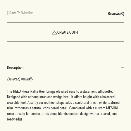
Save To Wishlist
Reviews (0)
CREATE OUTFIT
Description
Elevated, naturally.
The REED Floral Raffia Heel brings elevated ease to a statement silhouette.
Designed with a thong strap and wedge heel, it offers height with a balanced,
wearable feel. A softly curved heel shape adds a sculptural finish, while textured
trim introduces a natural, considered detail. Completed with a custom MESHKI
resort insole for comfort, this piece blends modern design with a relaxed, sun-
ready edge.