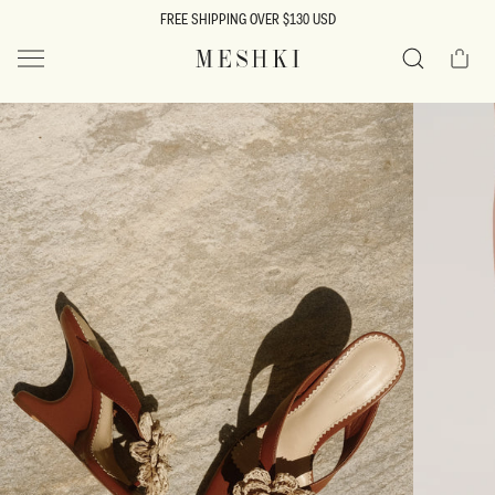
SKIP TO
FREE SHIPPING OVER $130 USD
CONTENT
Cart
MESHKI US
Search
SKIP TO
PRODUCT
INFORMATION