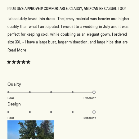
PLUS SIZE APPROVED! COMFORTABLE, CLASSY, AND CAN BE CASUAL TOO!
I absolutely loved this dress. The jersey material was heavier and higher
quality than what I anticipated. I wore it to a wedding in July and it was
perfect for keeping cool, while doubling as an elegant gown. I ordered
size 3XL - I have a large bust, larger midsection, and large hips that are
roughly 48.5 inches (my bust), 45.5 inches (my waist), and 50.5 inches
Read
Read More
(my hips). This fit just right but I would’ve sized down for a more
more
snatched fit at the waist. Overall, I love this dress.
about
Rated
5
this
out
of
review
5
Rated
Quality
stars
5.0
on
Poor
Excellent
Rated
Design
a
5.0
scale
on
of
Poor
Excellent
a
1
scale
to
of
5