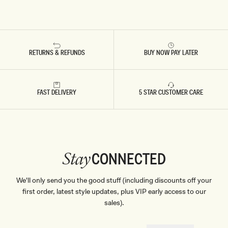
RETURNS & REFUNDS
BUY NOW PAY LATER
FAST DELIVERY
5 STAR CUSTOMER CARE
CONNECTED
Stay
We'll only send you the good stuff (including discounts off your
first order, latest style updates, plus VIP early access to our
sales).