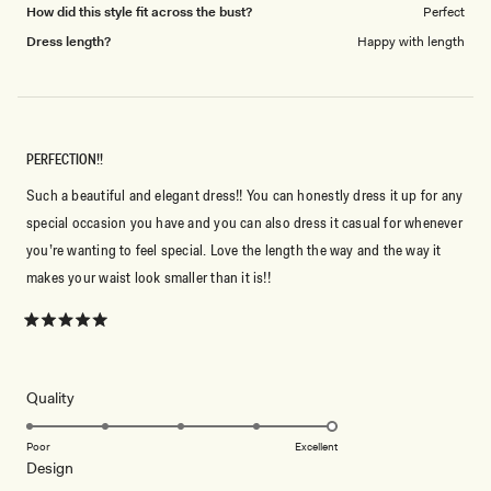
How did this style fit across the bust?
Perfect
Dress length?
Happy with length
PERFECTION!!
Such a beautiful and elegant dress!! You can honestly dress it up for any
special occasion you have and you can also dress it casual for whenever
you’re wanting to feel special. Love the length the way and the way it
makes your waist look smaller than it is!!
Rated
5
out
of
5
Rated
Quality
stars
5.0
on
Poor
Excellent
Rated
Design
a