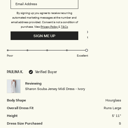
more
about
Rated
5
By signing up you agree to receive recurring
this
out
automated marketing messages at the number and
of
review
email address provided. Consent is not a condition of
5
Rated
Quality
purchase.
View
Privacy Policy
&
T&Cs
stars
5.0
SIGN ME UP
on
Poor
Excellent
Rated
Design
a
5.0
scale
on
of
Poor
Excellent
a
1
scale
to
PAULINA K.
Verified Buyer
of
5
1
Reviewing
to
Sharon Scuba Jersey Midi Dress - Ivory
5
Body Shape
Hourglass
Overall Dress Fit
Runs Large
Height
5' 11"
Dress Size Purchased
S