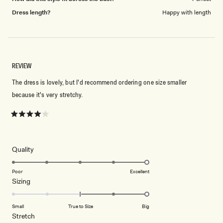
Dress length?
Happy with length
REVIEW
The dress is lovely, but I'd recommend ordering one size smaller
because it's very stretchy.
Rated
4
out
of
5
Rated
Quality
stars
5.0
on
Poor
Excellent
Rated
Sizing
a
2.0
scale
on
of
Small
True to Size
Big
a
1
Rated
Stretch