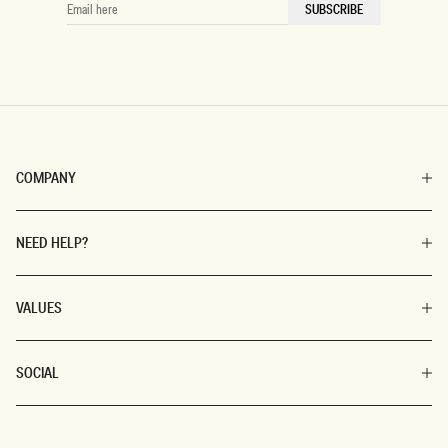
EMAIL
SUBSCRIBE
HERE
COMPANY
NEED HELP?
VALUES
SOCIAL