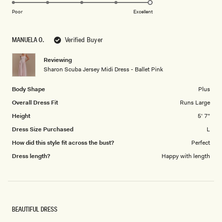
5.0
scale
on
of
Poor
Excellent
a
1
scale
to
MANUELA O.
Verified Buyer
of
5
1
Reviewing
to
Sharon Scuba Jersey Midi Dress - Ballet Pink
5
Body Shape
Plus
Overall Dress Fit
Runs Large
Height
5' 7"
Dress Size Purchased
L
How did this style fit across the bust?
Perfect
Dress length?
Happy with length
BEAUTIFUL DRESS