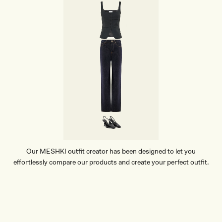
Our MESHKI outfit creator has been designed to let you
effortlessly compare our products and create your perfect outfit.
TRY OUR OUTFIT CREATOR
TRY OUR OUTFIT CREATOR