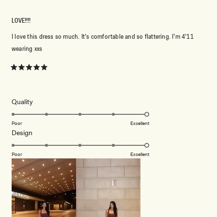
LOVE!!!!
I love this dress so much. It’s comfortable and so flattering. I’m 4’11
wearing xxs
Rated
5
out
of
5
Rated
Quality
stars
5.0
on
Poor
Excellent
Rated
Design
a
5.0
scale
on
of
Poor
Excellent
a
1
scale
to
of
5
1
to