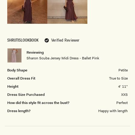
5
SHRUTISLOOKBOOK
Verified Reviewer
Reviewing
Sharon Scuba Jersey Midi Dress - Ballet Pink
Body Shape
Petite
Overall Dress Fit
True to Size
Height
4' 11"
Dress Size Purchased
XXS
How did this style fit across the bust?
Perfect
Dress length?
Happy with length