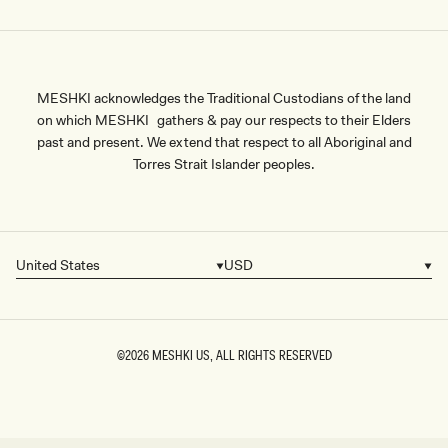
MESHKI acknowledges the Traditional Custodians of the land
on which MESHKI gathers & pay our respects to their Elders
past and present. We extend that respect to all Aboriginal and
Torres Strait Islander peoples.
United States
USD
Country/region
Currency
©2026
MESHKI US
, ALL RIGHTS RESERVED
SIZE