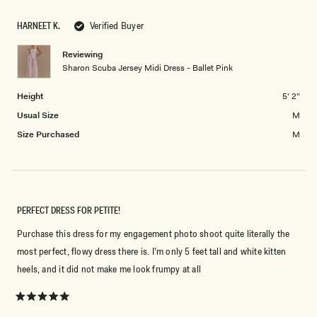
scale
to
of
5
HARNEET K.
Verified Buyer
minus
2
Reviewing
Sharon Scuba Jersey Midi Dress - Ballet Pink
to
2
Height
5' 2"
Usual Size
M
Size Purchased
M
PERFECT DRESS FOR PETITE!
Purchase this dress for my engagement photo shoot quite literally the
most perfect, flowy dress there is. I’m only 5 feet tall and white kitten
heels, and it did not make me look frumpy at all
Rated
5