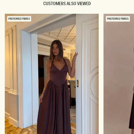
CUSTOMERS ALSO VIEWED
PREFERRED FIBRES
PREFERRED FIBRES