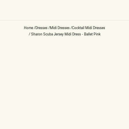
Home
/
Dresses
/
Midi Dresses
/
Cocktail Midi Dresses
/
Sharon Scuba Jersey Midi Dress - Ballet Pink