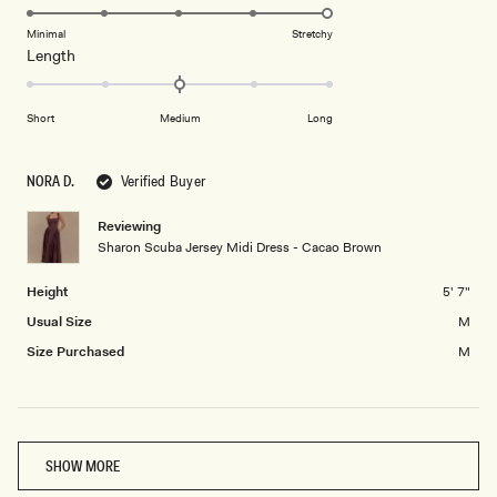
scale
to
5.0
of
5
on
Minimal
Stretchy
minus
Rated
Length
a
2
0.0
scale
to
on
of
Short
Medium
Long
2
a
1
scale
to
of
5
NORA D.
Verified Buyer
minus
2
Reviewing
Sharon Scuba Jersey Midi Dress - Cacao Brown
to
2
Height
5' 7"
Usual Size
M
Size Purchased
M
Loading...
SHOW MORE