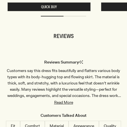
T
T
QUICK BUY
S
S
L
L
I
I
N
N
K
K
Y
Y
B
C
REVIEWS
E
O
A
W
D
L
E
B
D
A
T
C
O
K
Reviews Summary
P
T
-
O
Customers say this dress fits beautifully and flatters various body
C
P
H
-
types with its body-hugging top and flowing skirt. The material is
O
D
C
U
thick, soft, and stretchy, with a luxurious feel that doesn't wrinkle
O
S
easily. Many reviews highlight the versatile styling—perfect for
L
T
A
Y
weddings, engagements, and special occasions. The dress works
T
L
well for different heights and body shapes, though some note it runs
Read More
E
I
L
slightly large and recommend sizing down for a more fitted look.
A
Common feedback mentions the quality construction and elegant
C
Customers Talked About
appearance. One customer experienced sizing issues with an XXS
Fit
Comfort
Material
Appearance
Quality
being too large, though most praise the fit and comfort.