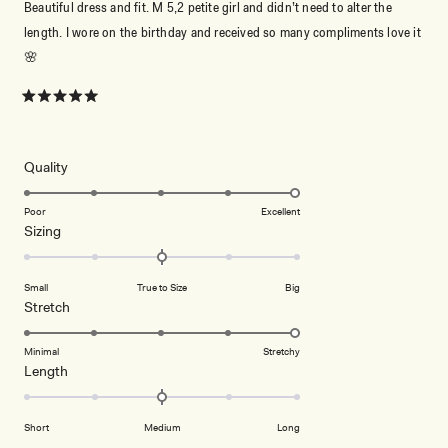
Beautiful dress and fit. M 5,2 petite girl and didn’t need to alter the
length. I wore on the birthday and received so many compliments love it
🌸
Rated
5
out
of
5
Rated
Quality
stars
5.0
on
Poor
Excellent
Rated
Sizing
a
0.0
scale
on
of
Small
True to Size
Big
a
1
Rated
Stretch
scale
to
5.0
of
5
on
Minimal
Stretchy
minus
Rated
Length
a
2
0.0
scale
to
on
of
2
Short
Medium
Long
a
1