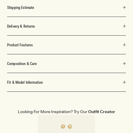
Shipping Estimate
Delivery & Returns
Product Features
Composition & Care
Fit & Model Information
Looking For More Inspiration? Try Our
Outfit Creator