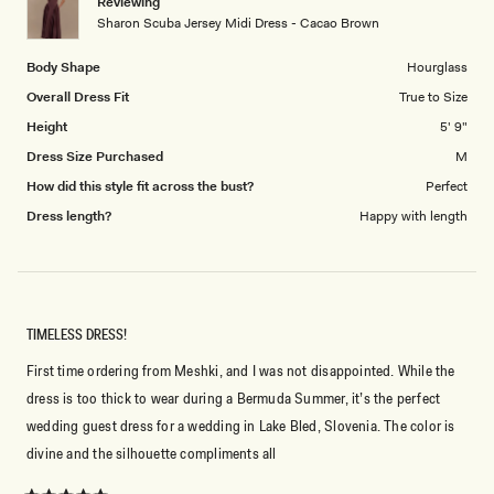
Reviewing
to
Sharon Scuba Jersey Midi Dress - Cacao Brown
5
Body Shape
Hourglass
Overall Dress Fit
True to Size
Height
5' 9"
Dress Size Purchased
M
How did this style fit across the bust?
Perfect
Dress length?
Happy with length
TIMELESS DRESS!
First time ordering from Meshki, and I was not disappointed. While the
dress is too thick to wear during a Bermuda Summer, it’s the perfect
wedding guest dress for a wedding in Lake Bled, Slovenia. The color is
divine and the silhouette compliments all