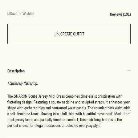
Save To Wishlist
Reviews (191)
CREATE OUTFIT
Description
Flawlessly flattering.
The SHARON Scuba Jersey Midi Dress combines timeless sophistication with
flattering design. Featuring a square neckline and sculpted straps, it enhances your
shape with gathered hips and contoured waist panels. The rounded back waist adds
a soft, feminine touch, flowing into a full skirt with beautiful movement. Made from
thick jersey fabric and partially lined for comfort, this midi-length dress is the
perfect choice for elegant occasions or polished everyday style.