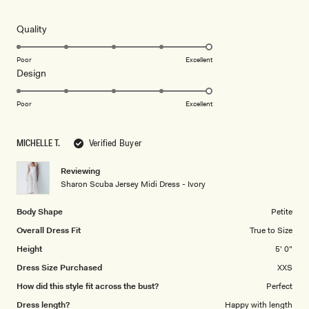
out
of
5
Rated
Quality
stars
5.0
on
Poor
Excellent
Rated
Design
a
5.0
scale
on
of
Poor
Excellent
a
1
scale
to
MICHELLE T.
Verified Buyer
of
5
1
Reviewing
to
Sharon Scuba Jersey Midi Dress - Ivory
5
Body Shape
Petite
Overall Dress Fit
True to Size
Height
5' 0"
Dress Size Purchased
XXS
How did this style fit across the bust?
Perfect
Dress length?
Happy with length