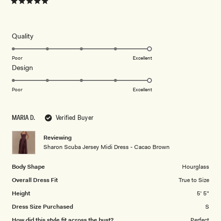
Rated
5
out
of
5
Rated
Quality
stars
5.0
on
Poor
Excellent
Rated
Design
a
5.0
scale
on
of
Poor
Excellent
a
1
scale
to
MARIA D.
Verified Buyer
of
5
1
Reviewing
to
Sharon Scuba Jersey Midi Dress - Cacao Brown
5
Body Shape
Hourglass
Overall Dress Fit
True to Size
Height
5' 5"
Dress Size Purchased
S
How did this style fit across the bust?
Perfect