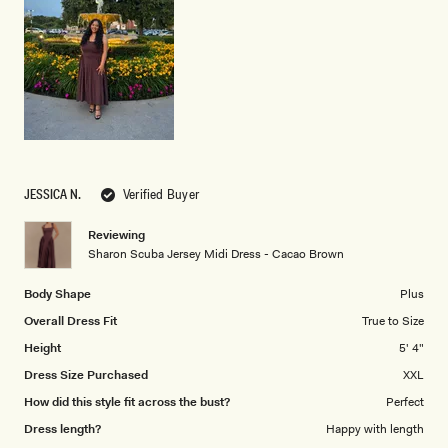
1
to
5
JESSICA N.
Verified Buyer
Reviewing
Sharon Scuba Jersey Midi Dress - Cacao Brown
Body Shape
Plus
Overall Dress Fit
True to Size
Height
5' 4"
Dress Size Purchased
XXL
How did this style fit across the bust?
Perfect
Dress length?
Happy with length