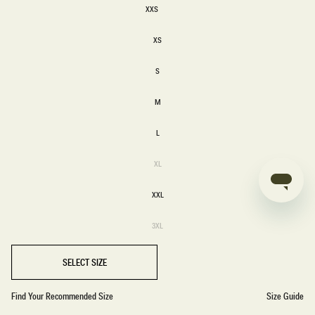
XXS
XXS
XS
XS
S
S
M
M
L
L
Variant
XL
sold
XL
out
or
XXL
unavailable
XXL
Variant
3XL
sold
3XL
out
or
unavailable
SELECT SIZE
Find Your Recommended Size
Size Guide