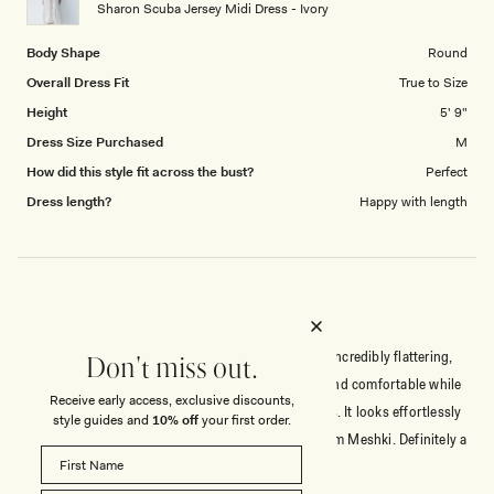
to
Sharon Scuba Jersey Midi Dress - Ivory
5
Body Shape
Round
Overall Dress Fit
True to Size
Height
5' 9"
Dress Size Purchased
M
How did this style fit across the bust?
Perfect
Dress length?
Happy with length
ABSOLUTELY FANTASTIC
Absolutely love this dress! The fit is fabulous and incredibly flattering,
Don't miss out.
and the quality is excellent. The fabric is stretchy and comfortable while
Receive early access, exclusive discounts,
still being completely opaque, which is a huge plus. It looks effortlessly
style guides and
10% off
your first order.
chic and has that luxurious feel I was expecting from Meshki. Definitely a
beautiful piece that I’d highly recommend!
Read
Read More