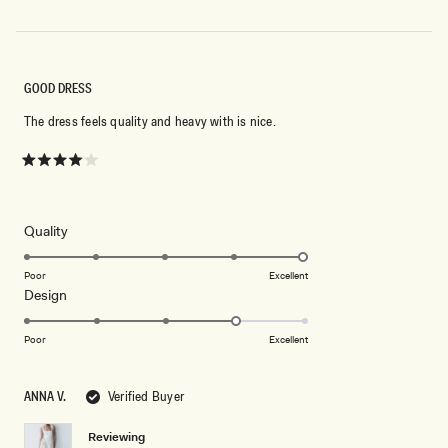
GOOD DRESS
The dress feels quality and heavy with is nice.
Rated
4
out
of
5
Rated
Quality
stars
5.0
on
Poor
Excellent
Rated
Design
a
4.0
scale
on
of
Poor
Excellent
a
1
scale
to
ANNA V.
Verified Buyer
of
5
1
Reviewing