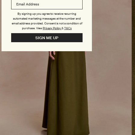
By signing up you agree to receive recurring
automated marketing messages at the number and
email address provided. Consent is not a condition of
purchase.
View
Privacy Policy
&
T&Cs
SIGN ME UP