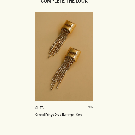
COMPLETE THE LOOK
ONE SIZE
C
Regular
$65
SHEA
price
R
Crystal Fringe Drop Earrings - Gold
Y
S
T
A