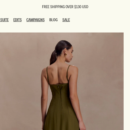
FREE SHIPPING OVER $130 USD
SUITE
EDITS
CAMPAIGNS
BLOG
SALE
SUITE
EDITS
CAMPAIGNS
BLOG
SALE
ESTS
SION
oks
g Guests
ing Guest Dresses
 Dresses
coming Dresses
Outfits
n
hday Dresses
y Dresses
ail Dresses
shments
al Dresses
Dresses
al Dresses