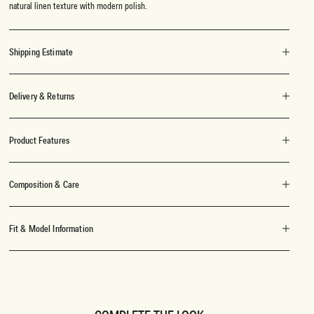
natural linen texture with modern polish.
Shipping Estimate
Delivery & Returns
Product Features
Composition & Care
Fit & Model Information