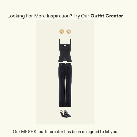
L
F
R
Looking For More Inspiration? Try Our
Outfit Creator
I
N
G
E
D
R
O
P
E
A
R
R
I
N
G
S
-
G
O
L
D
Our MESHKI outfit creator has been designed to let you