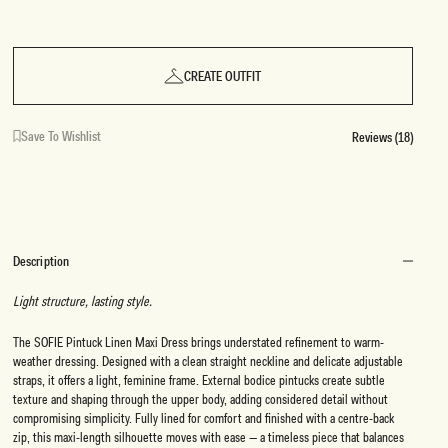
CREATE OUTFIT
Save To Wishlist
Reviews (18)
Description
Light structure, lasting style.
The SOFIE Pintuck Linen Maxi Dress brings understated refinement to warm-
weather dressing. Designed with a clean straight neckline and delicate adjustable
straps, it offers a light, feminine frame. External bodice pintucks create subtle
texture and shaping through the upper body, adding considered detail without
compromising simplicity. Fully lined for comfort and finished with a centre-back
zip, this maxi-length silhouette moves with ease — a timeless piece that balances