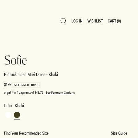
LOG IN
WISHLIST
CART
(0)
LOG IN
WISHLIST
CART
(0)
Sofie
Pintuck Linen Maxi Dress - Khaki
Regular
$199
PREFERRED FIBRES
price
or get it in 4 payments of
$49.75
See Payment Options
Color
Khaki
White
Khaki
Find Your Recommended Size
Size Guide