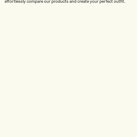
effortlessly compare our products and create your perfect outfit.
TRY OUR OUTFIT CREATOR
TRY OUR OUTFIT CREATOR