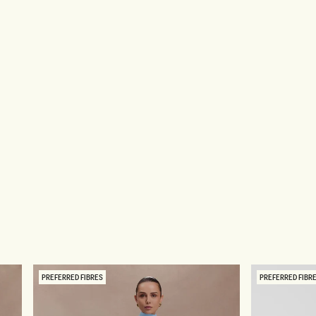
PREFERRED FIBRES
PREFERRED FIBR