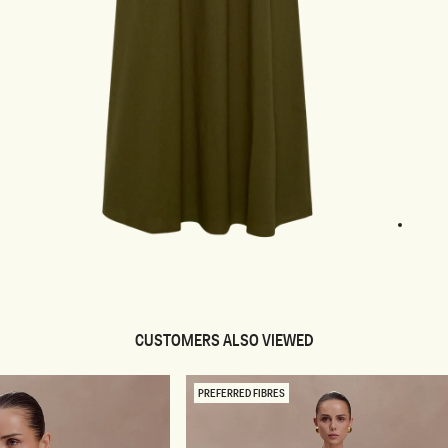
1
2
3
4
pen
edia
odal
CUSTOMERS ALSO VIEWED
PREFERRED FIBRES