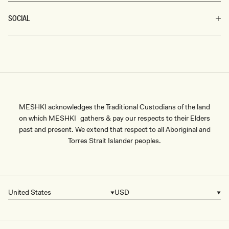
SOCIAL
MESHKI acknowledges the Traditional Custodians of the land
on which MESHKI gathers & pay our respects to their Elders
past and present. We extend that respect to all Aboriginal and
Torres Strait Islander peoples.
United States
USD
Country/region
Currency