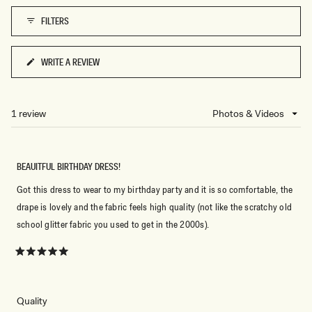
1
FILTERS
to
5
WRITE A REVIEW
(OPENS
IN
A
NEW
1 review
Loading...
WINDOW)
BEAUITFUL BIRTHDAY DRESS!
Got this dress to wear to my birthday party and it is so comfortable, the
drape is lovely and the fabric feels high quality (not like the scratchy old
school glitter fabric you used to get in the 2000s).
Rated
5
out
of
5
Rated
Quality
stars