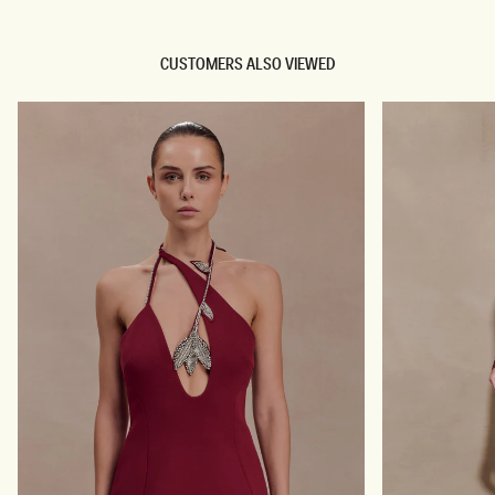
CUSTOMERS ALSO VIEWED