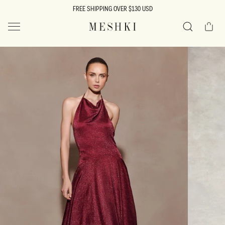
SKIP TO
FREE SHIPPING OVER $130 USD
CONTENT
Cart
MESHKI US
Search
SKIP TO
PRODUCT
INFORMATION