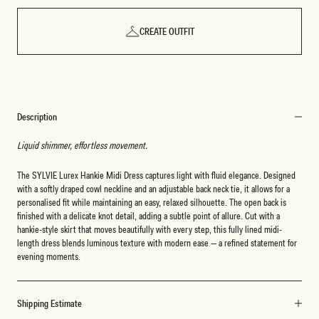
CREATE OUTFIT
Description
Liquid shimmer, effortless movement.
The SYLVIE Lurex Hankie Midi Dress captures light with fluid elegance. Designed
with a softly draped cowl neckline and an adjustable back neck tie, it allows for a
personalised fit while maintaining an easy, relaxed silhouette. The open back is
finished with a delicate knot detail, adding a subtle point of allure. Cut with a
hankie-style skirt that moves beautifully with every step, this fully lined midi-
length dress blends luminous texture with modern ease — a refined statement for
evening moments.
Shipping Estimate