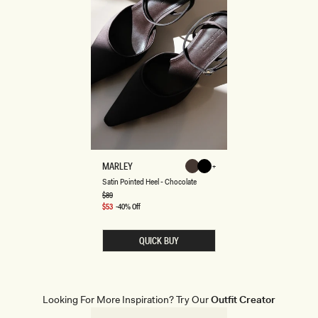
S
MARLEY
Chocolate
Black
A
Chocolate
Black
Satin Pointed Heel - Chocolate
T
I
Regular
$89
price
N
Sale
$53
-40% Off
P
price
O
I
QUICK BUY
N
T
E
D
H
E
Looking For More Inspiration? Try Our
Outfit Creator
E
L