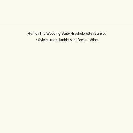
Loading...
Home
/
The Wedding Suite
/
Bachelorette
/
Sunset
/
Sylvie Lurex Hankie Midi Dress - Wine