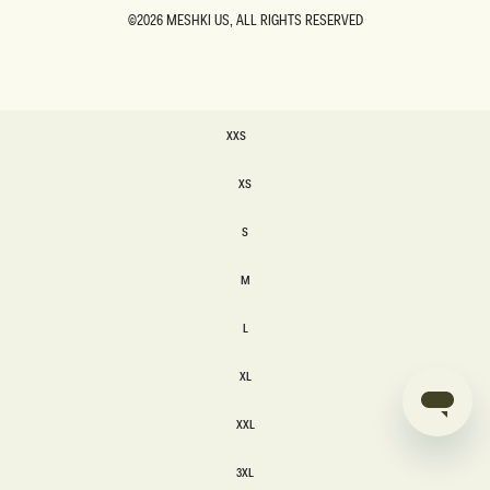
©2026
MESHKI US
, ALL RIGHTS RESERVED
SIZE
XXS
XXS
XS
XS
S
S
M
M
L
L
XL
XL
XXL
XXL
3XL
3XL