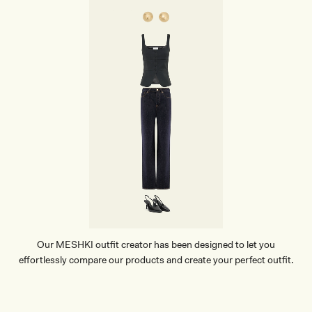
-
C
H
O
C
O
L
A
T
E
Our MESHKI outfit creator has been designed to let you
effortlessly compare our products and create your perfect outfit.
TRY OUR OUTFIT CREATOR
TRY OUR OUTFIT CREATOR