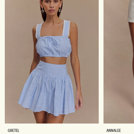
E
D
S
R
S
E
-
S
M
S
E
-
R
W
L
I
O
N
T
E
Don't miss out.
Receive early access, exclusive discounts,
style guides and
10% off
your first order.
By signing up you agree to receive recurring
automated marketing messages at the number and
email address provided. Consent is not a condition of
purchase.
View
Privacy Policy
&
T&Cs
SIGN ME UP
S
C
GRETEL
ANNALEE