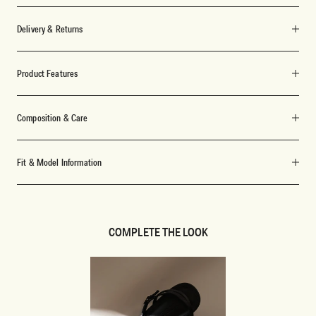
Delivery & Returns
Product Features
Composition & Care
Fit & Model Information
COMPLETE THE LOOK