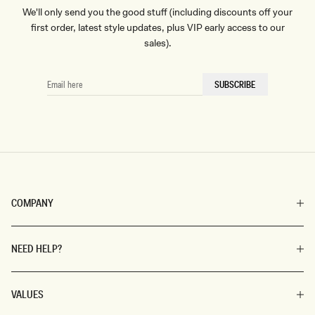
We'll only send you the good stuff (including discounts off your
first order, latest style updates, plus VIP early access to our
sales).
EMAIL
SUBSCRIBE
HERE
COMPANY
NEED HELP?
VALUES