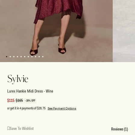
1
2
3
4
5
6
7
8
9
10
11
Open
Open
media
media
1
2
Sylvie
in
in
modal
modal
Lurex Hankie Midi Dress - Wine
Sale
$115
Regular
$165
-30% OFF
price
price
or get it in 4 payments of
$28.75
See Payment Options
Save To Wishlist
Reviews (1)