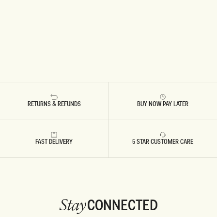
RETURNS & REFUNDS
BUY NOW PAY LATER
FAST DELIVERY
5 STAR CUSTOMER CARE
CONNECTED
Stay