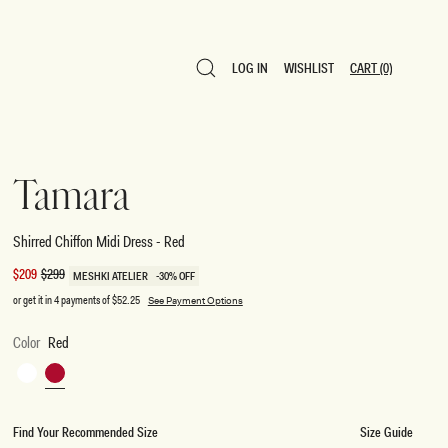
LOG IN
WISHLIST
CART
(0)
LOG IN
WISHLIST
CART
(0)
Tamara
Shirred Chiffon Midi Dress - Red
Sale
$209
Regular
$299
MESHKI ATELIER
-30% OFF
price
price
or get it in 4 payments of
$52.25
See Payment Options
Color
Red
White
Red
Find Your Recommended Size
Size Guide