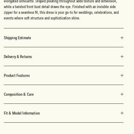
elongated silhouette. Draped pleating throughout adds texture and dimension,
while a twisted front bust detail draws the eye. Finished with an invisible side
zipper for a seamless fit, this dress is your go-to for weddings, celebrations, and
events where soft structure and sophistication shine.
Shipping Estimate
Delivery & Returns
Product Features
Composition & Care
Fit & Model Information