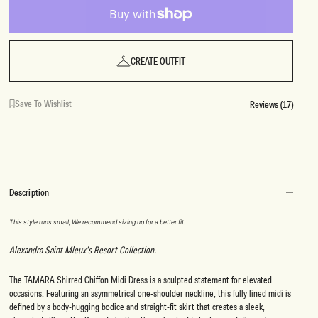
CREATE OUTFIT
Save To Wishlist
Reviews (17)
Description
This style runs small, We recommend sizing up for a better fit.
Alexandra Saint Mleux’s Resort Collection.
The TAMARA Shirred Chiffon Midi Dress is a sculpted statement for elevated
occasions. Featuring an asymmetrical one-shoulder neckline, this fully lined midi is
defined by a body-hugging bodice and straight-fit skirt that creates a sleek,