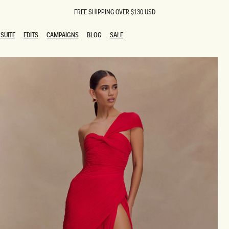
FREE SHIPPING OVER $130 USD
SUITE
EDITS
CAMPAIGNS
BLOG
SALE
SUITE
EDITS
CAMPAIGNS
BLOG
SALE
ESTS
SION
oks
g Guests
ing Guest Dresses
 Dresses
coming Dresses
Outfits
n
hday Dresses
y Dresses
ail Dresses
shments
al Dresses
Dresses
al Dresses