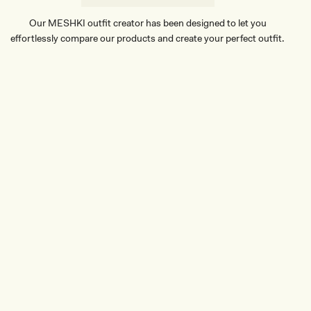
E
Our MESHKI outfit creator has been designed to let you
effortlessly compare our products and create your perfect outfit.
TRY OUR OUTFIT CREATOR
TRY OUR OUTFIT CREATOR