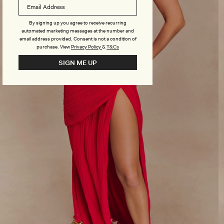
By signing up you agree to receive recurring
automated marketing messages at the number and
email address provided. Consent is not a condition of
purchase.
View
Privacy Policy
&
T&Cs
SIGN ME UP