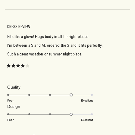
DRESS REVIEW
Fits like a glove! Hugs body in all thr right places.
I’m between a S and M, ordered the S and it fits perfectly.
Such a great vacation or summer night piece.
Rated
4
out
of
5
Rated
Quality
stars
4.0
on
Poor
Excellent
Rated
Design
a
4.0
scale
on
of
Poor
Excellent
a
1
scale
to