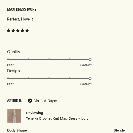
MAXI DRESS IVORY
Perfect, i love it
Rated
5
out
of
5
Rated
Quality
stars
5.0
on
Poor
Excellent
Rated
Design
a
5.0
scale
on
of
Poor
Excellent
a
1
scale
to
ASTRID R.
Verified Buyer
of
5
1
Reviewing
to
Teneika Crochet Knit Maxi Dress - Ivory
5
Body Shape
Slender