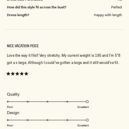
How did this style fit across the bust?
Perfect
Dress length?
Happy with length
NICE VACATION PEICE
Love the way it fits!! Very stretchy. My current weight is 185 and I’m 5”8
got a x large. Although I could’ve gotten a large and it still would’ve fit.
Rated
5
out
of
5
Rated
Quality
stars
5.0
on
Poor
Excellent
Rated
Design
a
5.0
scale
on
of
Poor
Excellent