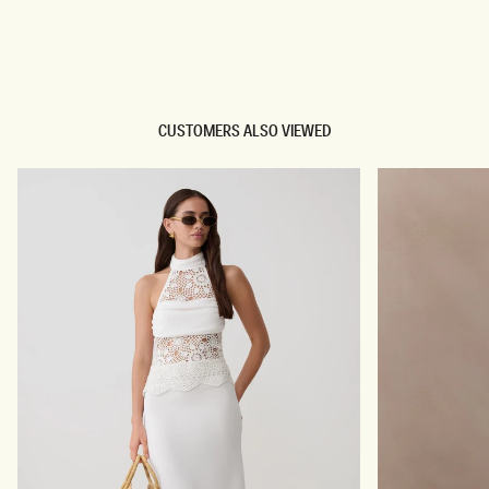
TRY OUR OUTFIT CREATOR
TRY OUR OUTFIT CREATOR
CUSTOMERS ALSO VIEWED