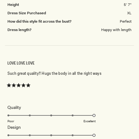
Height
5' 7"
Dress Size Purchased
XL
How did this style fit across the bust?
Perfect
Dress length?
Happy with length
LOVE LOVE LOVE
Such great quality!! Hugs the body in all the right ways
Rated
5
out
of
5
Rated
Quality
stars
5.0
on
Poor
Excellent
Rated
Design
a
5.0
scale