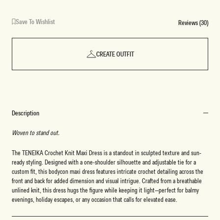
Save To Wishlist
Reviews (30)
CREATE OUTFIT
Description
Woven to stand out.
The TENEIKA Crochet Knit Maxi Dress is a standout in sculpted texture and sun-
ready styling. Designed with a one-shoulder silhouette and adjustable tie for a
custom fit, this bodycon maxi dress features intricate crochet detailing across the
front and back for added dimension and visual intrigue. Crafted from a breathable
unlined knit, this dress hugs the figure while keeping it light—perfect for balmy
evenings, holiday escapes, or any occasion that calls for elevated ease.