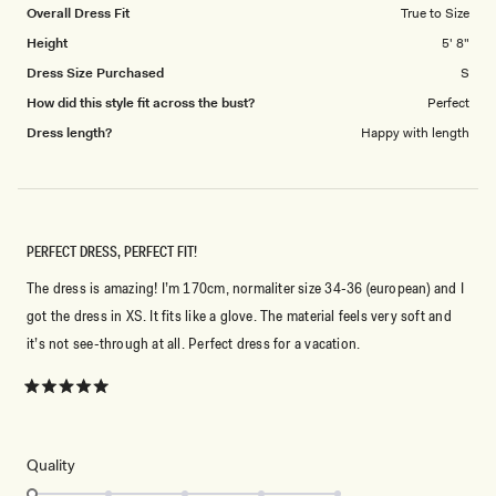
Overall Dress Fit
True to Size
Height
5' 8"
Dress Size Purchased
S
How did this style fit across the bust?
Perfect
Dress length?
Happy with length
PERFECT DRESS, PERFECT FIT!
The dress is amazing! I’m 170cm, normaliter size 34-36 (european) and I
got the dress in XS. It fits like a glove. The material feels very soft and
it’s not see-through at all. Perfect dress for a vacation.
Rated
5
out
of
5
Rated
Quality
stars
1.0