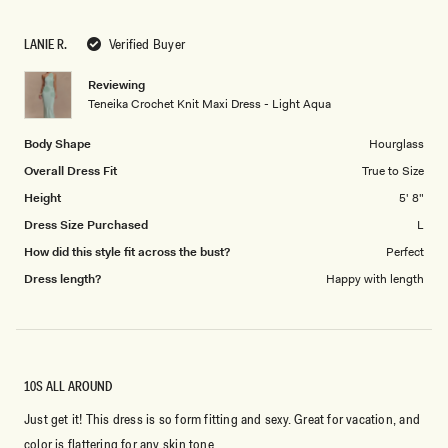
a
1
scale
to
LANIE R.
Verified Buyer
of
5
1
Reviewing
to
Teneika Crochet Knit Maxi Dress - Light Aqua
5
Body Shape
Hourglass
Overall Dress Fit
True to Size
Height
5' 8"
Dress Size Purchased
L
How did this style fit across the bust?
Perfect
Dress length?
Happy with length
10S ALL AROUND
Just get it! This dress is so form fitting and sexy. Great for vacation, and
color is flattering for any skin tone.