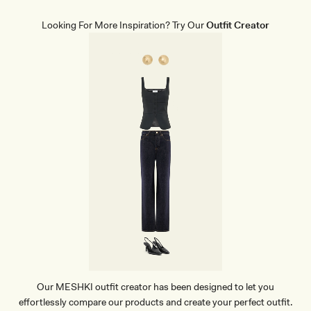
E
W
Looking For More Inspiration? Try Our
Outfit Creator
E
A
R
B
R
I
E
F
S
-
B
E
I
G
E
Our MESHKI outfit creator has been designed to let you
effortlessly compare our products and create your perfect outfit.