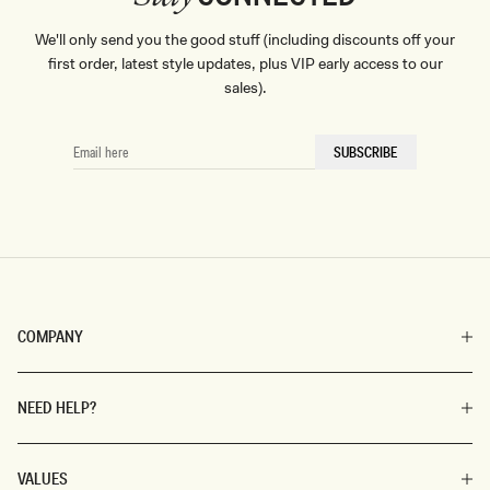
We'll only send you the good stuff (including discounts off your
first order, latest style updates, plus VIP early access to our
sales).
EMAIL
SUBSCRIBE
HERE
COMPANY
NEED HELP?
VALUES