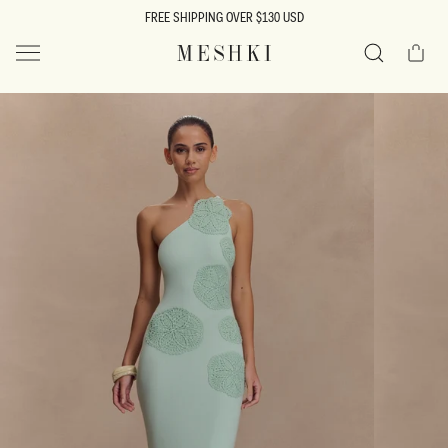
SKIP TO
FREE SHIPPING OVER $130 USD
CONTENT
Cart
MESHKI US
Search
SKIP TO
PRODUCT
INFORMATION