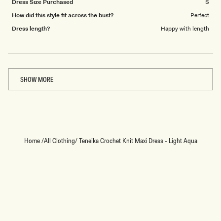
Dress Size Purchased
S
How did this style fit across the bust?
Perfect
Dress length?
Happy with length
Loading...
SHOW MORE
Home
/
All Clothing
/
Teneika Crochet Knit Maxi Dress - Light Aqua