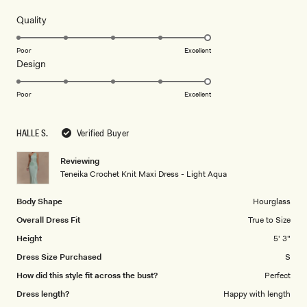
of
review
5
Rated
Quality
stars
5.0
on
Poor
Excellent
Rated
Design
a
5.0
scale
on
of
Poor
Excellent
a
1
scale
to
HALLE S.
Verified Buyer
of
5
1
Reviewing
to
Teneika Crochet Knit Maxi Dress - Light Aqua
5
Body Shape
Hourglass
Overall Dress Fit
True to Size
Height
5' 3"
Dress Size Purchased
S
How did this style fit across the bust?
Perfect
Dress length?
Happy with length