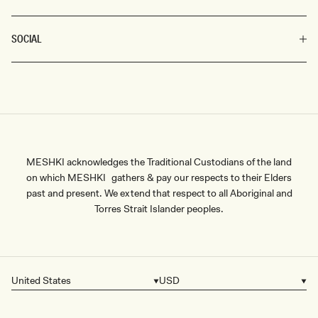
SOCIAL
MESHKI acknowledges the Traditional Custodians of the land
on which MESHKI gathers & pay our respects to their Elders
past and present. We extend that respect to all Aboriginal and
Torres Strait Islander peoples.
United States
USD
Country/region
Currency