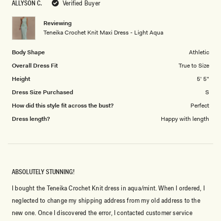
ALLYSON C.
Verified Buyer
of
5
1
Reviewing
to
Teneika Crochet Knit Maxi Dress - Light Aqua
5
Body Shape
Athletic
Overall Dress Fit
True to Size
Height
5' 5"
Dress Size Purchased
S
How did this style fit across the bust?
Perfect
Dress length?
Happy with length
ABSOLUTELY STUNNING!
I bought the Teneika Crochet Knit dress in aqua/mint. When I ordered, I
neglected to change my shipping address from my old address to the
new one. Once I discovered the error, I contacted customer service