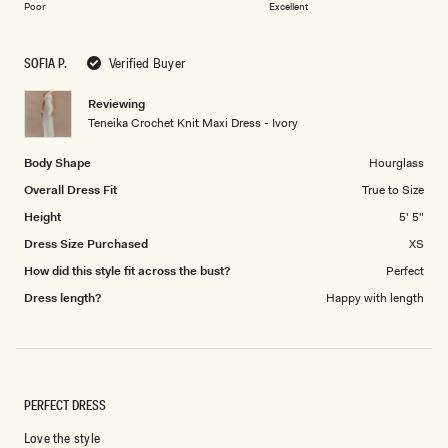
on
of
Poor
Excellent
a
1
scale
to
SOFIA P.
Verified Buyer
of
5
1
Reviewing
to
Teneika Crochet Knit Maxi Dress - Ivory
5
Body Shape
Hourglass
Overall Dress Fit
True to Size
Height
5' 5"
Dress Size Purchased
XS
How did this style fit across the bust?
Perfect
Dress length?
Happy with length
PERFECT DRESS
Love the style