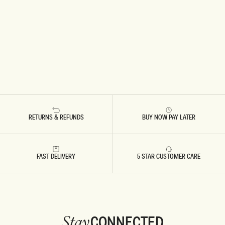
RETURNS & REFUNDS
BUY NOW PAY LATER
FAST DELIVERY
5 STAR CUSTOMER CARE
CONNECTED
Stay