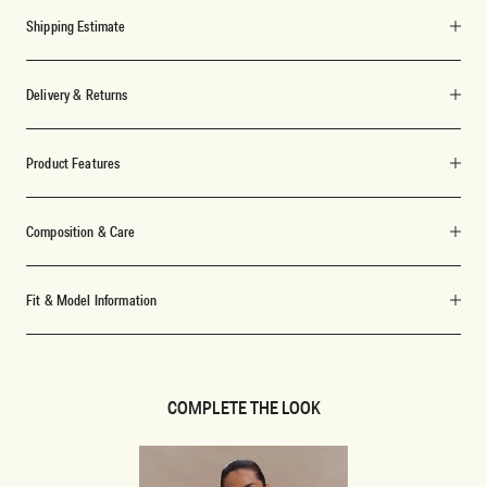
Shipping Estimate
Delivery & Returns
Product Features
Composition & Care
Fit & Model Information
COMPLETE THE LOOK