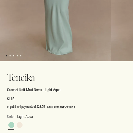
1
2
3
4
5
Open
Open
media
media
1
2
Teneika
in
in
modal
modal
Crochet Knit Maxi Dress - Light Aqua
Regular
$115
price
or get it in 4 payments of
$28.75
See Payment Options
Color
Light Aqua
Light
Ivory
Aqua