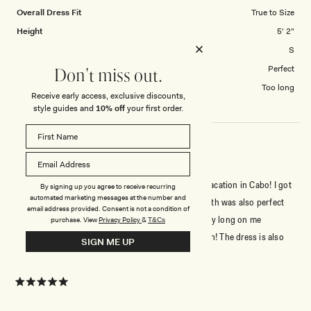
Overall Dress Fit
True to Size
Height
5' 2"
Dress Size Purchased
S
How did this style fit across the bust?
Perfect
Don't miss out.
Dress length?
Too long
Receive early access, exclusive discounts,
style guides and
10% off
your first order.
GORGEOUS AND PERFECT FIT!
I really loved being able to wear this dress for my vacation in Cabo! I got
By signing up you agree to receive recurring
automated marketing messages at the number and
a lot of compliments and it fit true to size. The length was also perfect
email address provided. Consent is not a condition of
which is nice because dresses from sites are usually long on me
purchase.
View
Privacy Policy
&
T&Cs
because I’m 5’3, but this one was the perfect length! The dress is also
SIGN ME UP
pretty light weight and was super comfortable. Perfect for the rehearsal
Read
Read More
dinner I attended as a guest for a wedding too. Will absolutely wear
more
again :)
about
Rated
5
this
out