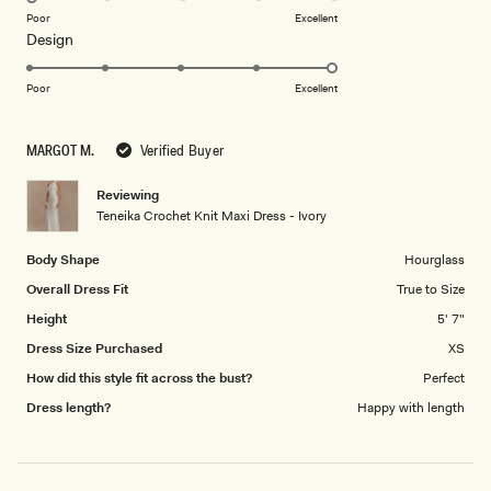
on
Poor
Excellent
Rated
Design
a
5.0
scale
on
of
Poor
Excellent
a
1
scale
to
MARGOT M.
Verified Buyer
of
5
1
Reviewing
to
Teneika Crochet Knit Maxi Dress - Ivory
5
Body Shape
Hourglass
Overall Dress Fit
True to Size
Height
5' 7"
Dress Size Purchased
XS
How did this style fit across the bust?
Perfect
Dress length?
Happy with length