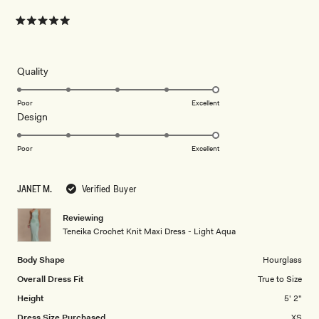
Rated
5
out
of
5
Rated
Quality
stars
5.0
on
Poor
Excellent
Rated
Design
a
5.0
scale
on
of
Poor
Excellent
a
1
scale
to
JANET M.
Verified Buyer
of
5
1
Reviewing
to
Teneika Crochet Knit Maxi Dress - Light Aqua
5
Body Shape
Hourglass
Overall Dress Fit
True to Size
Height
5' 2"
Dress Size Purchased
XS