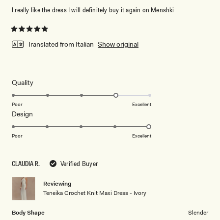
I really like the dress I will definitely buy it again on Menshki
Rated
5
Translated from Italian
Show original
out
of
5
stars
Rated
Quality
4.0
on
Poor
Excellent
Rated
Design
a
5.0
scale
on
of
Poor
Excellent
a
1
scale
to
CLAUDIA R.
Verified Buyer
of
5
1
Reviewing
to
Teneika Crochet Knit Maxi Dress - Ivory
5
Body Shape
Slender