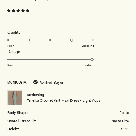
Rated
5
out
of
5
Rated
Quality
stars
4.0
on
Poor
Excellent
Rated
Design
a
5.0
scale
on
of
Poor
Excellent
a
1
scale
to
MONIQUE M.
Verified Buyer
of
5
1
Reviewing
to
Teneika Crochet Knit Maxi Dress - Light Aqua
5
Body Shape
Petite
Overall Dress Fit
True to Size
Height
5' 1"