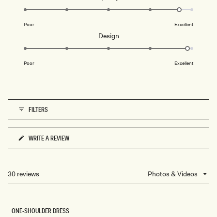
4.7
on
Poor
Excellent
a
Rated
Design
scale
4.9
of
on
1
Poor
Excellent
a
to
scale
5
of
1
FILTERS
to
5
WRITE A REVIEW
(OPENS
IN
A
NEW
30 reviews
Loading...
WINDOW)
ONE-SHOULDER DRESS