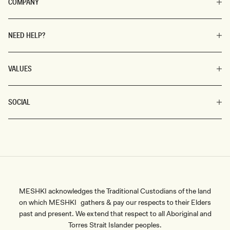
COMPANY
NEED HELP?
VALUES
SOCIAL
MESHKI acknowledges the Traditional Custodians of the land
on which MESHKI gathers & pay our respects to their Elders
past and present. We extend that respect to all Aboriginal and
Torres Strait Islander peoples.