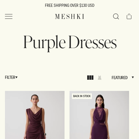
SKIP TO
FREE SHIPPING OVER $130 USD
CONTENT
Cart
MESHKI US
Search
Purple Dresses
FILTER
FEATURED
FEATURED
BACK IN STOCK