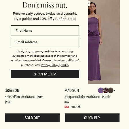
H
U
SOLD OUT
PREFERRED FIBRES
Don't miss out.
M
M
A
Receive early access, exclusive discounts,
X
style guides and
10% off
your first order.
I
D
R
E
S
S
-
P
U
By signing up you agree to receive recurring
R
automated marketing messages at the number and
P
email address provided. Consent is not a condition of
L
purchase.
View
Privacy Policy
&
T&Cs
E
SIGN ME UP
K
S
GRAYSON
MADISON
Purple
Multi
Chocolate
N
T
Multi
Chocolate
Purple
Coral
Knit Chiffon Maxi Dress - Plum
Strapless Slinky Maxi Dress - Purple
Fluid
I
R
T
A
Regular
$159
Regular
$95
Fluid
Reverie
price
price
C
P
Sale
$58
-39% Off
Reverie
H
L
Print
price
I
E
Print
SOLD OUT
QUICK BUY
F
S
F
S
O
S