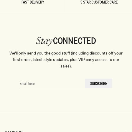
FAST DELIVERY
5 STAR CUSTOMER CARE
CONNECTED
Stay
We'll only send you the good stuff (including discounts off your
first order, latest style updates, plus VIP early access to our
sales).
EMAIL
SUBSCRIBE
HERE