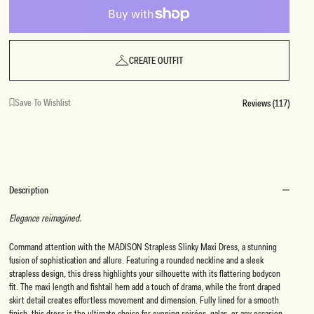
CREATE OUTFIT
Save To Wishlist
Reviews (117)
Description
Elegance reimagined.
Command attention with the MADISON Strapless Slinky Maxi Dress, a stunning
fusion of sophistication and allure. Featuring a rounded neckline and a sleek
strapless design, this dress highlights your silhouette with its flattering bodycon
fit. The maxi length and fishtail hem add a touch of drama, while the front draped
skirt detail creates effortless movement and dimension. Fully lined for a smooth
finish, this dress is the ultimate choice for evening soirées, galas, or any occasion