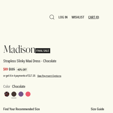
LOG IN
WISHLIST
CART
(0)
LOG IN
WISHLIST
CART
(0)
Madison
FINAL SALE
Strapless Slinky Maxi Dress - Chocolate
Sale
$69
Regular
$115
-40% OFF
price
price
or get it in 4 payments of
$17.25
See Payment Options
Color
Chocolate
Multi
Chocolate
Purple
Coral
Fluid
Reverie
Find Your Recommended Size
Size Guide
Print