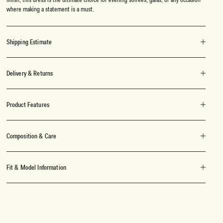
where making a statement is a must.
Shipping Estimate
Delivery & Returns
Product Features
Composition & Care
Fit & Model Information