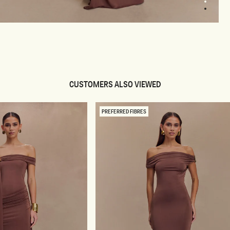
2
3
pen
edia
odal
CUSTOMERS ALSO VIEWED
PREFERRED FIBRES