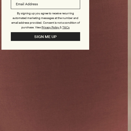
By signing up you agree to receive recurring
automated marketing messages at the number and
email address provided. Consent is not a condition of
purchase.
View
Privacy Policy
&
T&Cs
SIGN ME UP