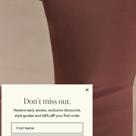
Open
media
3
Don't miss out.
in
modal
Receive early access, exclusive discounts,
style guides and
10% off
your first order.