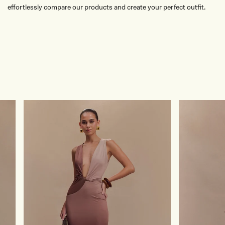
effortlessly compare our products and create your perfect outfit.
TRY OUR OUTFIT CREATOR
TRY OUR OUTFIT CREATOR