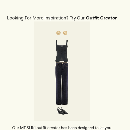
L
E
S
S
Looking For More Inspiration? Try Our
Outfit Creator
S
H
A
P
E
W
E
A
R
B
R
A
-
E
S
P
R
E
S
S
O
Our MESHKI outfit creator has been designed to let you