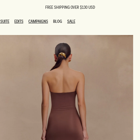
FREE SHIPPING OVER $130 USD
SUITE
EDITS
CAMPAIGNS
BLOG
SALE
SUITE
EDITS
CAMPAIGNS
BLOG
SALE
ESTS
SION
oks
g Guests
ing Guest Dresses
 Dresses
coming Dresses
Outfits
n
hday Dresses
y Dresses
ail Dresses
shments
al Dresses
Dresses
al Dresses