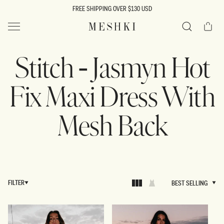
SKIP TO
FREE SHIPPING OVER $130 USD
CONTENT
Cart
MESHKI US
Search
Stitch - Jasmyn Hot
Fix Maxi Dress With
Mesh Back
FILTER
BEST SELLING
BEST SELLING