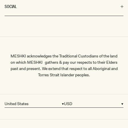
SOCIAL
MESHKI acknowledges the Traditional Custodians of the land
on which MESHKI gathers & pay our respects to their Elders
past and present. We extend that respect to all Aboriginal and
Torres Strait Islander peoples.
United States
USD
Country/region
Currency