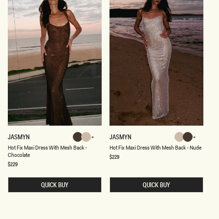
H
H
JASMYN
JASMYN
Chocolate
Nude
Nude
Chocolate
O
O
Chocolate
Nude
Chocolate
Nude
Hot Fix Maxi Dress With Mesh Back -
Hot Fix Maxi Dress With Mesh Back - Nude
T
T
Chocolate
F
F
Regular
$229
price
I
I
Regular
$229
price
X
X
M
M
A
A
QUICK BUY
QUICK BUY
X
X
I
I
D
D
R
R
E
E