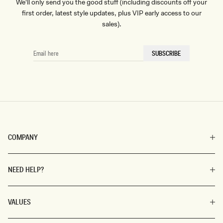
We'll only send you the good stuff (including discounts off your
first order, latest style updates, plus VIP early access to our
sales).
EMAIL
SUBSCRIBE
HERE
COMPANY
NEED HELP?
VALUES