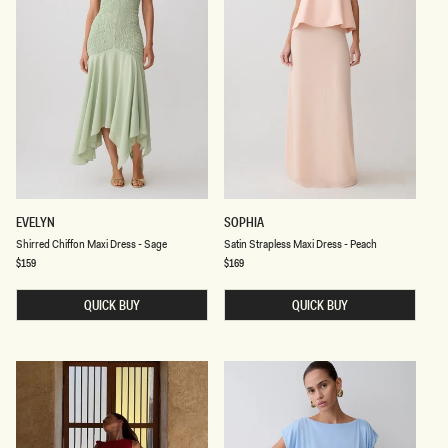
S
S
EVELYN
SOPHIA
H
A
Shirred Chiffon Maxi Dress - Sage
Satin Strapless Maxi Dress - Peach
I
T
R
I
Regular
$159
Regular
$169
price
price
R
N
E
S
D
QUICK BUY
T
QUICK BUY
C
R
H
A
I
P
F
L
F
E
O
S
N
S
M
M
A
A
X
X