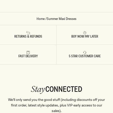
V
O
R
Y
Home
/
Summer Maxi Dresses
RETURNS & REFUNDS
BUY NOW PAY LATER
FAST DELIVERY
5 STAR CUSTOMER CARE
CONNECTED
Stay
We'll only send you the good stuff (including discounts off your
first order, latest style updates, plus VIP early access to our
sales).