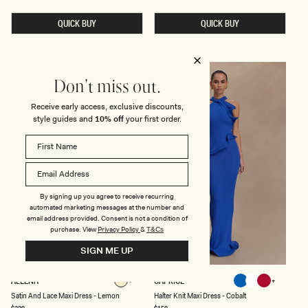
price
price
N
I
G
D
A
QUICK BUY
K
QUICK BUY
T
N
H
I
E
T
R
M
E
A
D
X
Don't miss out.
M
I
A
D
Receive early access, exclusive discounts,
X
R
style guides and
10% off
your first order.
I
E
D
S
R
S
E
-
S
B
S
A
-
B
B
Y
U
B
By signing up you agree to receive recurring
T
L
automated marketing messages at the number and
T
U
email address provided. Consent is not a condition of
E
E
purchase.
View
Privacy Policy
&
T&Cs
R
C
SIGN ME UP
R
E
A
S
H
ALEENA
CAPRICE
Lemon
Cobalt
White
Red
M
A
A
Lemon
Cobalt
White
Red
Satin And Lace Maxi Dress - Lemon
Halter Knit Maxi Dress - Cobalt
T
L