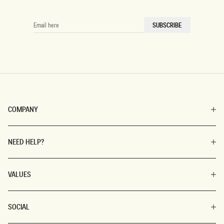
EMAIL
SUBSCRIBE
HERE
COMPANY
NEED HELP?
VALUES
SOCIAL