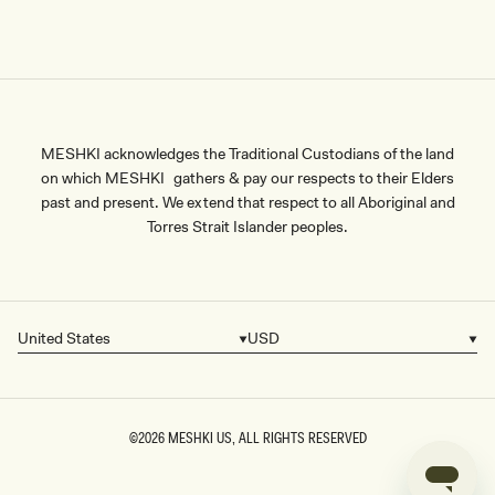
MESHKI acknowledges the Traditional Custodians of the land
on which MESHKI gathers & pay our respects to their Elders
past and present. We extend that respect to all Aboriginal and
Torres Strait Islander peoples.
United States
USD
Country/region
Currency
©2026
MESHKI US
, ALL RIGHTS RESERVED