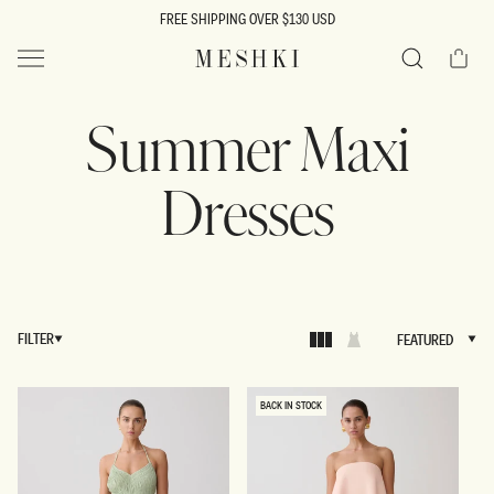
SKIP TO
FREE SHIPPING OVER $130 USD
CONTENT
Cart
MESHKI US
Search
Summer Maxi
Dresses
FILTER
FEATURED
FEATURED
BACK IN STOCK