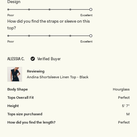
Rated
Design
a
5.0
scale
on
of
Poor
Excellent
How did you find the straps or sleeve on this
a
1
Rated
top?
scale
to
5.0
of
5
on
1
Poor
Excellent
a
to
scale
5
ALESSIA C.
Verified Buyer
of
1
Reviewing
to
Andina Shortsleeve Linen Top - Black
5
Body Shape
Hourglass
Tops Overall Fit
Perfect
Height
5' 7"
Tops size purchased
M
How did you find the length?
Perfect