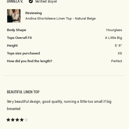
DANIELA V.
Verified Buyer
of
1
Reviewing
to
Andina Shortsleeve Linen Top - Natural Beige
5
Body Shape
Hourglass
Tops Overall Fit
A Little Big
Height
5' 6"
Tops size purchased
XS
How did you find the length?
Perfect
BEAUTIFUL LINEN TOP
Very beautiful design, good quality, running a little too small if big
breasted
Rated
4