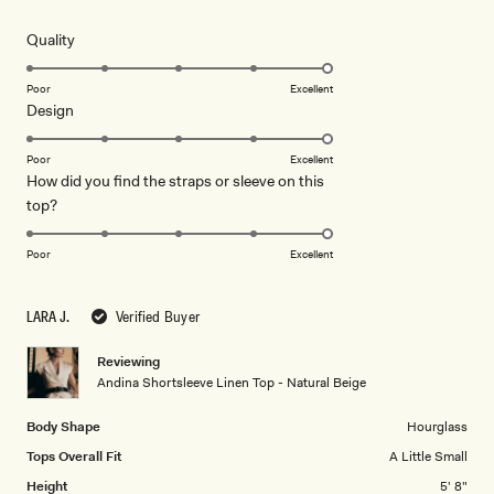
out
of
5
Rated
Quality
stars
5.0
on
Poor
Excellent
Rated
Design
a
5.0
scale
on
of
Poor
Excellent
How did you find the straps or sleeve on this
a
1
Rated
top?
scale
to
5.0
of
5
on
1
Poor
Excellent
a
to
scale
5
LARA J.
Verified Buyer
of
1
Reviewing
to
Andina Shortsleeve Linen Top - Natural Beige
5
Body Shape
Hourglass
Tops Overall Fit
A Little Small
Height
5' 8"