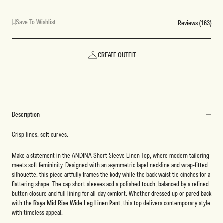
Save To Wishlist
Reviews (163)
CREATE OUTFIT
Description
Crisp lines, soft curves.
Make a statement in the ANDINA Short Sleeve Linen Top, where modern tailoring
meets soft femininity. Designed with an asymmetric lapel neckline and wrap-fitted
silhouette, this piece artfully frames the body while the back waist tie cinches for a
flattering shape. The cap short sleeves add a polished touch, balanced by a refined
button closure and full lining for all-day comfort. Whether dressed up or pared back
with the
Raya Mid Rise Wide Leg Linen Pant
, this top delivers contemporary style
with timeless appeal.