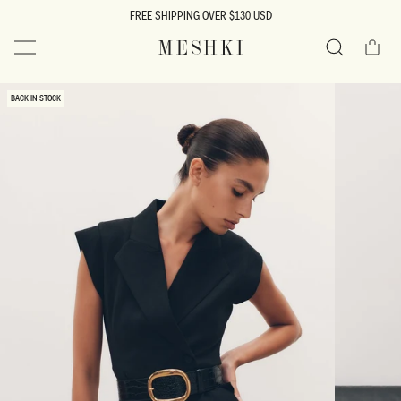
SKIP TO
FREE SHIPPING OVER $130 USD
CONTENT
Cart
MESHKI US
Search
SKIP TO
BACK IN STOCK
PRODUCT
INFORMATION