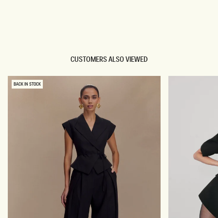
TRY OUR OUTFIT CREATOR
TRY OUR OUTFIT CREATOR
CUSTOMERS ALSO VIEWED
BACK IN STOCK