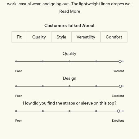
I
work, casual wear, and going out. The lightweight linen drapes well
V
and looks polished. Common feedback notes the top runs small,
Read More
O
R
with most recommending sizing up. A few mention the V-neck is
Y
revealing for work settings, and some find the fit loose at the bust.
Customers Talked About
Overall, customers praise the quality, flattering cut, and timeless
Fit
Quality
Style
Versatility
Comfort
style.
Rated
Quality
4.9
on
Poor
Excellent
a
Rated
Design
scale
4.9
of
on
1
Poor
Excellent
a
to
Rated
How did you find the straps or sleeve on this top?
scale
5
4.8
of
on
1
Poor
Excellent
a
to
scale
5
of