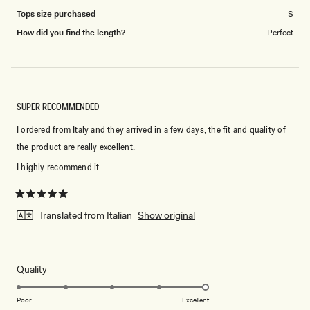
Tops size purchased
S
How did you find the length?
Perfect
SUPER RECOMMENDED
I ordered from Italy and they arrived in a few days, the fit and quality of
the product are really excellent.
I highly recommend it
Rated
5
Translated from Italian
Show original
out
of
5
stars
Rated
Quality
5.0
on
Poor
Excellent