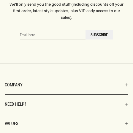
We'll only send you the good stuff (including discounts off your
first order, latest style updates, plus VIP early access to our
sales).
EMAIL
SUBSCRIBE
HERE
COMPANY
NEED HELP?
VALUES