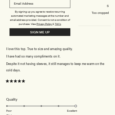
Tops size purchased
S
By signing up you agree to receive recurring
How did you find the length?
Too cropped
automated marketing messages at the number and
email address provided. Consent is not a condition of
purchase.
View
Privacy Policy
&
T&Cs
SIGN ME UP
PERFECTION
I love this top. True to size and amazing quality.
I have had so many compliments on it.
Despite it not having sleeves, it still manages to keep me warm on the
cold days.
Rated
5
out
of
5
Rated
Quality
stars
5.0
on
Poor
Excellent