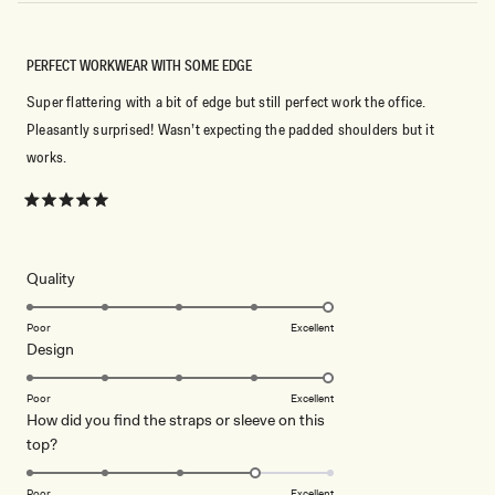
PERFECT WORKWEAR WITH SOME EDGE
Super flattering with a bit of edge but still perfect work the office.
Pleasantly surprised! Wasn’t expecting the padded shoulders but it
works.
Rated
5
out
of
5
Rated
Quality
stars
5.0
on
Poor
Excellent
Rated
Design
a
5.0
scale
on
of
Poor
Excellent
How did you find the straps or sleeve on this
a
1
Rated
top?
scale
to
4.0
of
5
on
1
Poor
Excellent