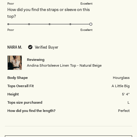
on
of
Poor
Excellent
How did you find the straps or sleeve on this
a
1
Rated
top?
scale
to
5.0
of
5
on
1
Poor
Excellent
a
to
scale
5
NAIRA M.
Verified Buyer
of
1
Reviewing
to
Andina Shortsleeve Linen Top - Natural Beige
5
Body Shape
Hourglass
Tops Overall Fit
A Little Big
Height
5' 4"
Tops size purchased
L
How did you find the length?
Perfect
Loading...