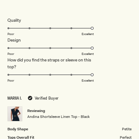
Rated
5
out
of
5
Rated
Quality
stars
5.0
on
Poor
Excellent
Rated
Design
a
5.0
scale
on
of
Poor
Excellent
How did you find the straps or sleeve on this
a
1
Rated
top?
scale
to
5.0
of
5
on
1
Poor
Excellent
a
to
scale
5
MARIIA I.
Verified Buyer
of
1
Reviewing
to
Andina Shortsleeve Linen Top - Black
5
Body Shape
Petite
Tops Overall Fit
Perfect