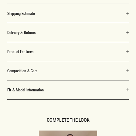
Shipping Estimate
Delivery & Returns
Product Features
Composition & Care
Fit & Model Information
COMPLETE THE LOOK