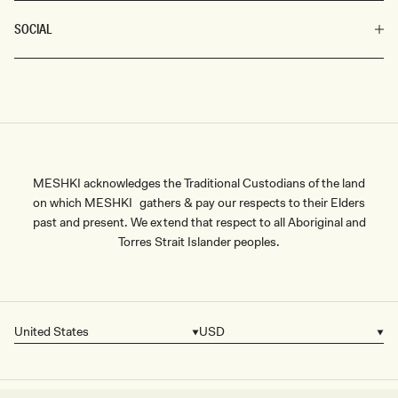
SOCIAL
MESHKI acknowledges the Traditional Custodians of the land
on which MESHKI gathers & pay our respects to their Elders
past and present. We extend that respect to all Aboriginal and
Torres Strait Islander peoples.
United States
USD
Country/region
Currency
SIZE