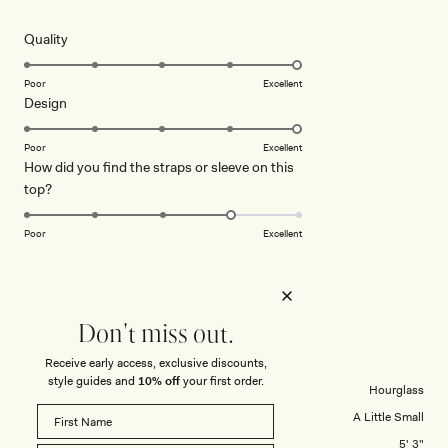
out
of
5
Rated
Quality
stars
5.0
on
Poor
Excellent
Rated
Design
a
5.0
scale
on
of
Poor
Excellent
How did you find the straps or sleeve on this
a
1
Rated
top?
scale
to
4.0
of
5
on
1
Poor
Excellent
a
to
scale
5
KATHRINE W.
Verified Buyer
of
1
Don't miss out.
Reviewing
to
Andina Shortsleeve Linen Top - Black
5
Receive early access, exclusive discounts,
style guides and
10% off
your first order.
Body Shape
Hourglass
Tops Overall Fit
A Little Small
Height
5' 3"