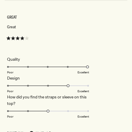
GREAT
Great
Rated
4
out
of
5
Rated
Quality
stars
5.0
on
Poor
Excellent
Rated
Design
a
4.0
scale
on
of
Poor
Excellent
How did you find the straps or sleeve on this
a
1
Rated
top?
scale
to
3.0
of
5
on
1
Poor
Excellent
a
to
scale
5