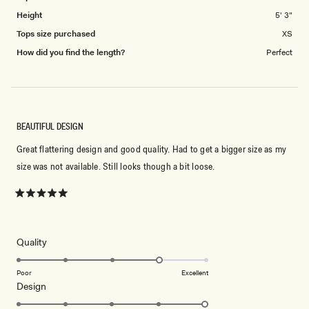
Height
5' 3"
Tops size purchased
XS
How did you find the length?
Perfect
BEAUTIFUL DESIGN
Great flattering design and good quality. Had to get a bigger size as my
size was not available. Still looks though a bit loose.
Rated
5
out
of
5
Rated
Quality
stars
4.0
on
Poor
Excellent
Rated
Design
a
5.0
scale