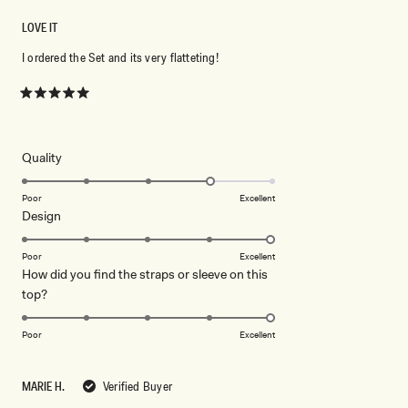
LOVE IT
I ordered the Set and its very flatteting!
Rated
5
out
of
5
Rated
Quality
stars
4.0
on
Poor
Excellent
Rated
Design
a
5.0
scale
on
of
Poor
Excellent
How did you find the straps or sleeve on this
a
1
Rated
top?
scale
to
5.0
of
5
on
1
Poor
Excellent
a
to
scale
5
MARIE H.
Verified Buyer
of