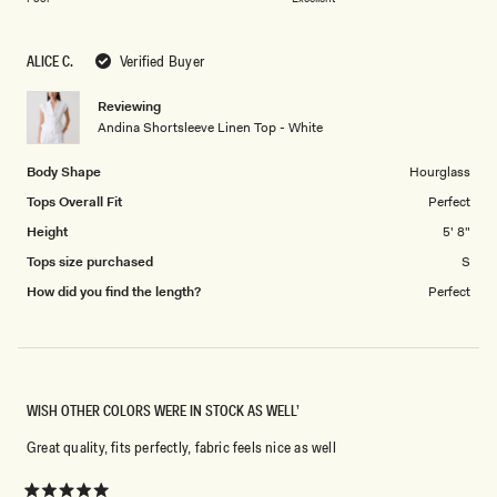
a
to
scale
5
ALICE C.
Verified Buyer
of
1
Reviewing
to
Andina Shortsleeve Linen Top - White
5
Body Shape
Hourglass
Tops Overall Fit
Perfect
Height
5' 8"
Tops size purchased
S
How did you find the length?
Perfect
WISH OTHER COLORS WERE IN STOCK AS WELL’
Great quality, fits perfectly, fabric feels nice as well