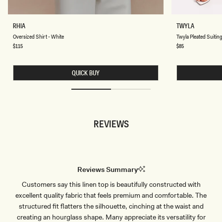
O
T
RHIA
TWYLA
V
W
Chocolate
Chocolate
Oversized Shirt - White
Twyla Pleated Suiting
E
Y
R
L
Regular
$115
Regular
$85
price
price
S
A
I
P
Z
L
QUICK BUY
E
E
D
A
S
T
H
E
I
D
R
S
T
U
REVIEWS
-
I
W
T
H
I
I
N
T
G
E
M
A
Reviews Summary
X
I
Customers say this linen top is beautifully constructed with
S
K
excellent quality fabric that feels premium and comfortable. The
I
R
structured fit flatters the silhouette, cinching at the waist and
T
creating an hourglass shape. Many appreciate its versatility for
-