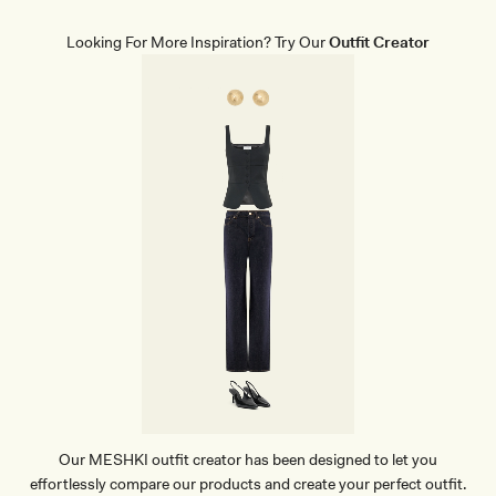
L
E
G
Looking For More Inspiration? Try Our
Outfit Creator
L
I
N
E
N
P
A
N
T
-
B
L
A
C
K
Our MESHKI outfit creator has been designed to let you
effortlessly compare our products and create your perfect outfit.