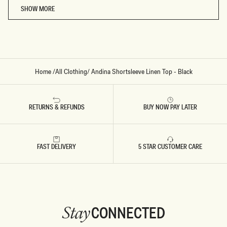
SHOW MORE
Home
/
All Clothing
/
Andina Shortsleeve Linen Top - Black
RETURNS & REFUNDS
BUY NOW PAY LATER
FAST DELIVERY
5 STAR CUSTOMER CARE
CONNECTED
Stay