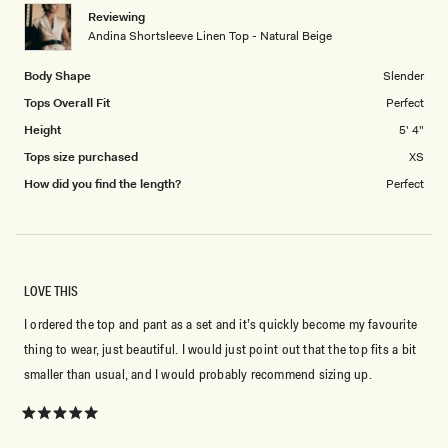
1
Reviewing
to
Andina Shortsleeve Linen Top - Natural Beige
5
Body Shape
Slender
Tops Overall Fit
Perfect
Height
5' 4"
Tops size purchased
XS
How did you find the length?
Perfect
LOVE THIS
I ordered the top and pant as a set and it’s quickly become my favourite
thing to wear, just beautiful. I would just point out that the top fits a bit
smaller than usual, and I would probably recommend sizing up.
Rated
5