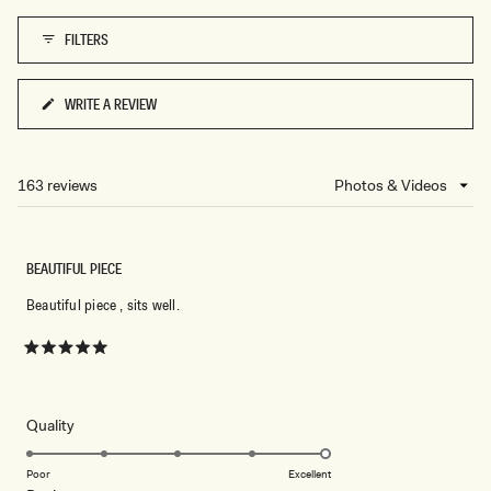
1
FILTERS
to
5
WRITE A REVIEW
(OPENS
IN
A
NEW
163 reviews
Loading...
WINDOW)
BEAUTIFUL PIECE
Beautiful piece , sits well.
Rated
5
out
of
5
Rated
Quality
stars
5.0
on
Poor
Excellent