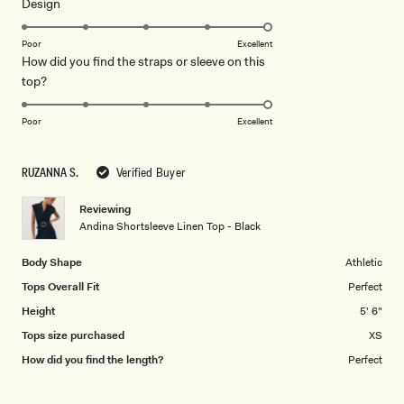
Rated
Design
a
5.0
scale
on
of
Poor
Excellent
How did you find the straps or sleeve on this
a
1
Rated
top?
scale
to
5.0
of
5
on
1
Poor
Excellent
a
to
scale
5
RUZANNA S.
Verified Buyer
of
1
Reviewing
to
Andina Shortsleeve Linen Top - Black
5
Body Shape
Athletic
Tops Overall Fit
Perfect
Height
5' 6"
Tops size purchased
XS
How did you find the length?
Perfect