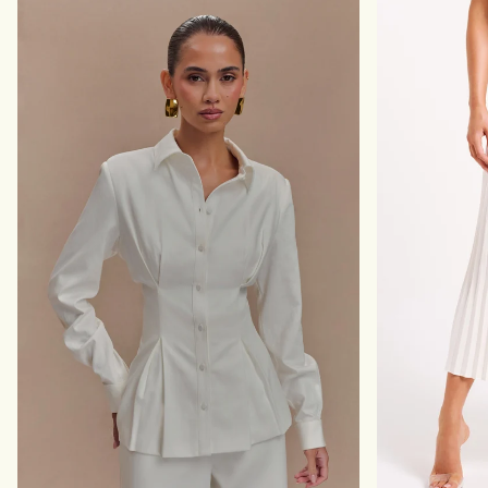
G
T
L
I
I
N
N
G
E
T
N
O
P
P
A
-
N
B
T
L
-
A
B
C
L
K
A
C
K