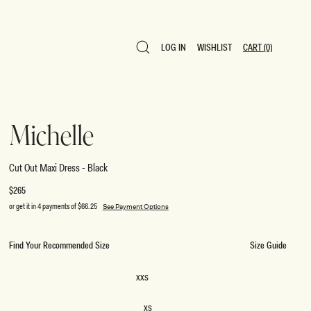
LOG IN
WISHLIST
CART
(0)
LOG IN
WISHLIST
CART
(0)
Michelle
Cut Out Maxi Dress - Black
Regular
$265
price
or get it in 4 payments of
$66.25
See Payment Options
Find Your Recommended Size
Size Guide
SIZE
XXS
XXS
XS