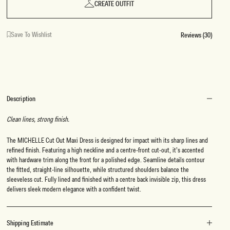
CREATE OUTFIT
Save To Wishlist
Reviews (30)
Description
Clean lines, strong finish.
The MICHELLE Cut Out Maxi Dress is designed for impact with its sharp lines and
refined finish. Featuring a high neckline and a centre-front cut-out, it’s accented
with hardware trim along the front for a polished edge. Seamline details contour
the fitted, straight-line silhouette, while structured shoulders balance the
sleeveless cut. Fully lined and finished with a centre back invisible zip, this dress
delivers sleek modern elegance with a confident twist.
Shipping Estimate