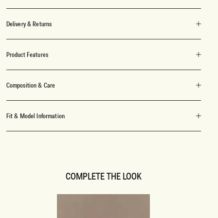
Delivery & Returns
Product Features
Composition & Care
Fit & Model Information
COMPLETE THE LOOK