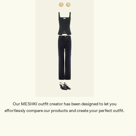
C
R
O
C
O
D
I
L
E
C
L
U
T
C
H
-
B
L
A
C
Our MESHKI outfit creator has been designed to let you
K
effortlessly compare our products and create your perfect outfit.
TRY OUR OUTFIT CREATOR
TRY OUR OUTFIT CREATOR