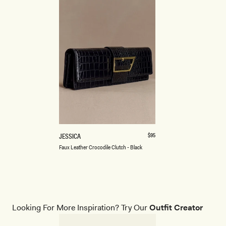
ONE SIZE
F
Regular
$95
JESSICA
price
A
Black
Burgundy
Faux Leather Crocodile Clutch - Black
U
X
L
E
A
T
H
Looking For More Inspiration? Try Our
Outfit Creator
E
R