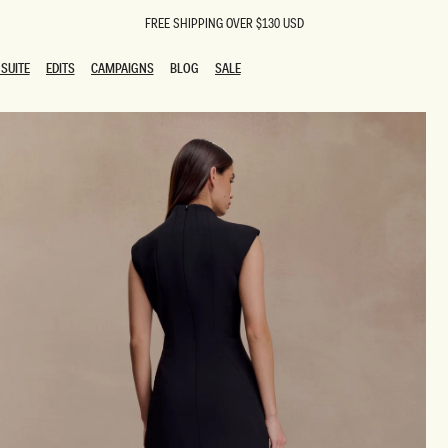
FREE SHIPPING OVER $130 USD
SUITE
EDITS
CAMPAIGNS
BLOG
SALE
SUITE
EDITS
CAMPAIGNS
BLOG
SALE
ESTS
SION
oks
g Guests
ing Guest Dresses
 Dresses
coming Dresses
Outfits
n
hday Dresses
y Dresses
ail Dresses
shments
al Dresses
Dresses
al Dresses