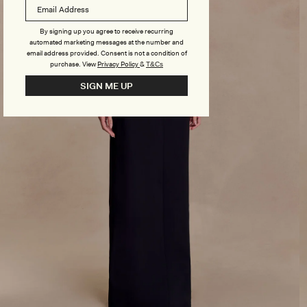
By signing up you agree to receive recurring
automated marketing messages at the number and
email address provided. Consent is not a condition of
purchase.
View
Privacy Policy
&
T&Cs
SIGN ME UP