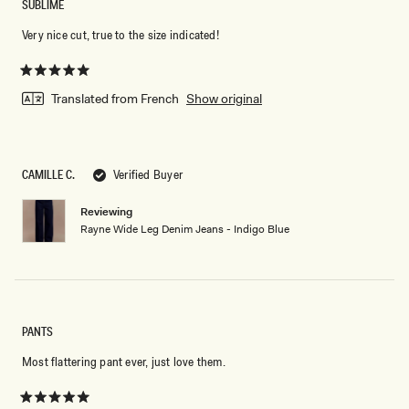
SUBLIME
Very nice cut, true to the size indicated!
Rated
5
Translated from French
Show original
out
of
5
stars
CAMILLE C.
Verified Buyer
Reviewing
Rayne Wide Leg Denim Jeans - Indigo Blue
PANTS
Most flattering pant ever, just love them.