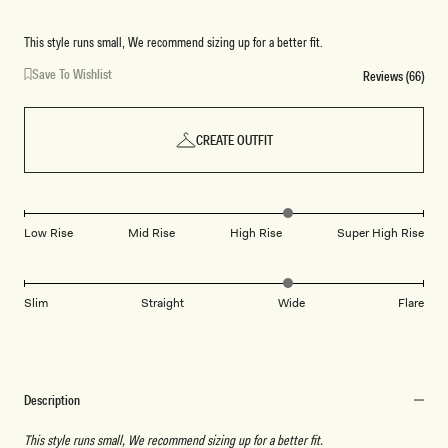
This style runs small, We recommend sizing up for a better fit.
Save To Wishlist
Reviews (66)
CREATE OUTFIT
Low Rise
Mid Rise
High Rise
Super High Rise
Slim
Straight
Wide
Flare
Description
This style runs small, We recommend sizing up for a better fit.