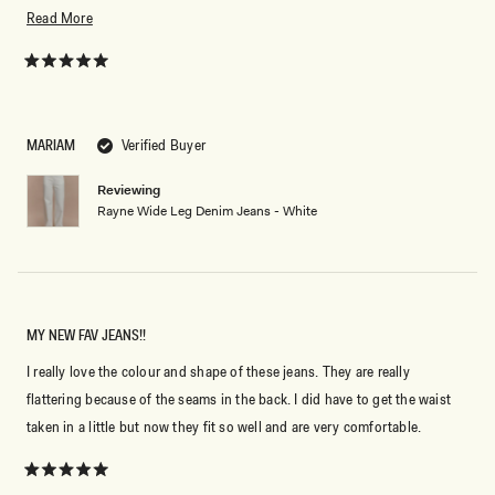
cream color.
Read
Read More
more
about
Rated
5
this
out
of
review
5
MARIAM
Verified Buyer
stars
Reviewing
Rayne Wide Leg Denim Jeans - White
MY NEW FAV JEANS!!
I really love the colour and shape of these jeans. They are really
flattering because of the seams in the back. I did have to get the waist
taken in a little but now they fit so well and are very comfortable.
Rated