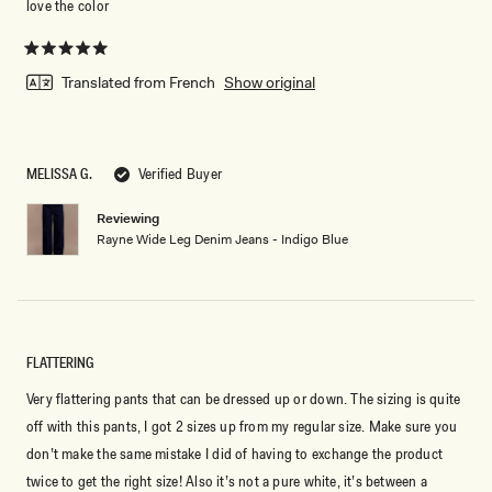
love the color
Rated
5
Translated from French
Show original
out
of
5
stars
MELISSA G.
Verified Buyer
Reviewing
Rayne Wide Leg Denim Jeans - Indigo Blue
FLATTERING
Very flattering pants that can be dressed up or down. The sizing is quite
off with this pants, I got 2 sizes up from my regular size. Make sure you
don’t make the same mistake I did of having to exchange the product
twice to get the right size! Also it’s not a pure white, it’s between a