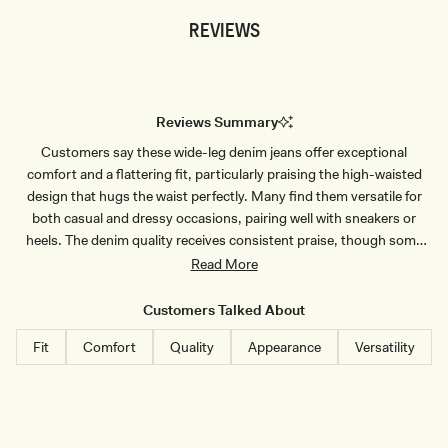
S
D
REVIEWS
S
E
S
N
C
I
A
M
L
S
L
H
O
I
Reviews Summary
P
R
D
T
Customers say these wide-leg denim jeans offer exceptional
E
-
N
I
comfort and a flattering fit, particularly praising the high-waisted
I
N
M
D
design that hugs the waist perfectly. Many find them versatile for
T
I
both casual and dressy occasions, pairing well with sneakers or
O
G
P
O
heels. The denim quality receives consistent praise, though some
-
B
note the fabric is soft and stretchy, which can lead to stretching after
Read More
I
L
N
U
wear. Several customers mention the jeans run true to size but
D
E
recommend sizing up for curvier figures. Common feedback
I
Customers Talked About
G
includes the length being perfect for taller individuals or when
O
Fit
Comfort
Quality
Appearance
Versatility
B
wearing heels. A few note minor issues like angled button holes
L
making fastening difficult or slight transparency in lighter colors.
U
E