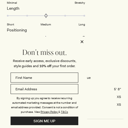
5
on
Minimal
Stretchy
minus
Rated
Length
a
2
0.0
scale
to
on
of
2
Short
Medium
Long
a
1
Rated
Positioning
scale
to
2.0
of
5
on
Low Waisted
Middle
High Waisted
minus
a
Don't miss out.
2
scale
to
LAUREN D.
Verified Buyer
Receive early access, exclusive discounts,
of
2
style guides and
10% off
your first order.
minus
Reviewing
2
Rayne Wide Leg Denim Jeans - Indigo Blue
to
2
Height
5' 8"
Usual Size
XS
By signing up you agree to receive recurring
automated marketing messages at the number and
Size Purchased
XS
email address provided. Consent is not a condition of
purchase.
View
Privacy Policy
&
T&Cs
SIGN ME UP