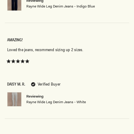
Reviewing
Rayne Wide Leg Denim Jeans - Indigo Blue
AMAZING!
Loved the jeans, recommend sizing up 2 sizes.
Rated
5
out
of
5
DAISY M. R.
Verified Buyer
stars
Reviewing
Rayne Wide Leg Denim Jeans - White