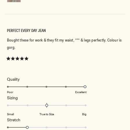
PERFECT EVERY DAY JEAN
Bought these for work & they fit my waist, *** & legs perfectly. Colour is
gorg.
Rated
5
out
of
5
Rated
Quality
stars
5.0
on
Poor
Excellent
Rated
Sizing
a
0.0
scale
on
of
Small
True to Size
Big
a
1
Rated
Stretch
scale
to
2.0
of