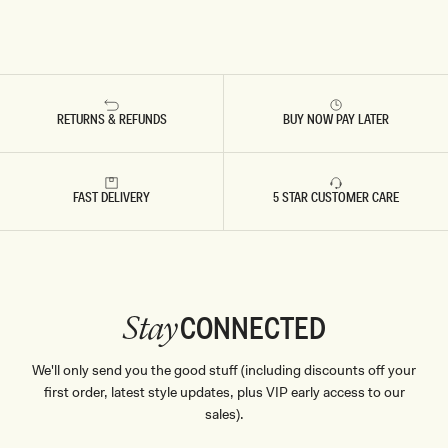
RETURNS & REFUNDS
BUY NOW PAY LATER
FAST DELIVERY
5 STAR CUSTOMER CARE
CONNECTED
Stay
We'll only send you the good stuff (including discounts off your
first order, latest style updates, plus VIP early access to our
sales).