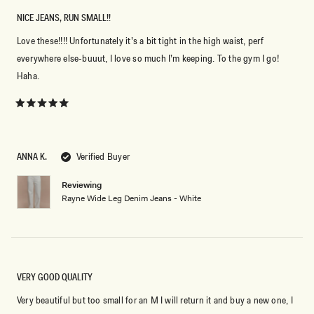
NICE JEANS, RUN SMALL!!
Love these!!!! Unfortunately it’s a bit tight in the high waist, perf
everywhere else-buuut, I love so much I’m keeping. To the gym I go!
Haha.
Rated
5
out
of
5
ANNA K.
Verified Buyer
stars
Reviewing
Rayne Wide Leg Denim Jeans - White
VERY GOOD QUALITY
Very beautiful but too small for an M I will return it and buy a new one, I