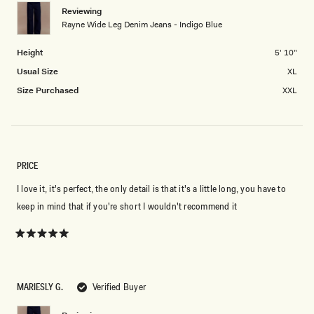
Reviewing
2
Rayne Wide Leg Denim Jeans - Indigo Blue
to
2
Height
5' 10"
Usual Size
XL
Size Purchased
XXL
PRICE
I love it, it's perfect, the only detail is that it's a little long, you have to
keep in mind that if you're short I wouldn't recommend it
Rated
5
out
of
5
MARIESLY G.
Verified Buyer
stars