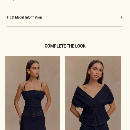
Fit & Model Information
COMPLETE THE LOOK