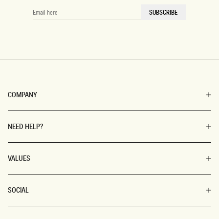
EMAIL
SUBSCRIBE
HERE
COMPANY
NEED HELP?
VALUES
SOCIAL