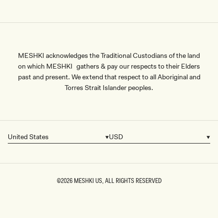
MESHKI acknowledges the Traditional Custodians of the land
on which MESHKI gathers & pay our respects to their Elders
past and present. We extend that respect to all Aboriginal and
Torres Strait Islander peoples.
United States
USD
Country/region
Currency
©2026
MESHKI US
, ALL RIGHTS RESERVED