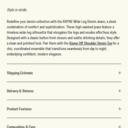
Style in stride.
Redefine your denim collection with the RAYNE Wide Leg Denim Jeans, a sleek
combination of comfort and sophistication. These high-waisted jeans feature a
timeless wide-leg silhouette that elongates the legs and exudes effortless style.
Designed with a classic button front closure and subtle stitching details, they offer
a clean and polished look. Pair them with the
Rayne Off Shoulder Denim Top
for a
chic, coordinated ensemble that transitions seamlessly from day to night,
embodying confident, modern elegance.
Shipping Estimate
Delivery & Returns
Product Features
Composition & Care