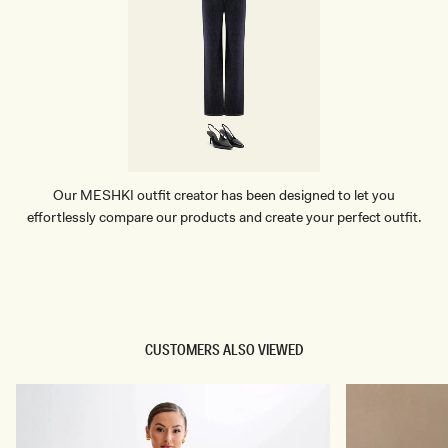
U
E
Our MESHKI outfit creator has been designed to let you
effortlessly compare our products and create your perfect outfit.
TRY OUR OUTFIT CREATOR
TRY OUR OUTFIT CREATOR
CUSTOMERS ALSO VIEWED