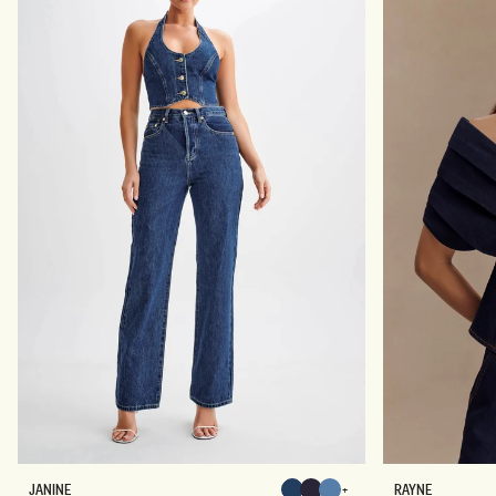
J
R
JANINE
RAYNE
Chocolate
Chocolate
Chocolate