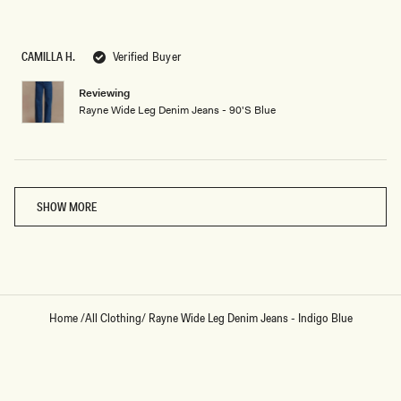
Rated
5
out
of
5
CAMILLA H.
Verified Buyer
stars
Reviewing
Rayne Wide Leg Denim Jeans - 90'S Blue
Loading...
SHOW MORE
Home
/
All Clothing
/
Rayne Wide Leg Denim Jeans - Indigo Blue