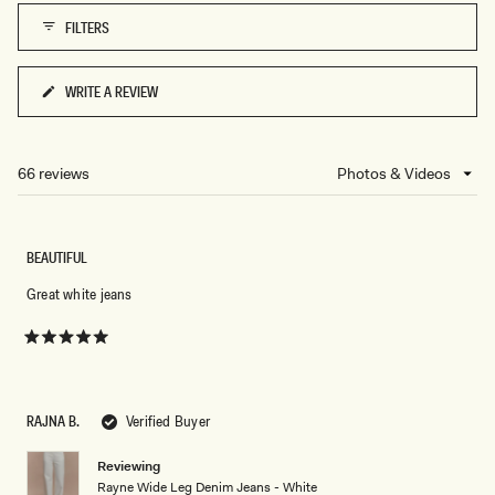
FILTERS
WRITE A REVIEW
(OPENS
IN
A
NEW
66 reviews
Loading...
WINDOW)
BEAUTIFUL
Great white jeans
Rated
5
out
of
5
RAJNA B.
Verified Buyer
stars
Reviewing
Rayne Wide Leg Denim Jeans - White