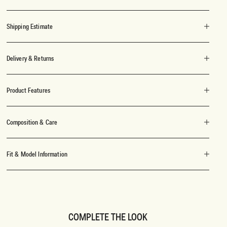
Shipping Estimate
Delivery & Returns
Product Features
Composition & Care
Fit & Model Information
COMPLETE THE LOOK