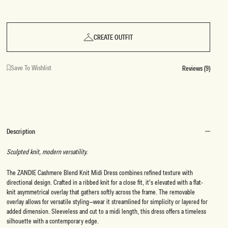
CREATE OUTFIT
Save To Wishlist
Reviews (9)
Description
Sculpted knit, modern versatility.
The ZANDIE Cashmere Blend Knit Midi Dress combines refined texture with
directional design. Crafted in a ribbed knit for a close fit, it’s elevated with a flat-
knit asymmetrical overlay that gathers softly across the frame. The removable
overlay allows for versatile styling—wear it streamlined for simplicity or layered for
added dimension. Sleeveless and cut to a midi length, this dress offers a timeless
silhouette with a contemporary edge.