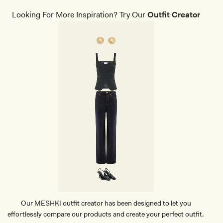
T
I
H
N
Looking For More Inspiration? Try Our
Outfit Creator
E
T
R
E
C
D
R
H
O
E
C
E
O
L
D
-
I
B
L
L
E
A
C
C
L
K
U
T
C
H
-
B
L
A
C
Our MESHKI outfit creator has been designed to let you
K
effortlessly compare our products and create your perfect outfit.