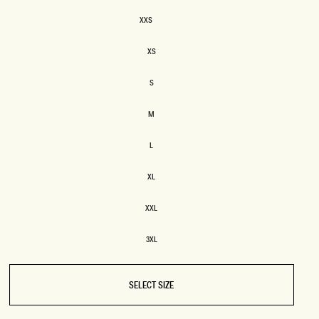
SIZE
XXS
XXS
BRIDAL
FLEUR
BRIDAL
FLEUR
XS
XS
S
S
M
M
L
L
XL
XL
XXL
XXL
3XL
3XL
SELECT SIZE