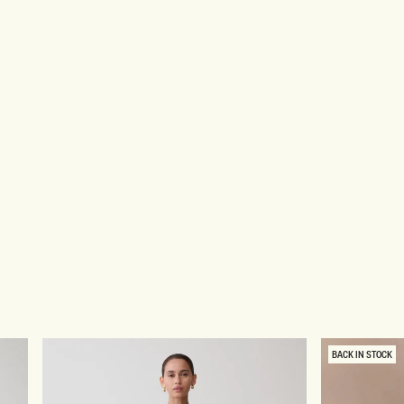
BACK IN STOCK