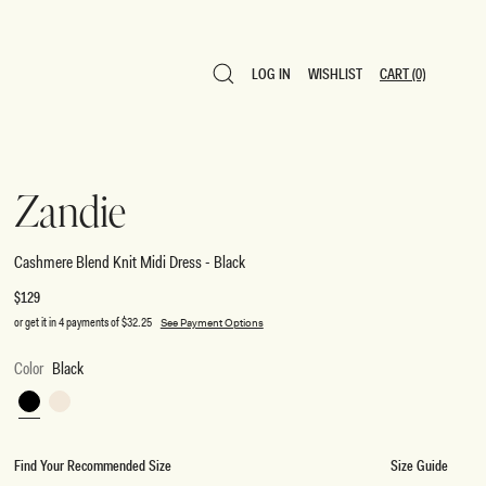
LOG IN
WISHLIST
CART
(0)
LOG IN
WISHLIST
CART
(0)
Zandie
Cashmere Blend Knit Midi Dress - Black
Regular
$129
price
or get it in 4 payments of
$32.25
See Payment Options
Color
Black
Black
Ivory
Find Your Recommended Size
Size Guide