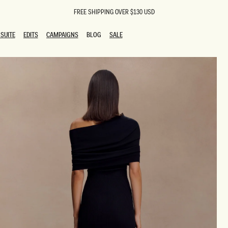
FREE SHIPPING OVER $130 USD
SUITE
EDITS
CAMPAIGNS
BLOG
SALE
SUITE
EDITS
CAMPAIGNS
BLOG
SALE
ESTS
SION
oks
g Guests
ing Guest Dresses
 Dresses
coming Dresses
Outfits
n
hday Dresses
y Dresses
ail Dresses
shments
al Dresses
Dresses
al Dresses