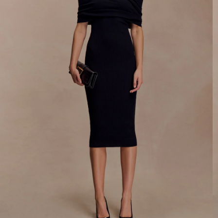
By signing up you agree to receive recurring
automated marketing messages at the number and
email address provided. Consent is not a condition of
purchase.
View
Privacy Policy
&
T&Cs
SIGN ME UP