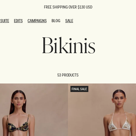
FREE SHIPPING OVER $130 USD
SUITE
EDITS
CAMPAIGNS
BLOG
SALE
SUITE
EDITS
CAMPAIGNS
BLOG
SALE
Bikinis
ESTS
SION
oks
g Guests
ing Guest Dresses
 Dresses
53 PRODUCTS
coming Dresses
Outfits
n
hday Dresses
FINAL SALE
y Dresses
ail Dresses
shments
al Dresses
Dresses
al Dresses