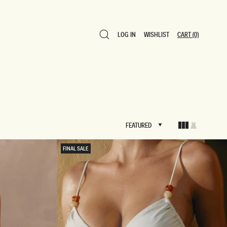
LOG IN
WISHLIST
CART
(0)
LOG IN
WISHLIST
CART
(0)
FEATURED
FEATURED
FINAL SALE