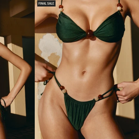
D
FINAL SALE
B
I
K
I
N
I
T
O
P
-
M
I
N
T