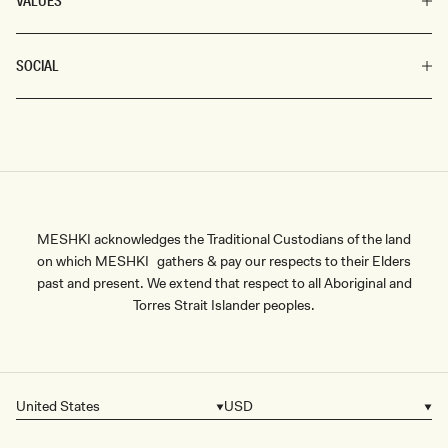
VALUES
SOCIAL
MESHKI acknowledges the Traditional Custodians of the land
on which MESHKI gathers & pay our respects to their Elders
past and present. We extend that respect to all Aboriginal and
Torres Strait Islander peoples.
United States
USD
Country/region
Currency