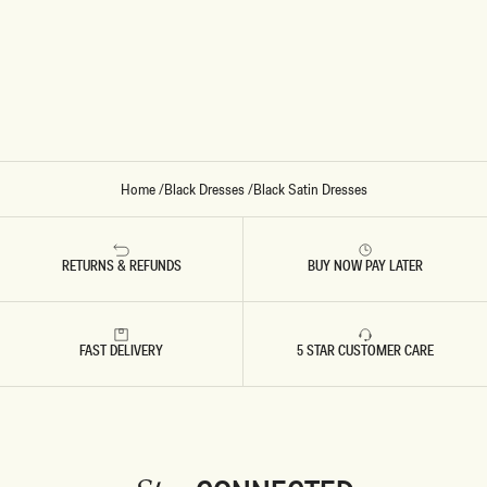
A
T
I
N
S
T
R
U
C
T
U
R
E
Home
/
Black Dresses
/
Black Satin Dresses
D
M
A
X
I
RETURNS & REFUNDS
BUY NOW PAY LATER
D
R
E
S
S
FAST DELIVERY
5 STAR CUSTOMER CARE
-
B
L
A
C
K