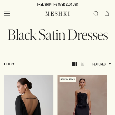
SKIP TO
FREE SHIPPING OVER $130 USD
CONTENT
Cart
MESHKI US
Search
Black Satin Dresses
FILTER
FEATURED
FEATURED
BACK IN STOCK