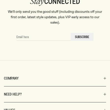
CONNECTED
Stay
We'll only send you the good stuff (including discounts off your
first order, latest style updates, plus VIP early access to our
sales).
EMAIL
SUBSCRIBE
HERE
COMPANY
NEED HELP?