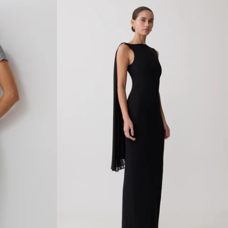
E
K
N
I
T
S
L
E
E
V
E
L
E
S
S
D
R
E
S
S
-
I
V
O
R
Y