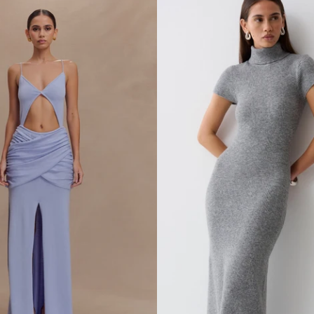
L
E
S
S
K
N
I
T
M
A
X
I
D
R
E
S
S
-
I
V
O
R
Y