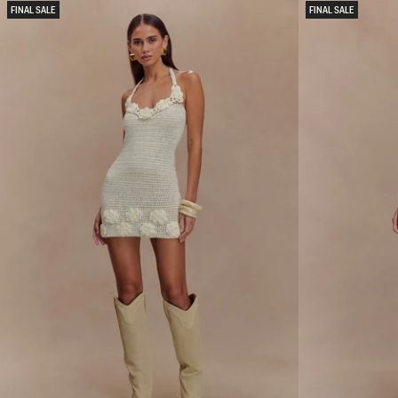
I
L
FINAL SALE
FINAL SALE
X
H
K
A
N
N
I
D
T
C
M
R
I
O
N
C
I
H
D
E
R
T
E
M
S
I
S
D
-
I
O
D
A
R
T
E
M
S
A
S
R
-
L
B
E
L
U
E