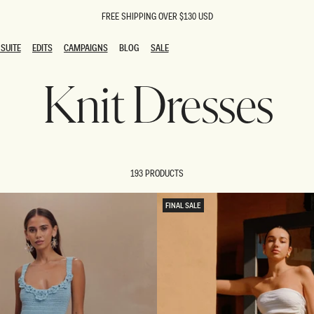
FREE SHIPPING OVER $130 USD
SUITE
EDITS
CAMPAIGNS
BLOG
SALE
SUITE
EDITS
CAMPAIGNS
BLOG
SALE
Knit Dresses
ESTS
SION
oks
g Guests
ing Guest Dresses
 Dresses
193 PRODUCTS
coming Dresses
Outfits
n
hday Dresses
FINAL SALE
y Dresses
ail Dresses
shments
al Dresses
Dresses
al Dresses