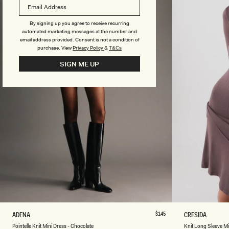
T
T
E
M
R
A
By signing up you agree to receive recurring
M
X
automated marketing messages at the number and
A
I
email address provided. Consent is not a condition of
X
D
purchase.
View
Privacy Policy
&
T&Cs
I
R
SIGN ME UP
D
E
R
S
E
S
S
-
S
C
-
H
S
O
I
C
L
O
V
L
E
A
R
T
E
XXS
XS
S
M
L
XL
XXL
3XL
XXS
XS
P
Regular
$145
K
ADENA
CRESIDA
price
O
N
Ivory
Chocolate
Pointelle Knit Mini Dress - Chocolate
Knit Long Sleeve M