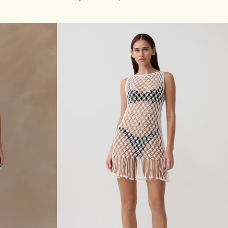
N
G
S
L
E
E
V
E
B
U
T
T
O
N
U
P
K
N
I
T
D
R
E
S
S
-
P