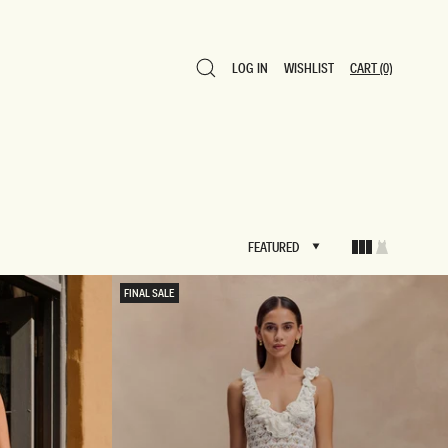
LOG IN
WISHLIST
CART
(0)
LOG IN
WISHLIST
CART
(0)
FEATURED
FEATURED
FINAL SALE