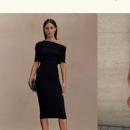
I
I
N
T
T
L
E
O
L
N
L
G
E
S
K
L
N
E
I
E
T
V
M
E
I
M
N
I
I
N
D
I
R
D
E
R
S
E
S
S
-
S
C
W
H
I
O
T
C
H
O
H
L
A