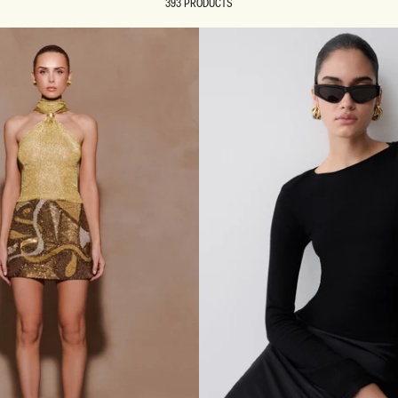
393 PRODUCTS
REUNION
REUNION
VIEW ALL CAMPAIGNS