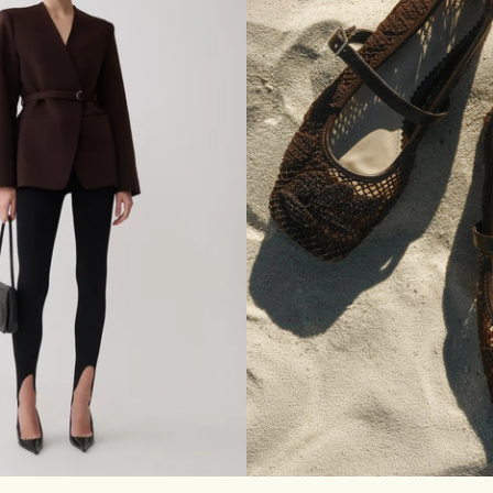
E
T
M
A
X
I
D
R
E
S
S
-
B
R
O
N
Z
E
M
L
XL
35
36
37
38
39