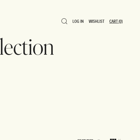
LOG IN
WISHLIST
CART
(0)
LOG IN
WISHLIST
CART
(0)
ection