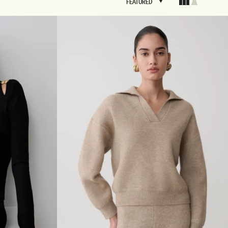
FEATURED
FEATURED
BRIDAL
FLEUR
BRIDAL
FLEUR