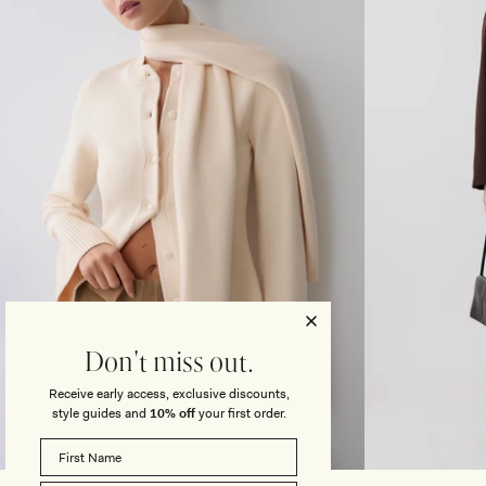
T
O
M
N
A
T
X
R
I
A
S
S
K
T
I
K
R
N
T
I
-
T
I
M
V
A
O
X
R
I
Y
D
R
E
S
Don't miss out.
S
-
Receive early access, exclusive discounts,
L
style guides and
10% off
your first order.
I
G
XXS
XS
S
M
L
XL
XS
S
H
T