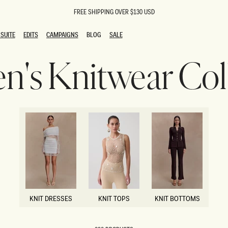
FREE SHIPPING OVER $130 USD
SUITE
EDITS
CAMPAIGNS
BLOG
SALE
SUITE
EDITS
CAMPAIGNS
BLOG
SALE
's Knitwear Coll
ESTS
SION
oks
g Guests
ing Guest Dresses
 Dresses
coming Dresses
Outfits
n
hday Dresses
y Dresses
ail Dresses
shments
al Dresses
KNIT DRESSES
KNIT TOPS
KNIT BOTTOMS
Dresses
KNIT DRESSES
KNIT TOPS
KNIT BOTTOMS
al Dresses