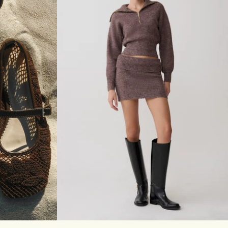
E
E
V
E
L
O
N
G
L
I
N
E
T
O
P
-
I
V
O
R
Y
40
41
XXS
XS
S
M
L
XL
XXL
3XL