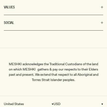
VALUES
SOCIAL
MESHKI acknowledges the Traditional Custodians of the land
on which MESHKI gathers & pay our respects to their Elders
past and present. We extend that respect to all Aboriginal and
Torres Strait Islander peoples.
United States
USD
Country/region
Currency