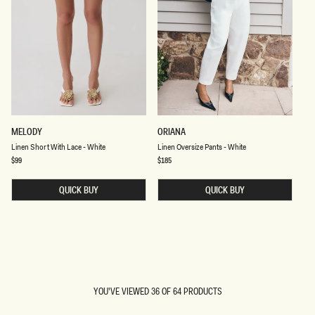
T
E
L
L
MELODY
ORIANA
I
I
Linen Short With Lace - White
Linen Oversize Pants - White
N
N
E
E
Regular
$99
Regular
$185
price
price
N
N
S
O
H
QUICK BUY
V
QUICK BUY
O
E
R
R
T
S
W
I
I
Z
T
E
H
P
AN
L
A
ERROR
A
N
OCCURED
C
T
YOU'VE VIEWED 36 OF 64 PRODUCTS
WHILE
E
S
-
-
LOADING…
TRYING