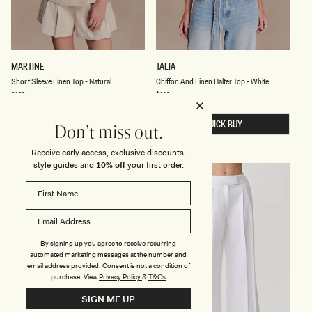
E
S
C
MARTINE
TALIA
H
H
Short Sleeve Linen Top - Natural
Chiffon And Linen Halter Top - White
O
I
R
F
Regular
$129
Regular
$119
price
price
T
F
S
O
L
QUICK BUY
N
QUICK BUY
Don't miss out.
E
A
E
N
V
D
Receive early access, exclusive discounts,
E
L
style guides and
10% off
your first order.
L
I
I
N
N
E
E
N
N
H
T
A
O
L
P
T
By signing up you agree to receive recurring
-
E
automated marketing messages at the number and
N
R
email address provided. Consent is not a condition of
A
T
purchase.
View
Privacy Policy
&
T&Cs
T
O
U
P
SIGN ME UP
R
-
A
W