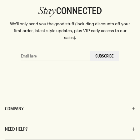
CONNECTED
Stay
We'll only send you the good stuff (including discounts off your
first order, latest style updates, plus VIP early access to our
sales).
EMAIL
SUBSCRIBE
HERE
COMPANY
NEED HELP?