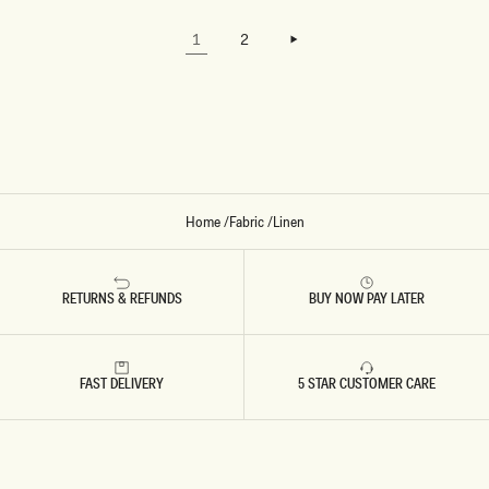
W
W
TO LOAD
H
H
LOAD MORE
THE
I
I
LOAD MORE
1
2
NEXT
T
T
PAGE.
E
E
Home
/
Fabric
/
Linen
RETURNS & REFUNDS
BUY NOW PAY LATER
FAST DELIVERY
5 STAR CUSTOMER CARE