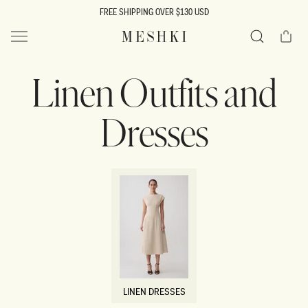
SKIP TO
FREE SHIPPING OVER $130 USD
CONTENT
Cart
MESHKI US
Search
Linen Outfits and
Dresses
LINEN DRESSES
LINEN DRESSES